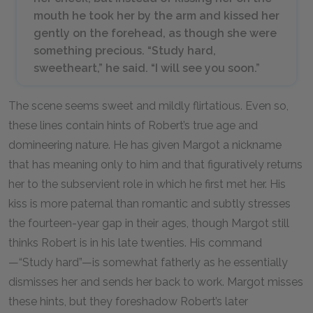
mouth he took her by the arm and kissed her
gently on the forehead, as though she were
something precious. “Study hard,
sweetheart,” he said. “I will see you soon.”
The scene seems sweet and mildly flirtatious. Even so,
these lines contain hints of Robert’s true age and
domineering nature. He has given Margot a nickname
that has meaning only to him and that figuratively returns
her to the subservient role in which he first met her. His
kiss is more paternal than romantic and subtly stresses
the fourteen-year gap in their ages, though Margot still
thinks Robert is in his late twenties. His command
—“Study hard”—is somewhat fatherly as he essentially
dismisses her and sends her back to work. Margot misses
these hints, but they foreshadow Robert’s later