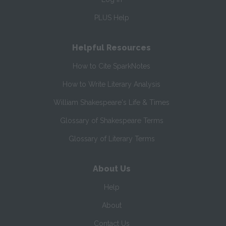
PLUS Help
Helpful Resources
How to Cite SparkNotes
How to Write Literary Analysis
William Shakespeare's Life & Times
Glossary of Shakespeare Terms
Glossary of Literary Terms
About Us
Help
About
Contact Us