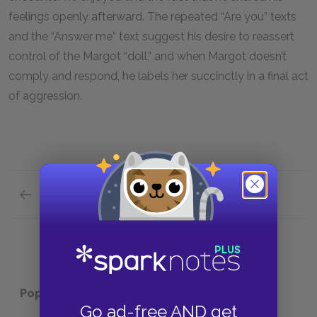
feelings openly afterward. The repeated “Are you” texts
and the “Answer me” text suggest his desire to reassert
control of the Margot “doll,” and when Margot doesn’t
comply and respond, he labels her succinctly in a final act
of aggression.
Previous section
Margot
Popular pages:
Cat Person
Go ad-free AND get