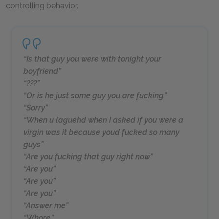
controlling behavior.
“Is that guy you were with tonight your
boyfriend”
“???”
“Or is he just some guy you are fucking”
“Sorry”
“When u laguehd when I asked if you were a
virgin was it because youd fucked so many
guys”
“Are you fucking that guy right now”
“Are you”
“Are you”
“Are you”
“Answer me”
“Whore.”