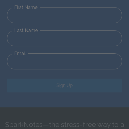
First Name
Last Name
Email
Sign Up
SparkNotes—the stress-free way to a