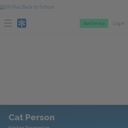
Menu
Start free trial
Log in
Cat Person
Kristen Roupenian