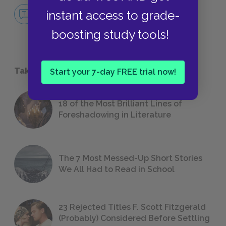
No Fear Cat Person
instant access to grade-
NO FEAR
boosting study tools!
Take a Study Break
Start your 7-day FREE trial now!
18 of the Most Brilliant Lines of
Foreshadowing in Literature
The 7 Most Messed-Up Short Stories
We All Had to Read in School
23 Rejected Titles F. Scott Fitzgerald
(Probably) Considered Before Settling