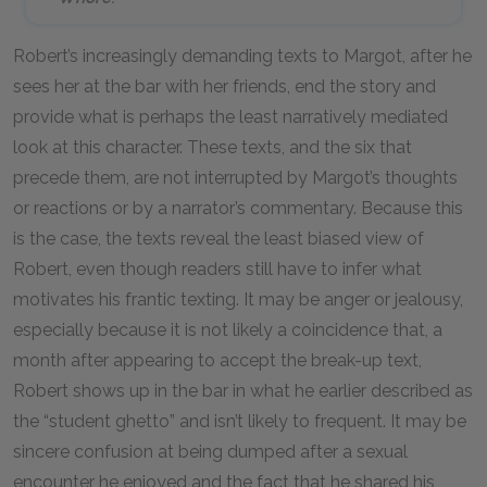
Robert’s increasingly demanding texts to Margot, after he
sees her at the bar with her friends, end the story and
provide what is perhaps the least narratively mediated
look at this character. These texts, and the six that
precede them, are not interrupted by Margot’s thoughts
or reactions or by a narrator’s commentary. Because this
is the case, the texts reveal the least biased view of
Robert, even though readers still have to infer what
motivates his frantic texting. It may be anger or jealousy,
especially because it is not likely a coincidence that, a
month after appearing to accept the break-up text,
Robert shows up in the bar in what he earlier described as
the “student ghetto” and isn’t likely to frequent. It may be
sincere confusion at being dumped after a sexual
encounter he enjoyed and the fact that he shared his