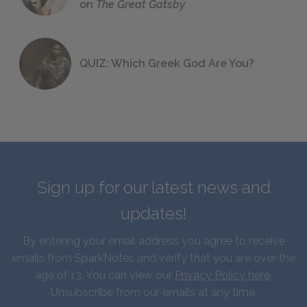
on
The Great Gatsby
QUIZ: Which Greek God Are You?
Sign up for our latest news and
updates!
By entering your email address you agree to receive
emails from SparkNotes and verify that you are over the
age of 13. You can view our
Privacy Policy here
.
Unsubscribe from our emails at any time.