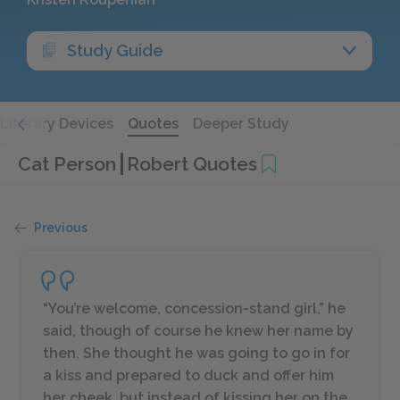
Study Guide
Literary Devices
Quotes
Deeper Study
Cat Person
Robert Quotes
Previous
“You’re welcome, concession-stand girl,” he
said, though of course he knew her name by
then. She thought he was going to go in for
a kiss and prepared to duck and offer him
her cheek, but instead of kissing her on the