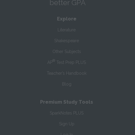
better GPA
Explore
Literature
Shakespeare
Other Subjects
®
AP
Test Prep PLUS
Teacher’s Handbook
Blog
Premium Study Tools
SparkNotes PLUS
Sign Up
Log In