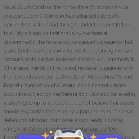
issue. South Carolina, the home state of Jackson's vice
president, John C. Calhoun, had adopted Calhoun's
opinion that a state had the right under the Constitution
to nullify a treaty or tariff made by the federal
government if the federal policy caused damage to that
state. South Carolina had only resisted nullifying the tariff
because state officials believed Jackson would remedy it.
Other great minds of the period, however, disagreed with
the interpretation: Daniel Webster of Massachusetts and
Robert Hayne of South Carolina had a heated debate
about the subject on the Senate floor. Jackson believed in
states' rights up to a point, but did not believe that states
should jeopardize the Union. At a party to honor Thomas
Jefferson's birthday, both sides stood ready. Looking
straight at Calhoun, Jackson raised a toast to "Our
Federal Union, It Must be Preserved." Calhoun shot back a