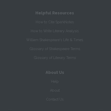
Helpful Resources
How to Cite SparkNotes
How to Write Literary Analysis
William Shakespeare's Life & Times
Glossary of Shakespeare Terms
Glossary of Literary Terms
About Us
Help
About
Contact Us