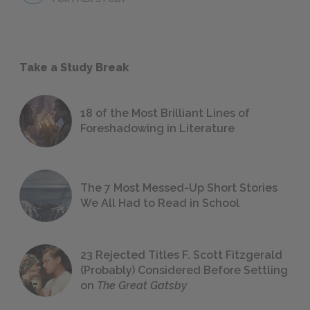
Take a Study Break
18 of the Most Brilliant Lines of
Foreshadowing in Literature
The 7 Most Messed-Up Short Stories
We All Had to Read in School
23 Rejected Titles F. Scott Fitzgerald
(Probably) Considered Before Settling
on
The Great Gatsby