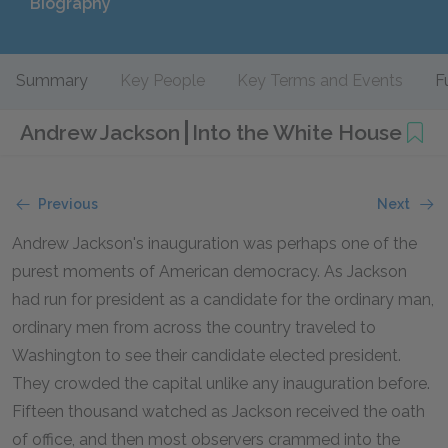
Biography
Summary
Key People
Key Terms and Events
F
Andrew Jackson
Into the White House
Previous
Next
Andrew Jackson's inauguration was perhaps one of the
purest moments of American democracy. As Jackson
had run for president as a candidate for the ordinary man,
ordinary men from across the country traveled to
Washington to see their candidate elected president.
They crowded the capital unlike any inauguration before.
Fifteen thousand watched as Jackson received the oath
of office, and then most observers crammed into the