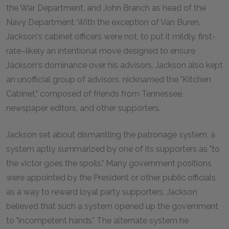
the War Department, and John Branch as head of the
Navy Department. With the exception of Van Buren,
Jackson's cabinet officers were not, to put it mildly, first-
rate–likely an intentional move designed to ensure
Jackson's dominance over his advisors. Jackson also kept
an unofficial group of advisors, nicknamed the "Kitchen
Cabinet," composed of friends from Tennessee,
newspaper editors, and other supporters.
Jackson set about dismantling the patronage system, a
system aptly summarized by one of its supporters as "to
the victor goes the spoils." Many government positions
were appointed by the President or other public officials
as a way to reward loyal party supporters. Jackson
believed that such a system opened up the government
to "incompetent hands." The alternate system he