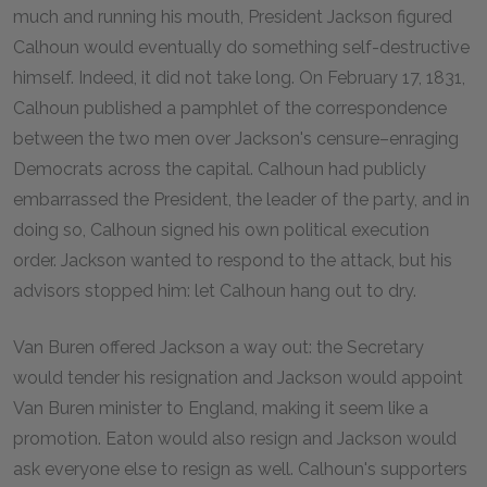
much and running his mouth, President Jackson figured
Calhoun would eventually do something self-destructive
himself. Indeed, it did not take long. On February 17, 1831,
Calhoun published a pamphlet of the correspondence
between the two men over Jackson's censure–enraging
Democrats across the capital. Calhoun had publicly
embarrassed the President, the leader of the party, and in
doing so, Calhoun signed his own political execution
order. Jackson wanted to respond to the attack, but his
advisors stopped him: let Calhoun hang out to dry.
Van Buren offered Jackson a way out: the Secretary
would tender his resignation and Jackson would appoint
Van Buren minister to England, making it seem like a
promotion. Eaton would also resign and Jackson would
ask everyone else to resign as well. Calhoun's supporters