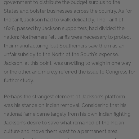
government to distribute the budget surplus to the
States and bolster businesses across the country. As for
the tariff, Jackson had to walk delicately. The Tariff of
1828, passed by Jackson supporters, had divided the
nation: Northerners felt tariffs were necessary to protect
their manufacturing, but Southerners saw them as an
unfair subsidy to the North at the South's expense.
Jackson, at this point, was unwilling to weigh in one way
or the other, and merely referred the issue to Congress for
further study.
Perhaps the strangest element of Jackson's platform
was his stance on Indian removal. Considering that his
national fame came largely from his own Indian fighting,
Jackson's desire to save what remained of the Indian
culture and move them west to a permanent area