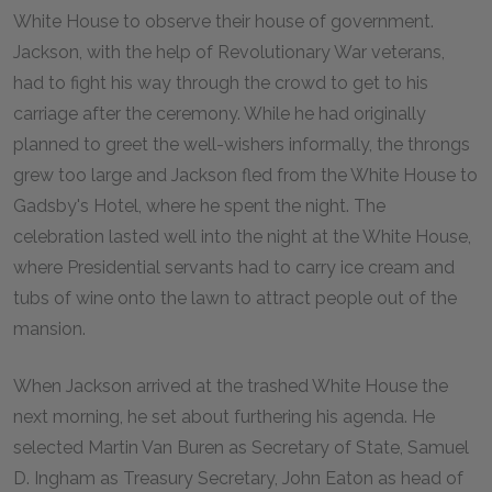
White House to observe their house of government.
Jackson, with the help of Revolutionary War veterans,
had to fight his way through the crowd to get to his
carriage after the ceremony. While he had originally
planned to greet the well-wishers informally, the throngs
grew too large and Jackson fled from the White House to
Gadsby's Hotel, where he spent the night. The
celebration lasted well into the night at the White House,
where Presidential servants had to carry ice cream and
tubs of wine onto the lawn to attract people out of the
mansion.
When Jackson arrived at the trashed White House the
next morning, he set about furthering his agenda. He
selected Martin Van Buren as Secretary of State, Samuel
D. Ingham as Treasury Secretary, John Eaton as head of