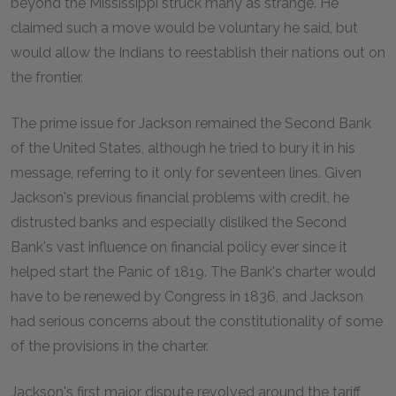
beyond the Mississippi struck many as strange. He
claimed such a move would be voluntary he said, but
would allow the Indians to reestablish their nations out on
the frontier.
The prime issue for Jackson remained the Second Bank
of the United States, although he tried to bury it in his
message, referring to it only for seventeen lines. Given
Jackson's previous financial problems with credit, he
distrusted banks and especially disliked the Second
Bank's vast influence on financial policy ever since it
helped start the Panic of 1819. The Bank's charter would
have to be renewed by Congress in 1836, and Jackson
had serious concerns about the constitutionality of some
of the provisions in the charter.
Jackson's first major dispute revolved around the tariff