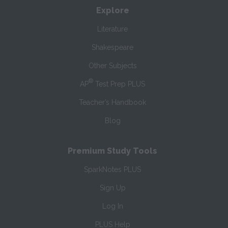
Explore
Literature
Shakespeare
Other Subjects
®
AP
Test Prep PLUS
Teacher’s Handbook
Blog
Premium Study Tools
SparkNotes PLUS
Sign Up
Log In
PLUS Help