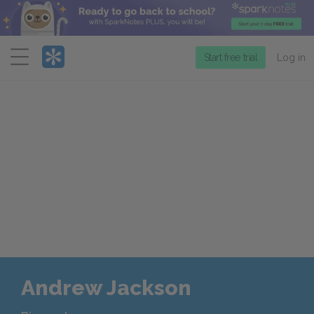
Menu
Start free trial
Log in
Andrew Jackson