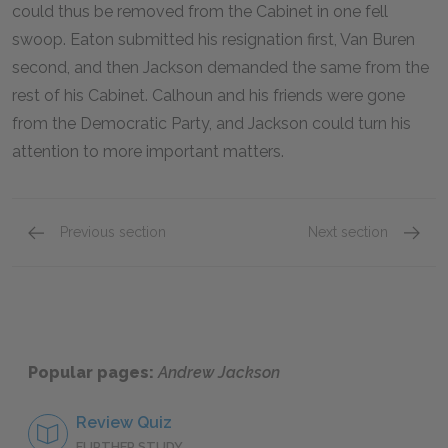
could thus be removed from the Cabinet in one fell
swoop. Eaton submitted his resignation first, Van Buren
second, and then Jackson demanded the same from the
rest of his Cabinet. Calhoun and his friends were gone
from the Democratic Party, and Jackson could turn his
attention to more important matters.
Previous section
Next section
The Election of 1824
Indians
Popular pages:
Andrew Jackson
Review Quiz
FURTHER STUDY