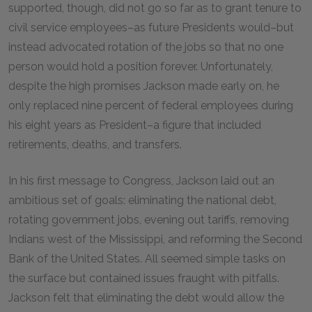
supported, though, did not go so far as to grant tenure to
civil service employees–as future Presidents would–but
instead advocated rotation of the jobs so that no one
person would hold a position forever. Unfortunately,
despite the high promises Jackson made early on, he
only replaced nine percent of federal employees during
his eight years as President–a figure that included
retirements, deaths, and transfers.
In his first message to Congress, Jackson laid out an
ambitious set of goals: eliminating the national debt,
rotating government jobs, evening out tariffs, removing
Indians west of the Mississippi, and reforming the Second
Bank of the United States. All seemed simple tasks on
the surface but contained issues fraught with pitfalls.
Jackson felt that eliminating the debt would allow the