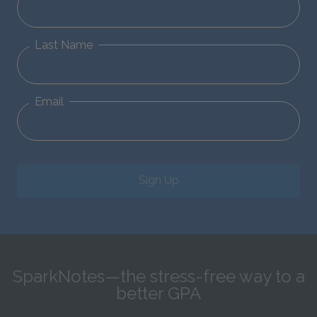
Last Name
Email
Sign Up
SparkNotes—the stress-free way to a
better GPA