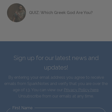
QUIZ: Which Greek God Are You?
Sign up for our latest news and
updates!
By entering your email address you agree to receive
emails from SparkNotes and verify that you are over the
age of 13. You can view our
Privacy Policy here
.
Unsubscribe from our emails at any time.
First Name