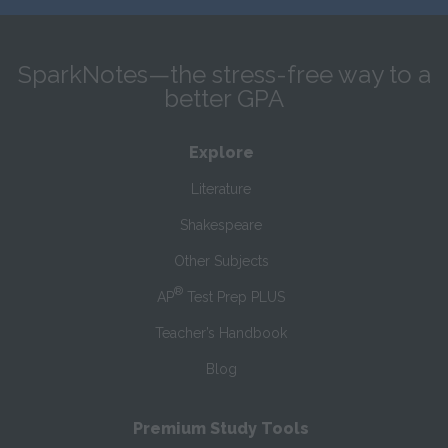
SparkNotes—the stress-free way to a
better GPA
Explore
Literature
Shakespeare
Other Subjects
®
AP
Test Prep PLUS
Teacher’s Handbook
Blog
Premium Study Tools