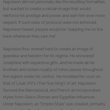
Napoleon did not personally like the resulting formalities,
but wanted to create a certain image that would
reinforce his prestige and power, and earn him ever more
respect. If such rules of protocol were not enforced,
Napoleon feared, people would be "slapping me on the
back whenever they saw me."
Napoleon thus worked hard to create an image of
grandeur and heroism for his regime. He showered
Josephine with expensive gifts, and he made all his
brothers and sisters royalty of minor places throughout
the regions under his control. He modeled his court on
that of Louis XIV's (The "Sun King"). In art, Napoleon
favored the Neoclassical, and French art incorporated
styles from Greco-Roman and Egyptian influences.
Under Napoleon, an "Empire Style" was created, primarily