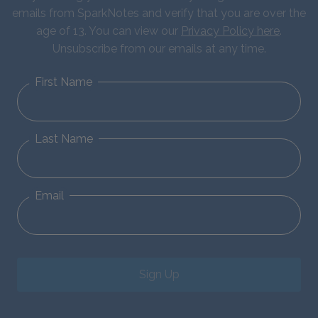
emails from SparkNotes and verify that you are over the
age of 13. You can view our
Privacy Policy here
.
Unsubscribe from our emails at any time.
First Name
Last Name
Email
Sign Up