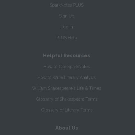
SparkNotes PLUS
Sign Up
Log In
PLUS Help
Helpful Resources
How to Cite SparkNotes
How to Write Literary Analysis
William Shakespeare's Life & Times
Glossary of Shakespeare Terms
Glossary of Literary Terms
About Us