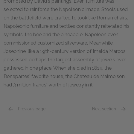
promoted by David's paintings. Even furniture was
selected to reinforce the Napoleonic image. Stools used
on the battlefield were crafted to look like Roman chairs.
Napoleonic furniture and textiles constantly reiterated his
symbols: the bee and the pineapple. Napoleon even
commissioned customized silverware. Meanwhile,
Josephine, like a 19th-century version of Imelda Marcos,
possessed perhaps the largest assembly of jewels ever
gathered in one place. When she died in 1814, the
Bonapartes' favorite house, the Chateau de Malmoison,
had 3 million francs' worth of jewelry in it.
Previous page
Next section
Napoleon Becomes Emperor
page 1
Early 