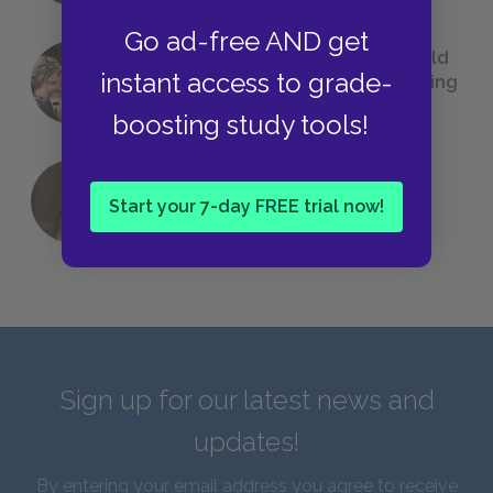
Go ad-free AND get
23 Rejected Titles F. Scott Fitzgerald
instant access to grade-
(Probably) Considered Before Settling
on
The Great Gatsby
boosting study tools!
QUIZ: Which Greek God Are You?
Start your 7-day FREE trial now!
Sign up for our latest news and
updates!
By entering your email address you agree to receive