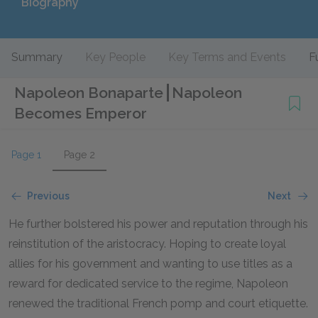
Biography
Summary
Key People
Key Terms and Events
F
Napoleon Bonaparte
Napoleon
Becomes Emperor
Page 1
Page 2
Previous
Next
He further bolstered his power and reputation through his
reinstitution of the aristocracy. Hoping to create loyal
allies for his government and wanting to use titles as a
reward for dedicated service to the regime, Napoleon
renewed the traditional French pomp and court etiquette.