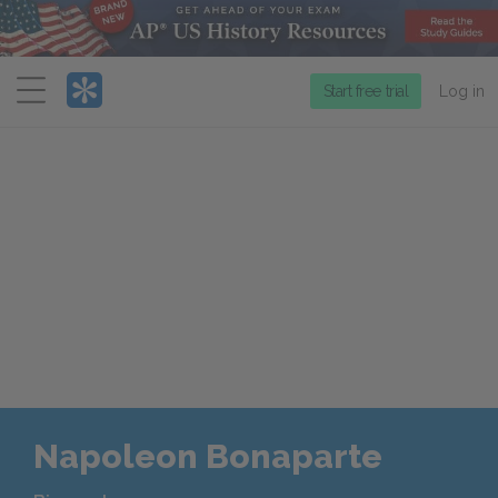
Menu
Start free trial
Log in
Napoleon Bonaparte