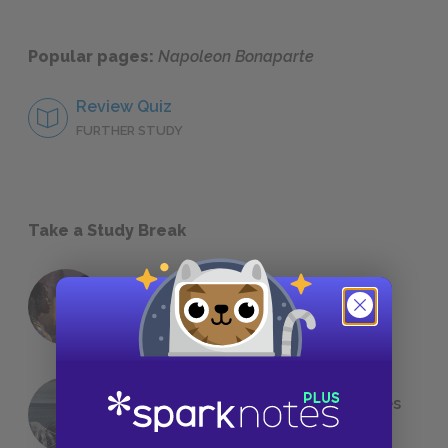
Popular pages:
Napoleon Bonaparte
Review Quiz
FURTHER STUDY
Take a Study Break
18 of the Most Brilliant Lines of
Foreshadowing in Literature
The 7 Most Messed-Up Short Stories
We All Had to Read in School