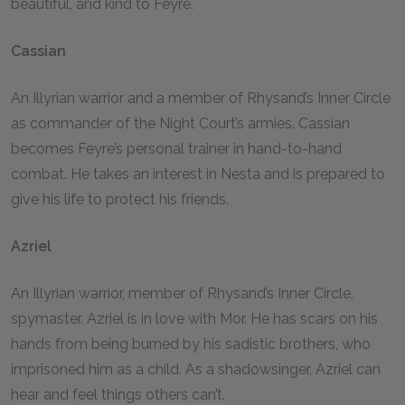
beautiful, and kind to Feyre.
Cassian
An Illyrian warrior and a member of Rhysand’s Inner Circle
as commander of the Night Court’s armies. Cassian
becomes Feyre’s personal trainer in hand-to-hand
combat. He takes an interest in Nesta and is prepared to
give his life to protect his friends.
Azriel
An Illyrian warrior, member of Rhysand’s Inner Circle,
spymaster. Azriel is in love with Mor. He has scars on his
hands from being burned by his sadistic brothers, who
imprisoned him as a child. As a shadowsinger, Azriel can
hear and feel things others can’t.