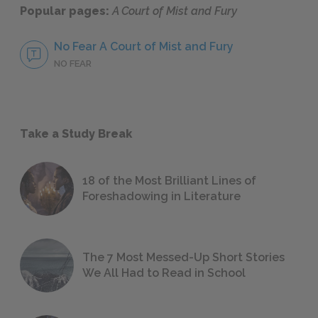
Popular pages:
A Court of Mist and Fury
No Fear A Court of Mist and Fury
NO FEAR
Take a Study Break
18 of the Most Brilliant Lines of
Foreshadowing in Literature
The 7 Most Messed-Up Short Stories
We All Had to Read in School