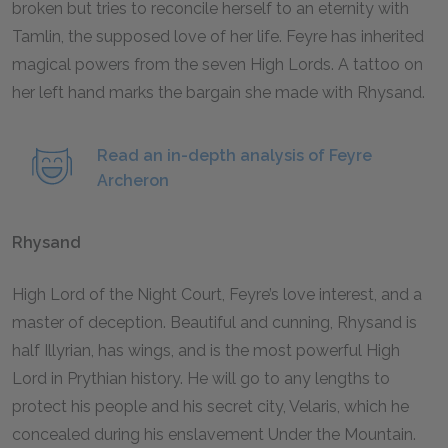
broken but tries to reconcile herself to an eternity with
Tamlin, the supposed love of her life. Feyre has inherited
magical powers from the seven High Lords. A tattoo on
her left hand marks the bargain she made with Rhysand.
Read an in-depth analysis of Feyre
Archeron
Rhysand
High Lord of the Night Court, Feyre’s love interest, and a
master of deception. Beautiful and cunning, Rhysand is
half Illyrian, has wings, and is the most powerful High
Lord in Prythian history. He will go to any lengths to
protect his people and his secret city, Velaris, which he
concealed during his enslavement Under the Mountain.