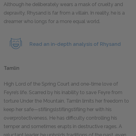
Although he deliberately wears a mask of cruelty and
depravity, Rhysand is far from a villain. In reality, he is a
dreamer who longs for a more equal world.
Read an in-depth analysis of Rhysand
Tamlin
High Lord of the Spring Court and one-time love of
Feyre’s life. Scarred by his inability to save Feyre from
torture Under the Mountain, Tamlin limits her freedom to
keep her safe—stiflingslstiflingstifling her with his
overprotectiveness. He has difficulty controlling his
temper and sometimes erupts in destructive rages. A
reluctant leader, he upholds traditions of the past, even