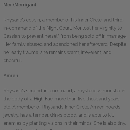
Mor (Morrigan)
Rhysand’s cousin, a member of his Inner Circle, and third-
in-command of the Night Court. Mor lost her virginity to
Cassian to prevent herself from being sold off in marriage.
Her family abused and abandoned her afterward. Despite
her early trauma, she remains warm, irreverent, and
cheerful.
Amren
Rhysand’s second-in-command, a mysterious monster in
the body of a High Fae, more than five thousand years
old. A member of Rhysand’s Inner Circle, Amren hoards
jewelry, has a temper, drinks blood, and is able to kill
enemies by planting visions in their minds. She is also tiny,