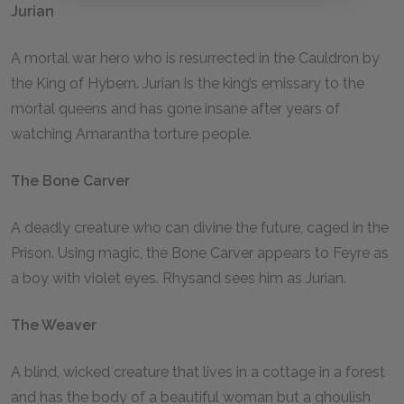
Jurian
A mortal war hero who is resurrected in the Cauldron by
the King of Hybern. Jurian is the king’s emissary to the
mortal queens and has gone insane after years of
watching Amarantha torture people.
The Bone Carver
A deadly creature who can divine the future, caged in the
Prison. Using magic, the Bone Carver appears to Feyre as
a boy with violet eyes. Rhysand sees him as Jurian.
The Weaver
A blind, wicked creature that lives in a cottage in a forest
and has the body of a beautiful woman but a ghoulish