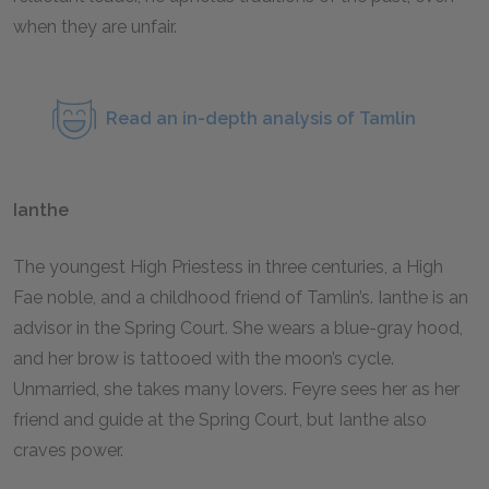
when they are unfair.
Read an in-depth analysis of Tamlin
Ianthe
The youngest High Priestess in three centuries, a High
Fae noble, and a childhood friend of Tamlin’s. Ianthe is an
advisor in the Spring Court. She wears a blue-gray hood,
and her brow is tattooed with the moon’s cycle.
Unmarried, she takes many lovers. Feyre sees her as her
friend and guide at the Spring Court, but Ianthe also
craves power.