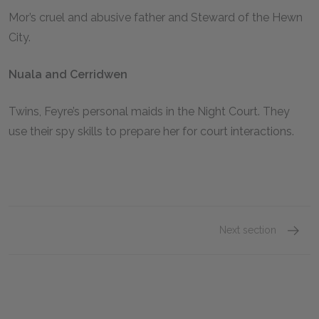
Mor’s cruel and abusive father and Steward of the Hewn
City.
Nuala and Cerridwen
Twins, Feyre’s personal maids in the Night Court. They
use their spy skills to prepare her for court interactions.
Next section
Feyre 