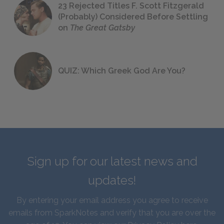
23 Rejected Titles F. Scott Fitzgerald
(Probably) Considered Before Settling
on
The Great Gatsby
QUIZ: Which Greek God Are You?
Sign up for our latest news and
updates!
By entering your email address you agree to receive
emails from SparkNotes and verify that you are over the