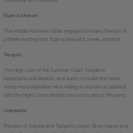
cooperate with Rhysand.
Elain Archeron
The middle Archeron sister, engaged to marry the son of
a faerie-hunting lord. Elain is beautiful, meek, and kind.
Tarquin
The High Lord of the Summer Court. Tarquin is
handsome and likeable, and wants to make the faerie
world more equitable. He is willing to explore an alliance
with the Night Court despite the rumors about Rhysand.
Cresseida
Princess of Adriata and Tarquin’s cousin. Silver-haired and