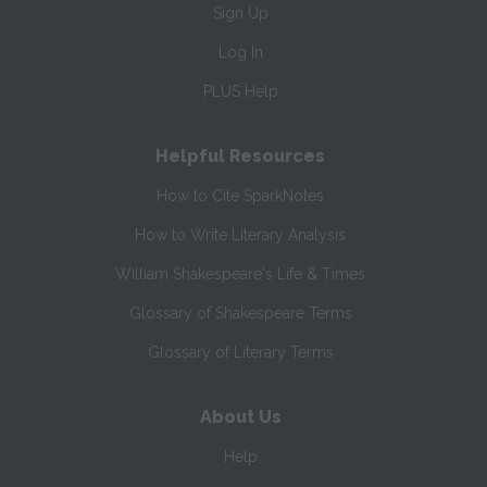
Sign Up
Log In
PLUS Help
Helpful Resources
How to Cite SparkNotes
How to Write Literary Analysis
William Shakespeare's Life & Times
Glossary of Shakespeare Terms
Glossary of Literary Terms
About Us
Help