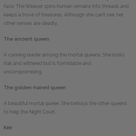
face. The Weaver spins human remains into threads and
keeps a trove of treasures. Although she can’t see, her
other senses are deadly.
The ancient queen
A cunning leader among the mortal queens. She looks
frail and withered but is formidable and
uncompromising.
The golden-haired queen
A beautiful mortal queen. She betrays the other queens
to help the Night Court.
Keir