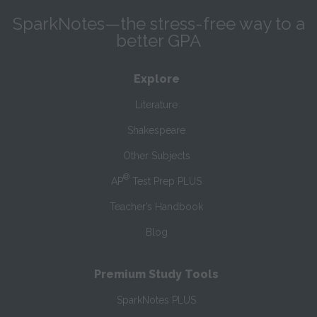
SparkNotes—the stress-free way to a
better GPA
Explore
Literature
Shakespeare
Other Subjects
®
AP
Test Prep PLUS
Teacher’s Handbook
Blog
Premium Study Tools
SparkNotes PLUS