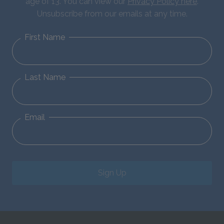
age of 13. You can view our
Privacy Policy here
.
Unsubscribe from our emails at any time.
First Name
Last Name
Email
Sign Up