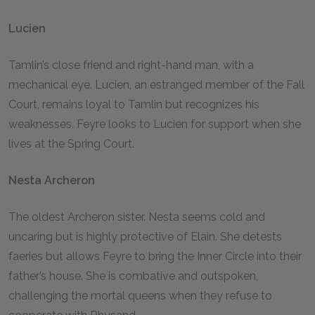
Lucien
Tamlin’s close friend and right-hand man, with a
mechanical eye. Lucien, an estranged member of the Fall
Court, remains loyal to Tamlin but recognizes his
weaknesses. Feyre looks to Lucien for support when she
lives at the Spring Court.
Nesta Archeron
The oldest Archeron sister. Nesta seems cold and
uncaring but is highly protective of Elain. She detests
faeries but allows Feyre to bring the Inner Circle into their
father’s house. She is combative and outspoken,
challenging the mortal queens when they refuse to