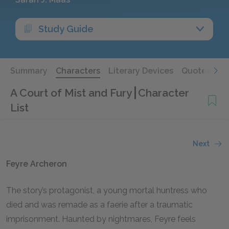
Study Guide
Summary
Characters
Literary Devices
Quotes
A Court of Mist and Fury
Character
List
Next
Feyre Archeron
The story’s protagonist, a young mortal huntress who
died and was remade as a faerie after a traumatic
imprisonment. Haunted by nightmares, Feyre feels