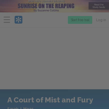
Menu
Start free trial
Log in
A Court of Mist and Fury
Sarah J. Maas