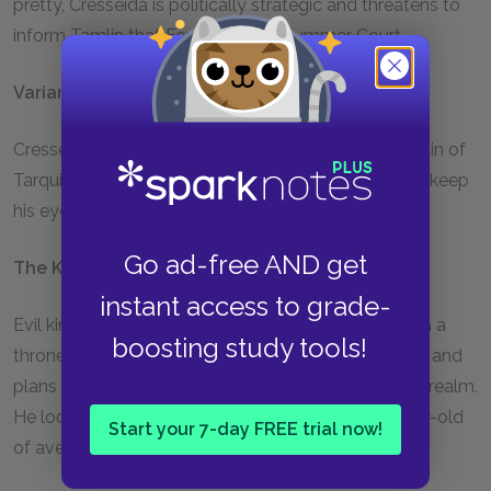
pretty, Cresseida is politically strategic and threatens to
inform Tamlin that Feyre is at the Summer Court.
Varian
Cresseida’s younger brother, Prince of Adriata, captain of
Tarquin’s guard. Handsome and serious, Varian can’t keep
his eyes off Amren.
Go ad-free AND get
The King of Hybern
instant access to grade-
Evil king of the island of Hybern. The king rules from a
boosting study tools!
throne of human bones. He is a master manipulator and
plans to bring down the Wall to ransack the human realm.
He looks rather ordinary, like a handsome forty-year-old
Start your 7-day FREE trial now!
of average height, but he is ancient.