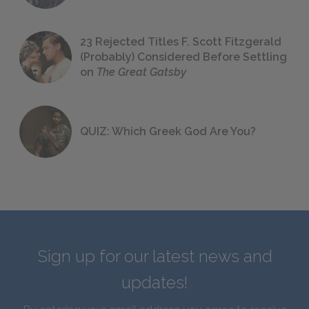
23 Rejected Titles F. Scott Fitzgerald
(Probably) Considered Before Settling
on
The Great Gatsby
QUIZ: Which Greek God Are You?
Sign up for our latest news and
updates!