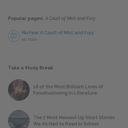
Popular pages:
A Court of Mist and Fury
No Fear A Court of Mist and Fury
NO FEAR
Take a Study Break
18 of the Most Brilliant Lines of
Foreshadowing in Literature
The 7 Most Messed-Up Short Stories
We All Had to Read in School