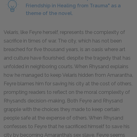
Friendship in Healing from Trauma" as a
theme of the novel.
Velaris, like Feyre herself, represents the complexity of
sacrifice in times of war. The city, which has not been
breached for five thousand years, is an oasis where art
and culture have flourished, despite the tragedy that has
unfolded in neighboring courts. When Rhysand explains
how he managed to keep Velaris hidden from Amarantha,
Feyre blames him for saving his city at the cost of others,
prompting readers to reflect on the moral complexity of
Rhysand’s decision-making. Both Feyre and Rhysand
grapple with the choices they made to keep certain
people safe at the expense of others. When Rhysand
confesses to Feyre that he sacrificed himself to save his
city by becoming Amarantha’s sex slave, Feyre seems