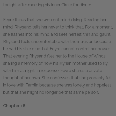
tonight after meeting his Inner Circle for dinner.
Feyre thinks that she wouldn’t mind dying. Reading her
mind, Rhysand tells her never to think that. For a moment,
she flashes into his mind and sees herself, thin and gaunt.
Rhysand feels uncomfortable with the intrusion because
he had his shield up, but Feyre cannot control her power.
That evening Rhysand flies her to the House of Winds,
sharing a memory of how his Illyrian mother used to fly
with him at night. In response, Feyre shares a private
thought of her own. She confesses that she probably fell
in love with Tamlin because she was lonely and hopeless,
but that she might no longer be that same person.
Chapter 16