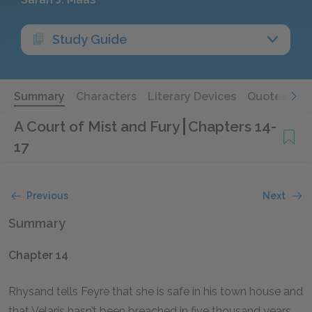
Study Guide
Summary
Characters
Literary Devices
Quotes
A Court of Mist and Fury
Chapters 14-
17
Previous
Next
Summary
Chapter 14
Rhysand tells Feyre that she is safe in his town house and
that Velaris hasn’t been breached in five thousand years.