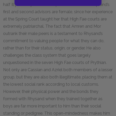
half Illyrian. Feyre is also surprised to find that Rhysand’s
first and second advisors are female, since her experience
at the Spring Court taught her that High Fae courts are
extremely patriarchal. The fact that Amren and Mor
outrank their male peers is a testament to Rhysand’s
commitment to valuing people for what they can do,
rather than for their status, origin, or gender. He also
challenges the class system that goes largely
unquestioned in the seven High Fae courts of Prythian.
Not only are Cassian and Azriel both members of a lesser
group, but they are also both illegitimate, placing them at
the lowest social rank according to local customs.
However, their physical power and the bonds they
formed with Rhysand when they trained together as
boys are far more important to him than their social
standing or pedigree. This open-mindedness makes him