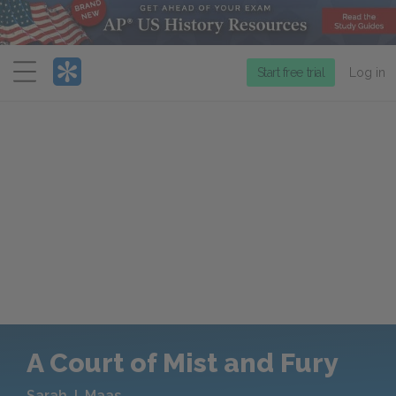
Menu
Start free trial
Log in
A Court of Mist and Fury
Sarah J. Maas