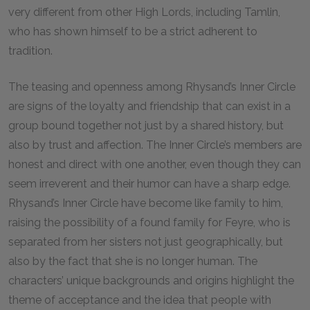
very different from other High Lords, including Tamlin,
who has shown himself to be a strict adherent to
tradition.
The teasing and openness among Rhysand’s Inner Circle
are signs of the loyalty and friendship that can exist in a
group bound together not just by a shared history, but
also by trust and affection. The Inner Circle’s members are
honest and direct with one another, even though they can
seem irreverent and their humor can have a sharp edge.
Rhysand’s Inner Circle have become like family to him,
raising the possibility of a found family for Feyre, who is
separated from her sisters not just geographically, but
also by the fact that she is no longer human. The
characters’ unique backgrounds and origins highlight the
theme of acceptance and the idea that people with