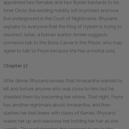
appointed two females and two Illyrian bastards to his
Inner Circle, the existing nobility left in protest and now
live underground in the Court of Nightmares. Rhysand
explains to everyone that the King of Hybern is trying to
resurrect Jurian, a human warrior. Amren suggests
someone talk to the Bone Carver in the Prison, who may
agree to talk to Feyre because she has a mortal soul.
Chapter 17
After dinner, Rhysand reveals that Amarantha wanted to
kill and torture anyone who was close to him, but he
shielded them by becoming her whore. That night, Feyre
has another nightmare about Amarantha, and then
slashes her bed linens with claws of flames. Rhysand
wakes her up and reassures her, holding her hair as she