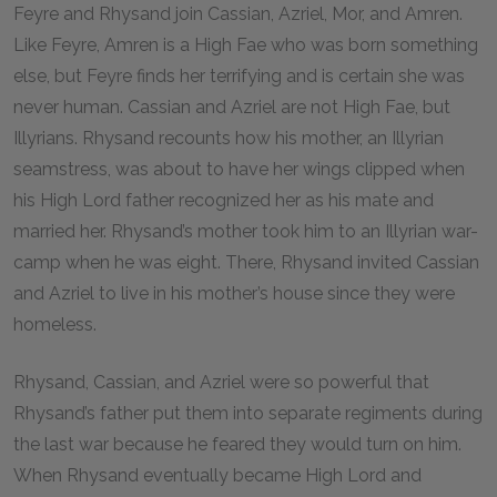
Feyre and Rhysand join Cassian, Azriel, Mor, and Amren.
Like Feyre, Amren is a High Fae who was born something
else, but Feyre finds her terrifying and is certain she was
never human. Cassian and Azriel are not High Fae, but
Illyrians. Rhysand recounts how his mother, an Illyrian
seamstress, was about to have her wings clipped when
his High Lord father recognized her as his mate and
married her. Rhysand’s mother took him to an Illyrian war-
camp when he was eight. There, Rhysand invited Cassian
and Azriel to live in his mother’s house since they were
homeless.
Rhysand, Cassian, and Azriel were so powerful that
Rhysand’s father put them into separate regiments during
the last war because he feared they would turn on him.
When Rhysand eventually became High Lord and