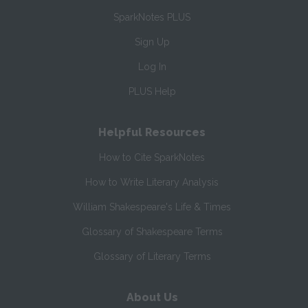
SparkNotes PLUS
Sign Up
Log In
PLUS Help
Helpful Resources
How to Cite SparkNotes
How to Write Literary Analysis
William Shakespeare's Life & Times
Glossary of Shakespeare Terms
Glossary of Literary Terms
About Us