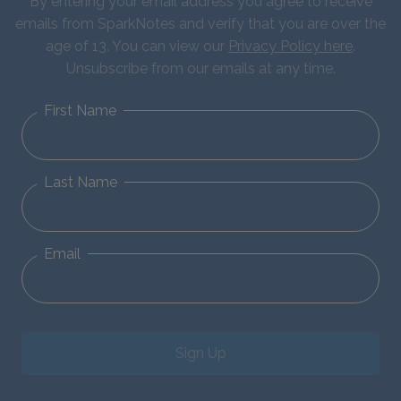
By entering your email address you agree to receive
emails from SparkNotes and verify that you are over the
age of 13. You can view our
Privacy Policy here
.
Unsubscribe from our emails at any time.
First Name
Last Name
Email
Sign Up