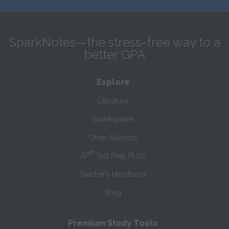
SparkNotes—the stress-free way to a
better GPA
Explore
Literature
Shakespeare
Other Subjects
®
AP
Test Prep PLUS
Teacher’s Handbook
Blog
Premium Study Tools