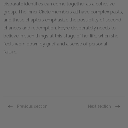
disparate identities can come together as a cohesive
group. The Inner Circle members all have complex pasts,
and these chapters emphasize the possibility of second
chances and redemption. Feyre desperately needs to
believe in such things at this stage of her life, when she
feels worn down by grief and a sense of personal
failure.
Previous section
Next section
Chapters 9-13
Chapte