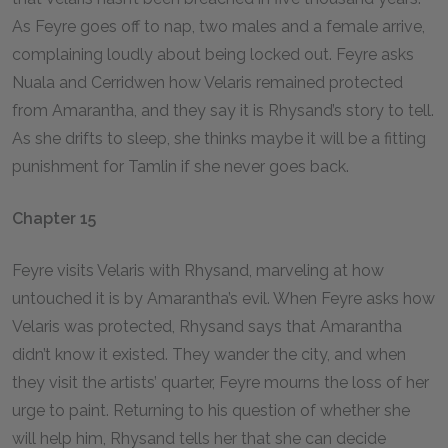
As Feyre goes off to nap, two males and a female arrive,
complaining loudly about being locked out. Feyre asks
Nuala and Cerridwen how Velaris remained protected
from Amarantha, and they say it is Rhysand’s story to tell.
As she drifts to sleep, she thinks maybe it will be a fitting
punishment for Tamlin if she never goes back.
Chapter 15
Feyre visits Velaris with Rhysand, marveling at how
untouched it is by Amarantha’s evil. When Feyre asks how
Velaris was protected, Rhysand says that Amarantha
didn’t know it existed. They wander the city, and when
they visit the artists’ quarter, Feyre mourns the loss of her
urge to paint. Returning to his question of whether she
will help him, Rhysand tells her that she can decide