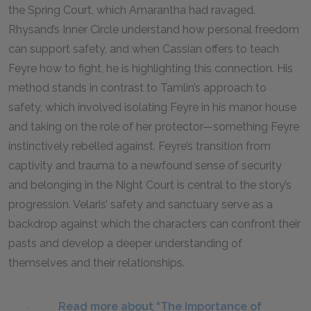
the Spring Court, which Amarantha had ravaged.
Rhysand’s Inner Circle understand how personal freedom
can support safety, and when Cassian offers to teach
Feyre how to fight, he is highlighting this connection. His
method stands in contrast to Tamlin’s approach to
safety, which involved isolating Feyre in his manor house
and taking on the role of her protector—something Feyre
instinctively rebelled against. Feyre’s transition from
captivity and trauma to a newfound sense of security
and belonging in the Night Court is central to the story’s
progression. Velaris’ safety and sanctuary serve as a
backdrop against which the characters can confront their
pasts and develop a deeper understanding of
themselves and their relationships.
Read more about “The Importance of