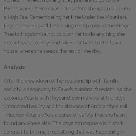
vomits. The next morning, they prepare to go to the
Prison, where Amren was held before she was made into
a High Fae. Remembering her time Under the Mountain,
Feyre finds she can’t take a single step toward the Prison.
True to his promise not to push her to do anything she
doesn’t want to, Rhysand takes her back to the town
house, where she sleeps the rest of the day.
Analysis
After the breakdown of her relationship with Tamlin,
security is secondary to Feyre’s personal freedom. As she
explores Velaris with Rhysand, she marvels at the city’s
untouched beauty and the absence of Amarantha’s evil
influence. Velaris offers a sense of safety that she hasn’t
found anywhere else. The city’s atmosphere is in stark
contrast to the major rebuilding that was happening in