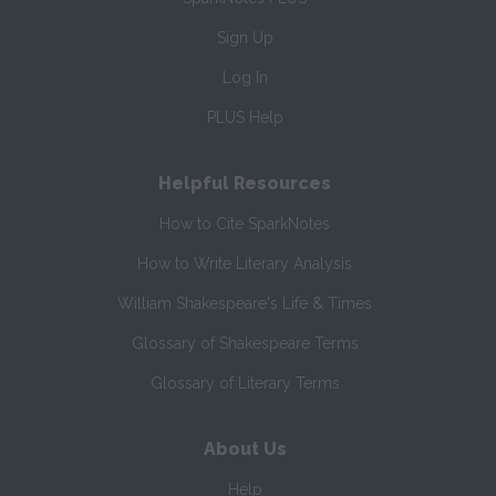
Sign Up
Log In
PLUS Help
Helpful Resources
How to Cite SparkNotes
How to Write Literary Analysis
William Shakespeare's Life & Times
Glossary of Shakespeare Terms
Glossary of Literary Terms
About Us
Help