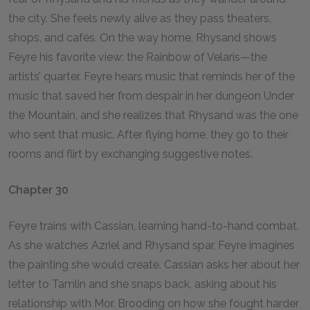
the city. She feels newly alive as they pass theaters,
shops, and cafés. On the way home, Rhysand shows
Feyre his favorite view: the Rainbow of Velaris—the
artists’ quarter. Feyre hears music that reminds her of the
music that saved her from despair in her dungeon Under
the Mountain, and she realizes that Rhysand was the one
who sent that music. After flying home, they go to their
rooms and flirt by exchanging suggestive notes.
Chapter 30
Feyre trains with Cassian, learning hand-to-hand combat.
As she watches Azriel and Rhysand spar, Feyre imagines
the painting she would create. Cassian asks her about her
letter to Tamlin and she snaps back, asking about his
relationship with Mor. Brooding on how she fought harder