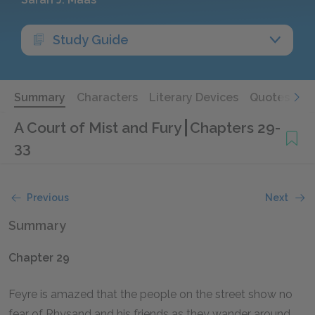
Study Guide
Summary
Characters
Literary Devices
Quotes
A Court of Mist and Fury
Chapters 29-
33
Previous
Next
Summary
Chapter 29
Feyre is amazed that the people on the street show no
fear of Rhysand and his friends as they wander around