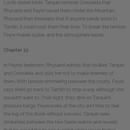
Lord’s stolen bride. Tarquin reminds Cresseida that
Rhysand and Feyre saved them Under the Mountain.
Rhysand then threatens that if anyone sends word to
Tamlin, it could cost them their lives. To break the tension,
Feyre makes a joke, and the atmosphere eases.
Chapter 33
In Feyre’s bedroom, Rhysand admits that he likes Tarquin
and Cresseida and asks her not to make enemies of
them. With tension simmering between the courts, Feyre
says she’d go back to Tamlin to stop a war, although she
wouldn’t want to. That night, they dine on Tarquin’s
pleasure barge. Feyre looks at the city and tries to feel
the tug of the Book without success. Tarquin sees
similarities between the two faerie realms and reveals