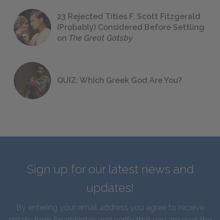
23 Rejected Titles F. Scott Fitzgerald
(Probably) Considered Before Settling
on
The Great Gatsby
QUIZ: Which Greek God Are You?
Sign up for our latest news and
updates!
By entering your email address you agree to receive
emails from SparkNotes and verify that you are over the