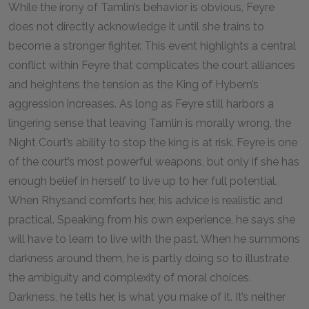
While the irony of Tamlin’s behavior is obvious, Feyre
does not directly acknowledge it until she trains to
become a stronger fighter. This event highlights a central
conflict within Feyre that complicates the court alliances
and heightens the tension as the King of Hybern’s
aggression increases. As long as Feyre still harbors a
lingering sense that leaving Tamlin is morally wrong, the
Night Court’s ability to stop the king is at risk. Feyre is one
of the court’s most powerful weapons, but only if she has
enough belief in herself to live up to her full potential.
When Rhysand comforts her, his advice is realistic and
practical. Speaking from his own experience, he says she
will have to learn to live with the past. When he summons
darkness around them, he is partly doing so to illustrate
the ambiguity and complexity of moral choices.
Darkness, he tells her, is what you make of it. It’s neither