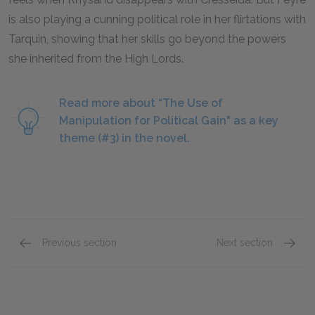
is also playing a cunning political role in her flirtations with
Tarquin, showing that her skills go beyond the powers
she inherited from the High Lords.
Read more about “The Use of
Manipulation for Political Gain" as a key
theme (#3) in the novel.
Previous section
Next section
Chapters 23-28
Chapte