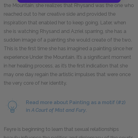
the Mountain, she realizes that Rhysand was the one who
reached out to her creative side and provided the
inspiration that enabled her to keep going. Later, when
she is watching Rhysand and Azriel sparring, she has a
sudden image of a painting she would create of the two.
This is the first time she has imagined a painting since her
experience Under the Mountain. It’s a significant moment
in her healing process, as it’s the first indication that she
may one day regain the artistic impulses that were once
the very core of her identity.
Read more about Painting as a motif (#2)
in
A Court of Mist and Fury
.
Feyre is beginning to learn that sexual relationships
heavily influence the politics and diplomacy of the courts