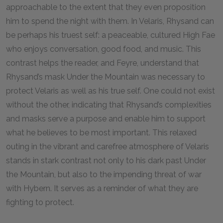
approachable to the extent that they even proposition
him to spend the night with them. In Velaris, Rhysand can
be perhaps his truest self: a peaceable, cultured High Fae
who enjoys conversation, good food, and music. This
contrast helps the reader, and Feyre, understand that
Rhysand’s mask Under the Mountain was necessary to
protect Velaris as well as his true self. One could not exist
without the other, indicating that Rhysand’s complexities
and masks serve a purpose and enable him to support
what he believes to be most important. This relaxed
outing in the vibrant and carefree atmosphere of Velaris
stands in stark contrast not only to his dark past Under
the Mountain, but also to the impending threat of war
with Hybern. It serves as a reminder of what they are
fighting to protect.