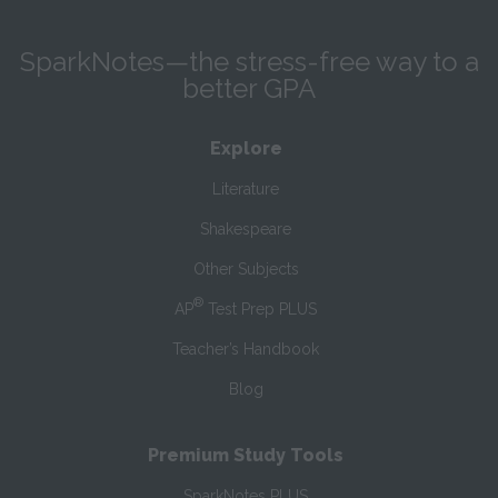
SparkNotes—the stress-free way to a
better GPA
Explore
Literature
Shakespeare
Other Subjects
®
AP
Test Prep PLUS
Teacher’s Handbook
Blog
Premium Study Tools
SparkNotes PLUS