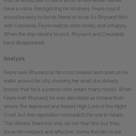
that he would like to see a world where lesser faeries
have a voice. Recognizing his kindness, Feyre says it
would be easy to be his friend or lover. As Rhysand flirts
with Cresseida, Feyre realizes she’s lonely and unhappy.
When the ship returns to port, Rhysand and Cresseida
have disappeared.
Analysis
Feyre sees Rhysand at his most relaxed and open as he
walks around his city, showing her what she already
knows: that he is a person who wears many masks. When
Feyre met Rhysand, he was described as Amarantha’s
whore, the depraved and feared High Lord of the Night
Court, but this reputation contradicts his role in Velaris.
The citizens there not only do not fear him, but they
show him respect and affection. Some find him to be