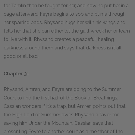
for Tamlin than he fought for her, and how he put her in a
cage afterward, Feyre begins to sob and burns through
her sparring pads. Rhysand hugs her with his wings and
tells her that she can either let the guilt wreck her or learn
to live with it. Rhysand creates a peaceful, healing
darkness around them and says that darkness isn’t all
good or all bad.
Chapter 31
Rhysand, Amren, and Feyre are going to the Summer
Court to find the first half of the Book of Breathings.
Cassian wonders if it’s a trap, but Amren points out that
the High Lord of Summer owes Rhysand a favor for
saving him Under the Mountain. Cassian says that
presenting Feyre to another court as a member of the