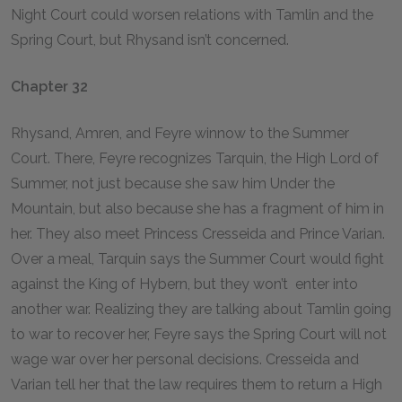
Night Court could worsen relations with Tamlin and the
Spring Court, but Rhysand isn’t concerned.
Chapter 32
Rhysand, Amren, and Feyre winnow to the Summer
Court. There, Feyre recognizes Tarquin, the High Lord of
Summer, not just because she saw him Under the
Mountain, but also because she has a fragment of him in
her. They also meet Princess Cresseida and Prince Varian.
Over a meal, Tarquin says the Summer Court would fight
against the King of Hybern, but they won’t enter into
another war. Realizing they are talking about Tamlin going
to war to recover her, Feyre says the Spring Court will not
wage war over her personal decisions. Cresseida and
Varian tell her that the law requires them to return a High