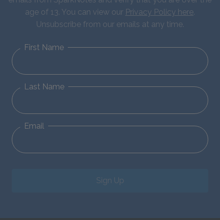
age of 13. You can view our
Privacy Policy here
.
Unsubscribe from our emails at any time.
First Name
Last Name
Email
Sign Up