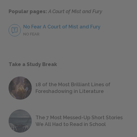
Popular pages:
A Court of Mist and Fury
No Fear A Court of Mist and Fury
NO FEAR
Take a Study Break
18 of the Most Brilliant Lines of
Foreshadowing in Literature
The 7 Most Messed-Up Short Stories
We All Had to Read in School