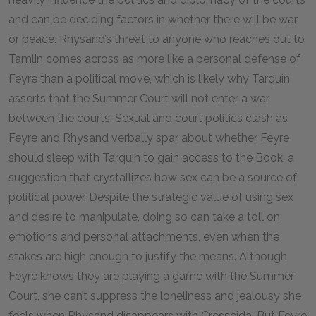
and can be deciding factors in whether there will be war
or peace. Rhysand’s threat to anyone who reaches out to
Tamlin comes across as more like a personal defense of
Feyre than a political move, which is likely why Tarquin
asserts that the Summer Court will not enter a war
between the courts. Sexual and court politics clash as
Feyre and Rhysand verbally spar about whether Feyre
should sleep with Tarquin to gain access to the Book, a
suggestion that crystallizes how sex can be a source of
political power. Despite the strategic value of using sex
and desire to manipulate, doing so can take a toll on
emotions and personal attachments, even when the
stakes are high enough to justify the means. Although
Feyre knows they are playing a game with the Summer
Court, she can’t suppress the loneliness and jealousy she
feels when Rhysand disappears with Cresseida. But Feyre