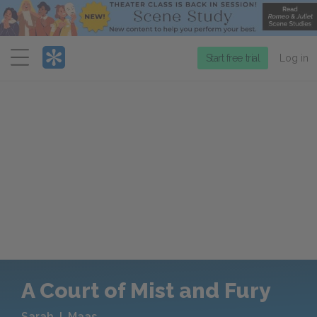
Menu
Start free trial
Log in
A Court of Mist and Fury
Sarah J. Maas