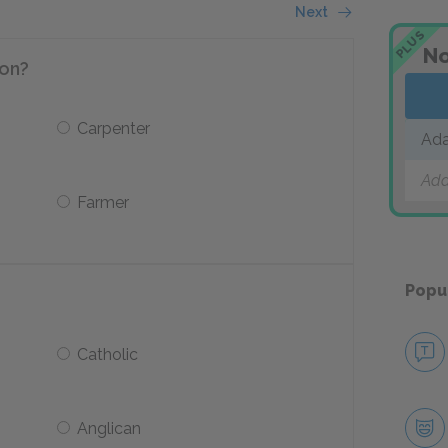
Next
PLUS
No
ion?
Carpenter
Ad
Add
Farmer
Popu
Catholic
Anglican