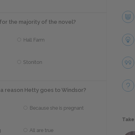
for the majority of the novel?
Hall Farm
Stoniton
 a reason Hetty goes to Windsor?
Because she is pregnant
Take
g
All are true