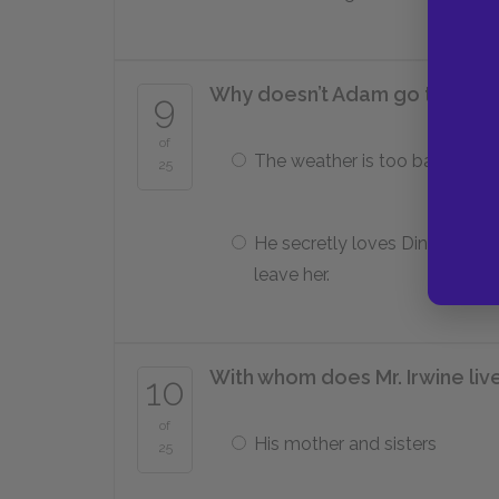
Why doesn’t Adam go to Irela
9
of
The weather is too bad for tra
25
He secretly loves Dinah and c
leave her.
With whom does Mr. Irwine liv
10
of
His mother and sisters
25