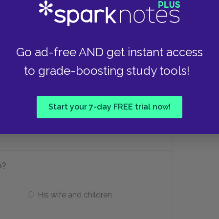
nd?
Go ad-free AND get instant access
to grade-boosting study tools!
vel.
Hetty has come home.
Start your 7-day FREE trial now!
an’t
He finds out Hetty is in jail.
e?
His wife and children