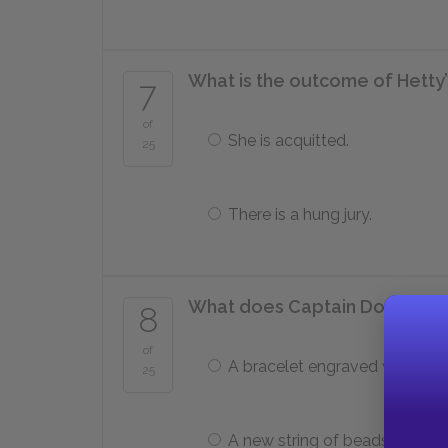
What is the outcome of Hetty’s
7
of
She is acquitted.
25
There is a hung jury.
What does Captain Donnithor
8
of
A bracelet engraved with his
25
A new string of beads