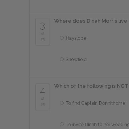
Where does Dinah Morris live 
3
of
Hayslope
25
Snowfield
Which of the following is NOT
4
of
To find Captain Donnithorne
25
To invite Dinah to her weddin