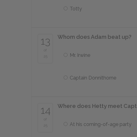
Totty
Whom does Adam beat up?
13
of
Mr. Irwine
25
Captain Donnithorne
Where does Hetty meet Captai
14
of
At his coming-of-age party
25