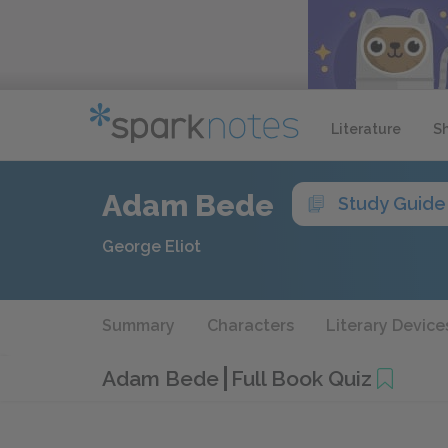
Literature
S
Adam Bede
Study Guide
George Eliot
Summary
Characters
Literary Device
Adam Bede
Full Book Quiz