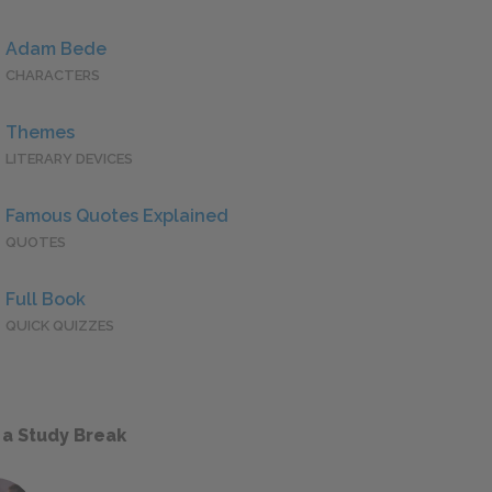
Adam Bede
CHARACTERS
Themes
LITERARY DEVICES
Famous Quotes Explained
QUOTES
Full Book
QUICK QUIZZES
 a Study Break