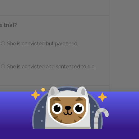
 trial?
She is convicted but pardoned.
She is convicted and sentenced to die.
ne give Hetty?
 name
A locket with his hair in it
A new milkmaid outfit