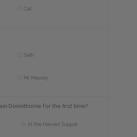
Cat
Seth
Mr. Massey
n Donnithorne for the first time?
At the Harvest Supper