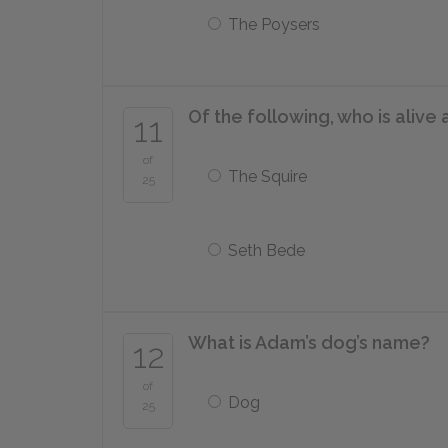
The Poysers
Of the following, who is alive 
11
of
The Squire
25
Seth Bede
What is Adam’s dog’s name?
12
of
Dog
25