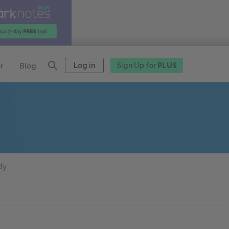
Log in
Sign Up for
PLUS
r
Blog
dy