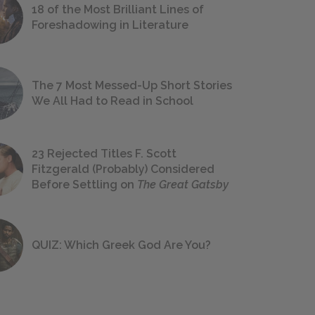
18 of the Most Brilliant Lines of
Foreshadowing in Literature
The 7 Most Messed-Up Short Stories
We All Had to Read in School
23 Rejected Titles F. Scott
Fitzgerald (Probably) Considered
Before Settling on
The Great Gatsby
QUIZ: Which Greek God Are You?