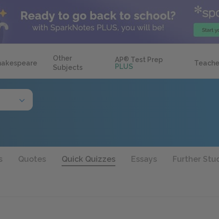
Other
AP
®
Test Prep
hakespeare
Teache
PLUS
Subjects
s
Quotes
Quick Quizzes
Essays
Further Stu