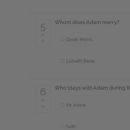
Whom does Adam marry?
5
of
Dinah Morris
25
Lisbeth Bede
Who stays with Adam during th
6
of
Mr. Irwine
25
Seth