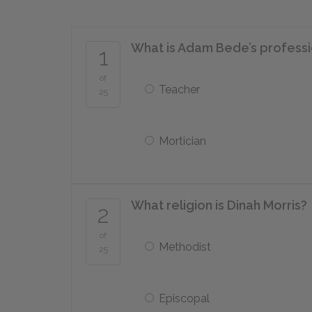
What is Adam Bede’s profess
1
of
Teacher
25
Mortician
What religion is Dinah Morris?
2
of
Methodist
25
Episcopal