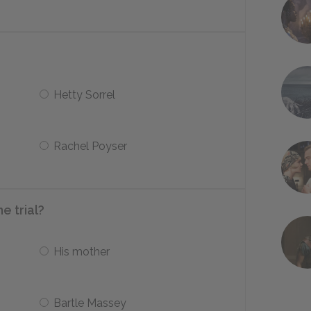
Hetty Sorrel
Rachel Poyser
e trial?
His mother
Bartle Massey