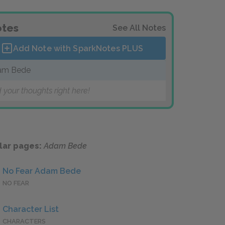
tes
See All Notes
Add Note with SparkNotes
PLUS
am Bede
 your thoughts right here!
lar pages:
Adam Bede
No Fear Adam Bede
NO FEAR
Character List
CHARACTERS