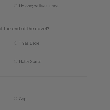
No one; he lives alone.
at the end of the novel?
Thias Bede
Hetty Sorrel
Gyp