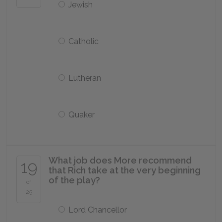
Jewish
Catholic
Lutheran
Quaker
What job does More recommend
19
that Rich take at the very beginning
of the play?
of
25
Lord Chancellor