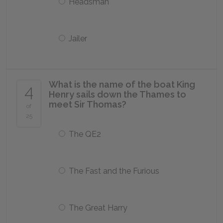
Headsman
Jailer
What is the name of the boat King
4
Henry sails down the Thames to
meet Sir Thomas?
of
25
The QE2
The Fast and the Furious
The Great Harry