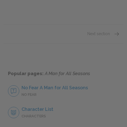
Next section
Act On
Popular pages:
A Man for All Seasons
No Fear A Man for All Seasons
NO FEAR
Character List
CHARACTERS