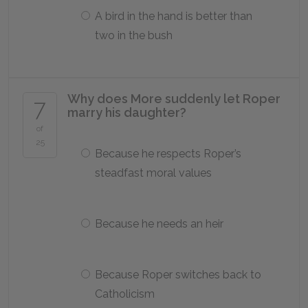
A bird in the hand is better than
two in the bush
Why does More suddenly let Roper
7
marry his daughter?
of
25
Because he respects Roper’s
steadfast moral values
Because he needs an heir
Because Roper switches back to
Catholicism