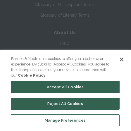
Glossary of Shakespeare Terms
Glossary of Literary Terms
About Us
Help
About
Barnes & Noble uses cookies to offer you a better user
experience. By clicking “Accept All Cookies” you agree to
Contact Us
the storing of cookies on your device in accordance with
our
Cookie Policy
Accept All Cookies
Reject All Cookies
Copyright ©
2026
SparkNotes LLC
Manage Preferences
|
|
|
Terms of Use
Privacy
Kids' Privacy Notice
Cookie Policy