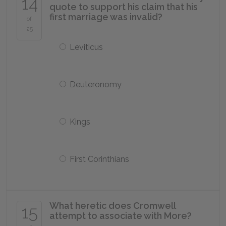
14
quote to support his claim that his
first marriage was invalid?
of
25
Leviticus
Deuteronomy
Kings
First Corinthians
What heretic does Cromwell
15
attempt to associate with More?