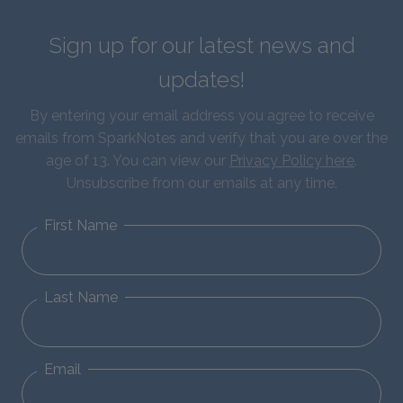
Sign up for our latest news and
updates!
By entering your email address you agree to receive
emails from SparkNotes and verify that you are over the
age of 13. You can view our
Privacy Policy here
.
Unsubscribe from our emails at any time.
First Name
Last Name
Email