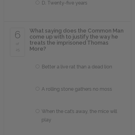
D. Twenty-five years
What saying does the Common Man
6
come up with to justify the way he
treats the imprisoned Thomas
of
More?
25
Better a live rat than a dead lion
A rolling stone gathers no moss
When the cat’s away, the mice will
play