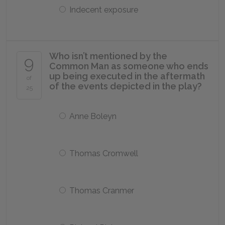
Indecent exposure
Who isn’t mentioned by the
9
Common Man as someone who ends
up being executed in the aftermath
of
of the events depicted in the play?
25
Anne Boleyn
Thomas Cromwell
Thomas Cranmer