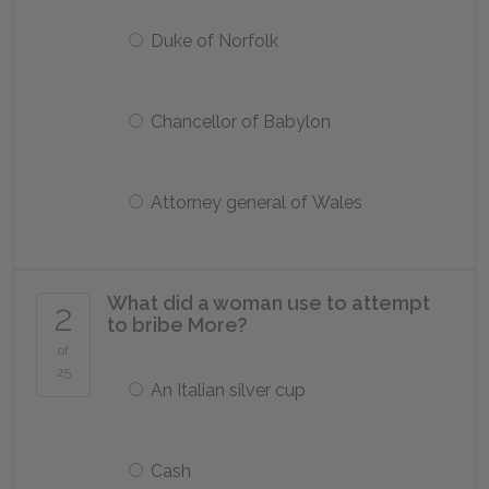
Duke of Norfolk
Chancellor of Babylon
Attorney general of Wales
What did a woman use to attempt
2
to bribe More?
of
25
An Italian silver cup
Cash