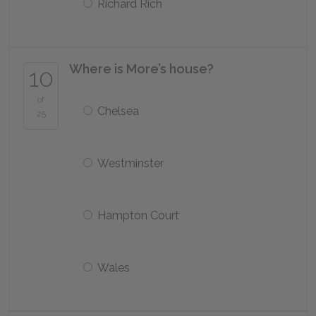
Richard Rich
Where is More’s house?
10
of
Chelsea
25
Westminster
Hampton Court
Wales