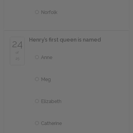
Norfolk
Henry’s first queen is named
24
of
Anne
25
Meg
Elizabeth
Catherine