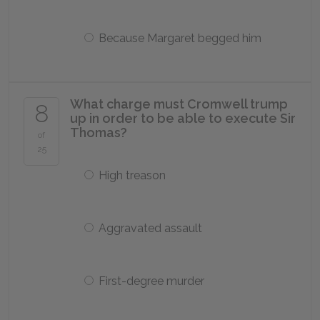
Because Margaret begged him
What charge must Cromwell trump
8
up in order to be able to execute Sir
Thomas?
of
25
High treason
Aggravated assault
First-degree murder