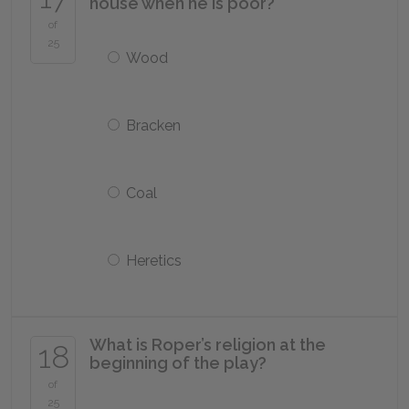
house when he is poor?
of
25
Wood
Bracken
Coal
Heretics
What is Roper’s religion at the
18
beginning of the play?
of
25