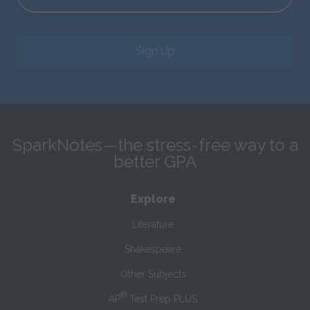
Sign Up
SparkNotes—the stress-free way to a
better GPA
Explore
Literature
Shakespeare
Other Subjects
®
AP
Test Prep PLUS