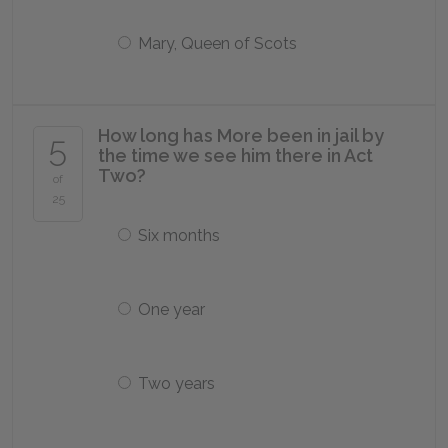
Mary, Queen of Scots
How long has More been in jail by
5
the time we see him there in Act
Two?
of
25
Six months
One year
Two years