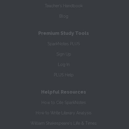
Teacher’s Handbook
Blog
Premium Study Tools
SparkNotes PLUS
Sign Up
Log In
PLUS Help
Helpful Resources
How to Cite SparkNotes
How to Write Literary Analysis
William Shakespeare's Life & Times