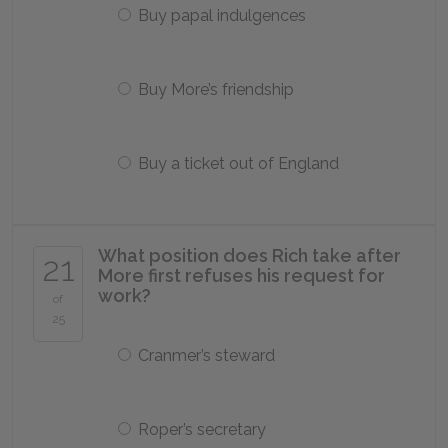
Buy papal indulgences
Buy More’s friendship
Buy a ticket out of England
What position does Rich take after
21
More first refuses his request for
work?
of
25
Cranmer’s steward
Roper’s secretary