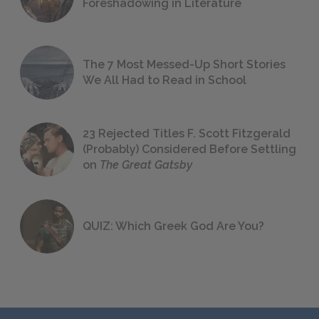
Foreshadowing in Literature
The 7 Most Messed-Up Short Stories
We All Had to Read in School
23 Rejected Titles F. Scott Fitzgerald
(Probably) Considered Before Settling
on
The Great Gatsby
QUIZ: Which Greek God Are You?