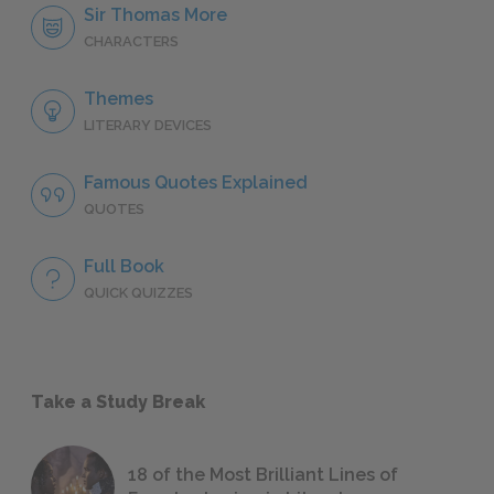
Sir Thomas More
CHARACTERS
Themes
LITERARY DEVICES
Famous Quotes Explained
QUOTES
Full Book
QUICK QUIZZES
Take a Study Break
18 of the Most Brilliant Lines of