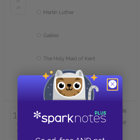
of
25
Martin Luther
Galileo
The Holy Maid of Kent
James Baker
Why does Thomas refuse to tell his
16
family what he thinks about the
divorce and the Act of Supremacy?
of
25