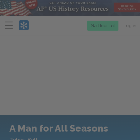
Menu
Start free trial
Log in
A Man for All Seasons
Robert Bolt