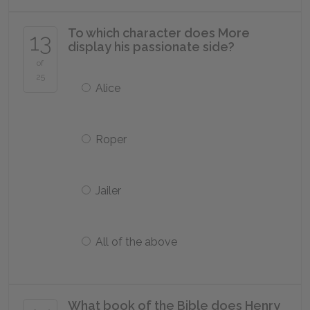
To which character does More
13
display his passionate side?
of
25
Alice
Roper
Jailer
All of the above
What book of the Bible does Henry