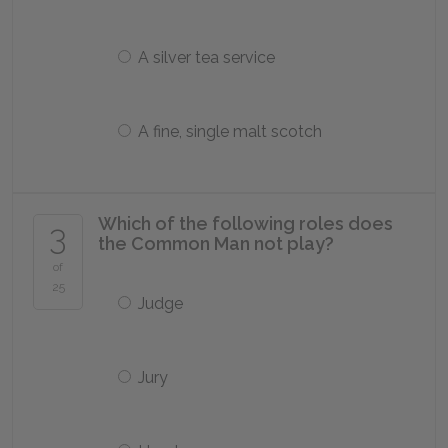
A silver tea service
A fine, single malt scotch
Which of the following roles does
3
the Common Man not play?
of
25
Judge
Jury