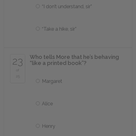
“I don’t understand, sir”
“Take a hike, sir”
Who tells More that he’s behaving
23
“like a printed book”?
of
25
Margaret
Alice
Henry