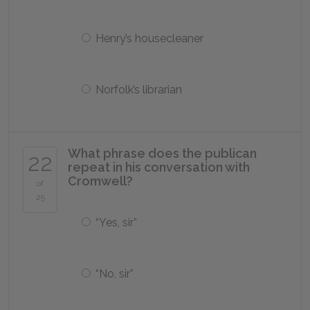
Henry’s housecleaner
Norfolk’s librarian
What phrase does the publican
22
repeat in his conversation with
Cromwell?
of
25
“Yes, sir”
“No, sir”