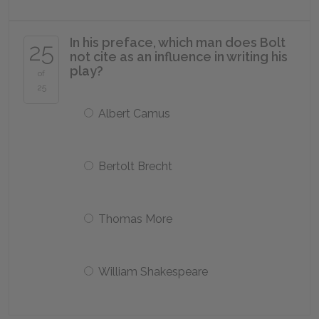
In his preface, which man does Bolt
25
not cite as an influence in writing his
play?
of
25
Albert Camus
Bertolt Brecht
Thomas More
William Shakespeare