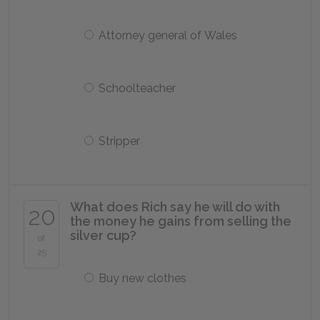
Attorney general of Wales
Schoolteacher
Stripper
What does Rich say he will do with
20
the money he gains from selling the
silver cup?
of
25
Buy new clothes