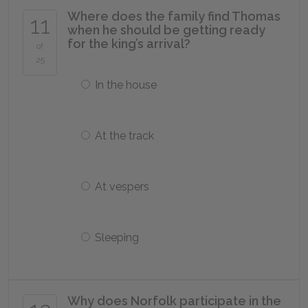
Where does the family find Thomas
11
when he should be getting ready
for the king’s arrival?
of
25
In the house
At the track
At vespers
Sleeping
Why does Norfolk participate in the