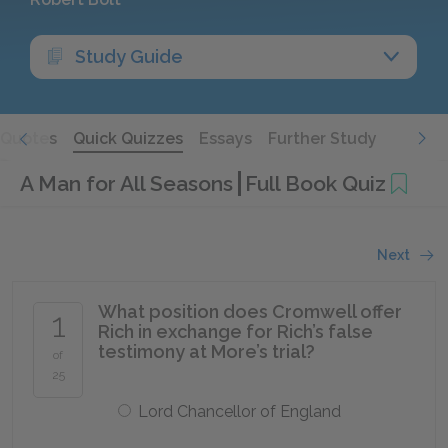
Study Guide
Quotes
Quick Quizzes
Essays
Further Study
A Man for All Seasons
Full Book Quiz
Next
What position does Cromwell offer
1
Rich in exchange for Rich’s false
testimony at More’s trial?
of
25
Lord Chancellor of England