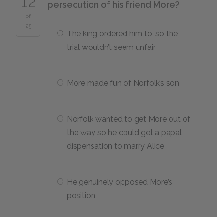
12
persecution of his friend More?
of
25
The king ordered him to, so the
trial wouldn’t seem unfair
More made fun of Norfolk’s son
Norfolk wanted to get More out of
the way so he could get a papal
dispensation to marry Alice
He genuinely opposed More’s
position