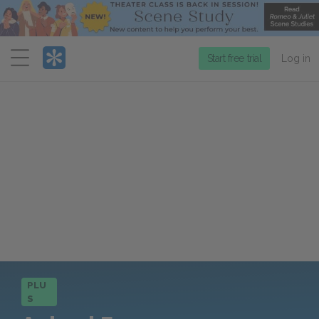
Menu
Start free trial
Log in
PLU
S