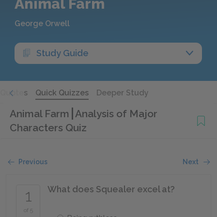
Animal Farm
George Orwell
Study Guide
Quotes
Quick Quizzes
Deeper Study
Animal Farm
Analysis of Major
Characters Quiz
Previous
Next
What does Squealer excel at?
1
of 5