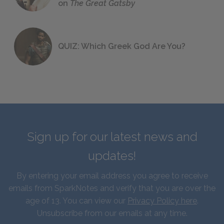
on
The Great Gatsby
QUIZ: Which Greek God Are You?
Sign up for our latest news and
updates!
By entering your email address you agree to receive
emails from SparkNotes and verify that you are over the
age of 13. You can view our
Privacy Policy here
.
Unsubscribe from our emails at any time.