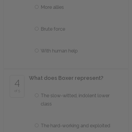
More allies
Brute force
With human help
What does Boxer represent?
4
of 5
The slow-witted, indolent lower
class
The hard-working and exploited