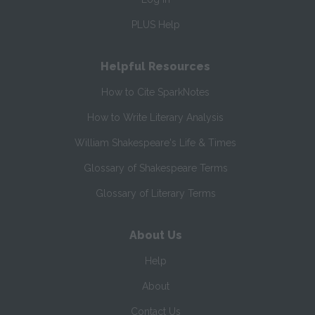
PLUS Help
Helpful Resources
How to Cite SparkNotes
How to Write Literary Analysis
William Shakespeare's Life & Times
Glossary of Shakespeare Terms
Glossary of Literary Terms
About Us
Help
About
Contact Us