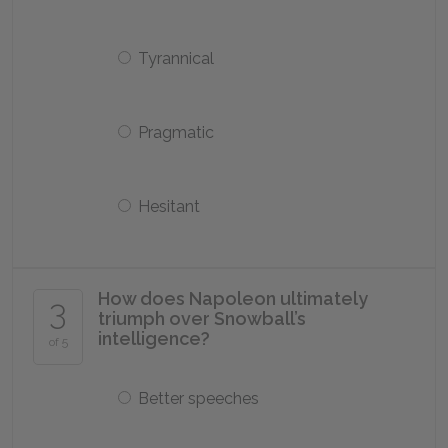
Tyrannical
Pragmatic
Hesitant
How does Napoleon ultimately
3
triumph over Snowball’s
intelligence?
of 5
Better speeches