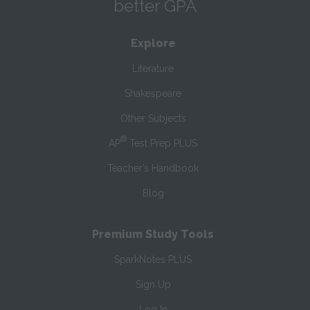
better GPA
Explore
Literature
Shakespeare
Other Subjects
®
AP
Test Prep PLUS
Teacher’s Handbook
Blog
Premium Study Tools
SparkNotes PLUS
Sign Up
Log In