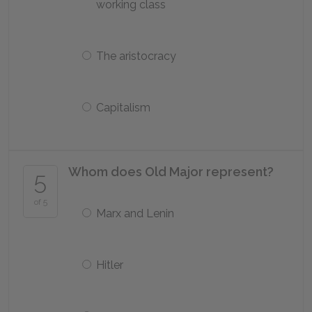
working class
The aristocracy
Capitalism
Whom does Old Major represent?
5
of 5
Marx and Lenin
Hitler