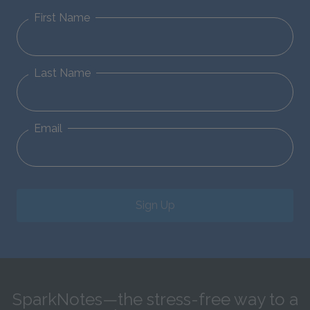
First Name
Last Name
Email
Sign Up
SparkNotes—the stress-free way to a