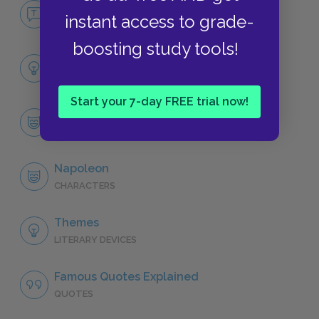
No Fear Animal Farm
instant access to grade-
NO FEAR
boosting study tools!
Full Book Analysis
SUMMARY
Start your 7-day FREE trial now!
Character List
CHARACTERS
Napoleon
CHARACTERS
Themes
LITERARY DEVICES
Famous Quotes Explained
QUOTES