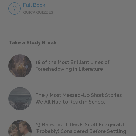
Full Book
QUICK QUIZZES
Take a Study Break
18 of the Most Brilliant Lines of
Foreshadowing in Literature
The 7 Most Messed-Up Short Stories
We All Had to Read in School
23 Rejected Titles F. Scott Fitzgerald
(Probably) Considered Before Settling