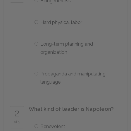
Being ruthless
Hard physical labor
Long-term planning and
organization
Propaganda and manipulating
language
What kind of leader is Napoleon?
2
of 5
Benevolent