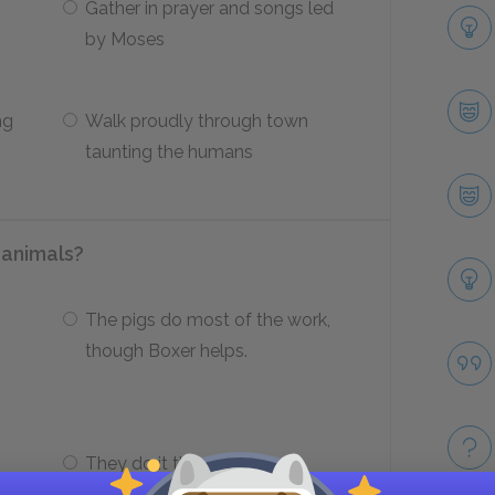
Gather in prayer and songs led
by Moses
ng
Walk proudly through town
taunting the humans
 animals?
The pigs do most of the work,
though Boxer helps.
They do it themselves,
p
adapting human tools to their