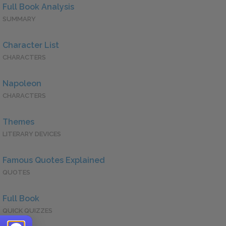
Full Book Analysis
SUMMARY
Character List
CHARACTERS
Napoleon
CHARACTERS
Themes
LITERARY DEVICES
Famous Quotes Explained
QUOTES
Full Book
QUICK QUIZZES