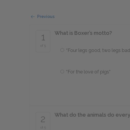
Previous
What is Boxer’s motto?
1
of 5
“Four legs good, two legs bad
“For the love of pigs”
What do the animals do ever
2
of 5