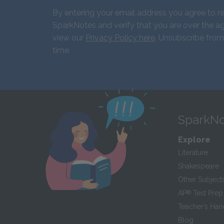
By entering your email address you agree to r
SparkNotes and verify that you are over the ag
view our
Privacy Policy here
. Unsubscribe from
time.
SparkNo
Explore
Literature
Shakespeare
Other Subject
AP
®
Test Prep
Teacher’s Ha
Blog