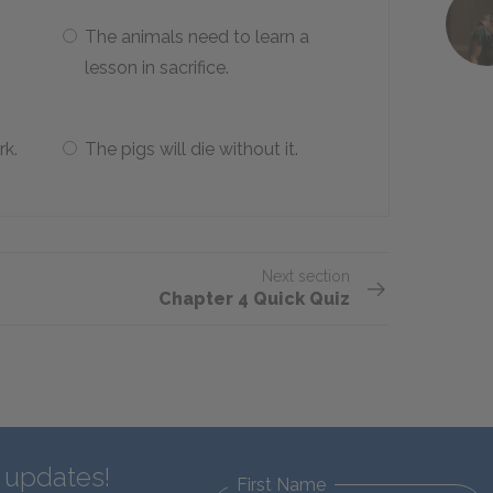
The animals need to learn a
lesson in sacrifice.
rk.
The pigs will die without it.
Next section
Chapter 4 Quick Quiz
d updates!
First Name