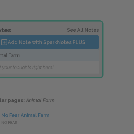
tes
See All Notes
Add Note with SparkNotes
PLUS
mal Farm
 your thoughts right here!
lar pages:
Animal Farm
No Fear Animal Farm
NO FEAR