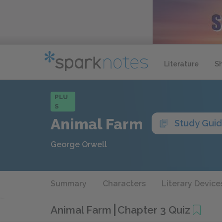
Literature
S
PLU
S
Animal Farm
Study Gui
George Orwell
Summary
Characters
Literary Device
Animal Farm
Chapter 3 Quiz