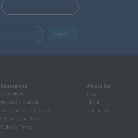
Sign Up
 Resources
About Us
te SparkNotes
Help
te Literary Analysis
About
hakespeare's Life & Times
Contact Us
of Shakespeare Terms
f Literary Terms