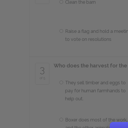
Clean the barn
Raise a flag and hold a meeti
to vote on resolutions
Who does the harvest for the
3
of 5
They sell timber and eggs to
pay for human farmhands to
help out.
Boxer does most of the work,
and the other animals clean u