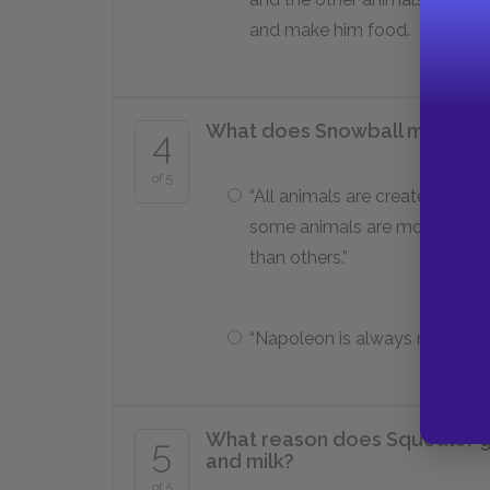
and make him food.
What does Snowball make the 
4
of 5
“All animals are created equal
some animals are more equal
than others.”
“Napoleon is always right.”
What reason does Squealer giv
5
and milk?
of 5