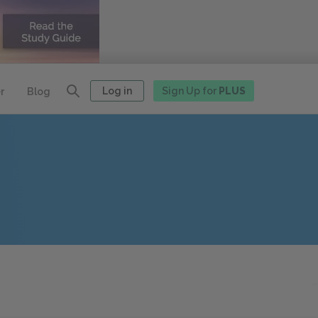
Log in
Sign Up for
PLUS
r
Blog