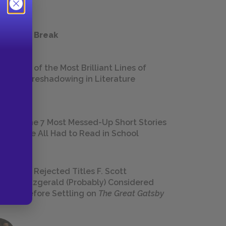
 a Study Break
18 of the Most Brilliant Lines of
Foreshadowing in Literature
The 7 Most Messed-Up Short Stories
We All Had to Read in School
23 Rejected Titles F. Scott
Fitzgerald (Probably) Considered
Before Settling on
The Great Gatsby