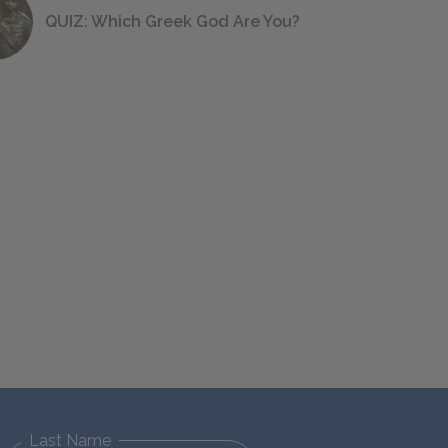
QUIZ: Which Greek God Are You?
Last Name