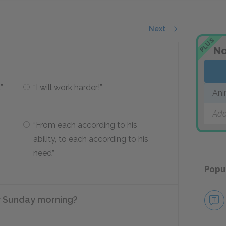
Next
PLUS
No
”
“I will work harder!”
Ani
Add
“From each according to his
ability, to each according to his
need”
Popu
y Sunday morning?