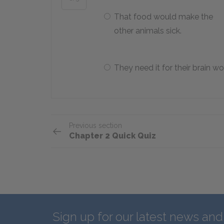
That food would make the
other animals sick.
They need it for their brain wo
Previous section
Chapter 2 Quick Quiz
Sign up for our latest news an