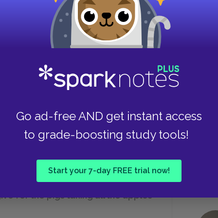
needs.
Take
central tenet of Animalism?
 but
“Animals of the world, unite!”
Go ad-free AND get instant access
to grade-boosting study tools!
“Four legs good, two legs bad.”
Start your 7-day FREE trial now!
e for the pigs taking all the apples