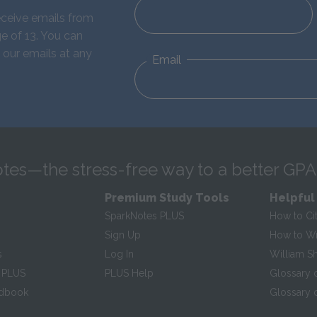
eceive emails from
e of 13. You can
 our emails at any
Email
tes—the stress-free way to a better GPA
Premium Study Tools
Helpful
SparkNotes PLUS
How to Ci
Sign Up
How to Wri
s
Log In
William S
 PLUS
PLUS Help
Glossary 
ndbook
Glossary o