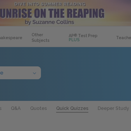
Other
AP
®
Test Prep
hakespeare
Teache
PLUS
Subjects
de
s
Q&A
Quotes
Quick Quizzes
Deeper Study