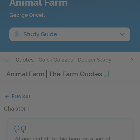
Animal Farm
George Orwell
Study Guide
Q&A
Quotes
Quick Quizzes
Deeper Study
Animal Farm
The Farm Quotes
Previous
Chapter I
At one end of the big barn, on a sort of