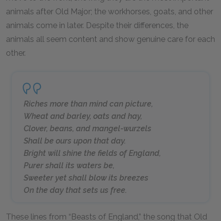
animals after Old Major; the workhorses, goats, and other
animals come in later. Despite their differences, the
animals all seem content and show genuine care for each
other.
Riches more than mind can picture,
Wheat and barley, oats and hay,
Clover, beans, and mangel-wurzels
Shall be ours upon that day.
Bright will shine the fields of England,
Purer shall its waters be,
Sweeter yet shall blow its breezes
On the day that sets us free.
These lines from “Beasts of England,” the song that Old