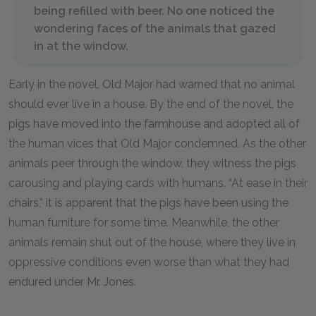
being refilled with beer. No one noticed the
wondering faces of the animals that gazed
in at the window.
Early in the novel, Old Major had warned that no animal
should ever live in a house. By the end of the novel, the
pigs have moved into the farmhouse and adopted all of
the human vices that Old Major condemned. As the other
animals peer through the window, they witness the pigs
carousing and playing cards with humans. “At ease in their
chairs,” it is apparent that the pigs have been using the
human furniture for some time. Meanwhile, the other
animals remain shut out of the house, where they live in
oppressive conditions even worse than what they had
endured under Mr. Jones.