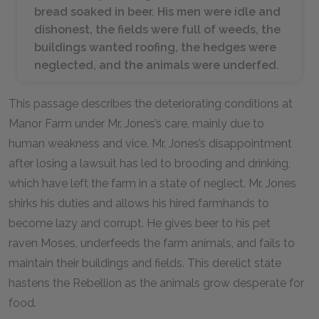
bread soaked in beer. His men were idle and
dishonest, the fields were full of weeds, the
buildings wanted roofing, the hedges were
neglected, and the animals were underfed.
This passage describes the deteriorating conditions at
Manor Farm under Mr. Jones’s care, mainly due to
human weakness and vice. Mr. Jones’s disappointment
after losing a lawsuit has led to brooding and drinking,
which have left the farm in a state of neglect. Mr. Jones
shirks his duties and allows his hired farmhands to
become lazy and corrupt. He gives beer to his pet
raven Moses, underfeeds the farm animals, and fails to
maintain their buildings and fields. This derelict state
hastens the Rebellion as the animals grow desperate for
food.