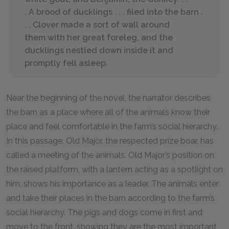
. A brood of ducklings . . . filed into the barn .
. . Clover made a sort of wall around
them with her great foreleg, and the
ducklings nestled down inside it and
promptly fell asleep.
Near the beginning of the novel, the narrator describes
the barn as a place where all of the animals know their
place and feel comfortable in the farm’s social hierarchy.
In this passage, Old Major, the respected prize boar, has
called a meeting of the animals. Old Major’s position on
the raised platform, with a lantern acting as a spotlight on
him, shows his importance as a leader. The animals enter
and take their places in the barn according to the farm’s
social hierarchy. The pigs and dogs come in first and
move to the front, showing they are the most important