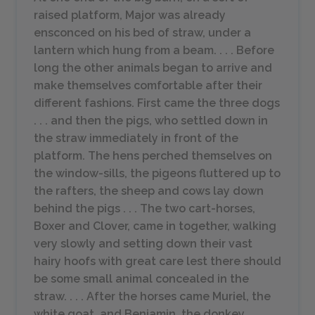
raised platform, Major was already
ensconced on his bed of straw, under a
lantern which hung from a beam. . . . Before
long the other animals began to arrive and
make themselves comfortable after their
different fashions. First came the three dogs
. . . and then the pigs, who settled down in
the straw immediately in front of the
platform. The hens perched themselves on
the window-sills, the pigeons fluttered up to
the rafters, the sheep and cows lay down
behind the pigs . . . The two cart-horses,
Boxer and Clover, came in together, walking
very slowly and setting down their vast
hairy hoofs with great care lest there should
be some small animal concealed in the
straw. . . . After the horses came Muriel, the
white goat, and Benjamin, the donkey. . .