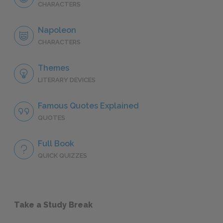
CHARACTERS
Napoleon
CHARACTERS
Themes
LITERARY DEVICES
Famous Quotes Explained
QUOTES
Full Book
QUICK QUIZZES
Take a Study Break