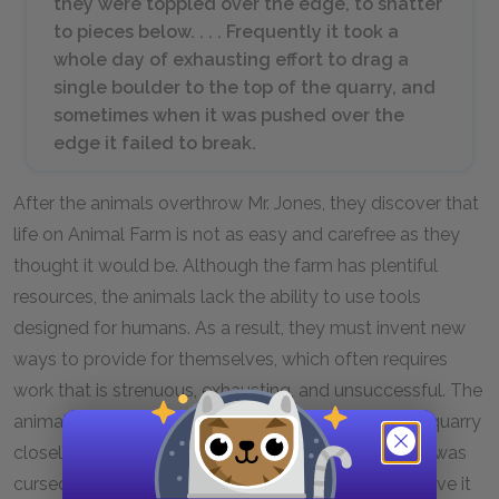
they were toppled over the edge, to shatter
to pieces below. . . . Frequently it took a
whole day of exhausting effort to drag a
single boulder to the top of the quarry, and
sometimes when it was pushed over the
edge it failed to break.
After the animals overthrow Mr. Jones, they discover that
life on Animal Farm is not as easy and carefree as they
thought it would be. Although the farm has plentiful
resources, the animals lack the ability to use tools
designed for humans. As a result, they must invent new
ways to provide for themselves, which often requires
work that is strenuous, exhausting, and unsuccessful. The
animals’ hapless attempts to break up rocks in the quarry
closely resemble the Greek myth of Sisyphus, who was
cursed to eternally roll a boulder up a hill, only to have it