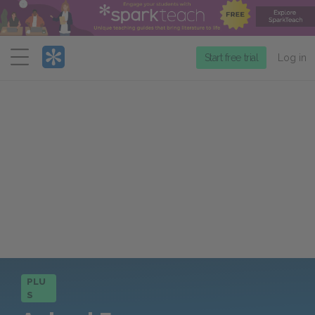
Menu
Start free trial
Log in
PLU
S