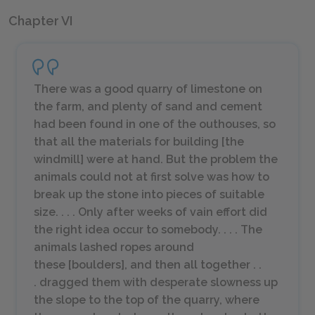
Chapter VI
There was a good quarry of limestone on
the farm, and plenty of sand and cement
had been found in one of the outhouses, so
that all the materials for building [the
windmill] were at hand. But the problem the
animals could not at first solve was how to
break up the stone into pieces of suitable
size. . . . Only after weeks of vain effort did
the right idea occur to somebody. . . . The
animals lashed ropes around
these [boulders], and then all together . .
. dragged them with desperate slowness up
the slope to the top of the quarry, where