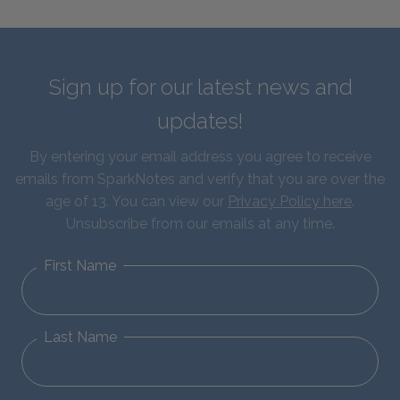
Sign up for our latest news and
updates!
By entering your email address you agree to receive
emails from SparkNotes and verify that you are over the
age of 13. You can view our
Privacy Policy here
.
Unsubscribe from our emails at any time.
First Name
Last Name