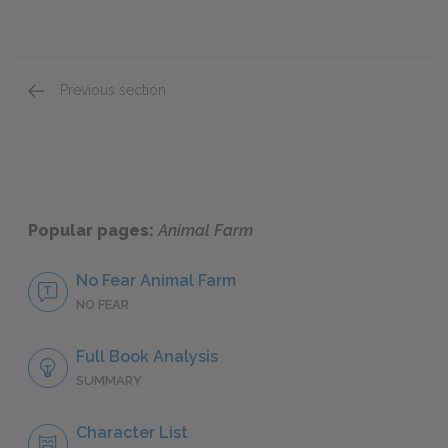
Previous section
The Windmill
Popular pages:
Animal Farm
No Fear Animal Farm
NO FEAR
Full Book Analysis
SUMMARY
Character List