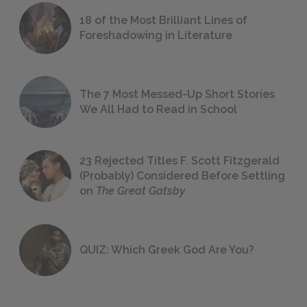
18 of the Most Brilliant Lines of
Foreshadowing in Literature
The 7 Most Messed-Up Short Stories
We All Had to Read in School
23 Rejected Titles F. Scott Fitzgerald
(Probably) Considered Before Settling
on
The Great Gatsby
QUIZ: Which Greek God Are You?