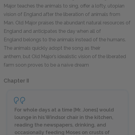
Major teaches the animals to sing, offer a lofty, utopian
vision of England after the liberation of animals from
Man. Old Major praises the abundant natural resources of
England and anticipates the day when all of
England belongs to the animals instead of the humans.
The animals quickly adopt the song as their
anthem, but Old Major’s idealistic vision of the liberated
farm soon proves to be a naïve dream
Chapter II
For whole days at a time [Mr. Jones] would
lounge in his Windsor chair in the kitchen,
reading the newspapers, drinking, and
occasionally feeding Moses on crusts of