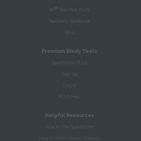
®
AP
Test Prep PLUS
Teacher’s Handbook
Blog
Premium Study Tools
SparkNotes PLUS
Sign Up
Log In
PLUS Help
Helpful Resources
How to Cite SparkNotes
How to Write Literary Analysis