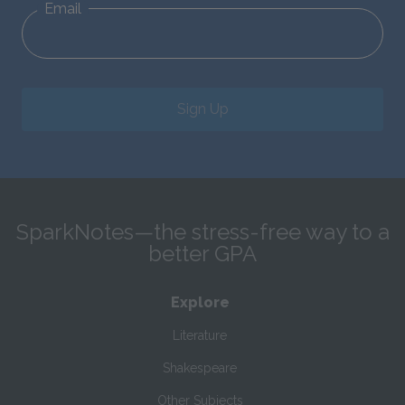
Email
Sign Up
SparkNotes—the stress-free way to a
better GPA
Explore
Literature
Shakespeare
Other Subjects