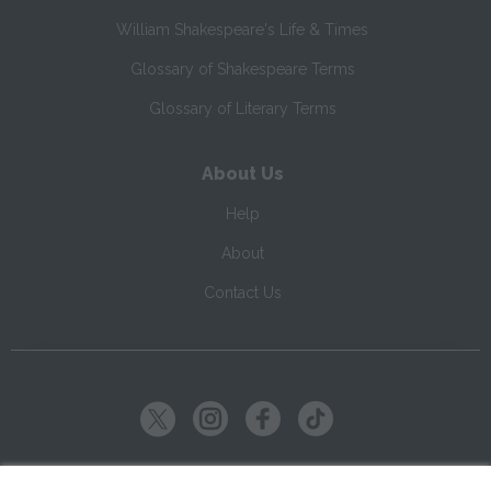
William Shakespeare's Life & Times
Glossary of Shakespeare Terms
Glossary of Literary Terms
About Us
Help
About
Contact Us
Copyright ©
2026
SparkNotes LLC