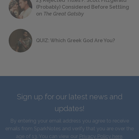
23 Rejected Titles F. Scott Fitzgerald
(Probably) Considered Before Settling
on
The Great Gatsby
QUIZ: Which Greek God Are You?
Sign up for our latest news and
updates!
By entering your email address you agree to receive
emails from SparkNotes and verify that you are over the
age of 13. You can view our
Privacy Policy here
.