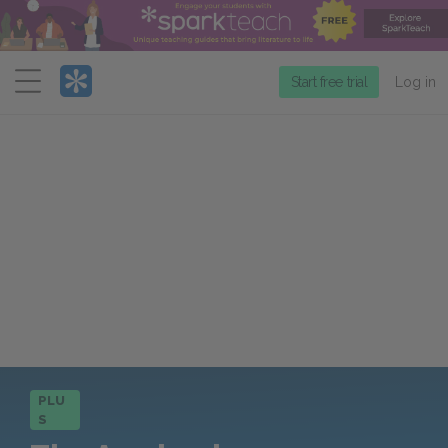
Menu
Start free trial
Log in
PLU
S