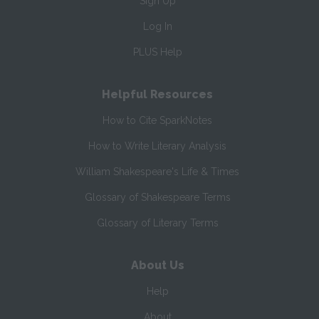
Sign Up
Log In
PLUS Help
Helpful Resources
How to Cite SparkNotes
How to Write Literary Analysis
William Shakespeare's Life & Times
Glossary of Shakespeare Terms
Glossary of Literary Terms
About Us
Help
About