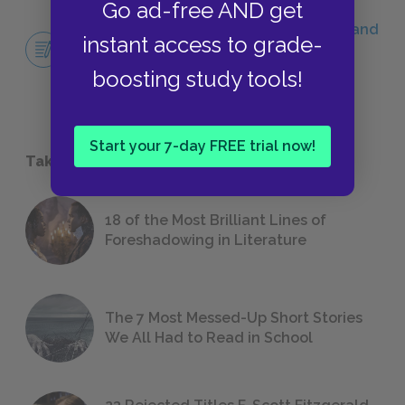
Go ad-free AND get
Literary Context Essay: The Awakening and
instant access to grade-
Feminist Literature
ESSAYS
boosting study tools!
Start your 7-day FREE trial now!
Take a Study Break
18 of the Most Brilliant Lines of
Foreshadowing in Literature
The 7 Most Messed-Up Short Stories
We All Had to Read in School