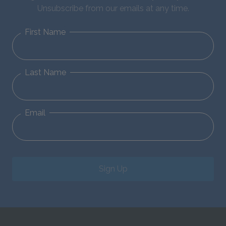
Unsubscribe from our emails at any time.
First Name
Last Name
Email
Sign Up