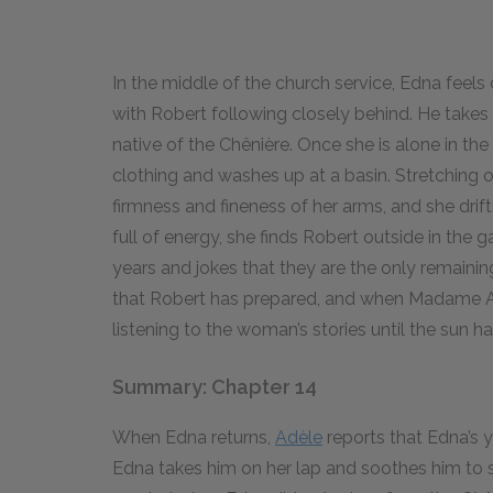
In the middle of the church service, Edna feel
with Robert following closely behind. He takes 
native of the Chênière. Once she is alone in 
clothing and washes up at a basin. Stretching o
firmness and fineness of her arms, and she dri
full of energy, she finds Robert outside in the g
years and jokes that they are the only remainin
that Robert has prepared, and when Madame Ant
listening to the woman’s stories until the sun 
Summary: Chapter 14
When Edna returns,
Adèle
reports that Edna’s 
Edna takes him on her lap and soothes him to s