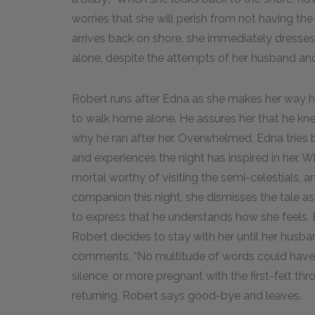
worries that she will perish from not having t
arrives back on shore, she immediately dresse
alone, despite the attempts of her husband and 
Robert runs after Edna as she makes her way h
to walk home alone. He assures her that he knew
why he ran after her. Overwhelmed, Edna tries b
and experiences the night has inspired in her. Wh
mortal worthy of visiting the semi-celestials, a
companion this night, she dismisses the tale as 
to express that he understands how she feels
Robert decides to stay with her until her husba
comments, “No multitude of words could have
silence, or more pregnant with the first-felt t
returning, Robert says good-bye and leaves.