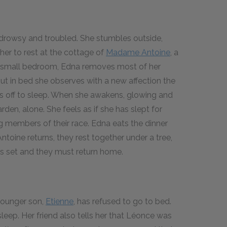
s drowsy and troubled. She stumbles outside,
her to rest at the cottage of
Madame Antoine
, a
the small bedroom, Edna removes most of her
ut in bed she observes with a new affection the
fts off to sleep. When she awakens, glowing and
arden, alone. She feels as if she has slept for
g members of their race. Edna eats the dinner
oine returns, they rest together under a tree,
has set and they must return home.
younger son,
Etienne
, has refused to go to bed.
leep. Her friend also tells her that Léonce was