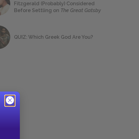
Fitzgerald (Probably) Considered
Before Settling on
The Great Gatsby
QUIZ: Which Greek God Are You?