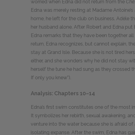
worried when Edna did not return from the
Chê
Edna was merely resting at Madame Antoine’s 
home, he left for the club on business. Adèle t
her husband alone. After Robert and Edna put 
Edna remarks that they have been together all 
return, Edna recognizes, but cannot explain, t
stay at Grand Isle. Because she is not tired hers
either, and she wonders why he did not stay wit
herself the tune he had sung as they crossed t
If only you knew”).
Analysis: Chapters 10–14
Edna’s first swim constitutes one of the most i
It symbolizes her rebirth, sexual awakening, a
venture into the water because she is afraid of
isolating expanse. After the swim, Edna has ga