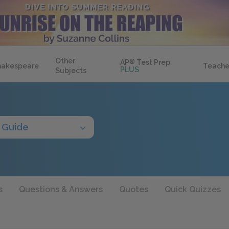
Other
AP
®
Test Prep
hakespeare
Teache
PLUS
Subjects
 Guide
s
Questions & Answers
Quotes
Quick Quizzes