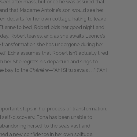
nière
after mass, but once he was assured that
and that Madame Antoine’s son would see her
hen departs for her own cottage, hating to leave
Etienne to bed, Robert bids her good night and
day. Robert leaves, and as she awaits Léonce’s
he transformation she has undergone during her
elf, Edna assumes that Robert isn’t actually tired
h her. She regrets his departure and sings to
he bay to the
Chênière—
“Ah! Si tu savais . . .” (“Ah!
mportant steps in her process of transformation.
nd self-discovery. Edna has been unable to
 abandoning herself to the sea’s vast and
ined a new confidence in her own solitude.