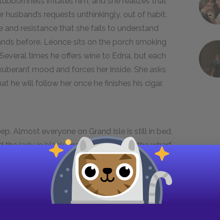
tubbornness irritates him, and she realizes that
r husband’s requests unthinkingly, out of habit.
 and resistance that she fails to understand
nds before. Léonce sits on the porch smoking
 Several times he offers wine to Edna, but each
exuberant mood and forces her inside. She asks
t he will follow her once he finishes his cigar.
p. Almost everyone on Grand Isle is still in bed,
d the
lady in black
, are on their way to the wharf
ada
for Sunday mass. For the first time all
any by asking one of
Mrs. Lebrun’s
servants to
ks her request an extraordinary turn of events.
bert speaks in Spanish to
Mariequita
, a young,
estions. Robert soon returns his attention to