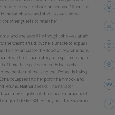
he strength to make it back on her own. When she
s in the bathhouse and starts to walk home
the other guests to retain her.
ome, and she asks if he thought she was afraid
 she wasn’t afraid, but he is unable to explain
ut fails to articulate the flood of new emotions
en Robert tells her a story of a spirit seeking a
nd of how that spirit selected Edna as his
mere banter, not realizing that Robert is trying
. Edna collapses into her porch hammock and
nd returns. Neither speaks. The narrator
 been more significant than these moments of
hrobbings of desire.” When they hear the swimmers