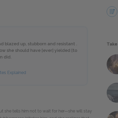
ad blazed up, stubborn and resistant .
Take
 how she should have [ever] yielded [to
n did.
tes Explained
t she tells him not to wait for her—she will stay