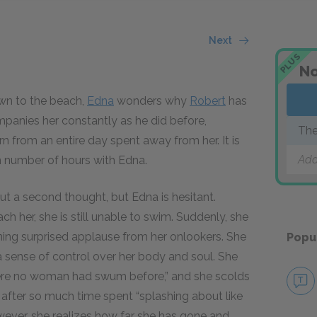
Next
PLUS
No
wn to the beach,
Edna
wonders why
Robert
has
panies her constantly as he did before,
The
n from an entire day spent away from her. It is
Add
n number of hours with Edna.
t a second thought, but Edna is hesitant.
h her, she is still unable to swim. Suddenly, she
ning surprised applause from her onlookers. She
Popu
g a sense of control over her body and soul. She
re no woman had swum before,” and she scolds
ct after so much time spent “splashing about like
wever, she realizes how far she has gone and