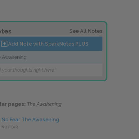
tes
See All Notes
Add Note with SparkNotes
PLUS
 Awakening
 your thoughts right here!
lar pages:
The Awakening
No Fear The Awakening
NO FEAR