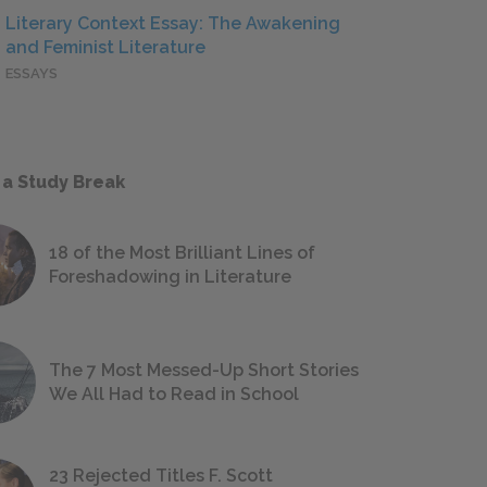
Literary Context Essay: The Awakening
and Feminist Literature
ESSAYS
 a Study Break
18 of the Most Brilliant Lines of
Foreshadowing in Literature
The 7 Most Messed-Up Short Stories
We All Had to Read in School
23 Rejected Titles F. Scott