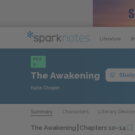
Literature
S
PLU
S
The Awakening
Study
Kate Chopin
Summary
Characters
Literary Device
The Awakening
Chapters 10–14