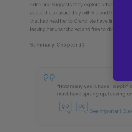
Edna and suggests they explore other islands 
about the treasure they will find and then squa
that had held her to Grand Isle have finally sn
leaving her unanchored and free to drift where
Summary: Chapter 13
“How many years have I slept?” sh
must have sprung up, leaving onl
See Important Quo