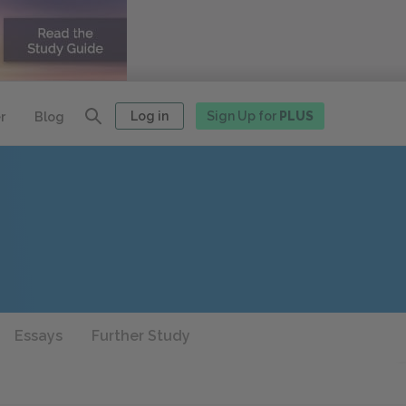
Log in
Sign Up for
PLUS
r
Blog
Essays
Further Study