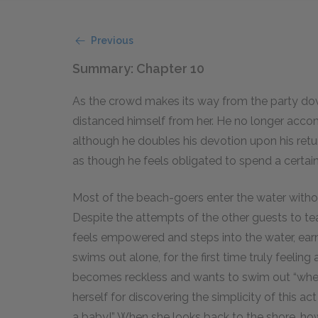
Previous
Summary: Chapter 10
As the crowd makes its way from the party do
distanced himself from her. He no longer accom
although he doubles his devotion upon his retur
as though he feels obligated to spend a certai
Most of the beach-goers enter the water withou
Despite the attempts of the other guests to teac
feels empowered and steps into the water, ear
swims out alone, for the first time truly feelin
becomes reckless and wants to swim out “whe
herself for discovering the simplicity of this a
a baby!” When she looks back to the shore, ho