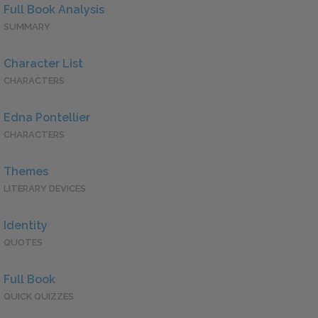
Full Book Analysis
SUMMARY
Character List
CHARACTERS
Edna Pontellier
CHARACTERS
Themes
LITERARY DEVICES
Identity
QUOTES
Full Book
QUICK QUIZZES