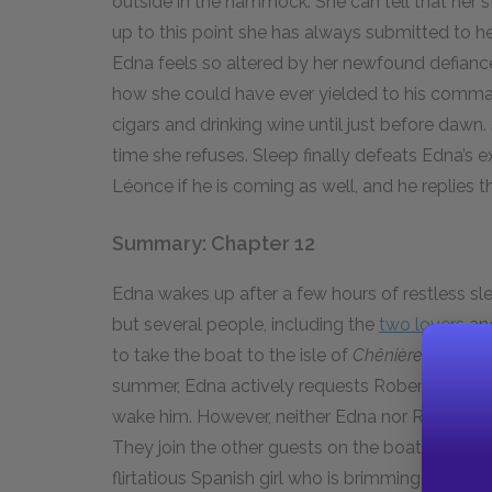
outside in the hammock. She can tell that her s
up to this point she has always submitted to he
Edna feels so altered by her newfound defiance
how she could have ever yielded to his comma
cigars and drinking wine until just before dawn.
time she refuses. Sleep finally defeats Edna’s 
Léonce if he is coming as well, and he replies tha
Summary: Chapter 12
Edna wakes up after a few hours of restless slee
but several people, including the
two lovers
an
to take the boat to the isle of
Chênière Camin
summer, Edna actively requests Robert’s comp
wake him. However, neither Edna nor Robert thin
They join the other guests on the boat, and Ro
flirtatious Spanish girl who is brimming with qu