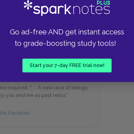
together in the upcoming days. They laugh
nder together. Edna feels as though the chains
apped over the course of the previous night,
ver she chooses.
Go ad-free AND get instant access
to grade-boosting study tools!
Start your 7-day FREE trial now!
e inquired. “. . . A new race of beings
y you and me as past relics.”
tes Explained