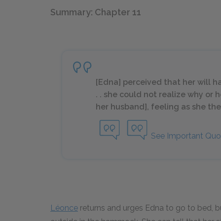
Summary: Chapter 11
[Edna] perceived that her will h
. . she could not realize why or
her husband], feeling as she the
See Important Quo
Léonce
returns and urges Edna to go to bed, bu