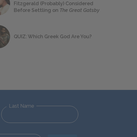
Fitzgerald (Probably) Considered
Before Settling on
The Great Gatsby
QUIZ: Which Greek God Are You?
Last Name