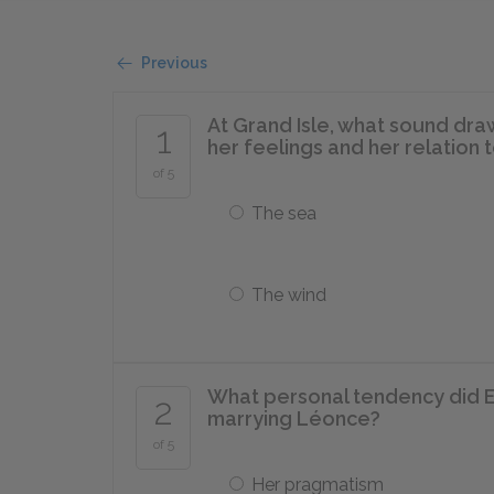
Previous
At Grand Isle, what sound dra
1
her feelings and her relation 
of 5
The sea
The wind
What personal tendency did 
2
marrying Léonce?
of 5
Her pragmatism