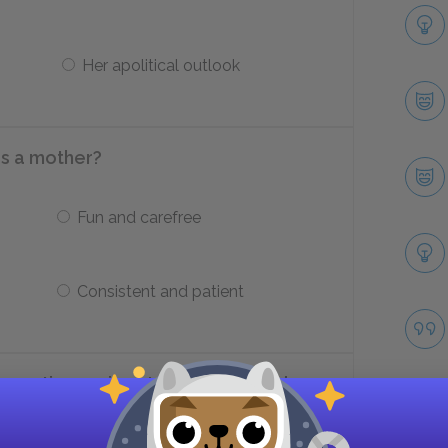
Her apolitical outlook
s a mother?
Fun and carefree
Consistent and patient
omantic passions to Adèle, what does