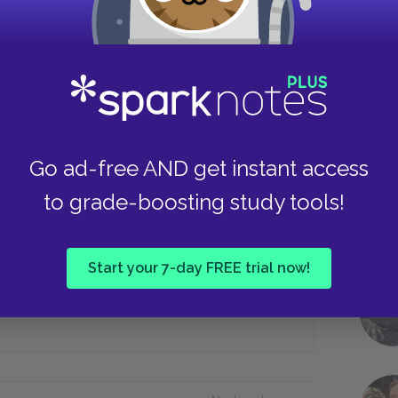
Continue flirting
Stop flirting next summer
Take
demoiselle Riesz’s piano playing
Go ad-free AND get instant access
 time?
to grade-boosting study tools!
She storms off
Start your 7-day FREE trial now!
Answers b) and c)