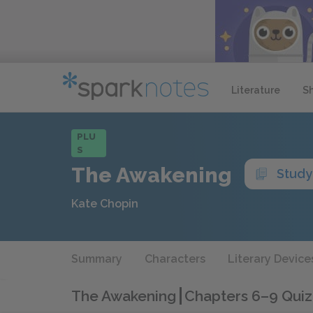
Literature
S
PLU
S
The Awakening
Study
Kate Chopin
Summary
Characters
Literary Device
The Awakening
Chapters 6–9 Quiz