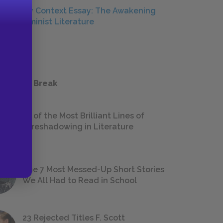
Literary Context Essay: The Awakening
and Feminist Literature
ESSAYS
 a Study Break
18 of the Most Brilliant Lines of
Foreshadowing in Literature
The 7 Most Messed-Up Short Stories
We All Had to Read in School
23 Rejected Titles F. Scott