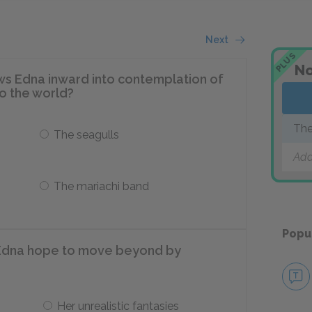
Next
PLUS
No
ws Edna inward into contemplation of
to the world?
The
The seagulls
Add
The mariachi band
Popu
Edna hope to move beyond by
Her unrealistic fantasies