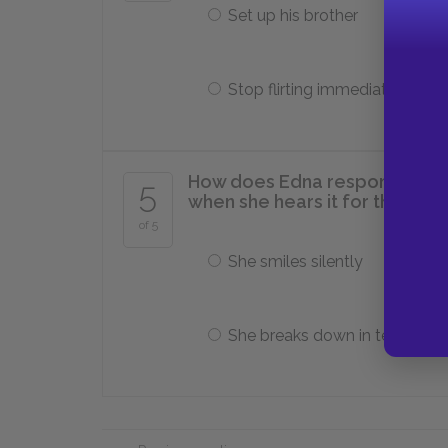
Set up his brother
Stop flirting immediately
How does Edna respond to Ma
5
when she hears it for the first
of 5
She smiles silently
She breaks down in tears