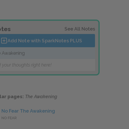
tes
See All Notes
Add Note with SparkNotes
PLUS
 Awakening
 your thoughts right here!
lar pages:
The Awakening
No Fear The Awakening
NO FEAR