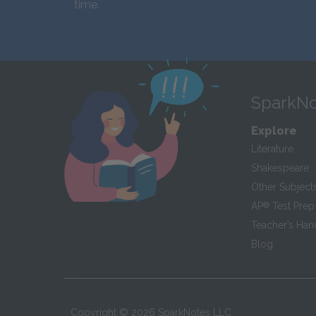
time.
SparkNo
Explore
Literature
Shakespeare
Other Subject
AP
®
Test Prep
Teacher’s Ha
Blog
Copyright ©
2026
SparkNotes LLC