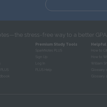
tes—the stress-free way to a better GPA
Premium Study Tools
Helpful
SparkNotes PLUS
How to Ci
Sign Up
How to Wri
s
Log In
William S
 PLUS
PLUS Help
Glossary 
ndbook
Glossary o