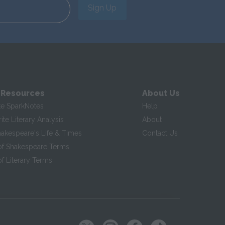
Sign Up
 Resources
About Us
te SparkNotes
Help
te Literary Analysis
About
hakespeare's Life & Times
Contact Us
of Shakespeare Terms
f Literary Terms