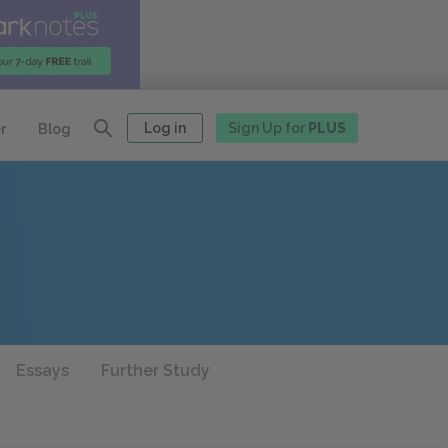
Log in
Sign Up for
PLUS
r
Blog
Essays
Further Study