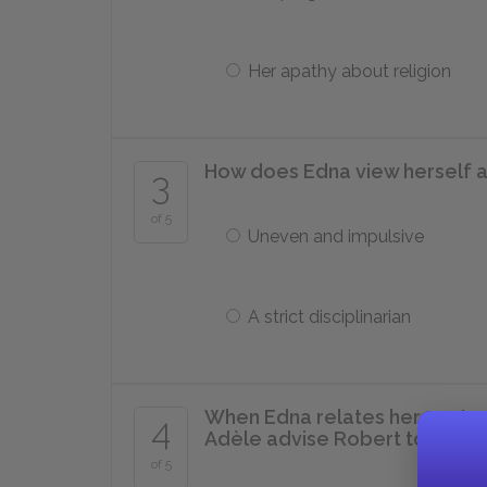
Her apathy about religion
How does Edna view herself a
3
of 5
Uneven and impulsive
A strict disciplinarian
When Edna relates her past r
4
Adèle advise Robert to do?
of 5