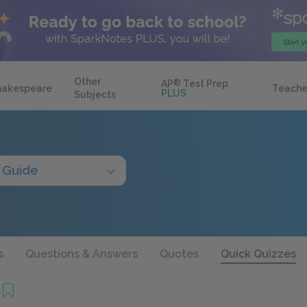
Other
AP
®
Test Prep
hakespeare
Teache
PLUS
Subjects
 Guide
s
Questions & Answers
Quotes
Quick Quizzes