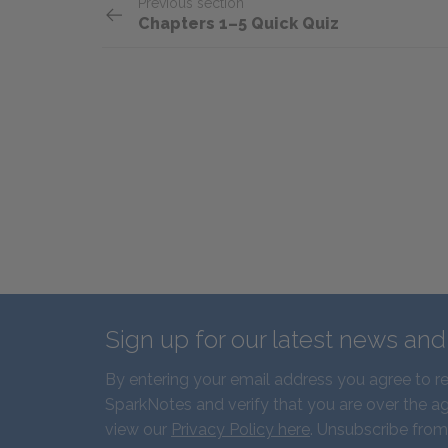
Previous section
Chapters 1–5 Quick Quiz
Sign up for our latest news an
By entering your email address you agree to r
SparkNotes and verify that you are over the ag
view our
Privacy Policy here
. Unsubscribe from