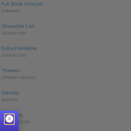
Full Book Analysis
SUMMARY
Character List
CHARACTERS
Edna Pontellier
CHARACTERS
Themes
LITERARY DEVICES
Identity
QUOTES
Full Book
QUICK QUIZZES