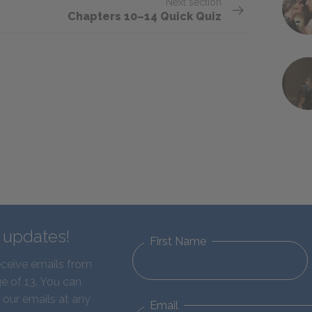
Next section
Chapters 10–14 Quick Quiz
d updates!
First Name
eceive emails from
e of 13. You can
 our emails at any
Email