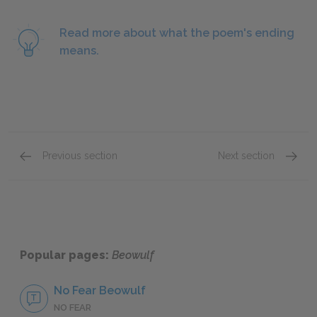
Read more about what the poem's ending
means.
Previous section
Next section
Lines 2516–2820
Full P
Popular pages:
Beowulf
No Fear Beowulf
NO FEAR