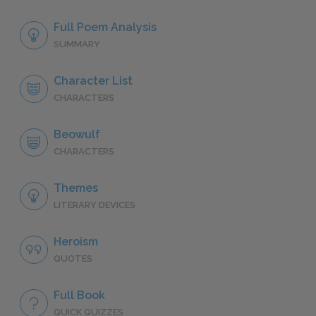
Full Poem Analysis
SUMMARY
Character List
CHARACTERS
Beowulf
CHARACTERS
Themes
LITERARY DEVICES
Heroism
QUOTES
Full Book
QUICK QUIZZES