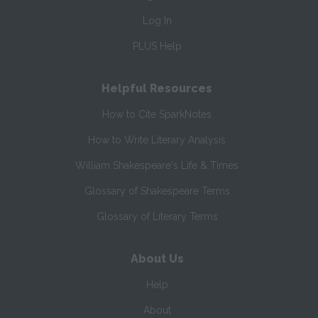
Log In
PLUS Help
Helpful Resources
How to Cite SparkNotes
How to Write Literary Analysis
William Shakespeare's Life & Times
Glossary of Shakespeare Terms
Glossary of Literary Terms
About Us
Help
About