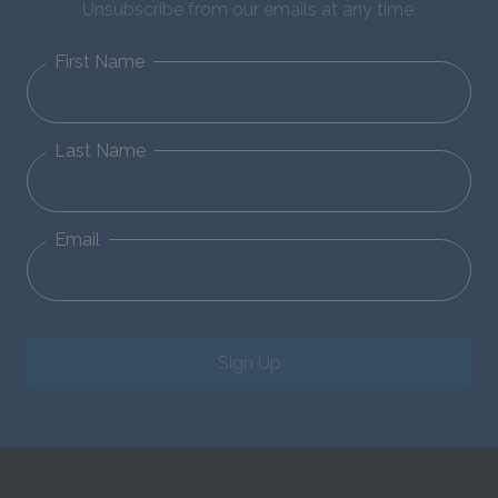
Unsubscribe from our emails at any time.
First Name
Last Name
Email
Sign Up