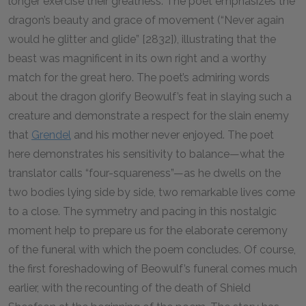
longer exercise their greatness. The poet emphasizes the
dragon’s beauty and grace of movement (“Never again
would he glitter and glide” [2832]), illustrating that the
beast was magnificent in its own right and a worthy
match for the great hero. The poet’s admiring words
about the dragon glorify Beowulf’s feat in slaying such a
creature and demonstrate a respect for the slain enemy
that
Grendel
and his mother never enjoyed. The poet
here demonstrates his sensitivity to balance—what the
translator calls “four-squareness”—as he dwells on the
two bodies lying side by side, two remarkable lives come
to a close. The symmetry and pacing in this nostalgic
moment help to prepare us for the elaborate ceremony
of the funeral with which the poem concludes. Of course,
the first foreshadowing of Beowulf’s funeral comes much
earlier, with the recounting of the death of Shield