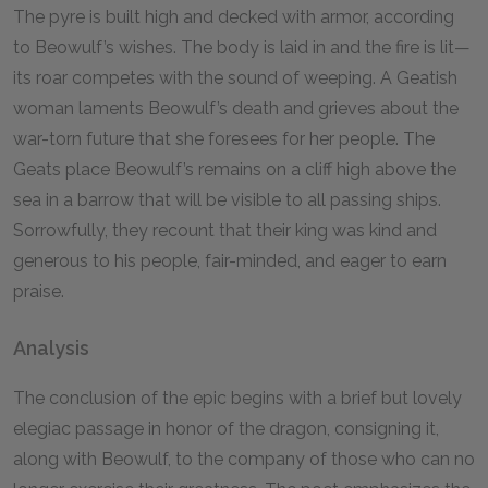
The pyre is built high and decked with armor, according
to Beowulf’s wishes. The body is laid in and the fire is lit—
its roar competes with the sound of weeping. A Geatish
woman laments Beowulf’s death and grieves about the
war-torn future that she foresees for her people. The
Geats place Beowulf’s remains on a cliff high above the
sea in a barrow that will be visible to all passing ships.
Sorrowfully, they recount that their king was kind and
generous to his people, fair-minded, and eager to earn
praise.
Analysis
The conclusion of the epic begins with a brief but lovely
elegiac passage in honor of the dragon, consigning it,
along with Beowulf, to the company of those who can no