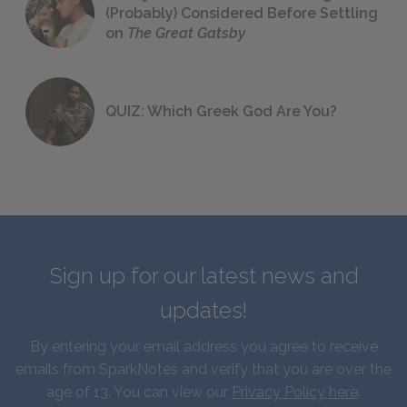
(Probably) Considered Before Settling
on
The Great Gatsby
QUIZ: Which Greek God Are You?
Sign up for our latest news and
updates!
By entering your email address you agree to receive
emails from SparkNotes and verify that you are over the
age of 13. You can view our
Privacy Policy here
.