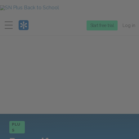
Menu
Start free trial
Log in
PLU
S