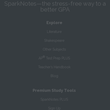
SparkNotes—the stress-free way to a
better GPA
Explore
Literature
Shakespeare
Other Subjects
®
AP
Test Prep PLUS
Teacher’s Handbook
Blog
Premium Study Tools
SparkNotes PLUS
Sign Up