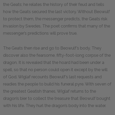
the Geats; he relates the history of their feud and tells
how the Geats secured the last victory. Without Beowulf
to protect them, the messenger predicts, the Geats risk
invasion by Swedes. The poet confirms that many of the
messenger’s predictions will prove true.
The Geats then rise and go to Beowulf’s body. They
discover also the fearsome, fifty-foot-long corpse of the
dragon. It is revealed that the hoard had been under a
spell, so that no person could open it except by the will
of God. Wiglaf recounts Beowulf’s last requests and
readies the people to build his funeral pyre. With seven of
the greatest Geatish thanes, Wiglaf returns to the
dragon’s bier to collect the treasure that Beowulf bought
with his life. They hurl the dragon’s body into the water.