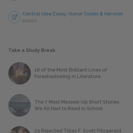
Central Idea Essay: Honor Codes & Heroism
ESSAYS
Take a Study Break
18 of the Most Brilliant Lines of
Foreshadowing in Literature
The 7 Most Messed-Up Short Stories
We All Had to Read in School
23 Rejected Titles F. Scott Fitzgerald