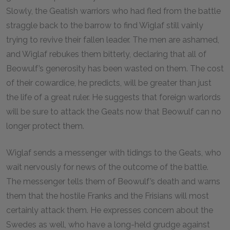
Slowly, the Geatish warriors who had fled from the battle
straggle back to the barrow to find Wiglaf still vainly
trying to revive their fallen leader. The men are ashamed,
and Wiglaf rebukes them bitterly, declaring that all of
Beowulf’s generosity has been wasted on them. The cost
of their cowardice, he predicts, will be greater than just
the life of a great ruler. He suggests that foreign warlords
will be sure to attack the Geats now that Beowulf can no
longer protect them.
Wiglaf sends a messenger with tidings to the Geats, who
wait nervously for news of the outcome of the battle.
The messenger tells them of Beowulf’s death and warns
them that the hostile Franks and the Frisians will most
certainly attack them. He expresses concern about the
Swedes as well, who have a long-held grudge against