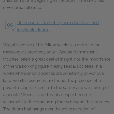
Sheafson at the beginning of the poem. The story has
now come full circle.
Read quotes from the poem about evil and
inevitable doom.
Wiglaf’s rebuke of his fellow warriors, along with the
messenger’s prophecy about Geatland’s imminent
troubles, offers a great deal of insight into the importance
of the warrior-king figure in early feudal societies. In a
world where small societies are constantly at war over
land, wealth, resources, and honor, the presence of a
powerful king is essential to the safety and well-being of
a people. When a king dies, his people become
vulnerable to the marauding forces beyond their borders.
The doom that hangs over the entire narration of