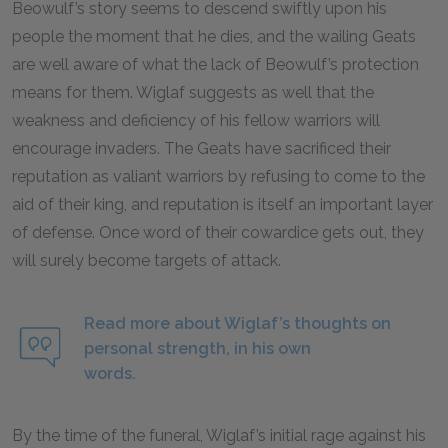
Beowulf’s story seems to descend swiftly upon his
people the moment that he dies, and the wailing Geats
are well aware of what the lack of Beowulf’s protection
means for them. Wiglaf suggests as well that the
weakness and deficiency of his fellow warriors will
encourage invaders. The Geats have sacrificed their
reputation as valiant warriors by refusing to come to the
aid of their king, and reputation is itself an important layer
of defense. Once word of their cowardice gets out, they
will surely become targets of attack.
Read more about Wiglaf’s thoughts on
personal strength, in his own
words.
By the time of the funeral, Wiglaf’s initial rage against his