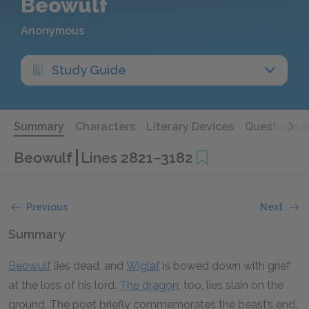
Beowulf
Anonymous
Study Guide
Summary
Characters
Literary Devices
Questions 
Beowulf
Lines 2821–3182
Previous
Next
Summary
Beowulf
lies dead, and
Wiglaf
is bowed down with grief
at the loss of his lord.
The dragon
, too, lies slain on the
ground. The poet briefly commemorates the beast’s end.