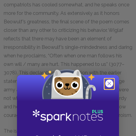
compatriots has cooled somewhat, and he speaks once
more for the community. As extensively as it honors
Beowulf’s greatness, the final scene of the poem comes
closer than any other to criticizing his behavior. Wiglaf
reflects that there may have been an element of
irresponsibility in Beowulf’s single-mindedness and daring
when he proclaims, “Often when one man follows his
own will / many are hurt. This happened to us” (3077–
3078). This declaration, in conjunction with the earlier
statement that Beowulf was too proud to field a large
army against the dragon, suggests that his actions were
not wholly courageous but also, to a degree, foolhardy
and headstrong. Like Wiglaf, we are left to ponder how
courage can balance with judgment to yield true heroism.
The issue of the cursed treasure compounds the