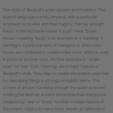
The style of
Beowulf
is plain-spoken and inventive. The
poem’s language is richly physical, with a particular
emphasis on bodies and their fragility: “flames wrought
havoc in the hot bone-house” (l.3148). Here, “bone-
house,” meaning “body,” is an example of a “kenning.” A
kenning is a particular kind of metaphor, in which two
nouns are combined to create a new word, which is used
in place of another noun. Another example is “whale-
road” for “sea” (l.10). Kennings are a major feature of
Beowulf
”s style. They help to create the poem’s solid feel
by describing things in strongly imagistic terms. The
picture of whales travelling through the water, or bones
holding the flesh up, is more immediate than the picture
conjured by “sea” or “body.” Another notable feature of
the poem’s style is its verse form, known as “alliterative