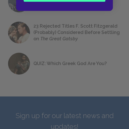
We All Had to Read in School
23 Rejected Titles F. Scott Fitzgerald
(Probably) Considered Before Settling
on
The Great Gatsby
QUIZ: Which Greek God Are You?
Sign up for our latest news and
updates!