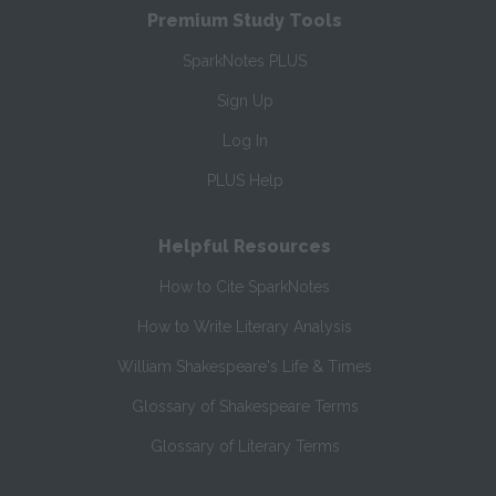
Premium Study Tools
SparkNotes PLUS
Sign Up
Log In
PLUS Help
Helpful Resources
How to Cite SparkNotes
How to Write Literary Analysis
William Shakespeare's Life & Times
Glossary of Shakespeare Terms
Glossary of Literary Terms