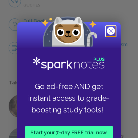
QUOTES
Full Book
QUICK QUIZZES
Central Idea Essay: Honor Codes & Heroism
ESSAYS
Take a Study Break
Go ad-free AND get
instant access to grade-
18 of the Most Brilliant Lines of
boosting study tools!
Foreshadowing in Literature
Start your 7-day FREE trial now!
The 7 Most Messed-Up Short Stories