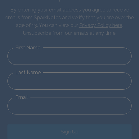
By entering your email address you agree to receive
emails from SparkNotes and verify that you are over the
age of 13. You can view our
Privacy Policy here
.
Unsubscribe from our emails at any time.
First Name
Last Name
Email
Sign Up