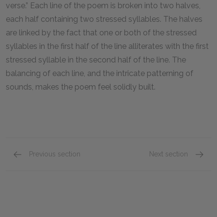
verse.” Each line of the poem is broken into two halves,
each half containing two stressed syllables. The halves
are linked by the fact that one or both of the stressed
syllables in the first half of the line alliterates with the first
stressed syllable in the second half of the line. The
balancing of each line, and the intricate patterning of
sounds, makes the poem feel solidly built.
Previous section
Next section
Genre
Point o