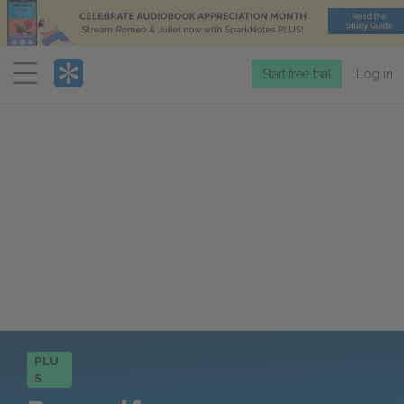
Menu
Start free trial
Log in
PLU
S