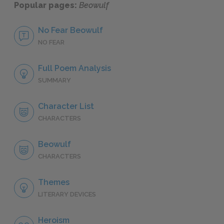
Popular pages:
Beowulf
No Fear Beowulf
NO FEAR
Full Poem Analysis
SUMMARY
Character List
CHARACTERS
Beowulf
CHARACTERS
Themes
LITERARY DEVICES
Heroism