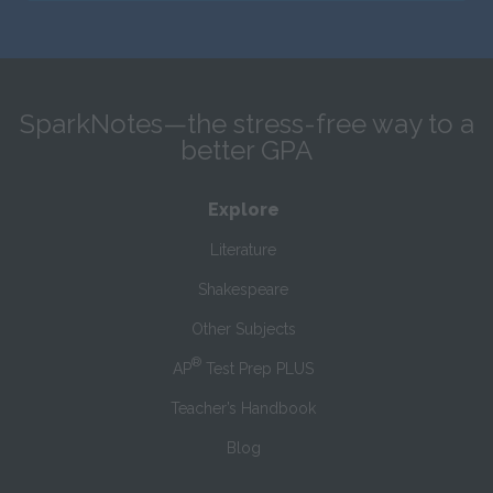
SparkNotes—the stress-free way to a
better GPA
Explore
Literature
Shakespeare
Other Subjects
®
AP
Test Prep PLUS
Teacher’s Handbook
Blog