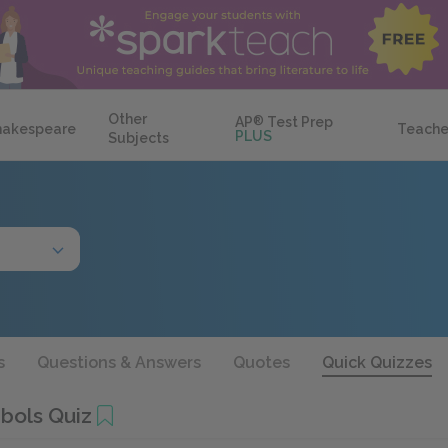
Other
AP
®
Test Prep
hakespeare
Teache
PLUS
Subjects
s
Questions & Answers
Quotes
Quick Quizzes
bols Quiz