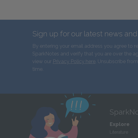
Sign up for our latest news an
By entering your email address you agree to r
SparkNotes and verify that you are over the ag
view our
Privacy Policy here
. Unsubscribe from
time.
SparkNo
Explore
Literature