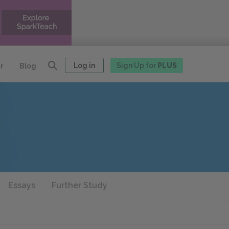
Log in
Sign Up for
PLUS
r
Blog
Essays
Further Study