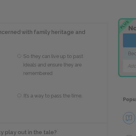
PLUS
No
ncerned with family heritage and
Beo
So they can live up to past
ideals and ensure they are
Add
remembered
d
It’s a way to pass the time.
Popu
 play out in the tale?