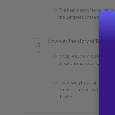
The headiness of rebellion vs.
the blindness of the narcissis
How was the story of Beowulf 
4
of 5
It was read from scrolls by
medieval monks at service.
It was sung by a cappella
choruses in medieval Norse
theater.