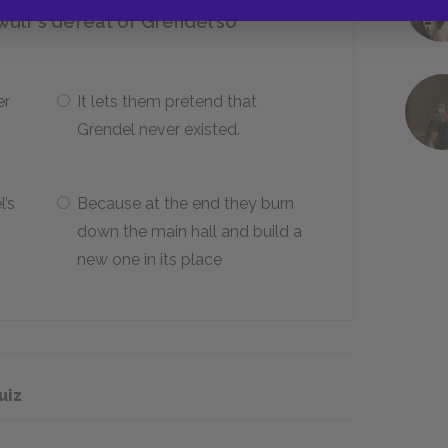
wulf’s defeat of Grendel so
er
It lets them pretend that
Grendel never existed.
’s
Because at the end they burn
down the main hall and build a
new one in its place
uiz