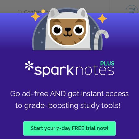
Conformity vs. freedom
m
first told?
Take
It was first told by Homer.
Go ad-free AND get instant access
It was told orally for many
to grade-boosting study tools!
generations before being
written down.
Start your 7-day FREE trial now!