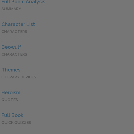
Full Poem Analysis
SUMMARY
Character List
CHARACTERS
Beowulf
CHARACTERS
Themes
LITERARY DEVICES
Heroism
QUOTES
Full Book
QUICK QUIZZES