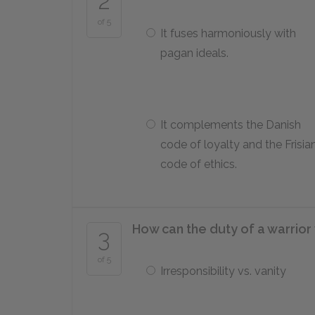
2
of 5
It fuses harmoniously with
pagan ideals.
It complements the Danish
code of loyalty and the Frisia
code of ethics.
How can the duty of a warrior
3
of 5
Irresponsibility vs. vanity