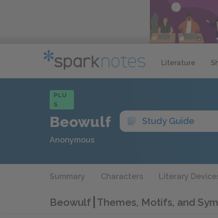
Literature
S
PLU
S
Beowulf
Study Guide
Anonymous
Summary
Characters
Literary Device
Beowulf
Themes, Motifs, and Sym