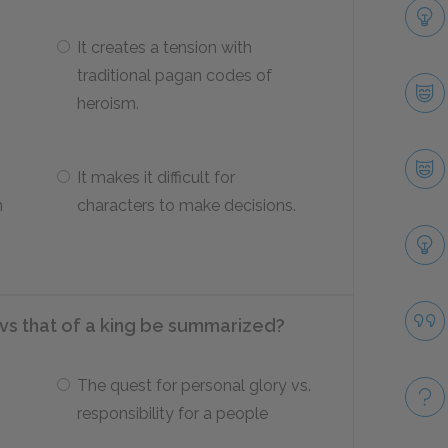
It creates a tension with
traditional pagan codes of
heroism.
It makes it difficult for
n
characters to make decisions.
 vs that of a king be summarized?
The quest for personal glory vs.
responsibility for a people