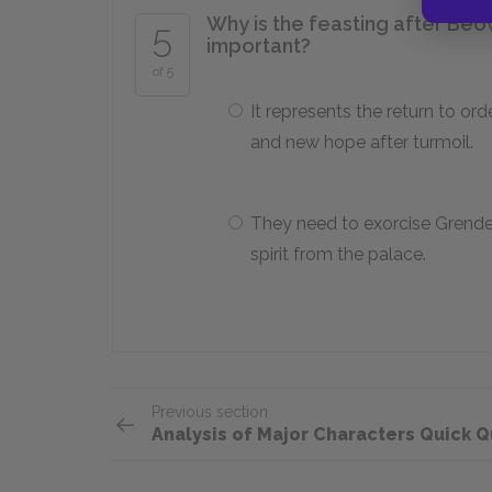
Why is the feasting after Beo
5
important?
of 5
It represents the return to ord
and new hope after turmoil.
They need to exorcise Grendel
spirit from the palace.
Previous section
Analysis of Major Characters Quick Q