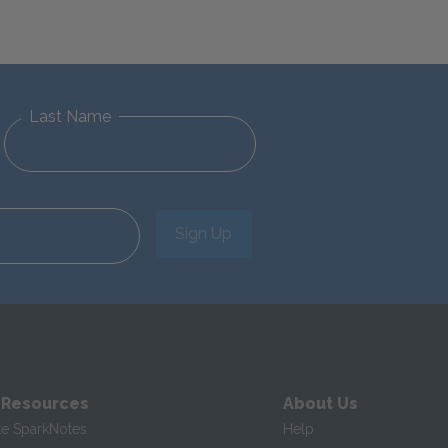
Last Name
Sign Up
 Resources
About Us
te SparkNotes
Help