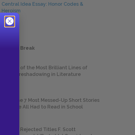
Central Idea Essay: Honor Codes &
Heroism
ESSAYS
 a Study Break
18 of the Most Brilliant Lines of
Foreshadowing in Literature
The 7 Most Messed-Up Short Stories
We All Had to Read in School
23 Rejected Titles F. Scott