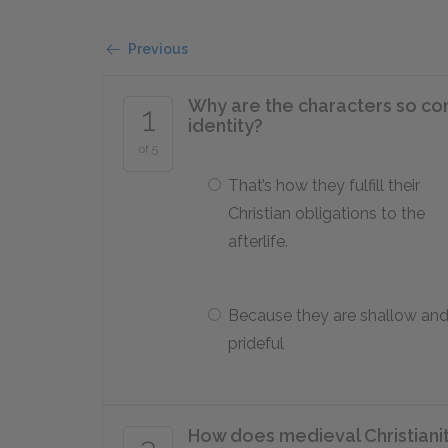
Previous
Why are the characters so co
1
identity?
of 5
That’s how they fulfill their
Christian obligations to the
afterlife.
Because they are shallow an
prideful
How does medieval Christianity