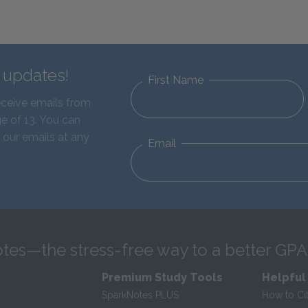
d updates!
First Name
eceive emails from
e of 13. You can
 our emails at any
Email
tes—the stress-free way to a better GPA
Premium Study Tools
Helpful
SparkNotes PLUS
How to Ci