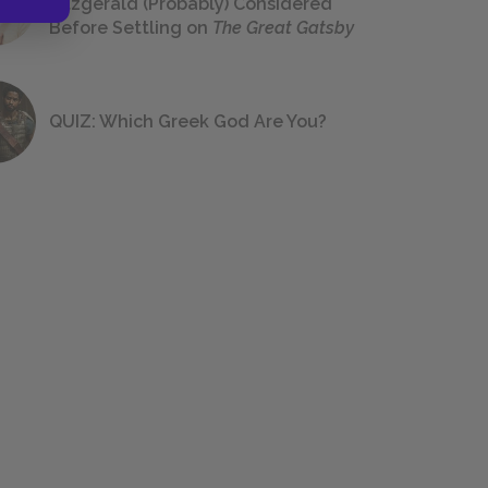
Fitzgerald (Probably) Considered
Before Settling on
The Great Gatsby
QUIZ: Which Greek God Are You?