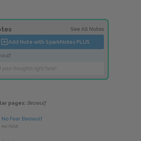
tes
See All Notes
Add Note with SparkNotes
PLUS
wulf
 your thoughts right here!
lar pages:
Beowulf
No Fear Beowulf
NO FEAR