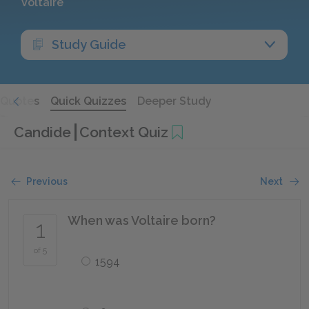
Voltaire
Study Guide
Quotes
Quick Quizzes
Deeper Study
Candide
Context Quiz
Previous
Next
When was Voltaire born?
1
of 5
1594