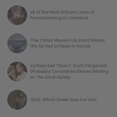
18 of the Most Brilliant Lines of
Foreshadowing in Literature
The 7 Most Messed-Up Short Stories
We All Had to Read in School
23 Rejected Titles F. Scott Fitzgerald
(Probably) Considered Before Settling
on
The Great Gatsby
QUIZ: Which Greek God Are You?