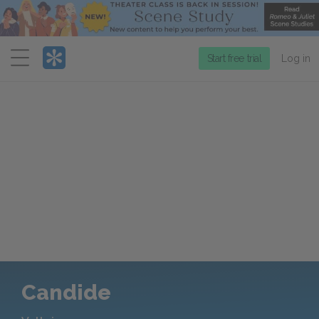
Menu
Start free trial
Log in
Candide