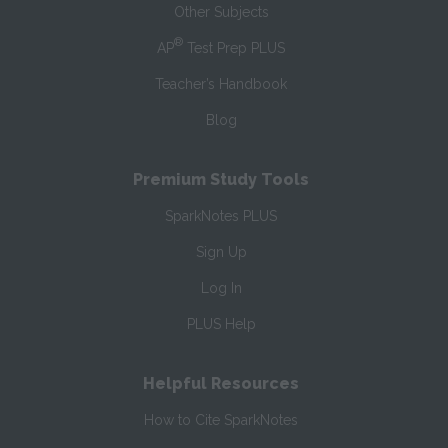
Other Subjects
®
AP
Test Prep PLUS
Teacher’s Handbook
Blog
Premium Study Tools
SparkNotes PLUS
Sign Up
Log In
PLUS Help
Helpful Resources
How to Cite SparkNotes