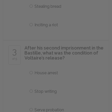
Stealing bread
Inciting a riot
After his second imprisonment in the
3
Bastille, what was the condition of
Voltaire’s release?
of 5
House arrest
Stop writing
Serve probation