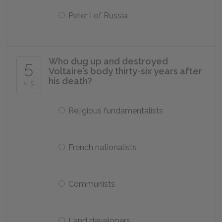
Peter I of Russia
Who dug up and destroyed
5
Voltaire’s body thirty-six years after
his death?
of 5
Religious fundamentalists
French nationalists
Communists
Land developers