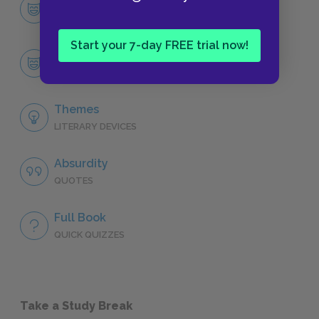
Character List
CHARACTERS
Start your 7-day FREE trial now!
Candide
CHARACTERS
Themes
LITERARY DEVICES
Absurdity
QUOTES
Full Book
QUICK QUIZZES
Take a Study Break