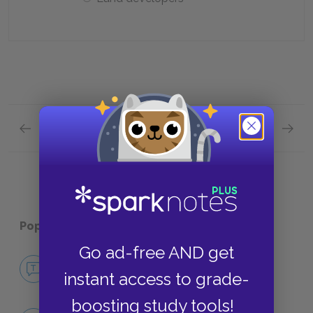
Previous section
Next section
Chapters 27—30 Quick Quiz
Plot Ov
Popular pages:
Candide
Go ad-free AND get
No Fear Candide
instant access to grade-
NO FEAR
boosting study tools!