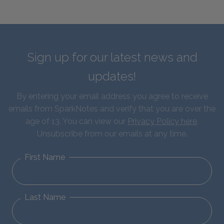
Sign up for our latest news and
updates!
By entering your email address you agree to receive
emails from SparkNotes and verify that you are over the
age of 13. You can view our
Privacy Policy here
.
Unsubscribe from our emails at any time.
First Name
Last Name