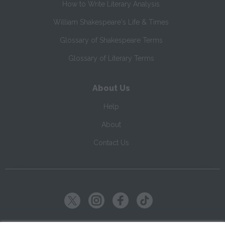
How to Write Literary Analysis
William Shakespeare's Life & Times
Glossary of Shakespeare Terms
Glossary of Literary Terms
About Us
Help
About
Contact Us