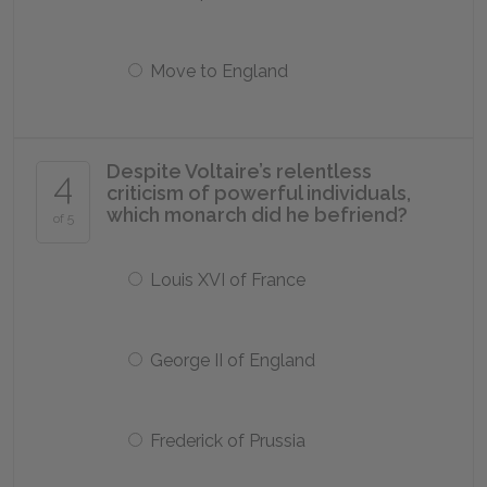
Move to England
Despite Voltaire’s relentless
4
criticism of powerful individuals,
which monarch did he befriend?
of 5
Louis XVI of France
George II of England
Frederick of Prussia