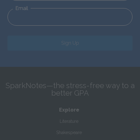
Email
Sign Up
SparkNotes—the stress-free way to a
better GPA
Explore
Literature
Shakespeare