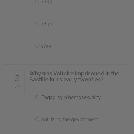
1644
1694
1744
Why was Voltaire imprisoned in the
2
Bastille in his early twenties?
of 5
Engaging in homosexuality
Satirizing the government