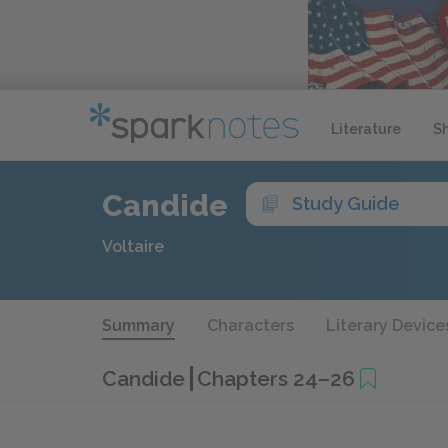
Literature
S
Candide
Study Guide
Voltaire
Summary
Characters
Literary Device
Candide
Chapters 24–26