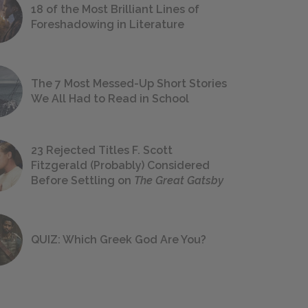
18 of the Most Brilliant Lines of
Foreshadowing in Literature
The 7 Most Messed-Up Short Stories
We All Had to Read in School
23 Rejected Titles F. Scott
Fitzgerald (Probably) Considered
Before Settling on
The Great Gatsby
QUIZ: Which Greek God Are You?