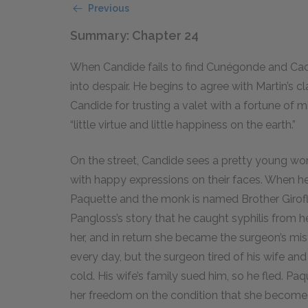
Previous
Summary: Chapter 24
When Candide fails to find Cunégonde and Caca
into despair. He begins to agree with Martin’s c
Candide for trusting a valet with a fortune of m
“little virtue and little happiness on the earth.”
On the street, Candide sees a pretty young 
with happy expressions on their faces. When he
Paquette and the monk is named Brother Giroflé
Pangloss’s story that he caught syphilis from 
her, and in return she became the surgeon’s mis
every day, but the surgeon tired of his wife an
cold. His wife’s family sued him, so he fled. P
her freedom on the condition that she become 