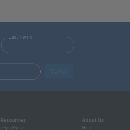
Last Name
Sign Up
 Resources
About Us
te SparkNotes
Help