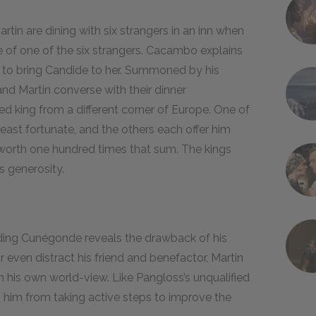
tin are dining with six strangers in an inn when
of one of the six strangers. Cacambo explains
s to bring Candide to her. Summoned by his
nd Martin converse with their dinner
d king from a different corner of Europe. One of
east fortunate, and the others each offer him
worth one hundred times that sum. The kings
s generosity.
inding Cunégonde reveals the drawback of his
even distract his friend and benefactor, Martin
rm his own world-view. Like Pangloss’s unqualified
 him from taking active steps to improve the