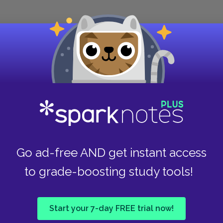
e story of Giroflée and Paquette, an apparently
e masks misfortunes much like those every
 Candide that throwing money at their problems
n the remaining chapters. After all, Candide’s
 eliminated them.
ll unhappy. He has wealth, education, art, and
 pleases him. Candide, who had the pleasure of
 world because he wanted to find Cunégonde and
t fails to enjoy. Through the count, who only
Go ad-free AND get instant access
ing, Voltaire perhaps means to suggest that
to grade-boosting study tools!
t attitudes. The thinkers of that era had
Start your 7-day FREE trial now!
 than those of most previous eras of European