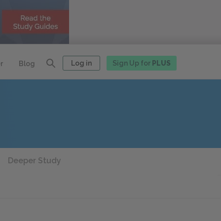
Log in
Sign Up for
PLUS
r
Blog
Deeper Study