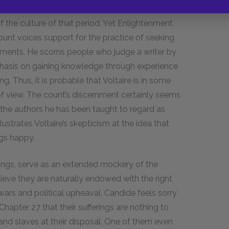
st Raphael and the Greek and Roman authors on
 the culture of that period. Yet Enlightenment
count voices support for the practice of seeking
ents. He scorns people who judge a writer by
mphasis on gaining knowledge through experience
ing. Thus, it is probable that Voltaire is in some
of view. The count’s discernment certainly seems
 the authors he has been taught to regard as
ustrates Voltaire’s skepticism at the idea that
gs happy.
kings, serve as an extended mockery of the
ieve they are naturally endowed with the right
ars and political upheaval. Candide feels sorry
n Chapter
27
that their sufferings are nothing to
 and slaves at their disposal. One of them even