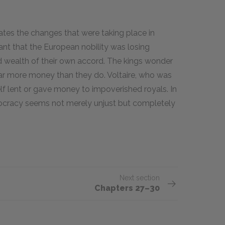
ates the changes that were taking place in
ant that the European nobility was losing
wealth of their own accord. The kings wonder
s far more money than they do. Voltaire, who was
elf lent or gave money to impoverished royals. In
stocracy seems not merely unjust but completely
Next section
Chapters 27–30