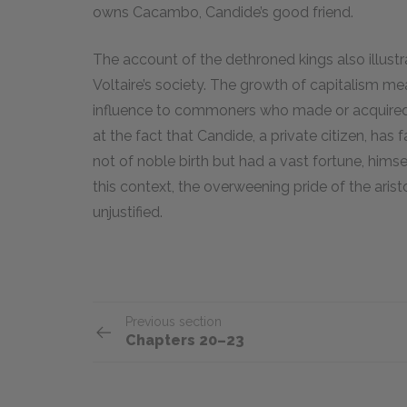
owns Cacambo, Candide’s good friend.
The account of the dethroned kings also illustr
Voltaire’s society. The growth of capitalism me
influence to commoners who made or acquired 
at the fact that Candide, a private citizen, ha
not of noble birth but had a vast fortune, hims
this context, the overweening pride of the ari
unjustified.
Previous section
Chapters 20–23