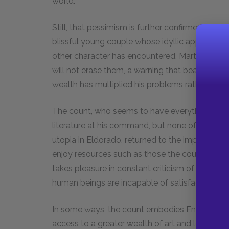
world.
Still, that pessimism is further confirmed by th
blissful young couple whose idyllic appearanc
other character has encountered. Martin warns
will not erase them, a warning that bears fruit i
wealth has multiplied his problems rather than
The count, who seems to have everything, is sti
literature at his command, but none of it truly
utopia in Eldorado, returned to the imperfect
enjoy resources such as those the count has bu
takes pleasure in constant criticism of everyth
human beings are incapable of satisfaction.
In some ways, the count embodies Enlightenmen
access to a greater wealth of art and learning