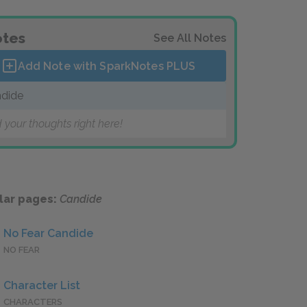
tes
See All Notes
Add Note with SparkNotes
PLUS
dide
 your thoughts right here!
lar pages:
Candide
No Fear Candide
NO FEAR
Character List
CHARACTERS