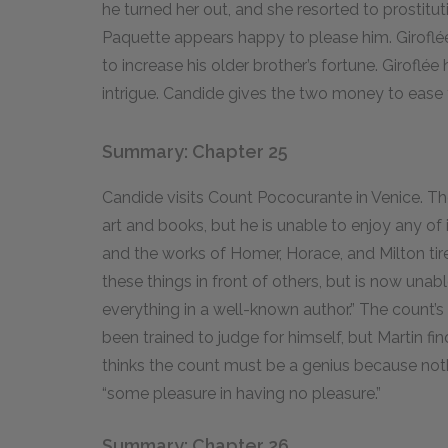
he turned her out, and she resorted to prostituti
Paquette appears happy to please him. Giroflé
to increase his older brother’s fortune. Giroflée
intrigue. Candide gives the two money to ease 
Summary: Chapter 25
Candide visits Count Pococurante in Venice. T
art and books, but he is unable to enjoy any of 
and the works of Homer, Horace, and Milton t
these things in front of others, but is now una
everything in a well-known author.” The count’
been trained to judge for himself, but Martin f
thinks the count must be a genius because nothi
“some pleasure in having no pleasure.”
Summary: Chapter 26