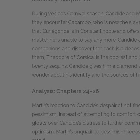
During Venice’s Carnival season, Candide and Mar
they encounter Cacambo, who is now the slave 
that Cunégonde is in Constantinople and offer
master, he is unable to say any more. Candide a
companions and discover that each is a depose
them, Theodore of Corsica, is the poorest and l
twenty sequins. Candide gives him a diamond 
wonder about his identity and the sources of hi
Analysis: Chapters 24–26
Martin’s reaction to Candide’s despair at not f
pessimism. Instead of attempting to comfort or 
gloats over Candide’s distress to further confi
optimism, Martin’s unqualified pessimism keeps