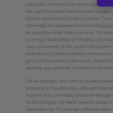
civilization. The work of the Renaissance arti
the count’s bookshelf were important staples of
thinkers were famous for biting criticism. The 
knowledge and experience before making judgm
his reputation rather than by his work. The e
is strongly characteristic of Voltaire’s own think
ways sympathetic to the count’s critical point 
preferable to Candide’s mindless reverence for
good. At the same time, the count’s character ill
anything, even great art, can make human bein
The six strangers, who claim to be dethroned 
arrogance of the aristocracy. Although they bel
to power, they continually lose power through w
for the strangers, but Martin correctly states i
shed tears over. The strangers still have valets