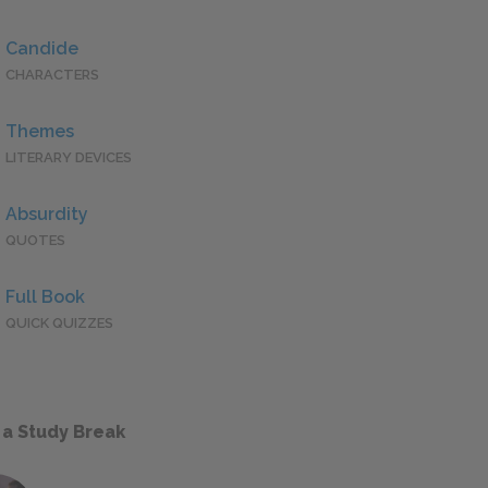
Candide
CHARACTERS
Themes
LITERARY DEVICES
Absurdity
QUOTES
Full Book
QUICK QUIZZES
 a Study Break