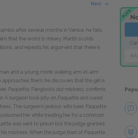
Next
PLUS
No
mbo after several months in Venice, he falls
laim that the world is misery. Martin scolds
Can
illions, and repeats his argument that there is
Add
woman and a young monk walking arm-in-arm
 approaches them, he discovers that the girl is
e. Paquette, Pangloss’s old mistress, confirms
Popu
her. A surgeon took pity on Paquette and cured
tress. The surgeon’s jealous wife beat Paquette
d poisoned her while treating her for a common
aquette was sent to prison but the judge granted
his mistress. When the judge tired of Paquette