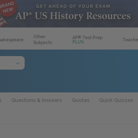
Other
AP
®
Test Prep
hakespeare
Teache
PLUS
Subjects
s
Questions & Answers
Quotes
Quick Quizzes