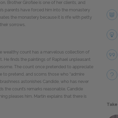
on. Brother Giroflée is one of her clients, and
e’s parents have forced him into the monastery
 hates the monastery because it is rife with petty
their sorrows.
he wealthy count has a marvelous collection of
it. He finds the paintings of Raphael unpleasant
iresome. The count once pretended to appreciate
ble to pretend, and scorns those who “admire
s brashness astonishes Candide, who has never
inds the count’s remarks reasonable. Candide
ng pleases him. Martin explains that there is
Take