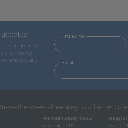
d updates!
First Name
eceive emails from
e of 13. You can
 our emails at any
Email
tes—the stress-free way to a better GPA
Premium Study Tools
Helpful
SparkNotes PLUS
How to Ci