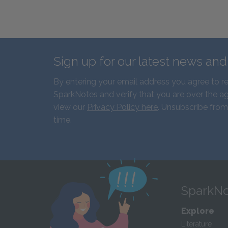
Sign up for our latest news an
By entering your email address you agree to r
SparkNotes and verify that you are over the ag
view our
Privacy Policy here
. Unsubscribe from
time.
SparkNo
Explore
Literature