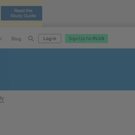
Log in
Sign Up for
PLUS
r
Blog
dy