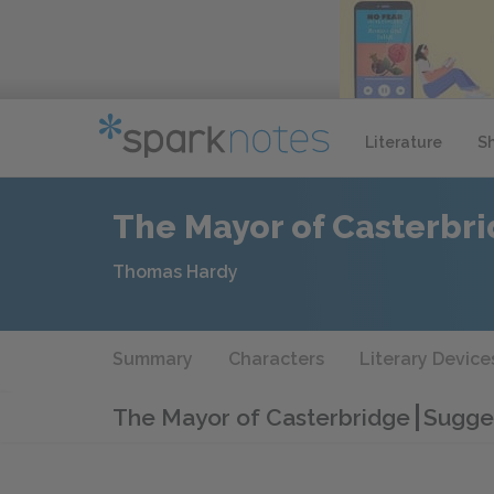
Literature
S
The Mayor of Casterbr
Thomas Hardy
Summary
Characters
Literary Device
The Mayor of Casterbridge
Sugges