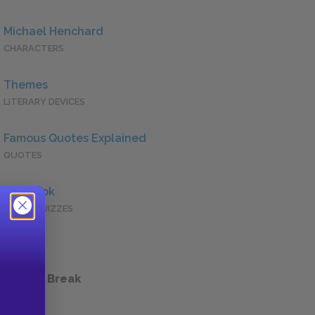
Michael Henchard
CHARACTERS
Themes
LITERARY DEVICES
Famous Quotes Explained
QUOTES
Full Book
QUICK QUIZZES
 a Study Break