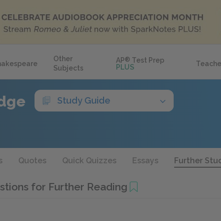
Other
AP
®
Test Prep
hakespeare
Teache
PLUS
Subjects
idge
Study Guide
s
Quotes
Quick Quizzes
Essays
Further Stu
tions for Further Reading