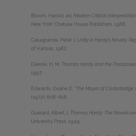
Bloom, Harold,
ed.
Modern Critical Interpretati
New York: Chelsea House Publishers,
1988
.
Casagrande, Peter J.
Unity in Hardy’s Novels: Re
of Kansas,
1982
.
Daleski, H. M.
Thomas Hardy and the Paradoxes 
1997
.
Edwards, Duane D.
“
The Mayor of Casterbridge
(
1972
):
608–618.
Guerard, Albert J.
Thomas Hardy: The Novels and
University Press,
1949
.