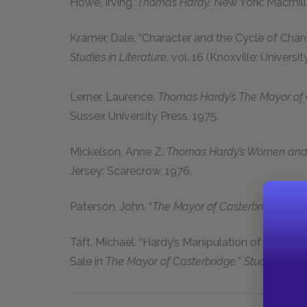
Howe, Irving.
Thomas Hardy.
New York: Macmilla
Kramer, Dale.
“Character and the Cycle of Chan
Studies in Literature,
vol.
16
(Knoxville: Universi
Lerner, Laurence.
Thomas Hardy’s The Mayor of Ca
Sussex University Press,
1975
.
Mickelson, Anne Z.
Thomas Hardy’s Women and 
Jersey: Scarecrow,
1976
.
Paterson, John.
“
The Mayor of Casterbridge
as T
Taft, Michael.
“Hardy’s Manipulation of Folklore
Sale in
The Mayor of Casterbridge.
”
Studies in th