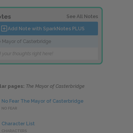
tes
See All Notes
Add Note with SparkNotes
PLUS
 Mayor of Casterbridge
 your thoughts right here!
lar pages:
The Mayor of Casterbridge
No Fear The Mayor of Casterbridge
NO FEAR
Character List
CHARACTERS