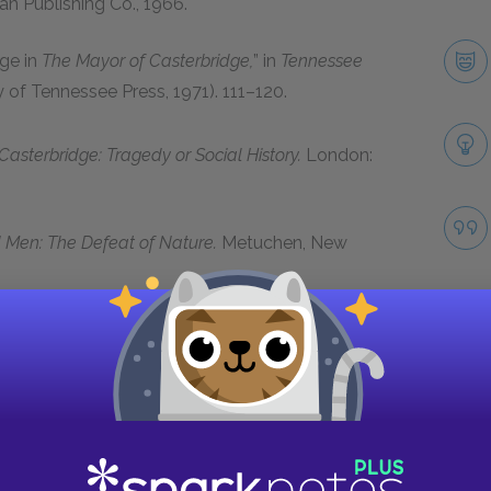
n Publishing Co.,
1966
.
ge in
The Mayor of Casterbridge,
” in
Tennessee
ty of Tennessee Press,
1971)
.
111–120.
sterbridge: Tragedy or Social History.
London:
Men: The Defeat of Nature.
Metuchen, New
ragedy,”
Victorian Studies
3
(
1959
):
151–172
.
 and Literary Imagination: The Case of the Wife
e Novel
13
(
1981
):
399–407.
Take