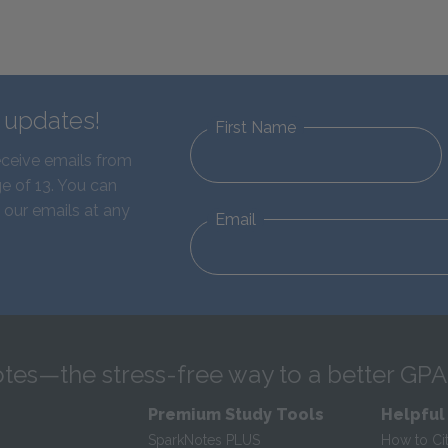
d updates!
First Name
eceive emails from
e of 13. You can
 our emails at any
Email
tes—the stress-free way to a better GPA
Premium Study Tools
Helpful
SparkNotes PLUS
How to Ci