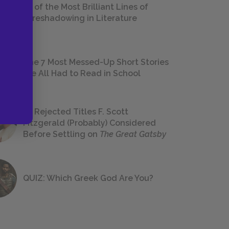
18 of the Most Brilliant Lines of
Foreshadowing in Literature
The 7 Most Messed-Up Short Stories
We All Had to Read in School
23 Rejected Titles F. Scott
Fitzgerald (Probably) Considered
Before Settling on
The Great Gatsby
QUIZ: Which Greek God Are You?