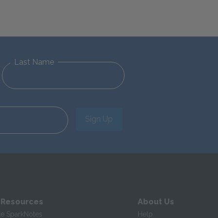
Last Name
Sign Up
 Resources
About Us
te SparkNotes
Help