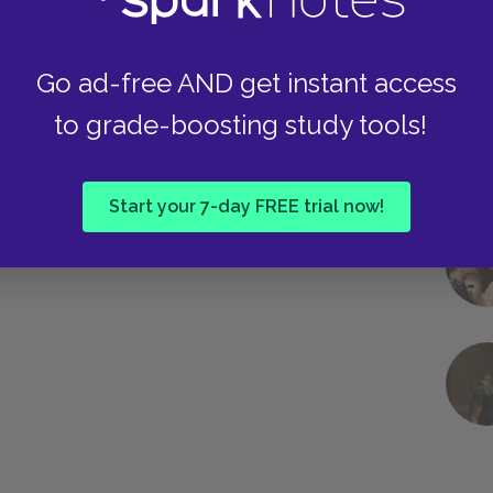
Next section
he Mayor of Casterbridge Background
Go ad-free AND get instant access
to grade-boosting study tools!
Start your 7-day FREE trial now!