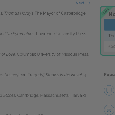
Next
PLUS
ons: Thomas Hardy’s
The Mayor of Casterbridge.
No
petitive Symmetries.
Lawrence: University Press
The
Add
of Love.
Columbia: University of Missouri Press,
Popu
as Aeschylean Tragedy,”
Studies in the Novel.
4
 Stories.
Cambridge, Massachusetts: Harvard