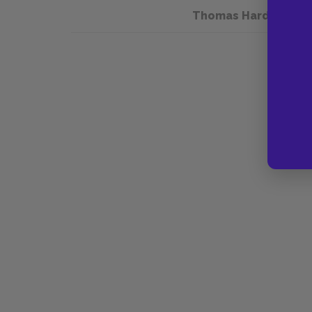
Thomas Hardy and T