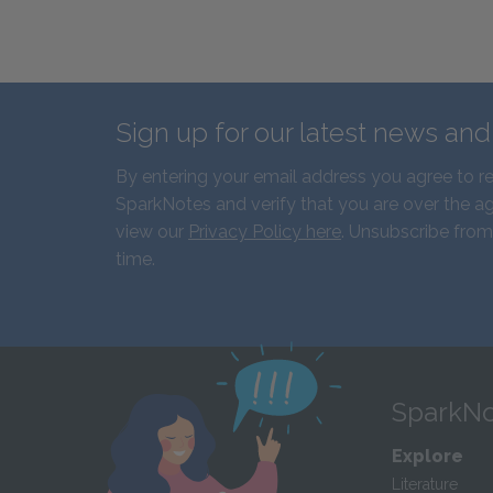
Sign up for our latest news an
By entering your email address you agree to r
SparkNotes and verify that you are over the ag
view our
Privacy Policy here
. Unsubscribe from
time.
SparkNo
Explore
Literature