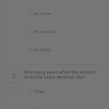
His home
His services
His family
How many years after the auction
2
does the sailor, Newson, die?
of 5
Three