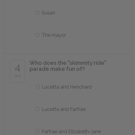
Susan
The mayor
Who does the "skimmity ride"
4
parade make fun of?
of 5
Lucetta and Henchard
Lucetta and Farfrae
Farfrae and Elizabeth-Jane