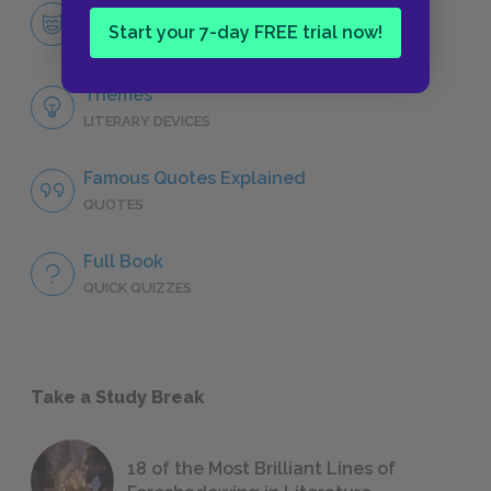
Michael Henchard
Start your 7-day FREE trial now!
CHARACTERS
Themes
LITERARY DEVICES
Famous Quotes Explained
QUOTES
Full Book
QUICK QUIZZES
Take a Study Break
18 of the Most Brilliant Lines of