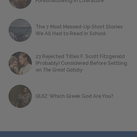
Foreshadowing in Literature
The 7 Most Messed-Up Short Stories
We All Had to Read in School
23 Rejected Titles F. Scott Fitzgerald
(Probably) Considered Before Settling
on
The Great Gatsby
QUIZ: Which Greek God Are You?