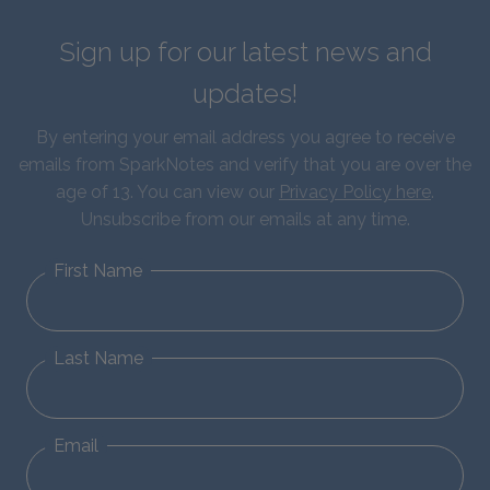
Sign up for our latest news and
updates!
By entering your email address you agree to receive
emails from SparkNotes and verify that you are over the
age of 13. You can view our
Privacy Policy here
.
Unsubscribe from our emails at any time.
First Name
Last Name
Email