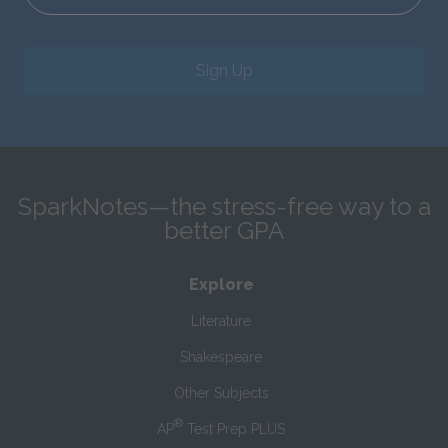
Sign Up
SparkNotes—the stress-free way to a
better GPA
Explore
Literature
Shakespeare
Other Subjects
®
AP
Test Prep PLUS