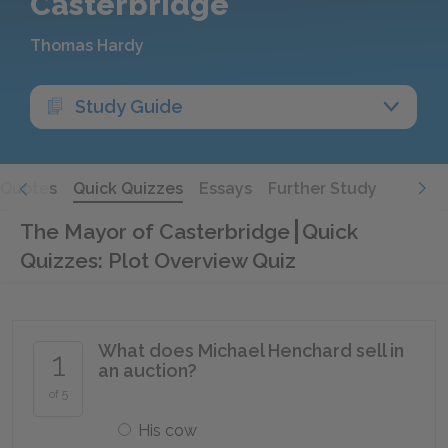
Casterbridge
Thomas Hardy
Study Guide
Quotes
Quick Quizzes
Essays
Further Study
The Mayor of Casterbridge
Quick
Quizzes: Plot Overview Quiz
What does Michael Henchard sell in
1
an auction?
of 5
His cow