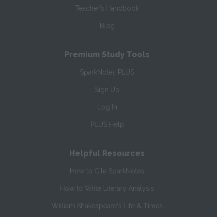
Teacher’s Handbook
Blog
Premium Study Tools
SparkNotes PLUS
Sign Up
Log In
PLUS Help
Helpful Resources
How to Cite SparkNotes
How to Write Literary Analysis
William Shakespeare's Life & Times