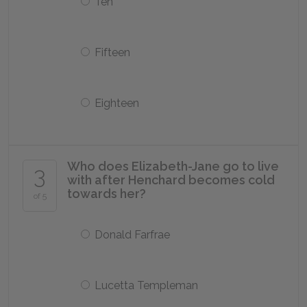
Ten
Fifteen
Eighteen
Who does Elizabeth-Jane go to live
3
with after Henchard becomes cold
towards her?
of 5
Donald Farfrae
Lucetta Templeman