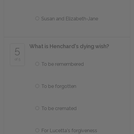
Susan and Elizabeth-Jane
What is Henchard's dying wish?
5
of 5
To be remembered
To be forgotten
To be cremated
For Lucetta's forgiveness