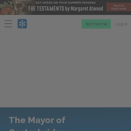
Menu
Start free trial
Log in
The Mayor of