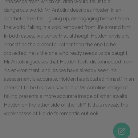
innocence from which children would fall into a
dangerous world; Mr. Antolini describes Holden in an
apathetic free fall—giving up, disengaging himself from
the world, falling in a void removed from life around him.
In both cases, we sense that although Holden envisions
himself as the protector rather than the one to be
protected, he is the one who really needs to be caught.
Mr. Antolini guesses that Holden feels disconnected from
his environment, and, as we have already seen, his
assessment is accurate. Holden has isolated himself in an
attempt to be his own savior, but Mr. Antolini’s image of
falling presents a more accurate image of what awaits
Holden on the other side of the “cliff.” It thus reveals the
weaknesses of Holden’s romantic outlook.