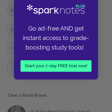
Holden Caulfield
CHARACTERS
Themes
Go ad-free AND get
LITERARY DEVICES
instant access to grade-
Appearances
boosting study tools!
QUOTES
Full Book
Start your 7-day FREE trial now!
QUICK QUIZZES
Take a Study Break
18 of the Most Brilliant Lines of