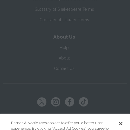
Glossary of Shakespeare Terms
Glossary of Literary Terms
About Us
Help
About
Contact Us
Copyright ©
2026
SparkNotes LLC
Barnes & Noble uses cookies to offer you a better user
experience. By clicking “Accept All Cookies” you agree to