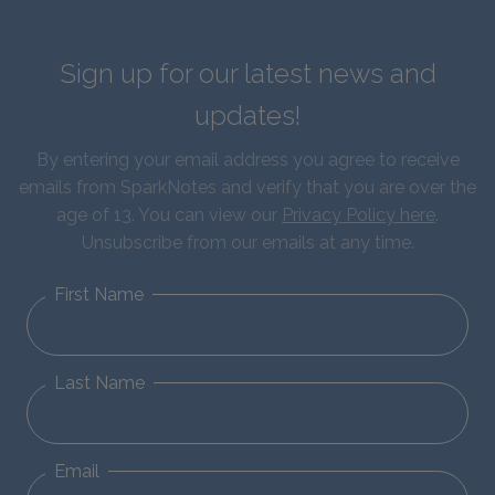
Sign up for our latest news and
updates!
By entering your email address you agree to receive
emails from SparkNotes and verify that you are over the
age of 13. You can view our
Privacy Policy here
.
Unsubscribe from our emails at any time.
First Name
Last Name
Email