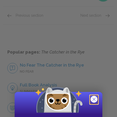
Previous section
Next section
Famous Quotes Explained
Page 4
Religio
Popular pages:
The Catcher in the Rye
No Fear The Catcher in the Rye
NO FEAR
Full Book Analysis
SUMMARY
Character List
CHARACTERS