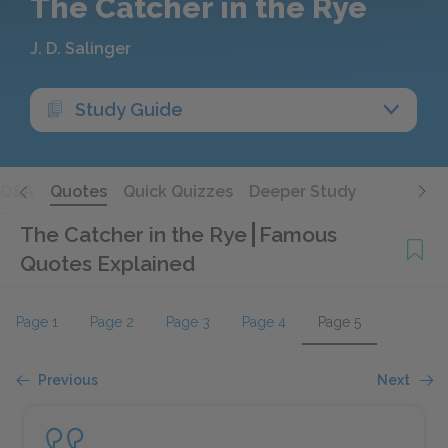
The Catcher in the Rye
J. D. Salinger
Study Guide
Q&A
Quotes
Quick Quizzes
Deeper Study
The Catcher in the Rye
Famous
Quotes Explained
Page 1
Page 2
Page 3
Page 4
Page 5
Previous
Next