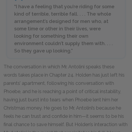
“I have a feeling that you’re riding for some
kind of terrible, terrible fall. . . . The whole
arrangement’s designed for men who, at
some time or other in their lives, were
looking for something their own
environment couldn’t supply them with. . . .
So they gave up looking.”
The conversation in which Mr. Antolini speaks these
words takes place in Chapter 24. Holden has just left his
parents’ apartment, following his conversation with
Phoebe, and he is reaching a point of critical instability,
having just burst into tears when Phoebe lent him her
Christmas money. He goes to Mr. Antolini’s because he
feels he can trust and confide in him—it seems to be his
final chance to save himself. But Holden’s interaction with