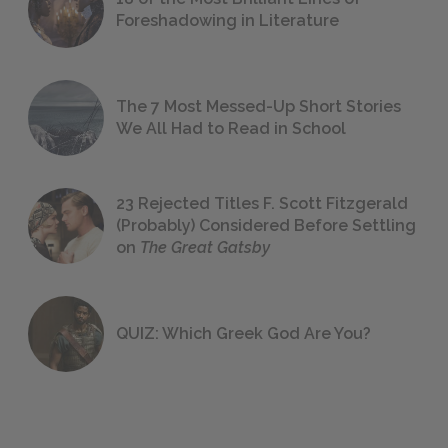
Foreshadowing in Literature
The 7 Most Messed-Up Short Stories
We All Had to Read in School
23 Rejected Titles F. Scott Fitzgerald
(Probably) Considered Before Settling
on
The Great Gatsby
QUIZ: Which Greek God Are You?