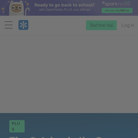
Menu
Start free trial
Log in
PLU
S