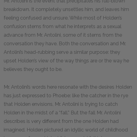
Mr. Antolini is the event that precipitates his full-blown
breakdown. It completely unsettles him, and leaves him
feeling confused and unsure. While most of Holden’s
confusion stems from what he interprets as a sexual
advance from Mr. Antolini, some of it stems from the
conversation they have. Both the conversation and Mr.
Antolini’s head-rubbing serve a similar purpose: they
upset Holden’s view of the way things are or the way he
believes they ought to be.
Mr. Antolini’s words here resonate with the desires Holden
has just expressed to Phoebe: like the catcher in the rye
that Holden envisions, Mr. Antolini is trying to catch
Holden in the midst of a “fall.” But the fall Mr. Antolini
describes is very different from the one Holden had
imagined. Holden pictured an idyllic world of childhood