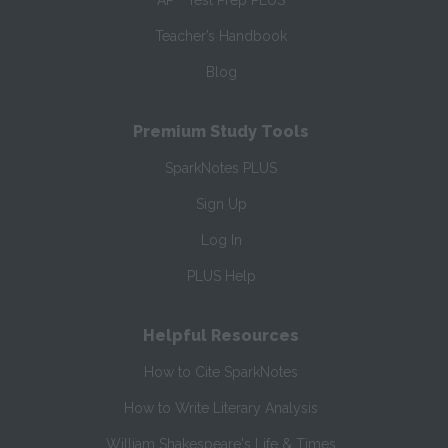
AP
Test Prep PLUS
Teacher’s Handbook
Blog
Premium Study Tools
SparkNotes PLUS
Sign Up
Log In
PLUS Help
Helpful Resources
How to Cite SparkNotes
How to Write Literary Analysis
William Shakespeare's Life & Times