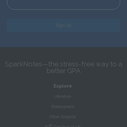
Sign Up
SparkNotes—the stress-free way to a
better GPA
Explore
Literature
Shakespeare
Other Subjects
®