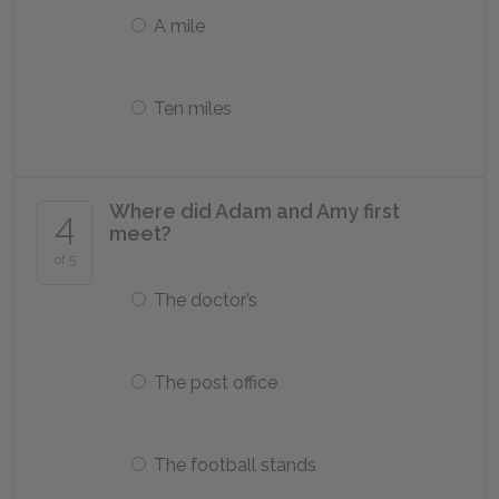
A mile
Ten miles
Where did Adam and Amy first
4
meet?
of 5
The doctor’s
The post office
The football stands