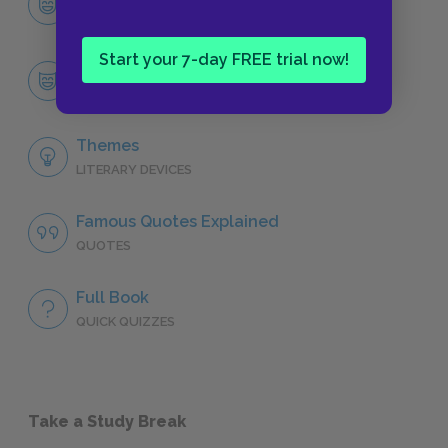
CHARACTERS
Start your 7-day FREE trial now!
Adam
CHARACTERS
Themes
LITERARY DEVICES
Famous Quotes Explained
QUOTES
Full Book
QUICK QUIZZES
Take a Study Break