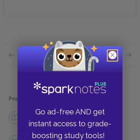
Previous section
Next section
TAPE OZK002–004 Quick Quiz
TAPE O
Popular pages:
I Am the Cheese
Go ad-free AND get
No Fear I Am the Cheese
instant access to grade-
NO FEAR
boosting study tools!
Character List