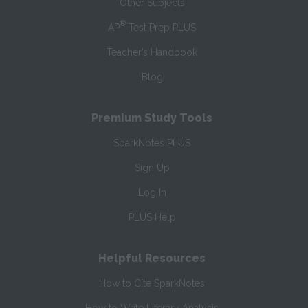
Other Subjects
®
AP
Test Prep PLUS
Teacher’s Handbook
Blog
Premium Study Tools
SparkNotes PLUS
Sign Up
Log In
PLUS Help
Helpful Resources
How to Cite SparkNotes