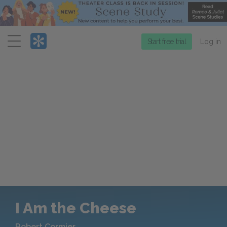
Menu
Start free trial
Log in
I Am the Cheese
Robert Cormier