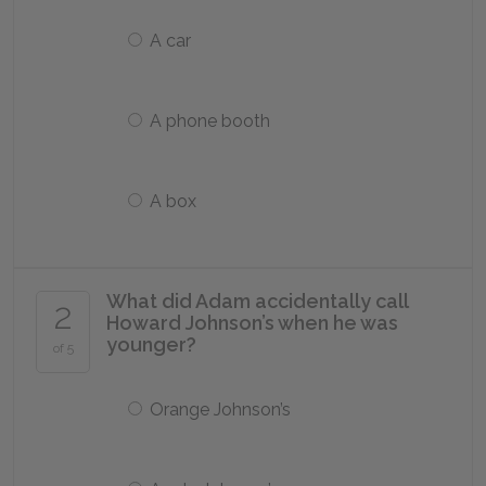
A car
A phone booth
A box
What did Adam accidentally call
2
Howard Johnson’s when he was
younger?
of 5
Orange Johnson’s