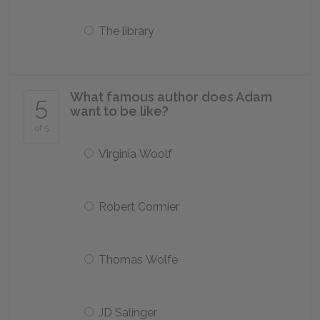
The library
What famous author does Adam
5
want to be like?
of 5
Virginia Woolf
Robert Cormier
Thomas Wolfe
JD Salinger