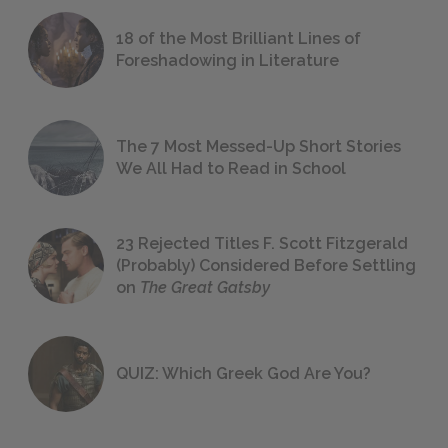
18 of the Most Brilliant Lines of
Foreshadowing in Literature
The 7 Most Messed-Up Short Stories
We All Had to Read in School
23 Rejected Titles F. Scott Fitzgerald
(Probably) Considered Before Settling
on
The Great Gatsby
QUIZ: Which Greek God Are You?