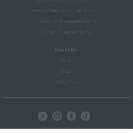
How to Write Literary Analysis
William Shakespeare's Life & Times
Glossary of Shakespeare Terms
Glossary of Literary Terms
About Us
Help
About
Contact Us