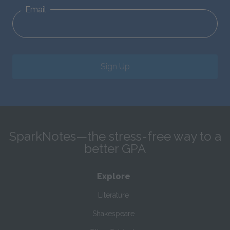
Email
Sign Up
SparkNotes—the stress-free way to a
better GPA
Explore
Literature
Shakespeare