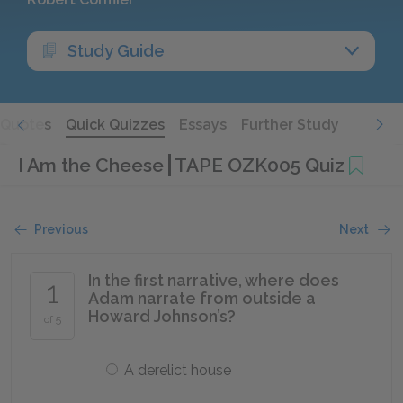
Study Guide
Quotes
Quick Quizzes
Essays
Further Study
I Am the Cheese
TAPE OZK005 Quiz
Previous
Next
In the first narrative, where does
1
Adam narrate from outside a
Howard Johnson’s?
of 5
A derelict house