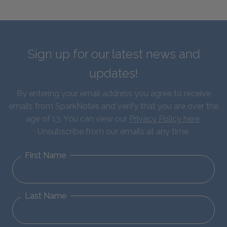
Sign up for our latest news and
updates!
By entering your email address you agree to receive
emails from SparkNotes and verify that you are over the
age of 13. You can view our
Privacy Policy here
.
Unsubscribe from our emails at any time.
First Name
Last Name