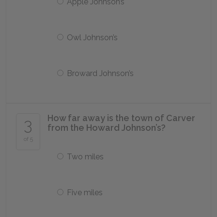
Apple Johnson’s
Owl Johnson’s
Broward Johnson’s
How far away is the town of Carver
3
from the Howard Johnson’s?
of 5
Two miles
Five miles