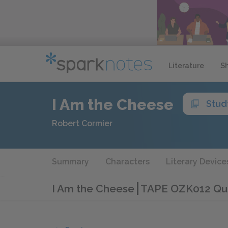
Literature
S
I Am the Cheese
Stud
Robert Cormier
Summary
Characters
Literary Device
I Am the Cheese
TAPE OZK012 Qu