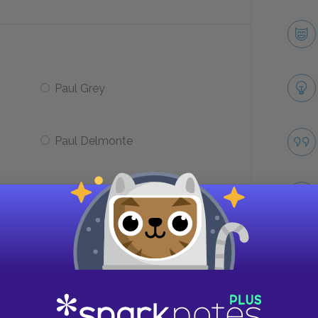
Paul Grey
Paul Delmonte
n a reporter?
Bedford Falls
Take
Blount