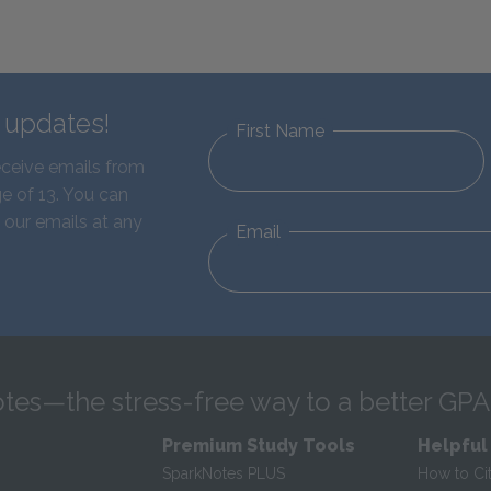
d updates!
First Name
eceive emails from
e of 13. You can
 our emails at any
Email
tes—the stress-free way to a better GPA
Premium Study Tools
Helpful
SparkNotes PLUS
How to Ci