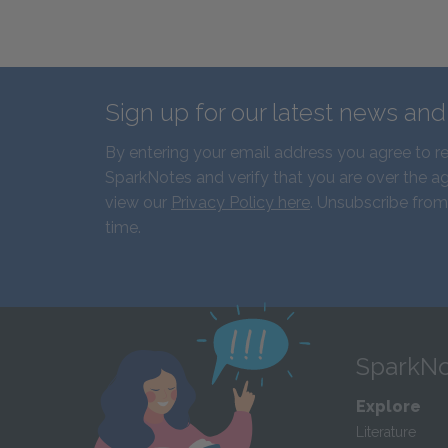
Sign up for our latest news an
By entering your email address you agree to r
SparkNotes and verify that you are over the ag
view our
Privacy Policy here
. Unsubscribe from
time.
SparkNo
Explore
Literature