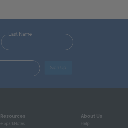
Last Name
Sign Up
 Resources
About Us
te SparkNotes
Help