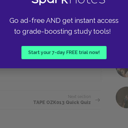
Go ad-free AND get instant access
er uncovered important documents at
to grade-boosting study tools!
Albany
Start your 7-day FREE trial now!
Niagara Falls
Next section
TAPE OZK013 Quick Quiz