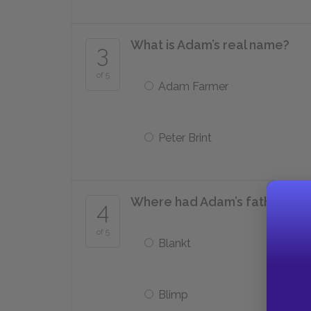
What is Adam’s real name?
3
of 5
Adam Farmer
Peter Brint
Where had Adam’s father bee
4
of 5
Blankt
Blimp