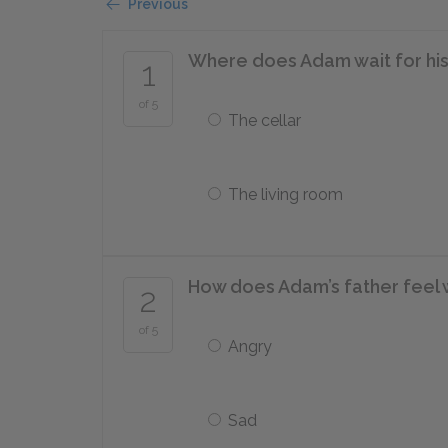
Previous
Where does Adam wait for his
1
of 5
The cellar
The living room
How does Adam’s father feel
2
of 5
Angry
Sad