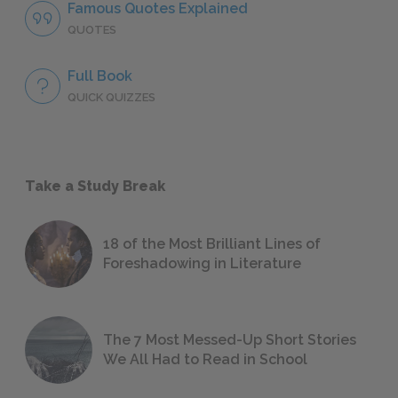
Famous Quotes Explained
QUOTES
Full Book
QUICK QUIZZES
Take a Study Break
18 of the Most Brilliant Lines of
Foreshadowing in Literature
The 7 Most Messed-Up Short Stories
We All Had to Read in School