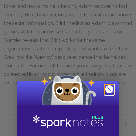
force, and he claims he is helping Adam recover his lost
memory. Brint, however, only wants to see if Adam knows
the secret information. Brint medicates Adam, plays mind
games with him, and is self-admittedly cold and stoic.
Cormier reveals that Brint works for the same
organization as the corrupt Grey, and wants to reinstate
Grey into the "Agency" despite evidence that he helped
murder the Farmers. All the anonymous organizations are
connected in an insidious web, while the individuals are
left to fend for themselves in a battle they cannot win.
Next section
Motifs