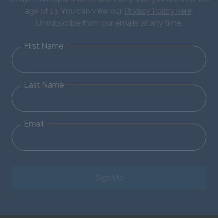
age of 13. You can view our
Privacy Policy here
.
Unsubscribe from our emails at any time.
First Name
Last Name
Email
Sign Up