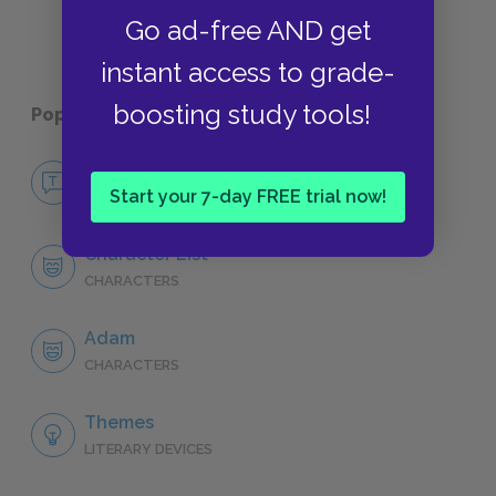
Go ad-free AND get
instant access to grade-
boosting study tools!
Popular pages:
I Am the Cheese
No Fear I Am the Cheese
Start your 7-day FREE trial now!
NO FEAR
Character List
CHARACTERS
Adam
CHARACTERS
Themes
LITERARY DEVICES