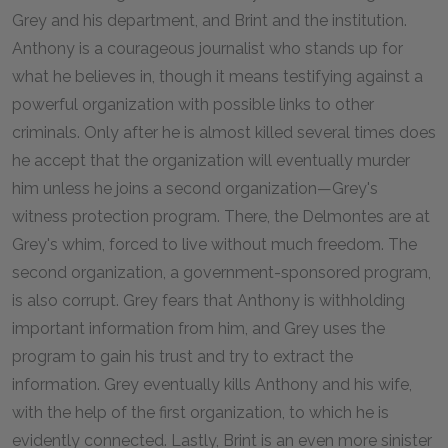
Grey and his department, and Brint and the institution.
Anthony is a courageous journalist who stands up for
what he believes in, though it means testifying against a
powerful organization with possible links to other
criminals. Only after he is almost killed several times does
he accept that the organization will eventually murder
him unless he joins a second organization—Grey's
witness protection program. There, the Delmontes are at
Grey's whim, forced to live without much freedom. The
second organization, a government-sponsored program,
is also corrupt. Grey fears that Anthony is withholding
important information from him, and Grey uses the
program to gain his trust and try to extract the
information. Grey eventually kills Anthony and his wife,
with the help of the first organization, to which he is
evidently connected. Lastly, Brint is an even more sinister