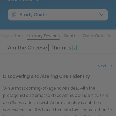
Study Guide
Characters
Literary Devices
Quotes
Quick Quizzes
I Am the Cheese
Themes
Next
Discovering and Altering One's Identity
While most coming-of-age novels deal with the
protagonist's attempt to discover his own identity,
I Am
the Cheese
adds a twist. Adam's identity is out there
somewhere, but it is buried beneath two separate, horrific