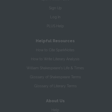
Sign Up
Log In
PLUS Help
Helpful Resources
How to Cite SparkNotes
How to Write Literary Analysis
William Shakespeare's Life & Times
Glossary of Shakespeare Terms
Glossary of Literary Terms
About Us
Help