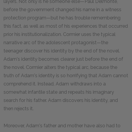
layers. Not only is he someone else—Paul Delmonte,
before the government changed his name in a witness
protection program—but he has trouble remembering
this fact, as well as most of his experiences that occurred
prior his institutionalization. Cormier uses the typical
narrative arc of the adolescent protagonist—the
teenager discover his identity by the end of the novel.
Adam's identity becomes clearer just before the end of
the novel. Cormier alters the typical arc, because the
truth of Adam's identity is so horrifying that Adam cannot
comprehend it. Instead, Adam withdraws into a
somewhat infantile state and repeats his imaginary
search for his father. Adam discovers his identity, and
then rejects it.
Moreover, Adam's father and mother have also had to