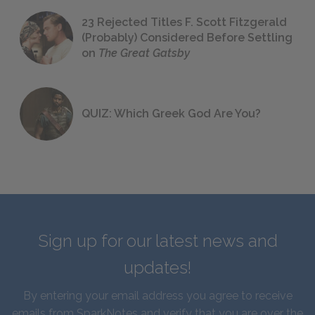
23 Rejected Titles F. Scott Fitzgerald
(Probably) Considered Before Settling
on
The Great Gatsby
QUIZ: Which Greek God Are You?
Sign up for our latest news and
updates!
By entering your email address you agree to receive
emails from SparkNotes and verify that you are over the