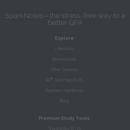
SparkNotes—the stress-free way to a
better GPA
Explore
Literature
Shakespeare
Other Subjects
®
AP
Test Prep PLUS
Teacher’s Handbook
Blog
Premium Study Tools
SparkNotes PLUS