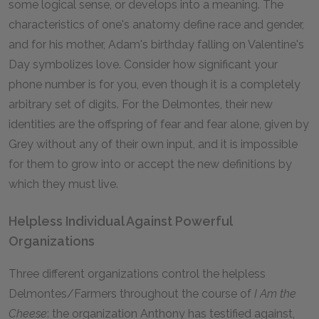
some logical sense, or develops into a meaning. The
characteristics of one's anatomy define race and gender,
and for his mother, Adam's birthday falling on Valentine's
Day symbolizes love. Consider how significant your
phone number is for you, even though it is a completely
arbitrary set of digits. For the Delmontes, their new
identities are the offspring of fear and fear alone, given by
Grey without any of their own input, and it is impossible
for them to grow into or accept the new definitions by
which they must live.
Helpless Individual Against Powerful
Organizations
Three different organizations control the helpless
Delmontes/Farmers throughout the course of
I Am the
Cheese
: the organization Anthony has testified against,