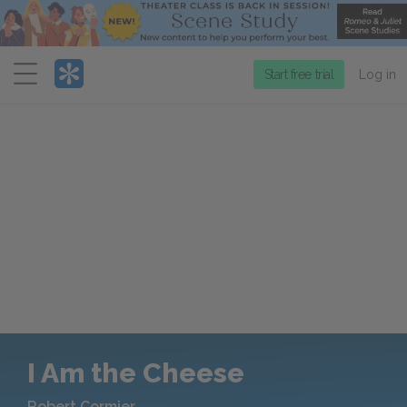
Menu
Start free trial
Log in
I Am the Cheese
Robert Cormier