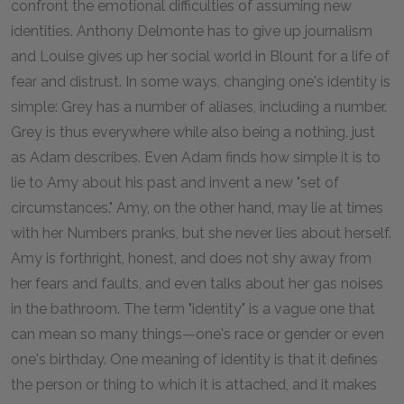
confront the emotional difficulties of assuming new
identities. Anthony Delmonte has to give up journalism
and Louise gives up her social world in Blount for a life of
fear and distrust. In some ways, changing one's identity is
simple: Grey has a number of aliases, including a number.
Grey is thus everywhere while also being a nothing, just
as Adam describes. Even Adam finds how simple it is to
lie to Amy about his past and invent a new "set of
circumstances." Amy, on the other hand, may lie at times
with her Numbers pranks, but she never lies about herself.
Amy is forthright, honest, and does not shy away from
her fears and faults, and even talks about her gas noises
in the bathroom. The term "identity" is a vague one that
can mean so many things—one's race or gender or even
one's birthday. One meaning of identity is that it defines
the person or thing to which it is attached, and it makes