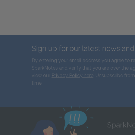
Sign up for our latest news an
By entering your email address you agree to r
SparkNotes and verify that you are over the ag
view our
Privacy Policy here
. Unsubscribe from
time.
SparkNo