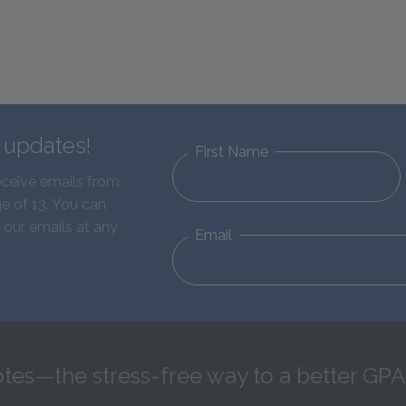
d updates!
First Name
eceive emails from
e of 13. You can
 our emails at any
Email
tes—the stress-free way to a better GPA