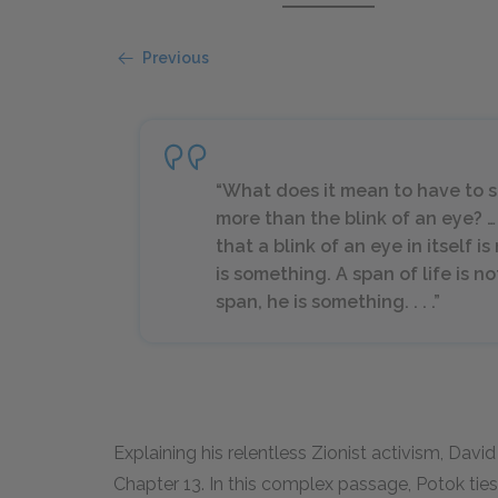
Previous
“What does it mean to have to su
more than the blink of an eye? …
that a blink of an eye in itself i
is something. A span of life is n
span, he is something. . . .”
Explaining his relentless Zionist activism, Dav
Chapter
13
. In this complex passage, Potok tie