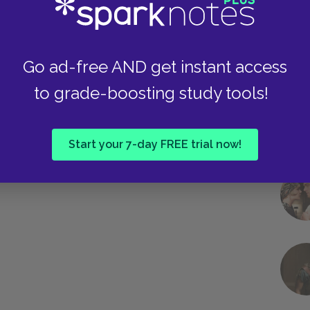
long the way. Whereas Reb Saunders suggests
Malter believes that Jews have an obligation to
erence in the world.
Go ad-free AND get instant access
to grade-boosting study tools!
Next section
Famous Quotes Explained
Page 4
Start your 7-day FREE trial now!