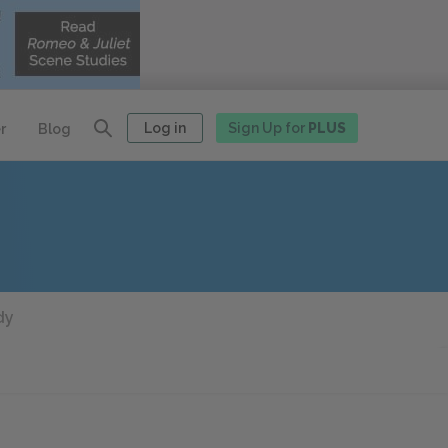
Log in
Sign Up for
PLUS
r
Blog
dy