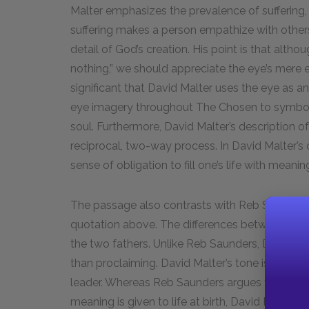
Malter emphasizes the prevalence of suffering,
suffering makes a person empathize with others
detail of God’s creation. His point is that altho
nothing,” we should appreciate the eye’s mere ex
significant that David Malter uses the eye as a
eye imagery throughout
The Chosen
to symbol
soul. Furthermore, David Malter’s description of
reciprocal, two-way process. In David Malter’s o
sense of obligation to fill one’s life with mean
The passage also contrasts with Reb Saunders’
quotation above. The differences between the 
the two fathers. Unlike Reb Saunders, David Mal
than proclaiming. David Malter’s tone is that o
leader. Whereas Reb Saunders argues for Jews t
meaning is given to life at birth, David Malter be