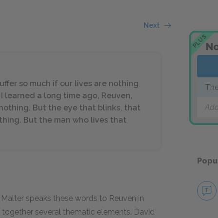
Next
PLUS
No
ffer so much if our lives are nothing
The
 I learned a long time ago, Reuven,
Add
s nothing. But the eye that blinks, that
othing. But the man who lives that
Popu
id Malter speaks these words to Reuven in
s together several thematic elements. David