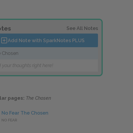
tes
See All Notes
Add Note with SparkNotes
PLUS
 Chosen
 your thoughts right here!
lar pages:
The Chosen
No Fear The Chosen
NO FEAR