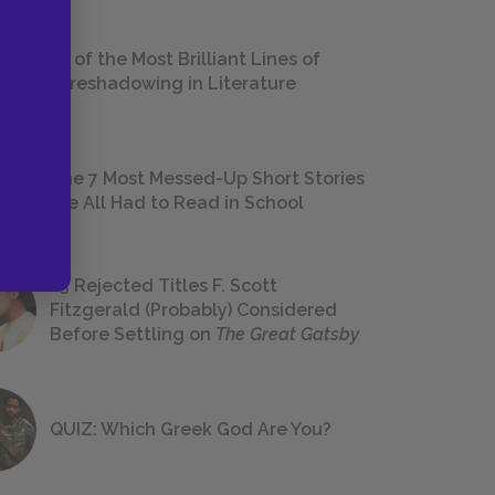
18 of the Most Brilliant Lines of
Foreshadowing in Literature
The 7 Most Messed-Up Short Stories
We All Had to Read in School
23 Rejected Titles F. Scott
Fitzgerald (Probably) Considered
Before Settling on
The Great Gatsby
QUIZ: Which Greek God Are You?