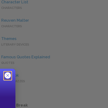
Character List
CHARACTERS
Reuven Malter
CHARACTERS
Themes
LITERARY DEVICES
Famous Quotes Explained
QUOTES
Full Book
QUICK QUIZZES
 a Study Break