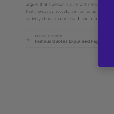
argues that a person fills life with meaning a
that Jews are passively chosen for duty, David 
actively choose a noble path and to make a diff
Previous section
Famous Quotes Explained
Page 2