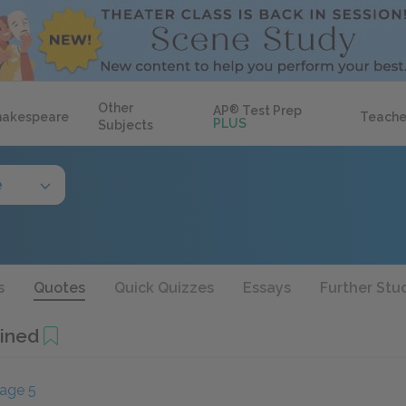
Other
AP
®
Test Prep
hakespeare
Teache
PLUS
Subjects
e
s
Quotes
Quick Quizzes
Essays
Further Stu
ined
age 5