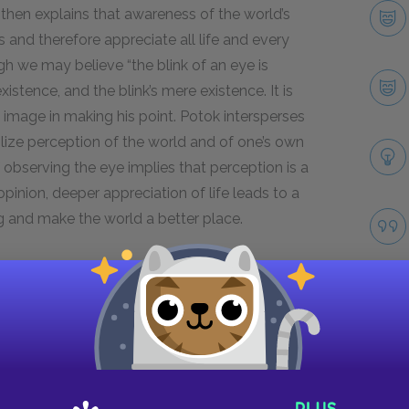
 then explains that awareness of the world’s
 and therefore appreciate all life and every
ugh we may believe “the blink of an eye is
istence, and the blink’s mere existence. It is
n image in making his point. Potok intersperses
ize perception of the world and of one’s own
 observing the eye implies that perception is a
pinion, deeper appreciation of life leads to a
ing and make the world a better place.
s diatribe in Chapter
7
, excerpted in the
two passages point to the differences between
ter speaks in a gentle tone, explaining rather
f a sympathetic teacher rather than a harsh
o retreat passively into study and believes that
Take
lieves life is not given meaning at birth. He