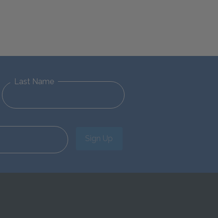
Last Name
Sign Up