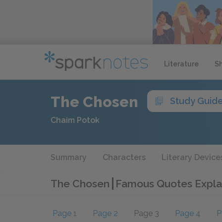
Literature
S
The Chosen
Study Guid
Chaim Potok
Summary
Characters
Literary Device
The Chosen
Famous Quotes Expla
Page 1
Page 2
Page 3
Page 4
P