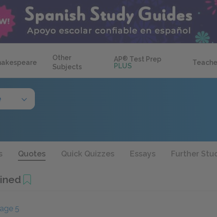
Other
AP
®
Test Prep
hakespeare
Teache
PLUS
Subjects
e
s
Quotes
Quick Quizzes
Essays
Further Stu
ined
age 5