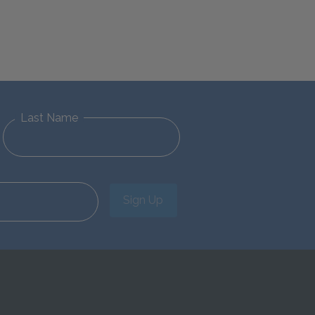
Last Name
Sign Up