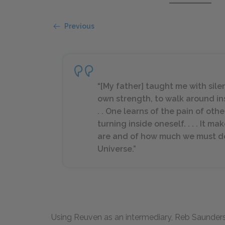
Previous
“[My father] taught me with silenc
own strength, to walk around in
. . One learns of the pain of oth
turning inside oneself. . . . It m
are and of how much we must d
Universe.”
Using Reuven as an intermediary, Reb Saunder