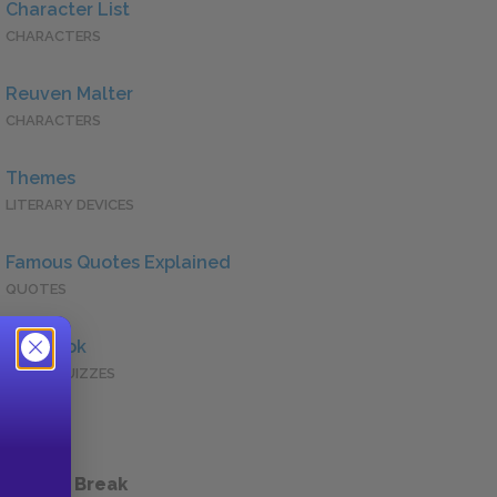
Character List
CHARACTERS
Reuven Malter
CHARACTERS
Themes
LITERARY DEVICES
Famous Quotes Explained
QUOTES
Full Book
QUICK QUIZZES
 a Study Break