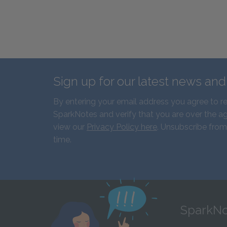
Sign up for our latest news an
By entering your email address you agree to r
SparkNotes and verify that you are over the ag
view our
Privacy Policy here
. Unsubscribe from
time.
SparkNo