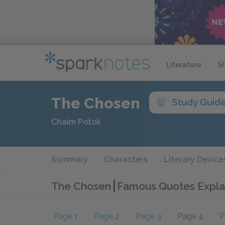
Literature
S
The Chosen
Study Guid
Chaim Potok
Summary
Characters
Literary Device
The Chosen
Famous Quotes Expla
Page 1
Page 2
Page 3
Page 4
P