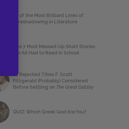
18 of the Most Brilliant Lines of
Foreshadowing in Literature
The 7 Most Messed-Up Short Stories
We All Had to Read in School
23 Rejected Titles F. Scott
Fitzgerald (Probably) Considered
Before Settling on
The Great Gatsby
QUIZ: Which Greek God Are You?