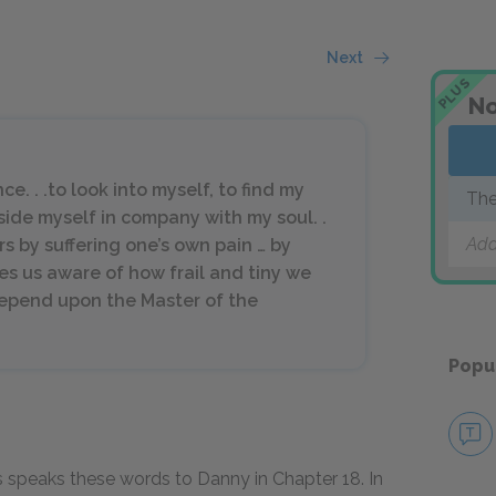
Next
PLUS
No
e. . .to look into myself, to find my
The
side myself in company with my soul. .
Add
ers by suffering one’s own pain … by
akes us aware of how frail and tiny we
epend upon the Master of the
Popu
s speaks these words to Danny in Chapter
18
. In