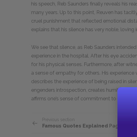
his speech, Reb Saunders finally reveals his r
many years. Up to this point, Reuven has tacit
cruel punishment that reflected emotional dist
explains that his silence has very noble, loving
We see that silence, as Reb Saunders intended i
experience in the hospital. After his eye acci
for his physical senses. Furthermore, after wit
a sense of empathy for others. His experience 
describes the experience of being raised in silen
engenders introspection, creates humility and e
affirms one’s sense of commitment to others a
Previous section
Famous Quotes Explained
Page 3