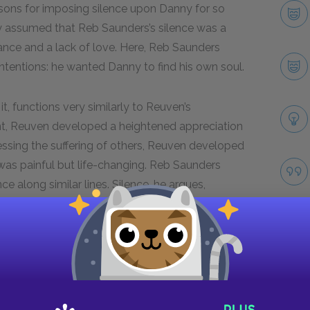
easons for imposing silence upon Danny for so
ly assumed that Reb Saunders’s silence was a
ance and a lack of love. Here, Reb Saunders
 intentions: he wanted Danny to find his own soul.
t, functions very similarly to Reuven’s
dent, Reuven developed a heightened appreciation
nessing the suffering of others, Reuven developed
was painful but life-changing. Reb Saunders
ce along similar lines. Silence, he argues,
mpathy, deepens one’s appreciation for life, and
nd to God.
Next section
Famous Quotes Explained
Page 5
Take