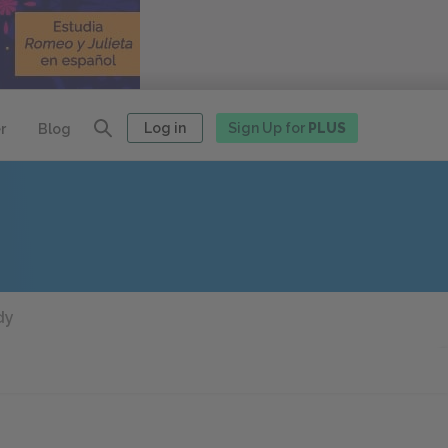
Log in
Sign Up for
PLUS
r
Blog
dy