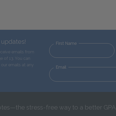
d updates!
First Name
eceive emails from
e of 13. You can
 our emails at any
Email
tes—the stress-free way to a better GPA