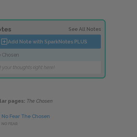
tes
See All Notes
Add Note with SparkNotes
PLUS
 Chosen
 your thoughts right here!
lar pages:
The Chosen
No Fear The Chosen
NO FEAR