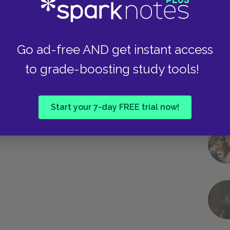
Go ad-free AND get instant access
to grade-boosting study tools!
Start your 7-day FREE trial now!