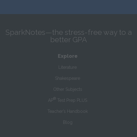
SparkNotes—the stress-free way to a
better GPA
Explore
Literature
Shakespeare
Other Subjects
®
AP
Test Prep PLUS
Teacher’s Handbook
Blog