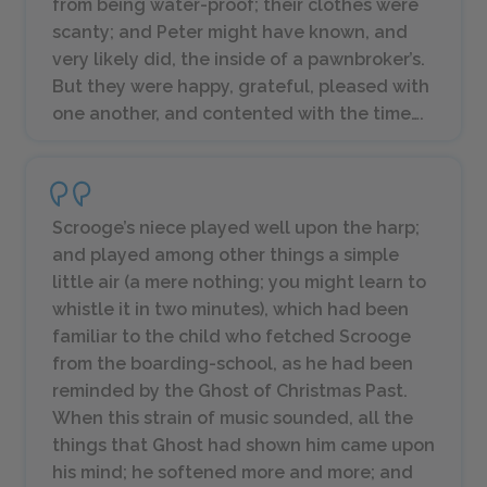
from being water-proof; their clothes were
scanty; and Peter might have known, and
very likely did, the inside of a pawnbroker’s.
But they were happy, grateful, pleased with
one another, and contented with the time….
Scrooge’s niece played well upon the harp;
and played among other things a simple
little air (a mere nothing; you might learn to
whistle it in two minutes), which had been
familiar to the child who fetched Scrooge
from the boarding-school, as he had been
reminded by the Ghost of Christmas Past.
When this strain of music sounded, all the
things that Ghost had shown him came upon
his mind; he softened more and more; and