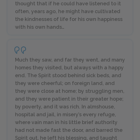
thought that if he could have listened to it
often, years ago, he might have cultivated
the kindnesses of life for his own happiness
with his own hands…
Much they saw, and far they went, and many
homes they visited, but always with a happy
end. The Spirit stood behind sick beds, and
they were cheerful; on foreign land, and
they were close at home; by struggling men,
and they were patient in their greater hope;
by poverty, and it was rich. In almshouse,
hospital and jail, in misery’s every refuge,
where vain man in his little brief authority
had not made fast the door, and barred the
Spirit out, he left his blessing, and taught