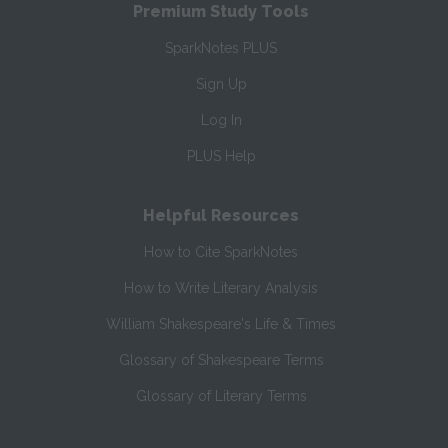
Premium Study Tools
SparkNotes PLUS
Sign Up
Log In
PLUS Help
Helpful Resources
How to Cite SparkNotes
How to Write Literary Analysis
William Shakespeare's Life & Times
Glossary of Shakespeare Terms
Glossary of Literary Terms