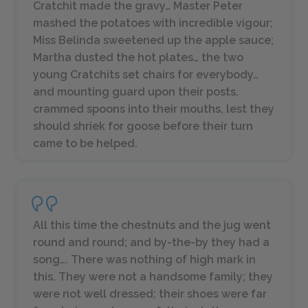
Cratchit made the gravy… Master Peter
mashed the potatoes with incredible vigour;
Miss Belinda sweetened up the apple sauce;
Martha dusted the hot plates… the two
young Cratchits set chairs for everybody…
and mounting guard upon their posts,
crammed spoons into their mouths, lest they
should shriek for goose before their turn
came to be helped.
All this time the chestnuts and the jug went
round and round; and by-the-by they had a
song…. There was nothing of high mark in
this. They were not a handsome family; they
were not well dressed; their shoes were far