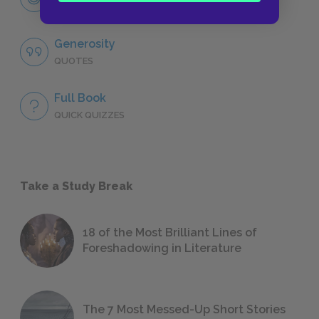
CHARACTERS
Generosity
QUOTES
Full Book
QUICK QUIZZES
Take a Study Break
18 of the Most Brilliant Lines of
Foreshadowing in Literature
The 7 Most Messed-Up Short Stories