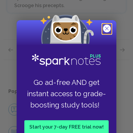
Scrooge his precepts.
Previous section
Next section
Stave Two: The First of the Three Spirits
Stave F
Go ad-free AND get
Popular pages:
A Christmas Carol
instant access to grade-
boosting study tools!
No Fear A Christmas Carol
NO FEAR
Start your 7-day FREE trial now!
Character List