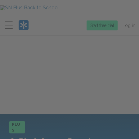
Menu
Start free trial
Log in
PLU
S