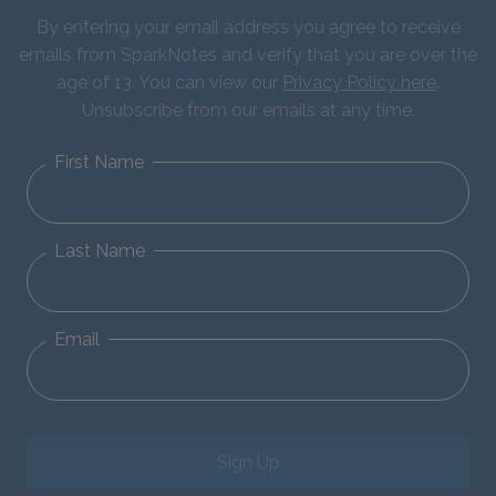
By entering your email address you agree to receive
emails from SparkNotes and verify that you are over the
age of 13. You can view our
Privacy Policy here
.
Unsubscribe from our emails at any time.
First Name
Last Name
Email
Sign Up