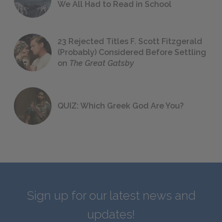
We All Had to Read in School
23 Rejected Titles F. Scott Fitzgerald
(Probably) Considered Before Settling
on
The Great Gatsby
QUIZ: Which Greek God Are You?
Sign up for our latest news and
updates!