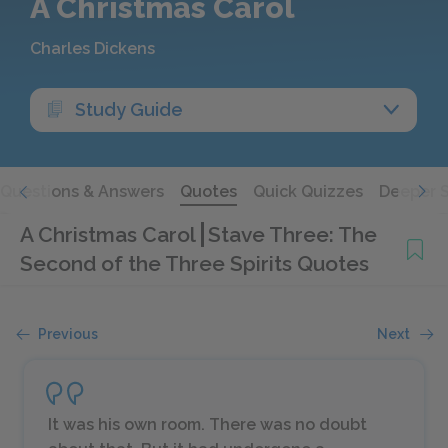
A Christmas Carol
Charles Dickens
Study Guide
Questions & Answers
Quotes
Quick Quizzes
Deeper 
A Christmas Carol
Stave Three: The
Second of the Three Spirits Quotes
Previous
Next
It was his own room. There was no doubt