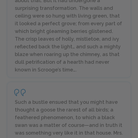
about that. But it had undergone a
surprising transformation. The walls and
ceiling were so hung with living green, that
it looked a perfect grove; from every part of
which bright gleaming berries glistened.
The crisp leaves of holly, mistletoe, and ivy
reflected back the light… and such a mighty
blaze when roaring up the chimney, as that
dull petrification of a hearth had never
known in Scrooge’s time….
Such a bustle ensued that you might have
thought a goose the rarest of all birds; a
feathered phenomenon, to which a black
swan was a matter of course—and in truth it
was something very like it in that house. Mrs.