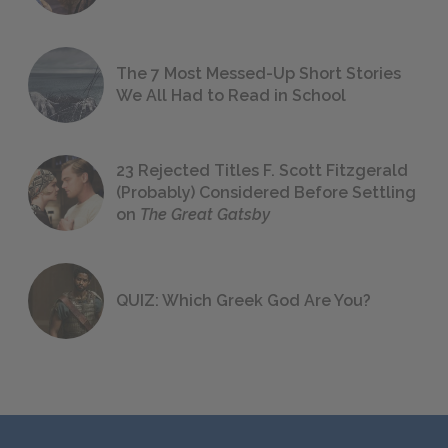
The 7 Most Messed-Up Short Stories
We All Had to Read in School
23 Rejected Titles F. Scott Fitzgerald
(Probably) Considered Before Settling
on
The Great Gatsby
QUIZ: Which Greek God Are You?