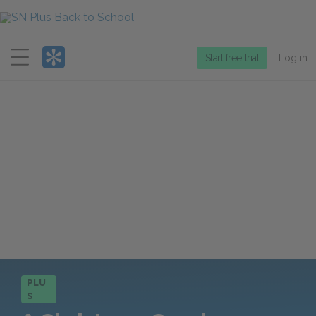
Menu
Start free trial
Log in
PLU
S