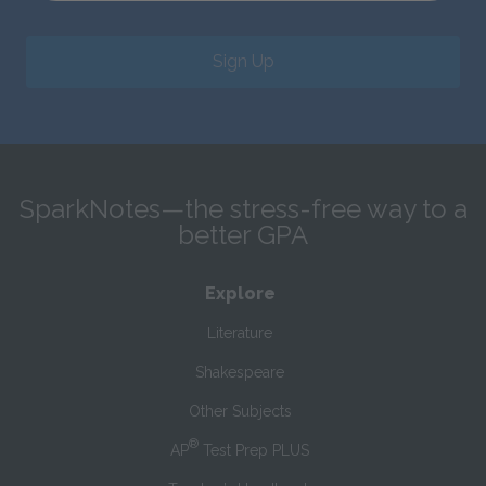
Sign Up
SparkNotes—the stress-free way to a
better GPA
Explore
Literature
Shakespeare
Other Subjects
®
AP
Test Prep PLUS