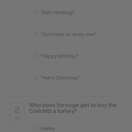
“Bah! Humbug!”
“God bless us, every one!”
“Happy birthday!”
“Merry Christmas!”
Who does Scrooge get to buy the
2
Cratchits a turkey?
of 5
Marley