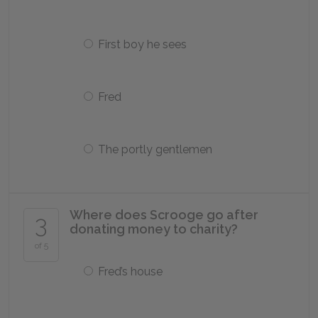
First boy he sees
Fred
The portly gentlemen
Where does Scrooge go after
3
donating money to charity?
of 5
Fred’s house