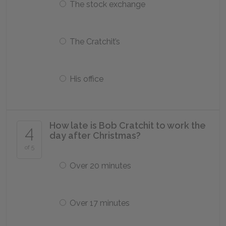
The stock exchange
The Cratchit’s
His office
How late is Bob Cratchit to work the
4
day after Christmas?
of 5
Over 20 minutes
Over 17 minutes