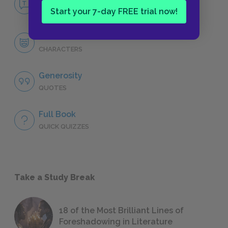
NO FEAR
Start your 7-day FREE trial now!
Character List
CHARACTERS
Generosity
QUOTES
Full Book
QUICK QUIZZES
Take a Study Break
18 of the Most Brilliant Lines of
Foreshadowing in Literature