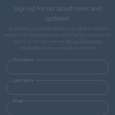
Sign up for our latest news and
updates!
By entering your email address you agree to receive
emails from SparkNotes and verify that you are over the
age of 13. You can view our
Privacy Policy here
.
Unsubscribe from our emails at any time.
First Name
Last Name
Email