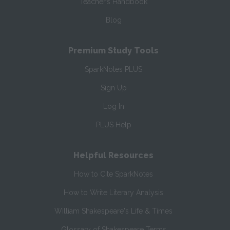
Teacher’s Handbook
Blog
Premium Study Tools
SparkNotes PLUS
Sign Up
Log In
PLUS Help
Helpful Resources
How to Cite SparkNotes
How to Write Literary Analysis
William Shakespeare's Life & Times
Glossary of Shakespeare Terms