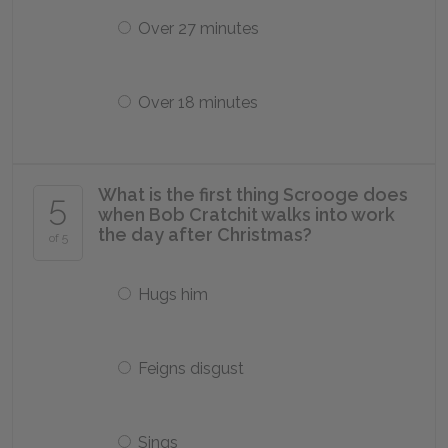
Over 27 minutes
Over 18 minutes
What is the first thing Scrooge does
5
when Bob Cratchit walks into work
the day after Christmas?
of 5
Hugs him
Feigns disgust
Sings