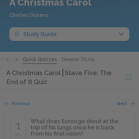
A Christmas Carol
Charles Dickens
Study Guide
Quotes
Quick Quizzes
Deeper Study
A Christmas Carol
Stave Five: The
End of It Quiz
Previous
Next
What does Scrooge shout at the
1
top of his lungs once he is back
from his final vision?
of 5