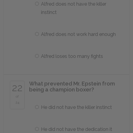
Alfred does not have the killer
instinct
Alfred does not work hard enough
Alfred loses too many fights
What prevented Mr. Epstein from
22
being a champion boxer?
of
24
He did not have the killer instinct
He did not have the dedication it