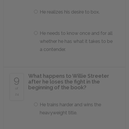
He realizes his desire to box.
He needs to know once and for all
whether he has what it takes to be
a contender.
What happens to Willie Streeter
9
after he loses the fight in the
beginning of the book?
of
24
He trains harder and wins the
heavyweight title.