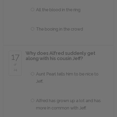
All the blood in the ring
The booing in the crowd
Why does Alfred suddenly get
17
along with his cousin Jeff?
of
24
Aunt Pearl tells him to be nice to
Jeff.
Alfred has grown up a lot and has
more in common with Jeff.