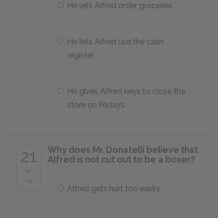
He lets Alfred order groceries.
He lets Alfred use the cash
register.
He gives Alfred keys to close the
store on Fridays.
Why does Mr. Donatelli believe that
21
Alfred is not cut out to be a boxer?
of
24
Alfred gets hurt too easily