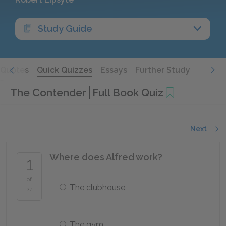
Study Guide
Quotes
Quick Quizzes
Essays
Further Study
The Contender
Full Book Quiz
Next
Where does Alfred work?
1
of
The clubhouse
24
The gym