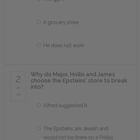
A grocery store
He does not work
Why do Major, Hollis and James
2
choose the Epsteins' store to break
into?
of
24
Alfred suggested it.
The Epsteins are Jewish and
would not be there on a Friday