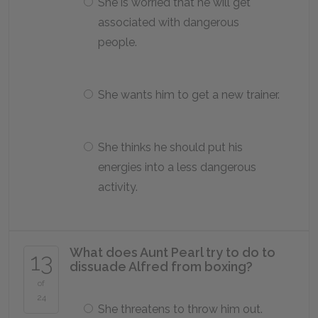
She is worried that he will get
associated with dangerous
people.
She wants him to get a new trainer.
She thinks he should put his
energies into a less dangerous
activity.
What does Aunt Pearl try to do to
13
dissuade Alfred from boxing?
of
24
She threatens to throw him out.