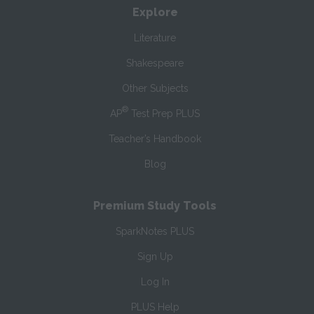
Explore
Literature
Shakespeare
Other Subjects
®
AP
Test Prep PLUS
Teacher’s Handbook
Blog
Premium Study Tools
SparkNotes PLUS
Sign Up
Log In
PLUS Help