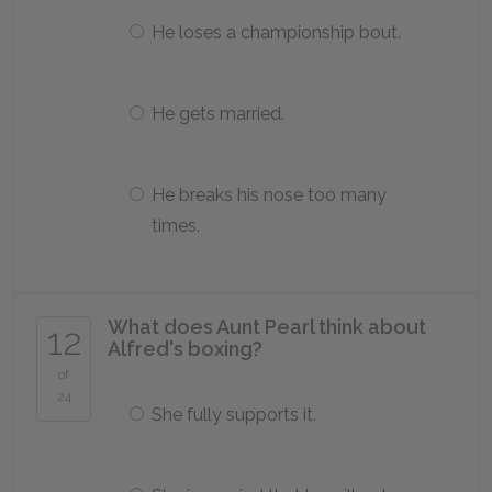
He loses a championship bout.
He gets married.
He breaks his nose too many
times.
What does Aunt Pearl think about
12
Alfred's boxing?
of
24
She fully supports it.