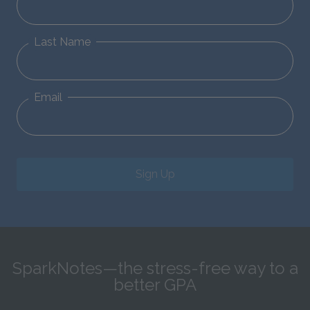
Last Name
Email
Sign Up
SparkNotes—the stress-free way to a
better GPA