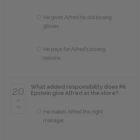
He gives Alfred his old boxing
gloves
He pays for Alfred's boxing
lessons.
What added responsibility does Mr.
20
Epstein give Alfred at the store?
of
24
He makes Alfred the night
manager.