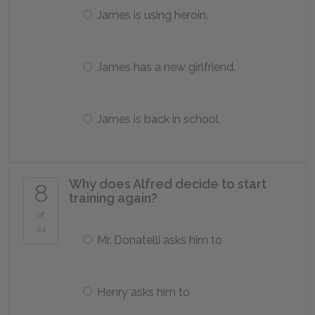
James is using heroin.
James has a new girlfriend.
James is back in school.
Why does Alfred decide to start
8
training again?
of
24
Mr. Donatelli asks him to
Henry asks him to