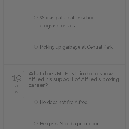
Working at an after school
program for kids
Picking up garbage at Central Park
What does Mr. Epstein do to show
19
Alfred his support of Alfred's boxing
career?
of
24
He does not fire Alfred.
He gives Alfred a promotion.