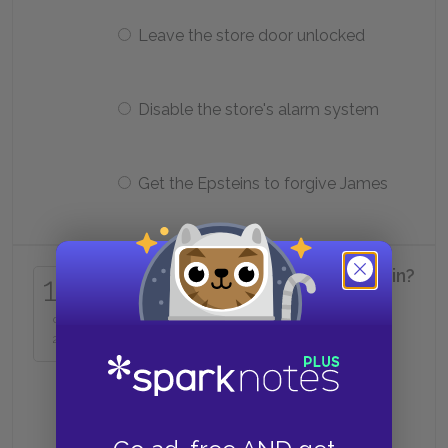
Leave the store door unlocked
Disable the store's alarm system
Get the Epsteins to forgive James
How many matches does Alfred win?
15
of
Zero
24
One