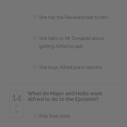
She has the Reverend talk to him.
She talks to Mr. Donatelli about
getting Alfred to quit.
She buys Alfred piano lessons.
What do Major and Hollis want
14
Alfred to do to the Epsteins?
of
24
Rob their store