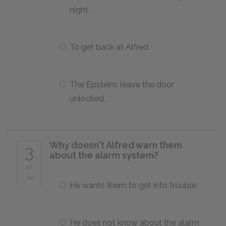
night.
To get back at Alfred
The Epsteins leave the door
unlocked.
Why doesn't Alfred warn them
3
about the alarm system?
of
24
He wants them to get into trouble.
He does not know about the alarm