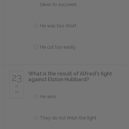
takes to succeed
He was too short
He cut too easily
What is the result of Alfred's fight
23
against Elston Hubbard?
of
24
He wins
They do not finish the fight