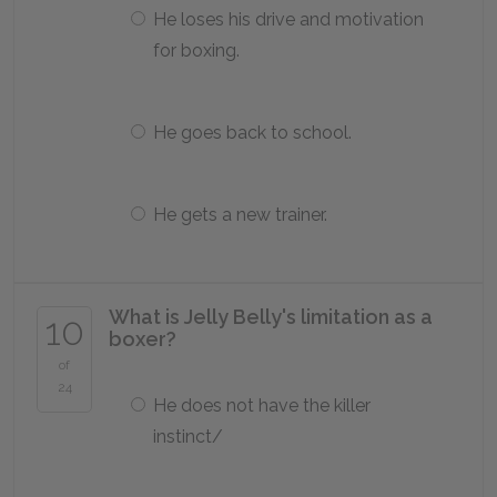
He loses his drive and motivation
for boxing.
He goes back to school.
He gets a new trainer.
What is Jelly Belly's limitation as a
10
boxer?
of
24
He does not have the killer
instinct/