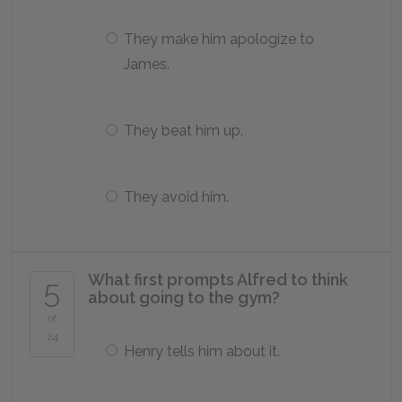
They make him apologize to
James.
They beat him up.
They avoid him.
What first prompts Alfred to think
5
about going to the gym?
of
24
Henry tells him about it.