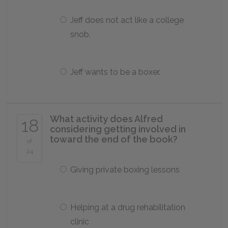
Jeff does not act like a college
snob.
Jeff wants to be a boxer.
What activity does Alfred
18
considering getting involved in
toward the end of the book?
of
24
Giving private boxing lessons
Helping at a drug rehabilitation
clinic