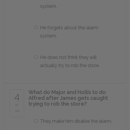
system.
He forgets about the alarm
system.
He does not think they will
actually try to rob the store.
What do Major and Hollis to do
4
Alfred after James gets caught
trying to rob the store?
of
24
They make him disable the alarm.