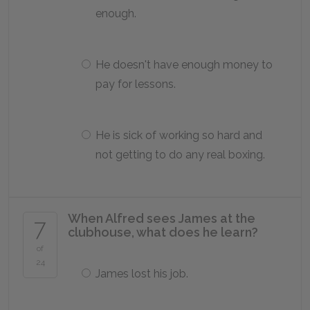
enough.
He doesn't have enough money to
pay for lessons.
He is sick of working so hard and
not getting to do any real boxing.
When Alfred sees James at the
7
clubhouse, what does he learn?
of
24
James lost his job.