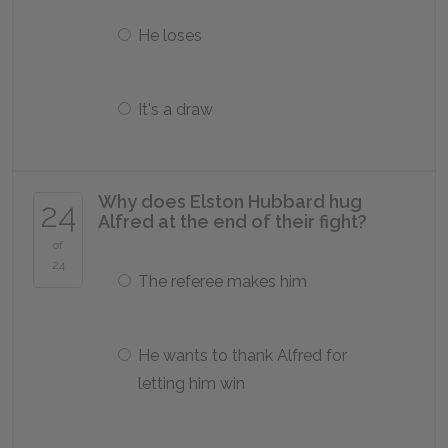
He loses
It's a draw
Why does Elston Hubbard hug
24
Alfred at the end of their fight?
of
24
The referee makes him
He wants to thank Alfred for
letting him win