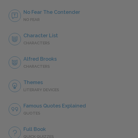
No Fear The Contender
NO FEAR
Character List
CHARACTERS
Alfred Brooks
CHARACTERS
Themes
LITERARY DEVICES
Famous Quotes Explained
QUOTES
Full Book
QUICK QUIZZES