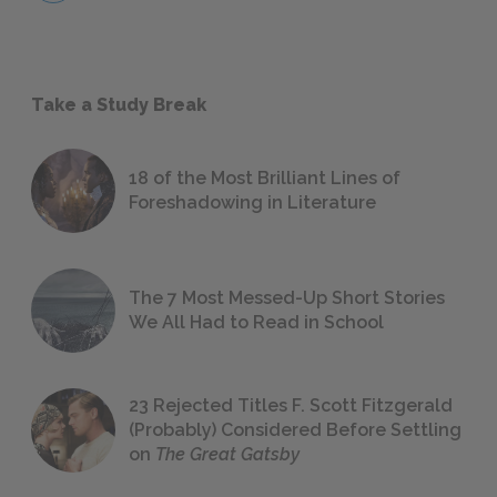
Take a Study Break
18 of the Most Brilliant Lines of
Foreshadowing in Literature
The 7 Most Messed-Up Short Stories
We All Had to Read in School
23 Rejected Titles F. Scott Fitzgerald
(Probably) Considered Before Settling
on
The Great Gatsby