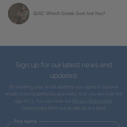
QUIZ: Which Greek God Are You?
Sign up for our latest news and
updates!
By entering your email address you agree to receive
emails from SparkNotes and verify that you are over the
age of 13. You can view our
Privacy Policy here
.
Unsubscribe from our emails at any time.
First Name