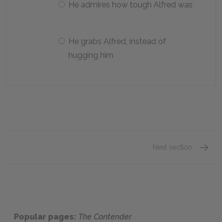
He admires how tough Alfred was
He grabs Alfred, instead of
hugging him
Next section
Chapte
Popular pages:
The Contender