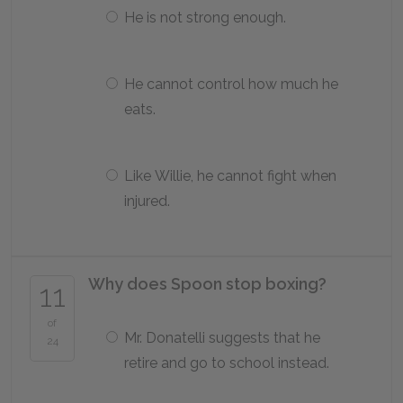
He is not strong enough.
He cannot control how much he
eats.
Like Willie, he cannot fight when
injured.
Why does Spoon stop boxing?
11
of
Mr. Donatelli suggests that he
24
retire and go to school instead.