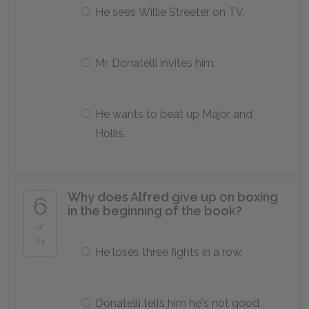
He sees Willie Streeter on TV.
Mr. Donatelli invites him.
He wants to beat up Major and
Hollis.
Why does Alfred give up on boxing
6
in the beginning of the book?
of
24
He loses three fights in a row.
Donatelli tells him he's not good