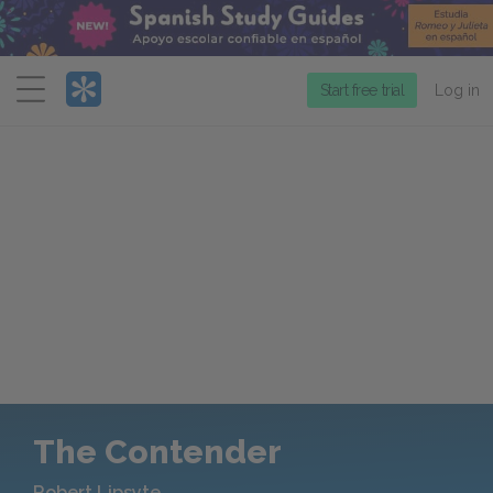
Menu
Start free trial
Log in
The Contender
Robert Lipsyte