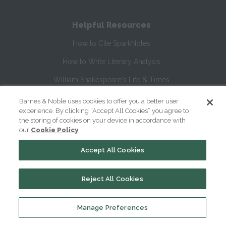
Helpful Resources
How to Cite SparkNotes
How to Write Literary Analysis
William Shakespeare's Life & Times
Glossary of Shakespeare Terms
Barnes & Noble uses cookies to offer you a better user
experience. By clicking “Accept All Cookies” you agree to
Glossary of Literary Terms
the storing of cookies on your device in accordance with
our
Cookie Policy
About Us
Accept All Cookies
Help
Reject All Cookies
About
Contact Us
Manage Preferences