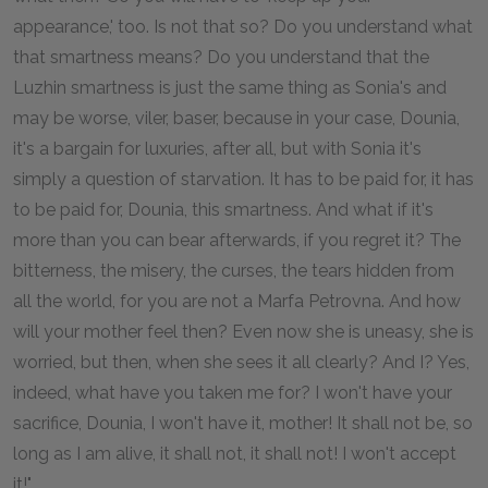
appearance,' too. Is not that so? Do you understand what
that smartness means? Do you understand that the
Luzhin smartness is just the same thing as Sonia's and
may be worse, viler, baser, because in your case, Dounia,
it's a bargain for luxuries, after all, but with Sonia it's
simply a question of starvation. It has to be paid for, it has
to be paid for, Dounia, this smartness. And what if it's
more than you can bear afterwards, if you regret it? The
bitterness, the misery, the curses, the tears hidden from
all the world, for you are not a Marfa Petrovna. And how
will your mother feel then? Even now she is uneasy, she is
worried, but then, when she sees it all clearly? And I? Yes,
indeed, what have you taken me for? I won't have your
sacrifice, Dounia, I won't have it, mother! It shall not be, so
long as I am alive, it shall not, it shall not! I won't accept
it!"