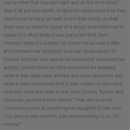
one another that day and night and all this time since?
Was it all put into
words
, or did both understand that they
had the same thing at heart and in their minds, so that
there was no need to speak of it aloud, and better not to
speak of it. Most likely it was partly like that, from
mother's letter it's evident: he struck her as rude
a little
,
and mother in her simplicity took her observations to
Dounia. And she was sure to be vexed and 'answered her
angrily.' I should think so! Who would not be angered
when it was quite clear without any naïve questions and
when it was understood that it was useless to discuss it.
And why does she write to me, 'love Dounia, Rodya, and
she loves you more than herself'? Has she a secret
conscience-prick at sacrificing her daughter to her son?
'You are our one comfort, you are everything to us.' Oh,
mother!"