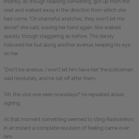
intently, as though realising something, got up from the
seat and walked away in the direction from which she
had come. "Oh shameful wretches, they won't let me
alone!" she said, waving her hand again. She walked
quickly, though staggering as before. The dandy
followed her, but along another avenue, keeping his eye
on her.
"Don't be anxious, I won't let him have her," the policeman
said resolutely, and he set off after them.
"Ah, the vice one sees nowadays!" he repeated aloud,
sighing.
At that moment something seemed to sting Raskolnikov;
in an instant a complete revulsion of feeling came over
him.