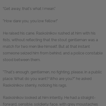
"Get away, that's what I mean."
"How dare you, you low fellow!"
He raised his cane. Raskolnikov rushed at him with his
fists, without reflecting that the stout gentleman was a
match for two men like himself. But at that instant
someone seized him from behind, and a police constable
stood between them.
"That's enough, gentlemen, no fighting, please, in a public
place. What do you want? Who are you?" he asked
Raskolnikov sternly, noticing his rags.
Raskolnikov looked at him intently. He had a straight-
forward, sensible, soldierly face, with grey moustaches