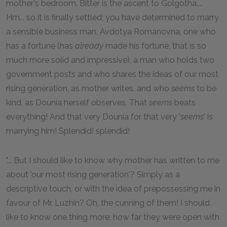
mother's bedroom. Bitter is the ascent to Golgotha....
Hm... so it is finally settled; you have determined to marry
a sensible business man, Avdotya Romanovna, one who
has a fortune (has
already
made his fortune, that is so
much more solid and impressive), a man who holds two
government posts and who shares the ideas of our most
rising generation, as mother writes, and who
seems
to be
kind, as Dounia herself observes. That
seems
beats
everything! And that very Dounia for that very '
seems
' is
marrying him! Splendid! splendid!
"... But I should like to know why mother has written to me
about 'our most rising generation'? Simply as a
descriptive touch, or with the idea of prepossessing me in
favour of Mr. Luzhin? Oh, the cunning of them! I should
like to know one thing more: how far they were open with