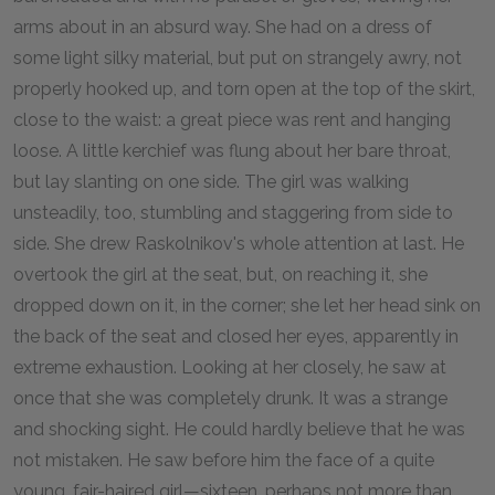
arms about in an absurd way. She had on a dress of
some light silky material, but put on strangely awry, not
properly hooked up, and torn open at the top of the skirt,
close to the waist: a great piece was rent and hanging
loose. A little kerchief was flung about her bare throat,
but lay slanting on one side. The girl was walking
unsteadily, too, stumbling and staggering from side to
side. She drew Raskolnikov's whole attention at last. He
overtook the girl at the seat, but, on reaching it, she
dropped down on it, in the corner; she let her head sink on
the back of the seat and closed her eyes, apparently in
extreme exhaustion. Looking at her closely, he saw at
once that she was completely drunk. It was a strange
and shocking sight. He could hardly believe that he was
not mistaken. He saw before him the face of a quite
young, fair-haired girl—sixteen, perhaps not more than