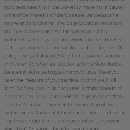
happiness, keep him in the university, make him a partner
in the office, make his whole future secure; perhaps he
may even be a rich man later on, prosperous, respected,
and may even end his life a famous man! But my
mother? It's all Rodya, precious Rodya, her first born! For
such a son who would not sacrifice such a daughter! Oh,
loving, over-partial hearts! Why, for his sake we would not
shrink even from Sonia's fate. Sonia, Sonia Marmeladov,
the eternal victim so long as the world lasts. Have you
taken the measure of your sacrifice, both of you? Is it
right? Can you bear it? Is it any use? Is there sense in it?
And let me tell you, Dounia, Sonia's life is no worse than
life with Mr. Luzhin. 'There can be no question of love,'
mother writes. And what if there can be no respect either,
if on the contrary there is aversion, contempt, repulsion,
what then? So you will have to 'keep up your