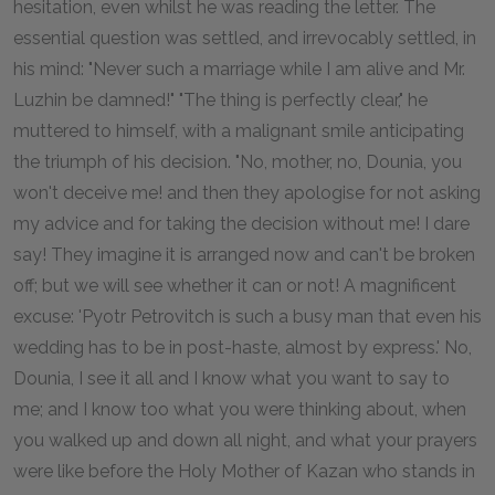
hesitation, even whilst he was reading the letter. The
essential question was settled, and irrevocably settled, in
his mind: "Never such a marriage while I am alive and Mr.
Luzhin be damned!" "The thing is perfectly clear," he
muttered to himself, with a malignant smile anticipating
the triumph of his decision. "No, mother, no, Dounia, you
won't deceive me! and then they apologise for not asking
my advice and for taking the decision without me! I dare
say! They imagine it is arranged now and can't be broken
off; but we will see whether it can or not! A magnificent
excuse: 'Pyotr Petrovitch is such a busy man that even his
wedding has to be in post-haste, almost by express.' No,
Dounia, I see it all and I know what you want to say to
me; and I know too what you were thinking about, when
you walked up and down all night, and what your prayers
were like before the Holy Mother of Kazan who stands in