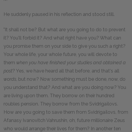
He suddenly paused in his reflection and stood still.
"It shall not be? But what are you going to do to prevent
it? You'll forbid it? And what right have you? What can
you promise them on your side to give you such a right?
Your whole life, your whole future, you will devote to
them
when you have finished your studies and obtained a
post
? Yes, we have heard all that before, and that's all
words
, but now? Now something must be done, now, do
you understand that? And what are you doing now? You
are living upon them. They borrow on their hundred
roubles pension. They borrow from the Svidrigaïlovs.
How are you going to save them from Svidrigaïlovs, from
Afanasy Ivanovitch Vahrushin, oh, future millionaire Zeus
who would arrange their lives for them? In another ten