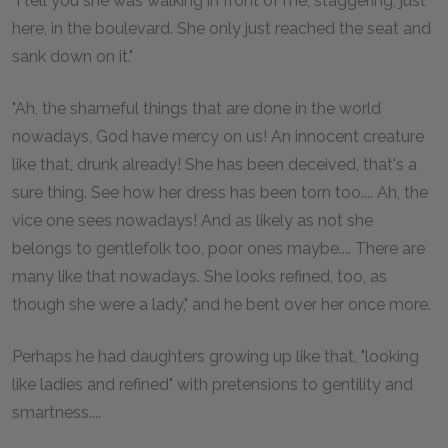
"I tell you she was walking in front of me, staggering, just
here, in the boulevard. She only just reached the seat and
sank down on it."
"Ah, the shameful things that are done in the world
nowadays, God have mercy on us! An innocent creature
like that, drunk already! She has been deceived, that's a
sure thing. See how her dress has been torn too.... Ah, the
vice one sees nowadays! And as likely as not she
belongs to gentlefolk too, poor ones maybe.... There are
many like that nowadays. She looks refined, too, as
though she were a lady," and he bent over her once more.
Perhaps he had daughters growing up like that, "looking
like ladies and refined" with pretensions to gentility and
smartness....