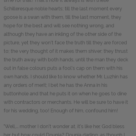
time for that! That's how it always is with these
Schilleresque noble hearts; till the last moment every
goose is a swan with them, till the last moment, they
hope for the best and will see nothing wrong, and
although they have an inkling of the other side of the
picture, yet they won't face the truth till they are forced
to; the very thought of it makes them shiver; they thrust
the truth away with both hands, until the man they deck
out in false colours puts a fool's cap on them with his
own hands. I should like to know whether Mr. Luzhin has
any orders of merit; I bet he has the Anna in his
buttonhole and that he puts it on when he goes to dine
with contractors or merchants. He will be sure to have it
for his wedding, too! Enough of him, confound him!
"Well,... mother I don't wonder at, it's like her, God bless
her, but how could Dounia? Dounia darling, as though I