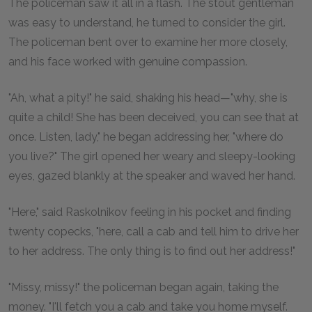
The policeman saw it all in a flash. The stout gentleman
was easy to understand, he turned to consider the girl.
The policeman bent over to examine her more closely,
and his face worked with genuine compassion.
"Ah, what a pity!" he said, shaking his head—"why, she is
quite a child! She has been deceived, you can see that at
once. Listen, lady," he began addressing her, "where do
you live?" The girl opened her weary and sleepy-looking
eyes, gazed blankly at the speaker and waved her hand.
"Here," said Raskolnikov feeling in his pocket and finding
twenty copecks, "here, call a cab and tell him to drive her
to her address. The only thing is to find out her address!"
"Missy, missy!" the policeman began again, taking the
money. "I'll fetch you a cab and take you home myself.