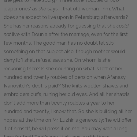
she gets to Petersburg? Three silver roubles or two
'paper ones' as
she
says.... that old woman... hm. What
does she expect to live upon in Petersburg afterwards?
She has her reasons already for guessing that she
could
not
live with Dounia after the marriage, even for the first
few months. The good man has no doubt let slip
something on that subject also, though mother would
deny it: 'I shall refuse,' says she. On whom is she
reckoning then? Is she counting on what is left of her
hundred and twenty roubles of pension when Afanasy
Ivanovitch's debt is paid? She knits woollen shawls and
embroiders cuffs, ruining her old eyes. And all her shawls
don't add more than twenty roubles a year to her
hundred and twenty, I know that. So she is building all her
hopes all the time on Mr. Luzhin's generosity; 'he will offer
it of himself, he will press it on me.' You may wait a long