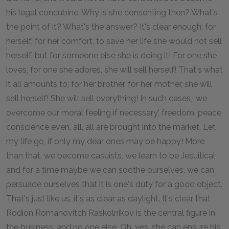
his legal concubine. Why is she consenting then? What's
the point of it? What's the answer? It's clear enough: for
herself, for her comfort, to save her life she would not sell
herself, but for someone else she is doing it! For one she
loves, for one she adores, she will sell herself! That's what
it all amounts to; for her brother, for her mother, she will
sell herself! She will sell everything! In such cases, 'we
overcome our moral feeling if necessary,' freedom, peace,
conscience even, all, all are brought into the market. Let
my life go, if only my dear ones may be happy! More
than that, we become casuists, we learn to be Jesuitical
and for a time maybe we can soothe ourselves, we can
persuade ourselves that it is one's duty for a good object.
That's just like us, it's as clear as daylight. It's clear that
Rodion Romanovitch Raskolnikov is the central figure in
the business, and no one else. Oh, yes, she can ensure his