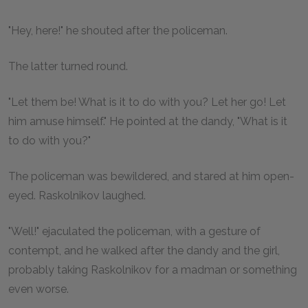
"Hey, here!" he shouted after the policeman.
The latter turned round.
"Let them be! What is it to do with you? Let her go! Let
him amuse himself." He pointed at the dandy, "What is it
to do with you?"
The policeman was bewildered, and stared at him open-
eyed. Raskolnikov laughed.
"Well!" ejaculated the policeman, with a gesture of
contempt, and he walked after the dandy and the girl,
probably taking Raskolnikov for a madman or something
even worse.