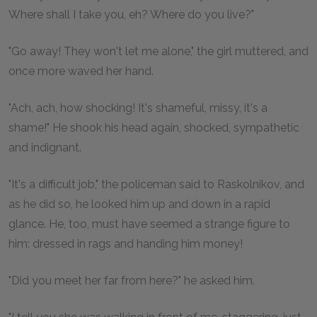
Where shall I take you, eh? Where do you live?"
"Go away! They won't let me alone," the girl muttered, and
once more waved her hand.
"Ach, ach, how shocking! It's shameful, missy, it's a
shame!" He shook his head again, shocked, sympathetic
and indignant.
"It's a difficult job," the policeman said to Raskolnikov, and
as he did so, he looked him up and down in a rapid
glance. He, too, must have seemed a strange figure to
him: dressed in rags and handing him money!
"Did you meet her far from here?" he asked him.