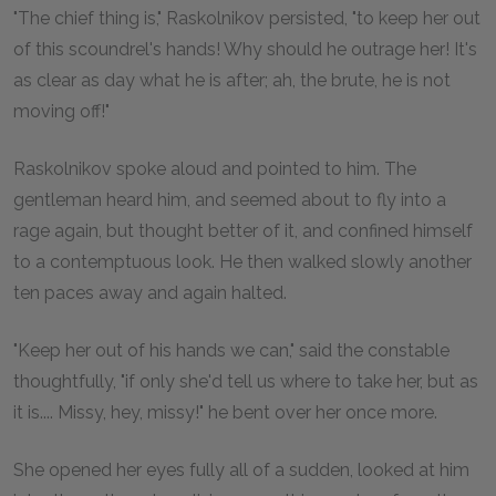
"The chief thing is," Raskolnikov persisted, "to keep her out
of this scoundrel's hands! Why should he outrage her! It's
as clear as day what he is after; ah, the brute, he is not
moving off!"
Raskolnikov spoke aloud and pointed to him. The
gentleman heard him, and seemed about to fly into a
rage again, but thought better of it, and confined himself
to a contemptuous look. He then walked slowly another
ten paces away and again halted.
"Keep her out of his hands we can," said the constable
thoughtfully, "if only she'd tell us where to take her, but as
it is.... Missy, hey, missy!" he bent over her once more.
She opened her eyes fully all of a sudden, looked at him