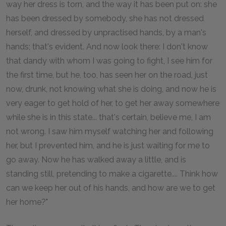
way her dress is torn, and the way it has been put on: she
has been dressed by somebody, she has not dressed
herself, and dressed by unpractised hands, by a man's
hands; that's evident. And now look there: I don't know
that dandy with whom I was going to fight, I see him for
the first time, but he, too, has seen her on the road, just
now, drunk, not knowing what she is doing, and now he is
very eager to get hold of her, to get her away somewhere
while she is in this state... that's certain, believe me, I am
not wrong. I saw him myself watching her and following
her, but I prevented him, and he is just waiting for me to
go away. Now he has walked away a little, and is
standing still, pretending to make a cigarette.... Think how
can we keep her out of his hands, and how are we to get
her home?"