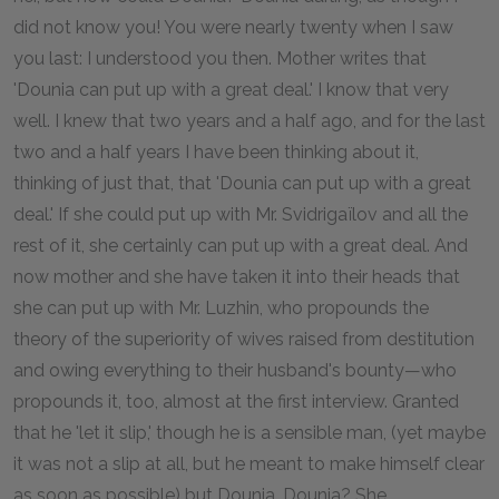
did not know you! You were nearly twenty when I saw
you last: I understood you then. Mother writes that
'Dounia can put up with a great deal.' I know that very
well. I knew that two years and a half ago, and for the last
two and a half years I have been thinking about it,
thinking of just that, that 'Dounia can put up with a great
deal.' If she could put up with Mr. Svidrigaïlov and all the
rest of it, she certainly can put up with a great deal. And
now mother and she have taken it into their heads that
she can put up with Mr. Luzhin, who propounds the
theory of the superiority of wives raised from destitution
and owing everything to their husband's bounty—who
propounds it, too, almost at the first interview. Granted
that he 'let it slip,' though he is a sensible man, (yet maybe
it was not a slip at all, but he meant to make himself clear
as soon as possible) but Dounia, Dounia? She