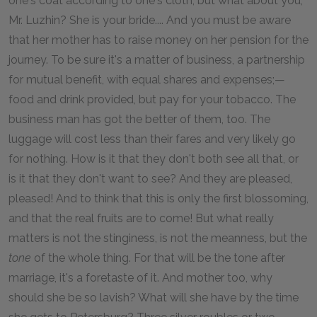
one's coat according to one's cloth, but what about you,
Mr. Luzhin? She is your bride.... And you must be aware
that her mother has to raise money on her pension for the
journey. To be sure it's a matter of business, a partnership
for mutual benefit, with equal shares and expenses;—
food and drink provided, but pay for your tobacco. The
business man has got the better of them, too. The
luggage will cost less than their fares and very likely go
for nothing. How is it that they don't both see all that, or
is it that they don't want to see? And they are pleased,
pleased! And to think that this is only the first blossoming,
and that the real fruits are to come! But what really
matters is not the stinginess, is not the meanness, but the
tone
of the whole thing. For that will be the tone after
marriage, it's a foretaste of it. And mother too, why
should she be so lavish? What will she have by the time