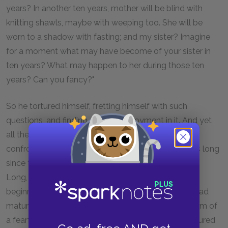
years? In another ten years, mother will be blind with
knitting shawls, maybe with weeping too. She will be
worn to a shadow with fasting; and my sister? Imagine
for a moment what may have become of your sister in
ten years? What may happen to her during those ten
years? Can you fancy?"
So he tortured himself, fretting himself with such
questions, and finding a kind of enjoyment in it. And yet
all these questions were not new ones suddenly
confronting him, they were old familiar aches. It was long
since they had first begun to grip and rend his heart.
Long, long ago his present anguish had its first
beginnings; it had waxed and gathered strength, it had
matured and concentrated, until it had taken the form of
a fearful, frenzied and fantastic question, which tortured