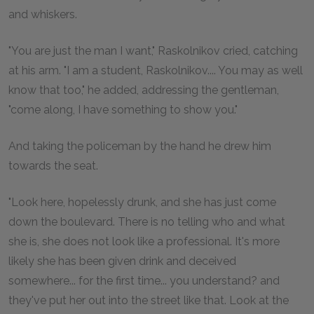
and whiskers.
"You are just the man I want," Raskolnikov cried, catching
at his arm. "I am a student, Raskolnikov.... You may as well
know that too," he added, addressing the gentleman,
"come along, I have something to show you."
And taking the policeman by the hand he drew him
towards the seat.
"Look here, hopelessly drunk, and she has just come
down the boulevard. There is no telling who and what
she is, she does not look like a professional. It's more
likely she has been given drink and deceived
somewhere... for the first time... you understand? and
they've put her out into the street like that. Look at the