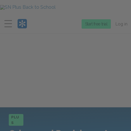
Menu
Start free trial
Log in
PLU
S