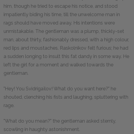
him, though he tried to escape his notice, and stood
impatiently biding his time, till the unwelcome man in
rags should have moved away. His intentions were
unmistakable. The gentleman was a plump, thickly-set
man, about thirty, fashionably dressed, with a high colour,
red lips and moustaches. Raskolnikov felt furious; he had
a sudden longing to insult this fat dandy in some way. He
left the girl for a moment and walked towards the
gentleman.
"Hey! You Svidrigaïlov! What do you want here?" he
shouted, clenching his fists and laughing, spluttering with
rage.
"What do you mean?" the gentleman asked sternly,
scowling in haughty astonishment.