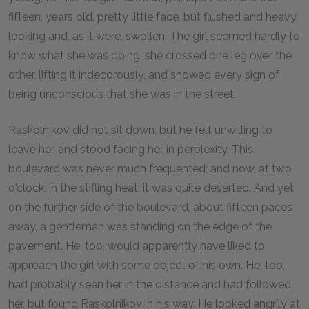
fifteen, years old, pretty little face, but flushed and heavy
looking and, as it were, swollen. The girl seemed hardly to
know what she was doing; she crossed one leg over the
other, lifting it indecorously, and showed every sign of
being unconscious that she was in the street.
Raskolnikov did not sit down, but he felt unwilling to
leave her, and stood facing her in perplexity. This
boulevard was never much frequented; and now, at two
o'clock, in the stifling heat, it was quite deserted. And yet
on the further side of the boulevard, about fifteen paces
away, a gentleman was standing on the edge of the
pavement. He, too, would apparently have liked to
approach the girl with some object of his own. He, too,
had probably seen her in the distance and had followed
her, but found Raskolnikov in his way. He looked angrily at