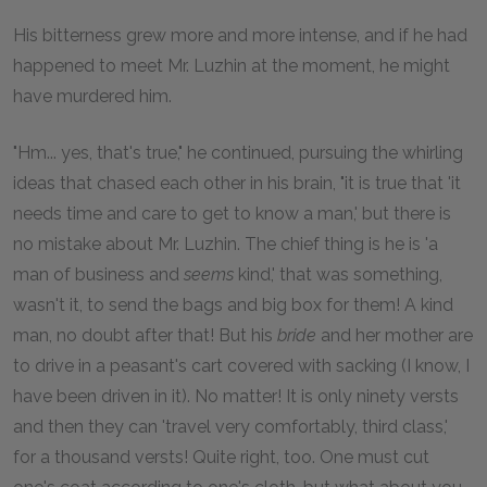
His bitterness grew more and more intense, and if he had
happened to meet Mr. Luzhin at the moment, he might
have murdered him.
"Hm... yes, that's true," he continued, pursuing the whirling
ideas that chased each other in his brain, "it is true that 'it
needs time and care to get to know a man,' but there is
no mistake about Mr. Luzhin. The chief thing is he is 'a
man of business and
seems
kind,' that was something,
wasn't it, to send the bags and big box for them! A kind
man, no doubt after that! But his
bride
and her mother are
to drive in a peasant's cart covered with sacking (I know, I
have been driven in it). No matter! It is only ninety versts
and then they can 'travel very comfortably, third class,'
for a thousand versts! Quite right, too. One must cut