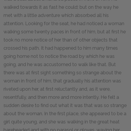
walked towards it as fast he could; but on the way he
met with a little adventure which absorbed all his
attention. Looking for the seat, he had noticed a woman
walking some twenty paces in front of him, but at first he
took no more notice of her than of other objects that
crossed his path. It had happened to him many times
going home not to notice the road by which he was
going, and he was accustomed to walk like that. But
there was at first sight something so strange about the
woman in front of him, that gradually his attention was
riveted upon her, at first reluctantly and, as it were,
resentfully, and then more and more intently. He felt a
sudden desire to find out what it was that was so strange
about the woman. In the first place, she appeared to be a
girl quite young, and she was walking in the great heat
bareheaded and with no parasol or gloves, waving her