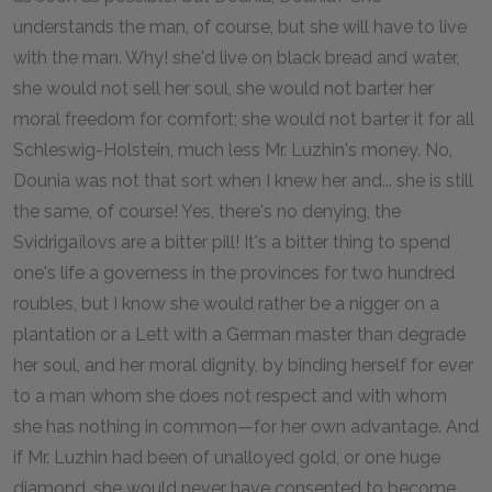
understands the man, of course, but she will have to live
with the man. Why! she'd live on black bread and water,
she would not sell her soul, she would not barter her
moral freedom for comfort; she would not barter it for all
Schleswig-Holstein, much less Mr. Luzhin's money. No,
Dounia was not that sort when I knew her and... she is still
the same, of course! Yes, there's no denying, the
Svidrigaïlovs are a bitter pill! It's a bitter thing to spend
one's life a governess in the provinces for two hundred
roubles, but I know she would rather be a nigger on a
plantation or a Lett with a German master than degrade
her soul, and her moral dignity, by binding herself for ever
to a man whom she does not respect and with whom
she has nothing in common—for her own advantage. And
if Mr. Luzhin had been of unalloyed gold, or one huge
diamond, she would never have consented to become