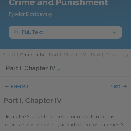
Crime and Punishment
Fyodor Dostoevsky
Full Text
I
Part I, Chapter IV
Part I, Chapter V
Part I, Chapter VI
Part I, Chapter IV
Previous
Next
Part I, Chapter IV
His mother's letter had been a torture to him, but as
regards the chief fact in it, he had felt not one moment's