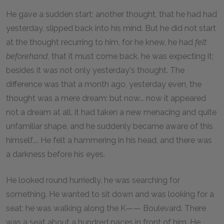
He gave a sudden start; another thought, that he had had
yesterday, slipped back into his mind. But he did not start
at the thought recurring to him, for he knew, he had
felt
beforehand
, that it must come back, he was expecting it;
besides it was not only yesterday's thought. The
difference was that a month ago, yesterday even, the
thought was a mere dream: but now... now it appeared
not a dream at all, it had taken a new menacing and quite
unfamiliar shape, and he suddenly became aware of this
himself.... He felt a hammering in his head, and there was
a darkness before his eyes.
He looked round hurriedly, he was searching for
something. He wanted to sit down and was looking for a
seat; he was walking along the K—— Boulevard. There
was a seat about a hundred paces in front of him. He