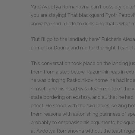
"And Avdotya Romanovna can't possibly be left
you are staying! That blackguard Pyotr Petrovit
know I've had a little to drink, and that's what ma
"But I'll go to the landlady here," Pulcheria Alex
corner for Dounia and me for the night. I can't le
This conversation took place on the landing jus
them from a step below. Razumihin was in extrao
he was bringing Raskolnikov home, he had indee
himself, and his head was clear in spite of the
state bordering on ecstasy, and all that he had
effect. He stood with the two ladies, seizing b
them reasons with astonishing plainness of sp
probably to emphasise his arguments, he squeez
at Avdotya Romanovna without the least rega