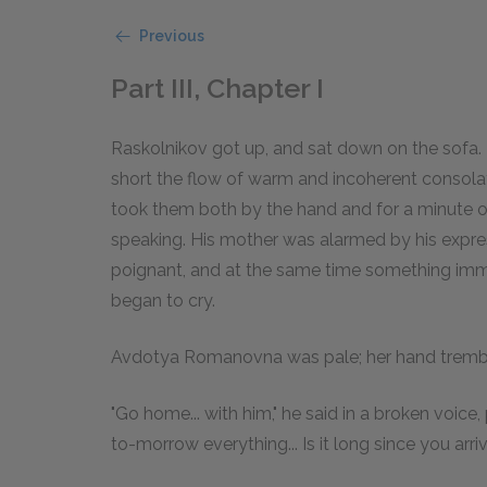
Previous
Part III, Chapter I
Raskolnikov got up, and sat down on the sofa.
short the flow of warm and incoherent consolat
took them both by the hand and for a minute o
speaking. His mother was alarmed by his expres
poignant, and at the same time something imm
began to cry.
Avdotya Romanovna was pale; her hand tremble
"Go home... with him," he said in a broken voice
to-morrow everything... Is it long since you arri