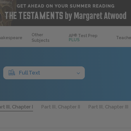
Other
AP
®
Test Prep
hakespeare
Teache
PLUS
Subjects
Full Text
rt III, Chapter I
Part III, Chapter II
Part III, Chapter III