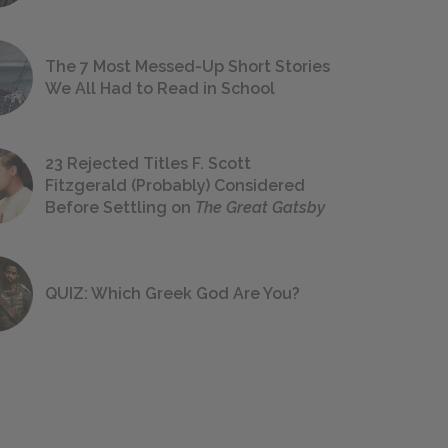
The 7 Most Messed-Up Short Stories
We All Had to Read in School
23 Rejected Titles F. Scott
Fitzgerald (Probably) Considered
Before Settling on
The Great Gatsby
QUIZ: Which Greek God Are You?