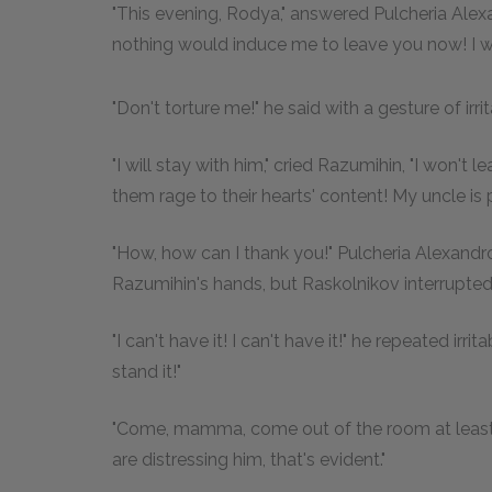
"This evening, Rodya," answered Pulcheria Alexa
nothing would induce me to leave you now! I will
"Don't torture me!" he said with a gesture of irrit
"I will stay with him," cried Razumihin, "I won't
them rage to their hearts' content! My uncle is p
"How, how can I thank you!" Pulcheria Alexand
Razumihin's hands, but Raskolnikov interrupted
"I can't have it! I can't have it!" he repeated irr
stand it!"
"Come, mamma, come out of the room at least f
are distressing him, that's evident."