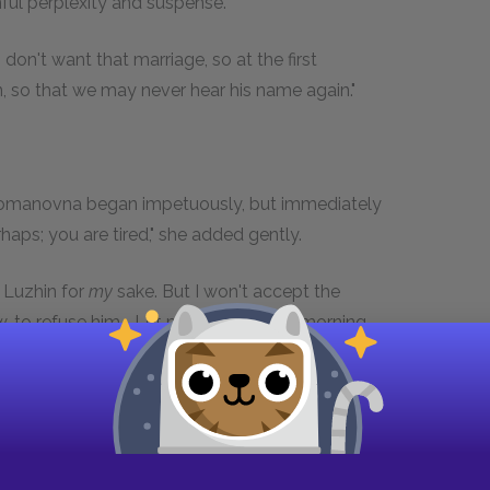
nful perplexity and suspense.
 don't want that marriage, so at the first
 so that we may never hear his name again."
a Romanovna began impetuously, but immediately
rhaps; you are tired," she added gently.
g Luzhin for
my
sake. But I won't accept the
, to refuse him... Let me read it in the morning
ight have you..."
.. Don't you see..." the mother interposed in