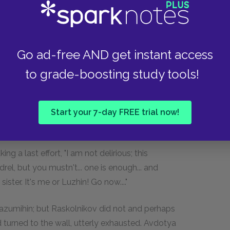
 would he dare! To-morrow all this nonsense will be
That was so. And Luzhin got angry, too.... He
Go ad-free AND get instant access
ning and he went out crest-fallen...."
to grade-boosting study tools!
Start your 7-day FREE trial now!
a compassionately—"let us go, mother... Good-
ng a last effort, "I am not delirious; this
el, but you mustn't... one is enough... and
ster. It's me or Luzhin! Go now...."
Razumihin; but Raskolnikov did not and perhaps
 turned to the wall, utterly exhausted. Avdotya