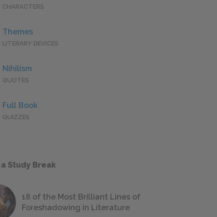
CHARACTERS
Themes
LITERARY DEVICES
Nihilism
QUOTES
Full Book
QUIZZES
 a Study Break
18 of the Most Brilliant Lines of
Foreshadowing in Literature