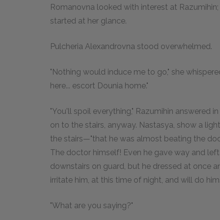
Romanovna looked with interest at Razumihin; 
started at her glance.
Pulcheria Alexandrovna stood overwhelmed.
"Nothing would induce me to go," she whispered
here... escort Dounia home."
"You'll spoil everything," Razumihin answered 
on to the stairs, anyway. Nastasya, show a light
the stairs—"that he was almost beating the do
The doctor himself! Even he gave way and left h
downstairs on guard, but he dressed at once and 
irritate him, at this time of night, and will do him
"What are you saying?"