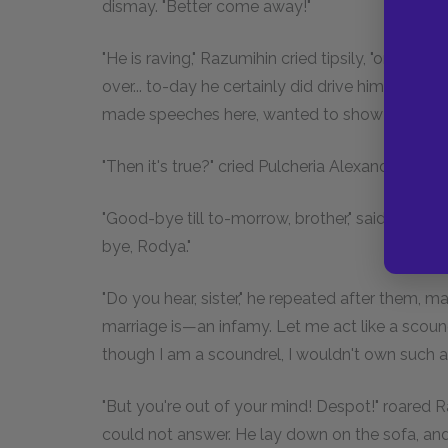
dismay. "Better come away!"
"He is raving," Razumihin cried tipsily, "or how
over... to-day he certainly did drive him away. 
made speeches here, wanted to show off his lear
"Then it's true?" cried Pulcheria Alexandrovna.
"Good-bye till to-morrow, brother," said Douni
bye, Rodya."
"Do you hear, sister," he repeated after them, maki
marriage is—an infamy. Let me act like a scoundr
though I am a scoundrel, I wouldn't own such a si
"But you're out of your mind! Despot!" roared 
could not answer. He lay down on the sofa, and