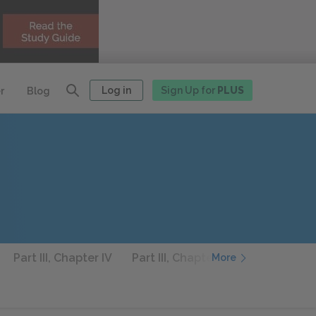
Log in
Sign Up for
PLUS
r
Blog
Part III, Chapter IV
Part III, Chapter V
Part III, Chap
More