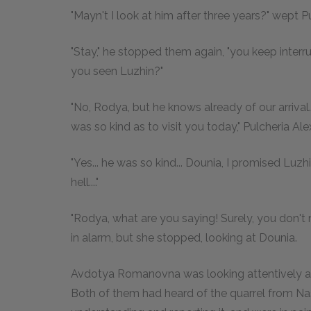
"Mayn't I look at him after three years?" wept 
"Stay," he stopped them again, "you keep inter
you seen Luzhin?"
"No, Rodya, but he knows already of our arrival
was so kind as to visit you today," Pulcheria 
"Yes... he was so kind... Dounia, I promised Luz
hell...."
"Rodya, what are you saying! Surely, you don't 
in alarm, but she stopped, looking at Dounia.
Avdotya Romanovna was looking attentively at 
Both of them had heard of the quarrel from Na