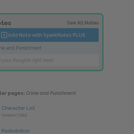
tes
See All Notes
Add Note with SparkNotes
PLUS
me and Punishment
 your thoughts right here!
lar pages:
Crime and Punishment
Character List
CHARACTERS
Raskolnikov