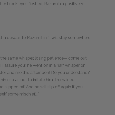
her black eyes flashed; Razumihin positively
 in despair to Razumihin. "I will stay somewhere
in the same whisper, losing patience—"come out
! I assure you," he went on in a half whisper on
ctor and me this afternoon! Do you understand?
im, so as not to irritate him. I remained
slipped off. And he will slip off again if you
self some mischief...."