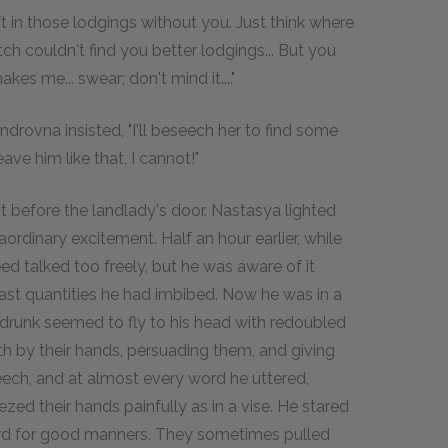
 in those lodgings without you. Just think where
ch couldn't find you better lodgings... But you
kes me... swear; don't mind it...."
androvna insisted, "I'll beseech her to find some
ave him like that, I cannot!"
t before the landlady's door. Nastasya lighted
rdinary excitement. Half an hour earlier, while
d talked too freely, but he was aware of it
 vast quantities he had imbibed. Now he was in a
 drunk seemed to fly to his head with redoubled
oth by their hands, persuading them, and giving
eech, and at almost every word he uttered,
ed their hands painfully as in a vise. He stared
rd for good manners. They sometimes pulled