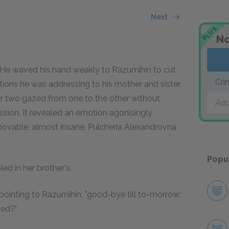
Next
PLUS
No
 He waved his hand weakly to Razumihin to cut
Cri
ions he was addressing to his mother and sister,
r two gazed from one to the other without
Add
sion. It revealed an emotion agonisingly
ovable, almost insane. Pulcheria Alexandrovna
Popu
d in her brother's.
, pointing to Razumihin, "good-bye till to-morrow;
ved?"