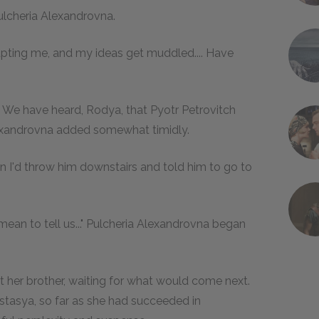
Pulcheria Alexandrovna.
rupting me, and my ideas get muddled.... Have
. We have heard, Rodya, that Pyotr Petrovitch
Alexandrovna added somewhat timidly.
hin I'd throw him downstairs and told him to go to
mean to tell us..." Pulcheria Alexandrovna began
her brother, waiting for what would come next.
stasya, so far as she had succeeded in