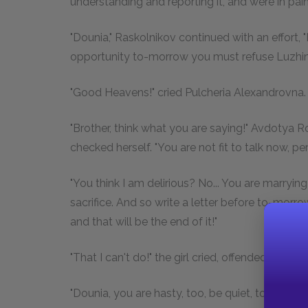
understanding and reporting it, and were in pai
"Dounia," Raskolnikov continued with an effort, "I
opportunity to-morrow you must refuse Luzhin,
"Good Heavens!" cried Pulcheria Alexandrovna.
"Brother, think what you are saying!" Avdoty
checked herself. "You are not fit to talk now, pe
"You think I am delirious? No... You are marryin
sacrifice. And so write a letter before to-morrow
and that will be the end of it!"
"That I can't do!" the girl cried, offended, "what r
"Dounia, you are hasty, too, be quiet, to-morrow.