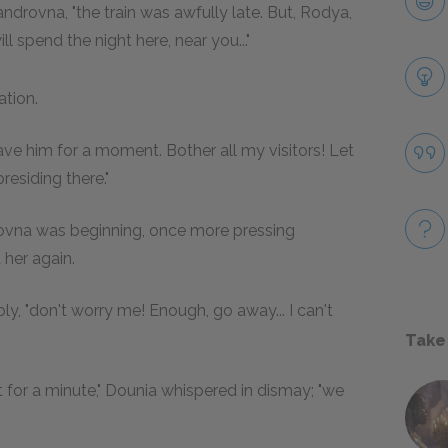
ndrovna, "the train was awfully late. But, Rodya,
 spend the night here, near you..."
ation.
 leave him for a moment. Bother all my visitors! Let
residing there."
rovna was beginning, once more pressing
 her again.
itably, "don't worry me! Enough, go away... I can't
Take
or a minute," Dounia whispered in dismay; "we