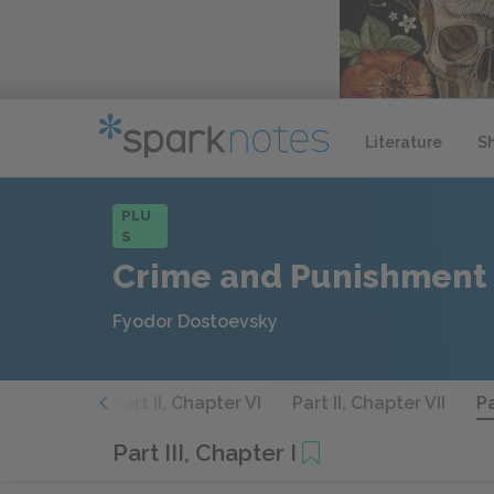
Literature
S
PLU
S
Crime and Punishment
Fyodor Dostoevsky
, Chapter V
Part II, Chapter VI
Part II, Chapter VII
Pa
Part III, Chapter I