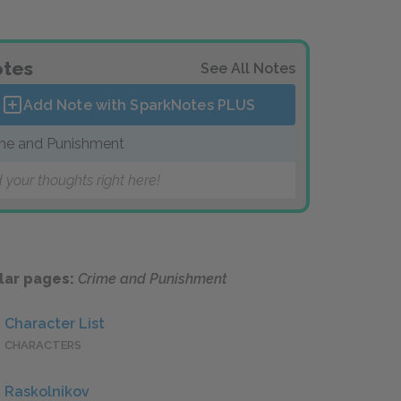
tes
See All Notes
Add Note with SparkNotes
PLUS
me and Punishment
 your thoughts right here!
lar pages:
Crime and Punishment
Character List
CHARACTERS
Raskolnikov