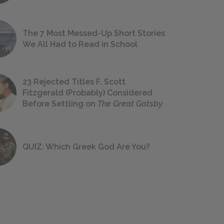
The 7 Most Messed-Up Short Stories
We All Had to Read in School
23 Rejected Titles F. Scott
Fitzgerald (Probably) Considered
Before Settling on
The Great Gatsby
QUIZ: Which Greek God Are You?