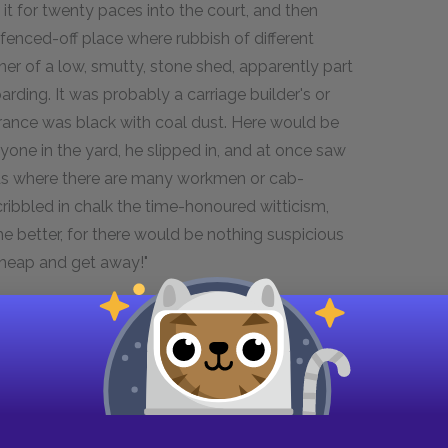
 it for twenty paces into the court, and then
 fenced-off place where rubbish of different
rner of a low, smutty, stone shed, apparently part
ing. It was probably a carriage builder's or
trance was black with coal dust. Here would be
yone in the yard, he slipped in, and at once saw
yards where there are many workmen or cab-
ribbled in chalk the time-honoured witticism,
the better, for there would be nothing suspicious
 a heap and get away!"
in his pocket, he noticed against the outer wall,
wn stone, weighing perhaps sixty pounds. The
ear passers-by, always numerous in that part, but
s someone came in from the street, which might
e.