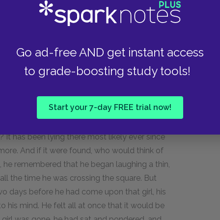
t firmly in both hands, and using all his strength
llow in the ground, and he immediately emptied
d yet the hollow was not filled up. Then he seized
Go ad-free AND get instant access
k, so that it was in the same position again,
to grade-boosting study tools!
ped the earth about it and pressed it at the
Start your 7-day FREE trial now!
Again an intense, almost unbearable joy
 police-office. "I have buried my tracks! And
 It has been lying there most likely ever since
 more. And if it were found, who would think of
es, he remembered that he began laughing a thin,
all the time he was crossing the square. But
days before he had come upon that girl, his
 his mind. He felt all at once that it would be
 girl was gone, he had sat and pondered, and