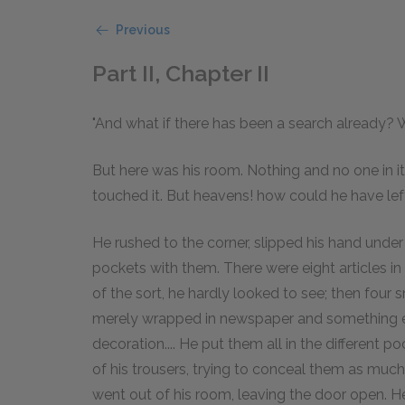
Previous
Part II, Chapter II
"And what if there has been a search already? W
But here was his room. Nothing and no one in 
touched it. But heavens! how could he have left
He rushed to the corner, slipped his hand under 
pockets with them. There were eight articles in 
of the sort, he hardly looked to see; then four 
merely wrapped in newspaper and something els
decoration.... He put them all in the different 
of his trousers, trying to conceal them as much
went out of his room, leaving the door open. H