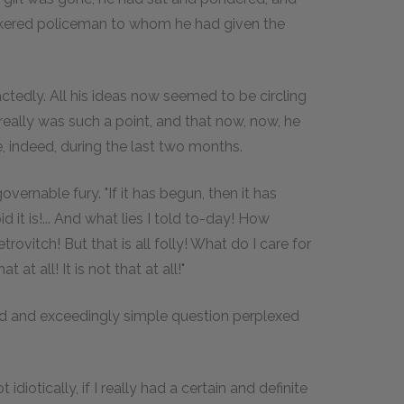
hiskered policeman to whom he had given the
ctedly. All his ideas now seemed to be circling
 really was such a point, and that now, now, he
e, indeed, during the last two months.
governable fury. "If it has begun, then it has
it is!... And what lies I told to-day! How
ovitch! But that is all folly! What do I care for
at all! It is not that at all!"
d and exceedingly simple question perplexed
 idiotically, if I really had a certain and definite