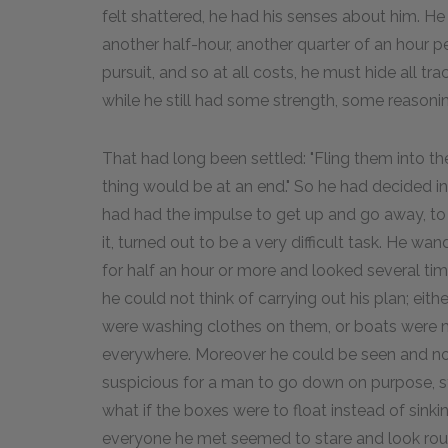
felt shattered, he had his senses about him. He 
another half-hour, another quarter of an hour p
pursuit, and so at all costs, he must hide all t
while he still had some strength, some reasoni
That had long been settled: "Fling them into the
thing would be at an end." So he had decided in
had had the impulse to get up and go away, to ma
it, turned out to be a very difficult task. He w
for half an hour or more and looked several tim
he could not think of carrying out his plan; eit
were washing clothes on them, or boats were
everywhere. Moreover he could be seen and noti
suspicious for a man to go down on purpose, s
what if the boxes were to float instead of sink
everyone he met seemed to stare and look roun