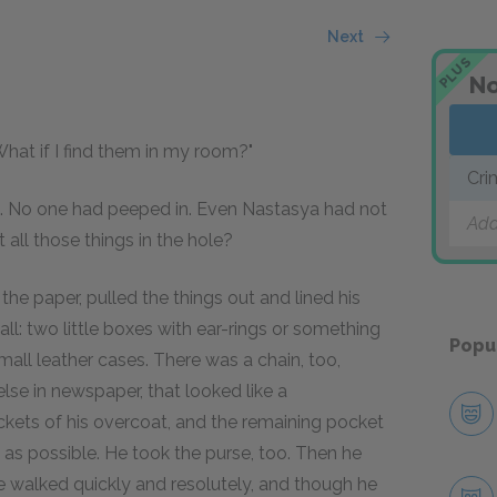
Next
PLUS
No
hat if I find them in my room?"
Cri
it. No one had peeped in. Even Nastasya had not
Add
 all those things in the hole?
the paper, pulled the things out and lined his
all: two little boxes with ear-rings or something
Popu
small leather cases. There was a chain, too,
e in newspaper, that looked like a
pockets of his overcoat, and the remaining pocket
 as possible. He took the purse, too. Then he
e walked quickly and resolutely, and though he