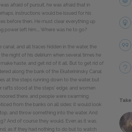
was afraid of pursuit, he was afraid that in
erhaps, instructions would be issued for his
races before then. He must clear everything up
ng power left him.... Where was he to go?
 canal, and all traces hidden in the water, the
 the night of his delirium when several times he
ke haste, and get rid of it all. But to get rid of
andered along the bank of the Ekaterininsky Canal
es at the steps running down to the water, but
her rafts stood at the steps' edge, and women
 moored there, and people were swarming
Take
ced from the banks on all sides; it would look
top, and throw something into the water. And
ing? And of course they would. Even as it was,
d, as if they had nothing to do but to watch