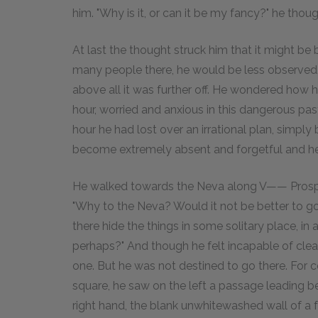
him. "Why is it, or can it be my fancy?" he thoug
At last the thought struck him that it might be
many people there, he would be less observed,
above all it was further off. He wondered how 
hour, worried and anxious in this dangerous past
hour he had lost over an irrational plan, simply
become extremely absent and forgetful and he 
He walked towards the Neva along V—— Prospec
"Why to the Neva? Would it not be better to go
there hide the things in some solitary place, i
perhaps?" And though he felt incapable of cle
one. But he was not destined to go there. Fo
square, he saw on the left a passage leading b
right hand, the blank unwhitewashed wall of a f