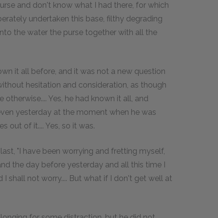
 purse and don't know what I had there, for which
erately undertaken this base, filthy degrading
to the water the purse together with all the
own it all before, and it was not a new question
without hesitation and consideration, as though
 otherwise.... Yes, he had known it all, and
led even yesterday at the moment when he was
out of it.... Yes, so it was.
t last, "I have been worrying and fretting myself,
and the day before yesterday and all this time I
I shall not worry.... But what if I don't get well at
 longing for some distraction, but he did not