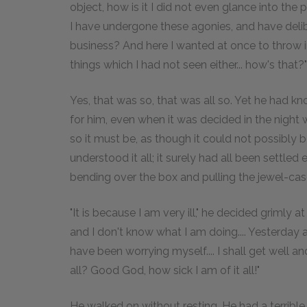
object, how is it I did not even glance into the
I have undergone these agonies, and have delib
business? And here I wanted at once to throw in
things which I had not seen either... how's that?"
Yes, that was so, that was all so. Yet he had kn
for him, even when it was decided in the night 
so it must be, as though it could not possibly be
understood it all; it surely had all been sett
bending over the box and pulling the jewel-cases 
"It is because I am very ill," he decided grimly a
and I don't know what I am doing.... Yesterday 
have been worrying myself.... I shall get well and 
all? Good God, how sick I am of it all!"
He walked on without resting. He had a terrible