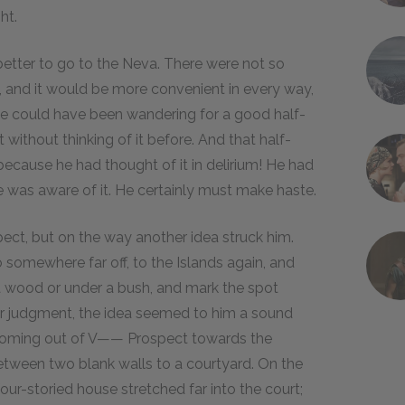
ht.
 better to go to the Neva. There were not so
 and it would be more convenient in every way,
he could have been wandering for a good half-
 without thinking of it before. And that half-
 because he had thought of it in delirium! He had
was aware of it. He certainly must make haste.
t, but on the way another idea struck him.
 somewhere far off, to the Islands again, and
n a wood or under a bush, and mark the spot
ar judgment, the idea seemed to him a sound
r coming out of V—— Prospect towards the
etween two blank walls to a courtyard. On the
our-storied house stretched far into the court;