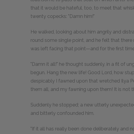
that it would be hateful, too, to meet that w
twenty copecks: "Damn him!"
He walked, looking about him angrily and distra
round some single point, and he felt that there
was left facing that point—and for the first tim
"Damn it all!" he thought suddenly, in a fit of un
begun. Hang the new life! Good Lord, how stupid 
despicably I fawned upon that wretched Ilya Petr
them all, and my fawning upon them! It is not that 
Suddenly he stopped; a new utterly unexpecte
and bitterly confounded him.
"If it all has really been done deliberately and not