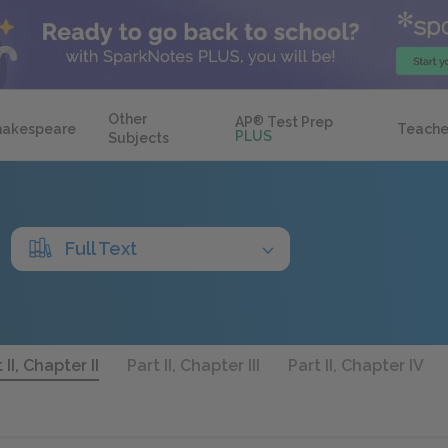
Other
AP
®
Test Prep
hakespeare
Teache
PLUS
Subjects
Full Text
 II, Chapter II
Part II, Chapter III
Part II, Chapter IV