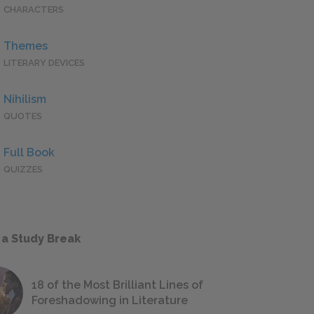
CHARACTERS
Themes
LITERARY DEVICES
Nihilism
QUOTES
Full Book
QUIZZES
 a Study Break
18 of the Most Brilliant Lines of
Foreshadowing in Literature