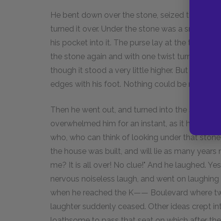
He bent down over the stone, seized the top of i
turned it over. Under the stone was a small ho
his pocket into it. The purse lay at the top, an
the stone again and with one twist turned it bac
though it stood a very little higher. But he scra
edges with his foot. Nothing could be noticed.
Then he went out, and turned into the square. 
overwhelmed him for an instant, as it had in the
who, who can think of looking under that stone?
the house was built, and will lie as many years
me? It is all over! No clue!" And he laughed. Y
nervous noiseless laugh, and went on laughing 
when he reached the K—— Boulevard where two 
laughter suddenly ceased. Other ideas crept into
loathsome to pass that seat on which after the