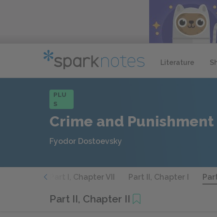
Literature
S
PLU
S
Crime and Punishment
Fyodor Dostoevsky
 Chapter VI
Part I, Chapter VII
Part II, Chapter I
Part
Part II, Chapter II