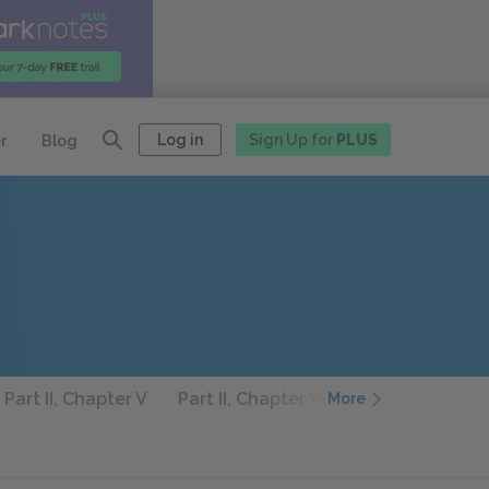
Log in
Sign Up for
PLUS
r
Blog
Part II, Chapter V
Part II, Chapter VI
Part II, Chapter 
More