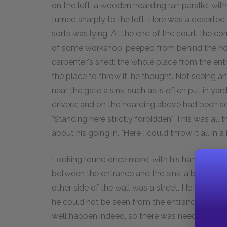
on the left, a wooden hoarding ran parallel with
turned sharply to the left. Here was a deserted
sorts was lying. At the end of the court, the co
of some workshop, peeped from behind the hoard
carpenter's shed; the whole place from the en
the place to throw it, he thought. Not seeing an
near the gate a sink, such as is often put in 
drivers; and on the hoarding above had been sc
"Standing here strictly forbidden." This was all 
about his going in. "Here I could throw it all in
Looking round once more, with his hand already 
between the entrance and the sink, a big unhe
other side of the wall was a street. He could h
he could not be seen from the entrance, unles
well happen indeed, so there was need of hast