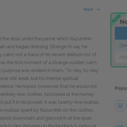
Next
PLUS
No
d the door, undid the parcel which Razumihin
Cri
ain and began dressing. Strange to say, he
alm; not a trace of his recent delirium nor of
Add
 was the first moment of a strange sudden calm.
m purpose was evident in them. "To-day, to-day,"
s still weak, but his intense spiritual
idence. He hoped, moreover, that he would not
Popu
n entirely new clothes, he looked at the money
 put it in his pocket. It was twenty-five roubles.
en roubles spent by Razumihin on the clothes.
lipped downstairs and glanced in at the open
ack to him, blowing up the landlady's samovar.