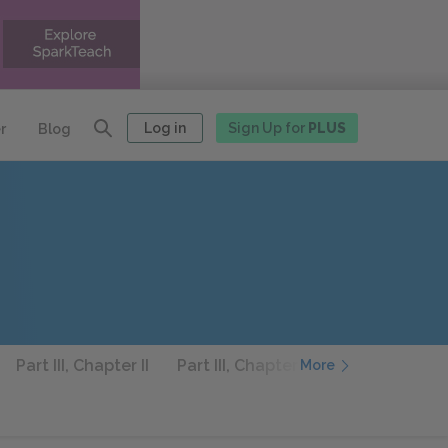
Log in
Sign Up for
PLUS
r
Blog
Part III, Chapter II
Part III, Chapter III
Part III, Chapt
More