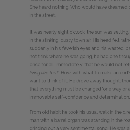
She heard nothing. Who would have dreamed of
in the street.
It was nearly eight o'clock, the sun was setting.
in the stinking, dusty town air. His head felt r
suddenly in his feverish eyes and his wasted, 
not think where he was going, he had one though
once for all, immediately; that he would not r
living like that
." How, with what to make an end?
want to think of it. He drove away thought; thou
that everything must be changed "one way or a
immovable self-confidence and determination.
From old habit he took his usual walk in the di
man with a barrel organ was standing in the roa
grinding out a very sentimental song. He was a