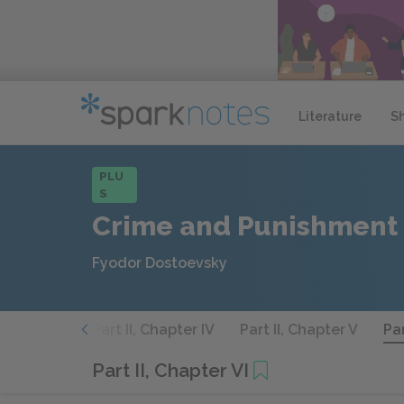
Literature
S
PLU
S
Crime and Punishment
Fyodor Dostoevsky
 Chapter III
Part II, Chapter IV
Part II, Chapter V
Par
Part II, Chapter VI