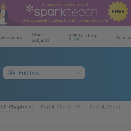
Other
AP
®
Test Prep
hakespeare
Teache
PLUS
Subjects
Full Text
t II, Chapter VI
Part II, Chapter VII
Part III, Chapter I