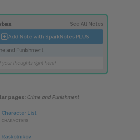
tes
See All Notes
Add Note with SparkNotes
PLUS
me and Punishment
 your thoughts right here!
lar pages:
Crime and Punishment
Character List
CHARACTERS
Raskolnikov