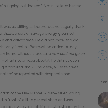
 his going out, indeed? A minute later he was
 It was as stifling as before, but he eagerly drank
ather dizzy; a sort of savage energy gleamed
pale and yellow face. He did not know and did
t only: "that all
this
must be ended to-day,
eturn home without it, because he
would not go on
 He had not an idea about it, he did not even
ght tortured him. All he knew, all he felt was
nother," he repeated with desperate and
Take
rection of the Hay Market. A dark-haired young
d in front of a little general shop and was
ccompanying a girl of fifteen, who stood on the