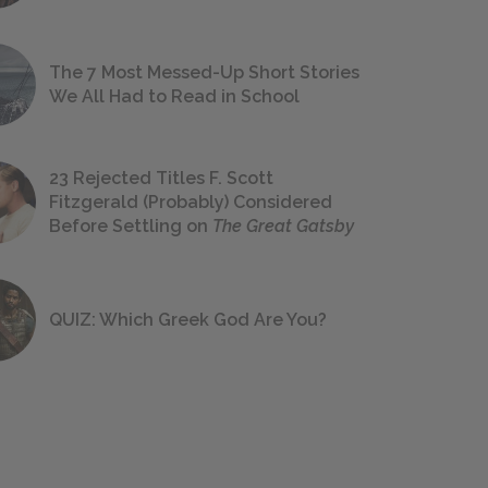
The 7 Most Messed-Up Short Stories
We All Had to Read in School
23 Rejected Titles F. Scott
Fitzgerald (Probably) Considered
Before Settling on
The Great Gatsby
QUIZ: Which Greek God Are You?