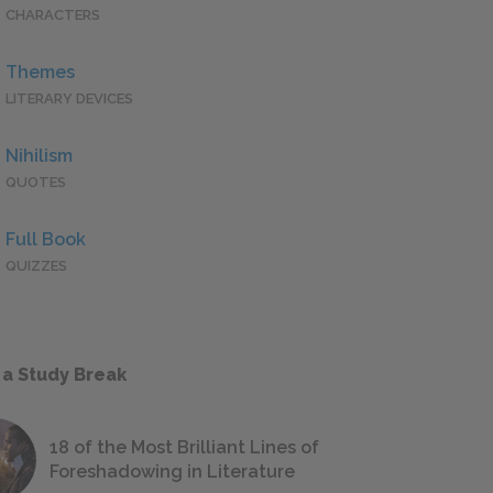
CHARACTERS
Themes
LITERARY DEVICES
Nihilism
QUOTES
Full Book
QUIZZES
 a Study Break
18 of the Most Brilliant Lines of
Foreshadowing in Literature