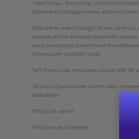
"I don't know.... Excuse me..." muttered the stra
Raskolnikov's strange manner, and he crossed ov
Raskolnikov walked straight on and came out a
huckster and his wife had talked with Lizaveta
place, he stopped, looked round and addressed
before a corn chandler's shop.
"Isn't there a man who keeps a booth with his wi
"All sorts of people keep booths here," answere
Raskolnikov.
"What's his name?"
"What he was christened."