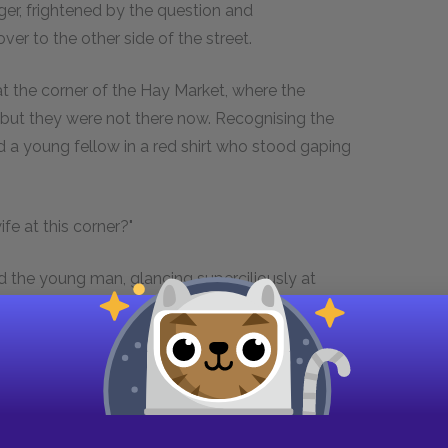
nger, frightened by the question and
er to the other side of the street.
t the corner of the Hay Market, where the
; but they were not there now. Recognising the
 a young fellow in a red shirt who stood gaping
fe at this corner?"
d the young man, glancing superciliously at