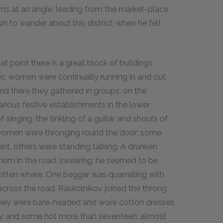
urns at an angle, leading from the market-place
n to wander about this district, when he felt
t point there is a great block of buildings,
es; women were continually running in and out,
nd there they gathered in groups, on the
rious festive establishments in the lower
 singing, the tinkling of a guitar and shouts of
f women were thronging round the door; some
nt, others were standing talking. A drunken
 them in the road, swearing; he seemed to be
otten where. One beggar was quarrelling with
across the road. Raskolnikov joined the throng
They were bare-headed and wore cotton dresses
ty and some not more than seventeen; almost