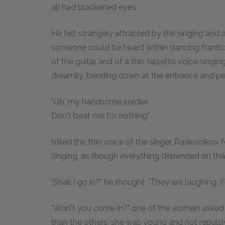
all had blackened eyes.
He felt strangely attracted by the singing and al
someone could be heard within dancing frantica
of the guitar and of a thin falsetto voice singing
dreamily, bending down at the entrance and pee
"Oh, my handsome soldier
Don't beat me for nothing,"
trilled the thin voice of the singer. Raskolniko
singing, as though everything depended on tha
"Shall I go in?" he thought. "They are laughing. F
"Won't you come in?" one of the women asked hi
than the others, she was young and not repuls