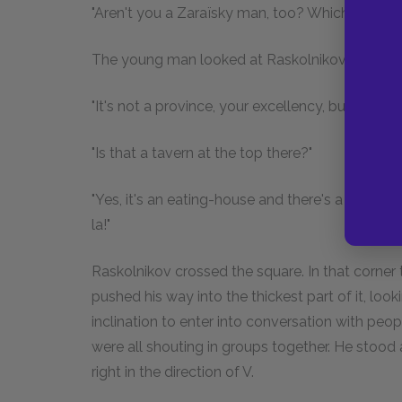
"Aren't you a Zaraïsky man, too? Which provinc
The young man looked at Raskolnikov again.
"It's not a province, your excellency, but a distr
"Is that a tavern at the top there?"
"Yes, it's an eating-house and there's a billiard-
la!"
Raskolnikov crossed the square. In that corne
pushed his way into the thickest part of it, loo
inclination to enter into conversation with peo
were all shouting in groups together. He stood a
right in the direction of V.