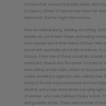
He had often crossed that little street which t
to Sadovy Street. Of late he had often felt draw
depressed, that he might feel more so.
Now he walked along, thinking of nothing. At tha
entirely let out in dram shops and eating-hous
bare-headed and in their indoor clothes. Here a
pavement, especially about the entrances to va
storeys. From one of these a loud din, sounds of
merriment, floated into the street. A crowd o
were sitting on the steps, others on the paveme
soldier, smoking a cigarette, was walking near
trying to find his way somewhere, but had forg
another, and a man dead drunk was lying right 
of women, who were talking in husky voices. 
and goatskin shoes. There were women of for