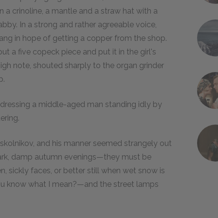
 a crinoline, a mantle and a straw hat with a
habby. In a strong and rather agreeable voice,
ang in hope of getting a copper from the shop.
ut a five copeck piece and put it in the girl's
igh note, shouted sharply to the organ grinder
p.
addressing a middle-aged man standing idly by
ering.
 Raskolnikov, and his manner seemed strangely out
d, dark, damp autumn evenings—they must be
sickly faces, or better still when wet snow is
you know what I mean?—and the street lamps