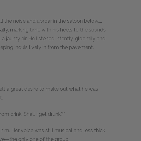
l the noise and uproar in the saloon below....
lly, marking time with his heels to the sounds
 a jaunty air. He listened intently, gloomily and
ping inquisitively in from the pavement.
v felt a great desire to make out what he was
t.
rom drink. Shall I get drunk?"
m. Her voice was still musical and less thick
ive—the only one of the group.