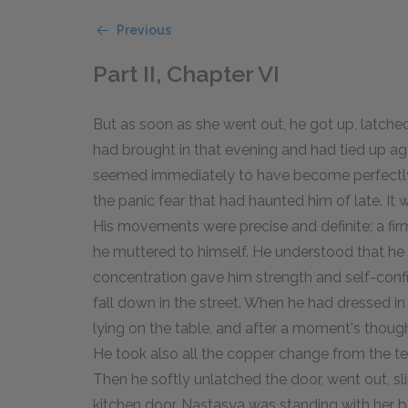
Previous
Part II, Chapter VI
But as soon as she went out, he got up, latche
had brought in that evening and had tied up ag
seemed immediately to have become perfectly c
the panic fear that had haunted him of late. It
His movements were precise and definite; a fir
he muttered to himself. He understood that he wa
concentration gave him strength and self-conf
fall down in the street. When he had dressed i
lying on the table, and after a moment's thought
He took also all the copper change from the t
Then he softly unlatched the door, went out, s
kitchen door. Nastasya was standing with her b