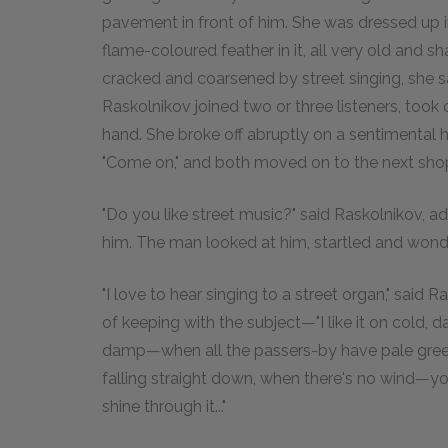
pavement in front of him. She was dressed up in
flame-coloured feather in it, all very old and s
cracked and coarsened by street singing, she s
Raskolnikov joined two or three listeners, took o
hand. She broke off abruptly on a sentimental h
"Come on," and both moved on to the next sho
"Do you like street music?" said Raskolnikov, 
him. The man looked at him, startled and wond
"I love to hear singing to a street organ," said
of keeping with the subject—"I like it on col
damp—when all the passers-by have pale green, 
falling straight down, when there's no wind—
shine through it..."