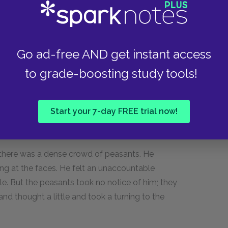
e?"
Go ad-free AND get instant access
ict. Graciously forgive me, your excellency!"
to grade-boosting study tools!
Start your 7-day FREE trial now!
room and you'll find princesses there too.... La-
r there was a dense crowd of peasants. He
king at the faces. He felt an unaccountable
ple. But the peasants took no notice of him; they
nd thought a little and took a turning to the