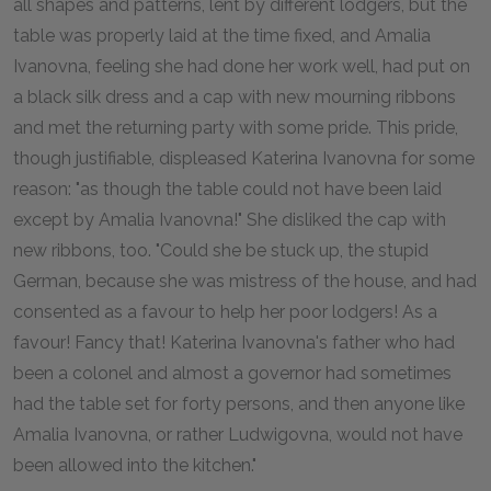
all shapes and patterns, lent by different lodgers, but the
table was properly laid at the time fixed, and Amalia
Ivanovna, feeling she had done her work well, had put on
a black silk dress and a cap with new mourning ribbons
and met the returning party with some pride. This pride,
though justifiable, displeased Katerina Ivanovna for some
reason: "as though the table could not have been laid
except by Amalia Ivanovna!" She disliked the cap with
new ribbons, too. "Could she be stuck up, the stupid
German, because she was mistress of the house, and had
consented as a favour to help her poor lodgers! As a
favour! Fancy that! Katerina Ivanovna's father who had
been a colonel and almost a governor had sometimes
had the table set for forty persons, and then anyone like
Amalia Ivanovna, or rather Ludwigovna, would not have
been allowed into the kitchen."