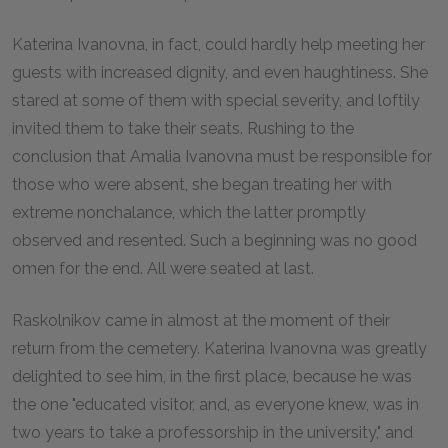
Katerina Ivanovna, in fact, could hardly help meeting her
guests with increased dignity, and even haughtiness. She
stared at some of them with special severity, and loftily
invited them to take their seats. Rushing to the
conclusion that Amalia Ivanovna must be responsible for
those who were absent, she began treating her with
extreme nonchalance, which the latter promptly
observed and resented. Such a beginning was no good
omen for the end. All were seated at last.
Raskolnikov came in almost at the moment of their
return from the cemetery. Katerina Ivanovna was greatly
delighted to see him, in the first place, because he was
the one "educated visitor, and, as everyone knew, was in
two years to take a professorship in the university," and