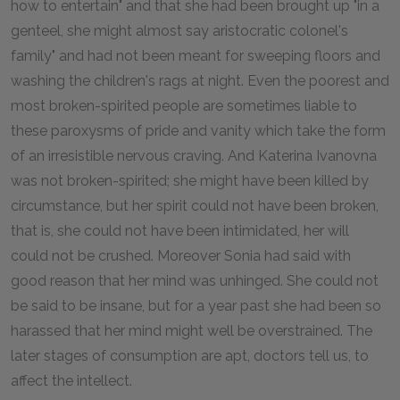
how to entertain" and that she had been brought up "in a
genteel, she might almost say aristocratic colonel's
family" and had not been meant for sweeping floors and
washing the children's rags at night. Even the poorest and
most broken-spirited people are sometimes liable to
these paroxysms of pride and vanity which take the form
of an irresistible nervous craving. And Katerina Ivanovna
was not broken-spirited; she might have been killed by
circumstance, but her spirit could not have been broken,
that is, she could not have been intimidated, her will
could not be crushed. Moreover Sonia had said with
good reason that her mind was unhinged. She could not
be said to be insane, but for a year past she had been so
harassed that her mind might well be overstrained. The
later stages of consumption are apt, doctors tell us, to
affect the intellect.