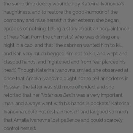
the same time deeply wounded by Katerina Ivanovna's
haughtiness, and to restore the good-humour of the
company and raise herself in their esteem she began,
apropos of nothing, telling a story about an acquaintance
of hers "Karl from the chemist's," who was driving one
night in a cab, and that "the cabman wanted him to kill,
and Karl very much begged him not to kill, and wept and
clasped hands, and frightened and from fear pierced his
heart." Though Katerina Ivanovna smiled, she observed at
once that Amalia Ivanovna ought not to tell anecdotes in
Russian; the latter was still more offended, and she
retorted that her "
Vater aus Berlin
was a very important
man, and always went with his hands in pockets." Katerina
Ivanovna could not restrain herself and laughed so much
that Amalia Ivanovna lost patience and could scarcely
control herself.