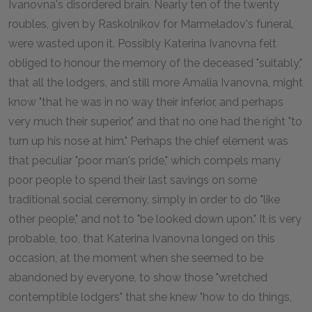
Ivanovna's disordered brain. Nearly ten of the twenty
roubles, given by Raskolnikov for Marmeladov's funeral,
were wasted upon it. Possibly Katerina Ivanovna felt
obliged to honour the memory of the deceased "suitably,"
that all the lodgers, and still more Amalia Ivanovna, might
know "that he was in no way their inferior, and perhaps
very much their superior," and that no one had the right "to
turn up his nose at him." Perhaps the chief element was
that peculiar "poor man's pride," which compels many
poor people to spend their last savings on some
traditional social ceremony, simply in order to do "like
other people," and not to "be looked down upon." It is very
probable, too, that Katerina Ivanovna longed on this
occasion, at the moment when she seemed to be
abandoned by everyone, to show those "wretched
contemptible lodgers" that she knew "how to do things,