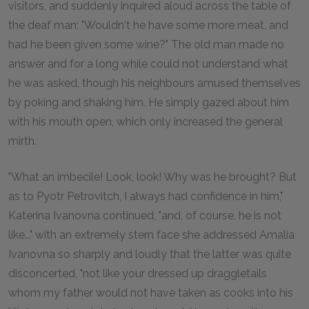
visitors, and suddenly inquired aloud across the table of
the deaf man: "Wouldn't he have some more meat, and
had he been given some wine?" The old man made no
answer and for a long while could not understand what
he was asked, though his neighbours amused themselves
by poking and shaking him. He simply gazed about him
with his mouth open, which only increased the general
mirth.
"What an imbecile! Look, look! Why was he brought? But
as to Pyotr Petrovitch, I always had confidence in him,"
Katerina Ivanovna continued, "and, of course, he is not
like..." with an extremely stern face she addressed Amalia
Ivanovna so sharply and loudly that the latter was quite
disconcerted, "not like your dressed up draggletails
whom my father would not have taken as cooks into his