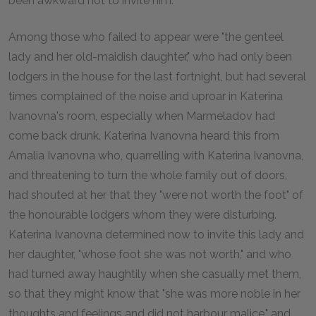
been awkward not to invite him."
Among those who failed to appear were "the genteel
lady and her old-maidish daughter," who had only been
lodgers in the house for the last fortnight, but had several
times complained of the noise and uproar in Katerina
Ivanovna's room, especially when Marmeladov had
come back drunk. Katerina Ivanovna heard this from
Amalia Ivanovna who, quarrelling with Katerina Ivanovna,
and threatening to turn the whole family out of doors,
had shouted at her that they "were not worth the foot" of
the honourable lodgers whom they were disturbing.
Katerina Ivanovna determined now to invite this lady and
her daughter, "whose foot she was not worth," and who
had turned away haughtily when she casually met them,
so that they might know that "she was more noble in her
thoughts and feelings and did not harbour malice," and