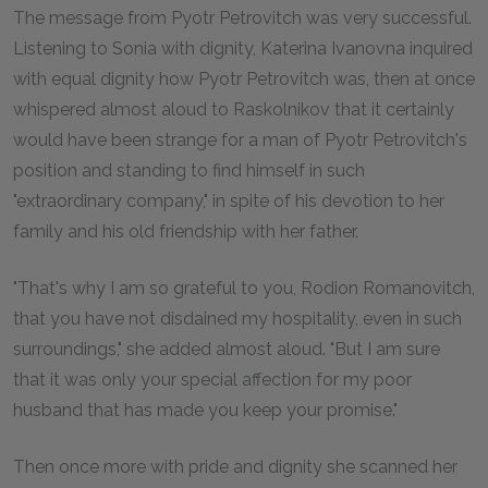
The message from Pyotr Petrovitch was very successful.
Listening to Sonia with dignity, Katerina Ivanovna inquired
with equal dignity how Pyotr Petrovitch was, then at once
whispered almost aloud to Raskolnikov that it certainly
would have been strange for a man of Pyotr Petrovitch's
position and standing to find himself in such
"extraordinary company," in spite of his devotion to her
family and his old friendship with her father.
"That's why I am so grateful to you, Rodion Romanovitch,
that you have not disdained my hospitality, even in such
surroundings," she added almost aloud. "But I am sure
that it was only your special affection for my poor
husband that has made you keep your promise."
Then once more with pride and dignity she scanned her