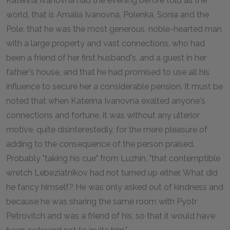
Katerina Ivanovna had the evening before told all the
world, that is Amalia Ivanovna, Polenka, Sonia and the
Pole, that he was the most generous, noble-hearted man
with a large property and vast connections, who had
been a friend of her first husband's, and a guest in her
father's house, and that he had promised to use all his
influence to secure her a considerable pension. It must be
noted that when Katerina Ivanovna exalted anyone's
connections and fortune, it was without any ulterior
motive, quite disinterestedly, for the mere pleasure of
adding to the consequence of the person praised.
Probably "taking his cue" from Luzhin, "that contemptible
wretch Lebeziatnikov had not turned up either. What did
he fancy himself? He was only asked out of kindness and
because he was sharing the same room with Pyotr
Petrovitch and was a friend of his, so that it would have