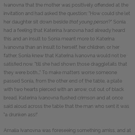
Ivanovna that the mother was positively offended at the
invitation and had asked the question: "How could she let
her daughter sit down beside
that young person
?" Sonia
had a feeling that Katerina Ivanovna had already heard
this and an insult to Sonia meant more to Katerina
Ivanovna than an insult to herself, her children, or her
father, Sonia knew that Katerina Ivanovna would not be
satisfied now, "till she had shown those draggletails that
they were both..." To make matters worse someone
passed Sonia, from the other end of the table, a plate
with two hearts pierced with an arrow, cut out of black
bread. Katerina Ivanovna flushed crimson and at once
said aloud across the table that the man who sent it was
"a drunken ass!"
Amalia Ivanovna was foreseeing something amiss, and at