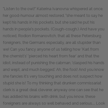
"Listen to the owl!" Katerina Ivanovna whispered at once,
her good-humour almost restored, "she meant to say he
kept his hands in his pockets, but she said he put his
hands in people's pockets. (Cough-cough.) And have you
noticed, Rodion Romanovitch, that all these Petersburg
foreigners, the Germans especially, are all stupider than
we! Can you fancy anyone of us telling how 'Karl from
the chemist's' 'pierced his heart from fear' and that the
idiot, instead of punishing the cabman, 'clasped his hands
and wept, and much begged.' Ah, the fool! And you know
she fancies it's very touching and does not suspect how
stupid she is! To my thinking that drunken commissariat
clerk is a great deal cleverer, anyway one can see that he
has addled his brains with drink, but you know, these
foreigners are always so well behaved and serious.... Look