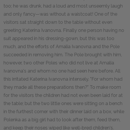
too; he was drunk, had a loud and most unseemly laugh
and only fancy—was without a waistcoat! One of the
visitors sat straight down to the table without even
greeting Katerina Ivanovna. Finally one person having no
suit appeared in his dressing-gown, but this was too
much, and the efforts of Amalia Ivanovna and the Pole
succeeded in removing him. The Pole brought with him,
however, two other Poles who did not live at Amalia
Ivanovna's and whom no one had seen here before. All
this irritated Katerina Ivanovna intensely. "For whom had
they made all these preparations then?" To make room
for the visitors the children had not even been laid for at
the table; but the two little ones were sitting on a bench
in the furthest corner with their dinner laid on a box, while
Polenka as a big girl had to look after them, feed them,
and keep their noses wiped like well-bred children's.