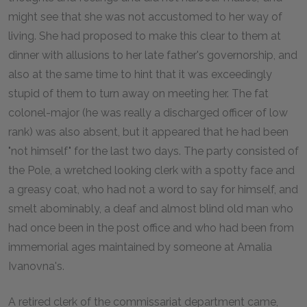
might see that she was not accustomed to her way of
living. She had proposed to make this clear to them at
dinner with allusions to her late father's governorship, and
also at the same time to hint that it was exceedingly
stupid of them to turn away on meeting her. The fat
colonel-major (he was really a discharged officer of low
rank) was also absent, but it appeared that he had been
"not himself" for the last two days. The party consisted of
the Pole, a wretched looking clerk with a spotty face and
a greasy coat, who had not a word to say for himself, and
smelt abominably, a deaf and almost blind old man who
had once been in the post office and who had been from
immemorial ages maintained by someone at Amalia
Ivanovna's.
A retired clerk of the commissariat department came,