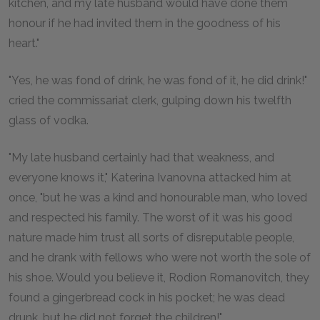
kitchen, and my late husband would have done them
honour if he had invited them in the goodness of his
heart."
"Yes, he was fond of drink, he was fond of it, he did drink!"
cried the commissariat clerk, gulping down his twelfth
glass of vodka.
"My late husband certainly had that weakness, and
everyone knows it," Katerina Ivanovna attacked him at
once, "but he was a kind and honourable man, who loved
and respected his family. The worst of it was his good
nature made him trust all sorts of disreputable people,
and he drank with fellows who were not worth the sole of
his shoe. Would you believe it, Rodion Romanovitch, they
found a gingerbread cock in his pocket; he was dead
drunk, but he did not forget the children!"