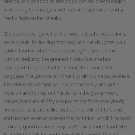
silence, and as soon as she could get her breath began
whispering to him again with extreme animation and a
hectic flush on her cheeks.
"Do you know, I gave her the most delicate instructions,
so to speak, for inviting that lady and her daughter, you
understand of whom I am speaking? It needed the
utmost delicacy, the greatest nicety, but she has
managed things so that that fool, that conceited
baggage, that provincial nonentity, simply because she is
the widow of a major, and has come to try and get a
pension and to fray out her skirts in the government
offices, because at fifty she paints her face (everybody
knows it)... a creature like that did not think fit to come,
and has not even answered the invitation, which the most
ordinary good manners required! I can't understand why