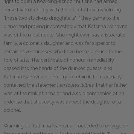
right to open a boarding-school; but she had armed
herself with it chiefly with the object of overwhelming
"those two stuck-up draggletails" if they came to the
dinner, and proving incontestably that Katerina Ivanovna
was of the most noble, "she might even say aristocratic
family, a colonel's daughter and was far superior to
certain adventuresses who have been so much to the
fore of late." The certificate of honour immediately
passed into the hands of the drunken guests, and
Katerina Ivanovna did not try to retain it, for it actually
contained the statement
en toutes lettres
, that her father
was of the rank of a major, and also a companion of an
order, so that she really was almost the daughter of a
colonel.
Warming up, Katerina Ivanovna proceeded to enlarge on