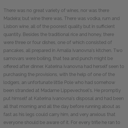
There was no great variety of wines, nor was there
Madeira; but wine there was. There was vodka, rum and
Lisbon wine, all of the poorest quality but in sufficient
quantity. Besides the traditional rice and honey, there
were three or four dishes, one of which consisted of
pancakes, all prepared in Amalia Ivanovna's kitchen. Two
samovars were boiling, that tea and punch might be
offered after dinner. Katerina Ivanovna had herself seen to
purchasing the provisions, with the help of one of the
lodgers, an unfortunate little Pole who had somehow
been stranded at Madame Lippevechsel's. He promptly
put himself at Katerina Ivanovna's disposal and had been
all that morning and all the day before running about as
fast as his legs could carry him, and very anxious that
everyone should be aware of it. For every trifle he ran to