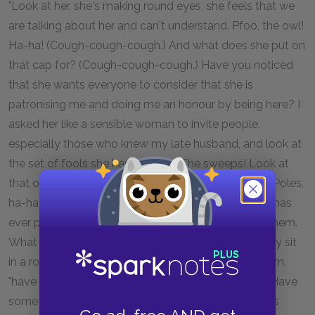
"Look at her, she's making round eyes, she feels that we
are talking about her and can't understand. Pfoo, the owl!
Ha-ha! (Cough-cough-cough.) And what does she put on
that cap for? (Cough-cough-cough.) Have you noticed
that she wants everyone to consider that she is
patronising me and doing me an honour by being here? I
asked her like a sensible woman to invite people,
especially those who knew my late husband, and look at
the set of fools she has brought! The sweeps! Look at
that one with the spotty face. And those wretched Poles,
ha-ha-ha! (Cough-cough-cough.) Not one of them has
ever poked his nose in here, I've never set eyes on them.
What have they come here for, I ask you? There they sit
in a row. Hey,
pan
!" she cried suddenly to one of them,
"have you tasted the pancakes? Take some more! Have
some beer! Won't you have some vodka? Look, he's