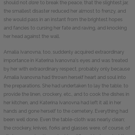
should not
dare
to break the peace, that the slightest jar,
the smallest disaster reduced her almost to frenzy, and
she would pass in an instant from the brightest hopes
and fancies to cursing her fate and raving, and knocking
her head against the wall.
Amalia Ivanovna, too, suddenly acquired extraordinary
importance in Katerina Ivanovna's eyes and was treated
by her with extraordinary respect, probably only because
Amalia Ivanovna had thrown herself heart and soul into
the preparations. She had undertaken to lay the table, to
provide the linen, crockery, etc., and to cook the dishes in
her kitchen, and Katerina Ivanovna had left it all in her
hands and gone herself to the cemetery. Everything had
been well done. Even the table-cloth was nearly clean;
the crockery, knives, forks and glasses were, of course, of