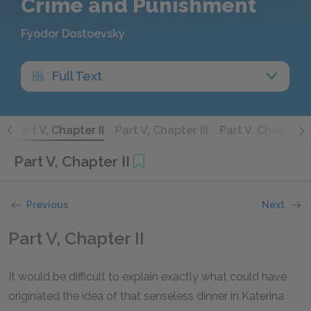
Crime and Punishment
Fyodor Dostoevsky
Full Text
I
Part V, Chapter II
Part V, Chapter III
Part V, Chapter I
Part V, Chapter II
Previous
Next
Part V, Chapter II
It would be difficult to explain exactly what could have
originated the idea of that senseless dinner in Katerina