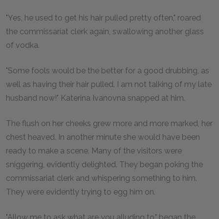
"Yes, he used to get his hair pulled pretty often," roared
the commissariat clerk again, swallowing another glass
of vodka.
"Some fools would be the better for a good drubbing, as
well as having their hair pulled. I am not talking of my late
husband now!" Katerina Ivanovna snapped at him.
The flush on her cheeks grew more and more marked, her
chest heaved. In another minute she would have been
ready to make a scene. Many of the visitors were
sniggering, evidently delighted. They began poking the
commissariat clerk and whispering something to him.
They were evidently trying to egg him on.
"Allow me to ask what are you alluding to," began the