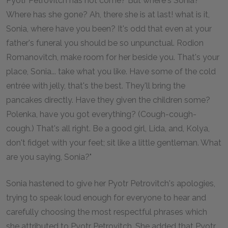
Pyotr Petrovitch has not come? But where's Sonia?
Where has she gone? Ah, there she is at last! what is it,
Sonia, where have you been? It's odd that even at your
father's funeral you should be so unpunctual. Rodion
Romanovitch, make room for her beside you. That's your
place, Sonia... take what you like. Have some of the cold
entrée with jelly, that's the best. They'll bring the
pancakes directly. Have they given the children some?
Polenka, have you got everything? (Cough-cough-
cough.) That's all right. Be a good girl, Lida, and, Kolya,
don't fidget with your feet; sit like a little gentleman. What
are you saying, Sonia?"
Sonia hastened to give her Pyotr Petrovitch's apologies,
trying to speak loud enough for everyone to hear and
carefully choosing the most respectful phrases which
she attributed to Pyotr Petrovitch. She added that Pyotr