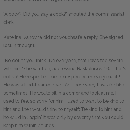
"A cock? Did you say a cock?" shouted the commissariat
clerk.
Katerina Ivanovna did not vouchsafe a reply. She sighed,
lost in thought.
"No doubt you think, like everyone, that I was too severe
with him," she went on, addressing Raskolnikov. "But that's
not so! He respected me, he respected me very much!
He was a kind-hearted man! And how sorry I was for him
sometimes! He would sit in a corner and look at me, I
used to feel so sorry for him, I used to want to be kind to
him and then would think to myself: 'Be kind to him and
he will drink again,' it was only by severity that you could
keep him within bounds."