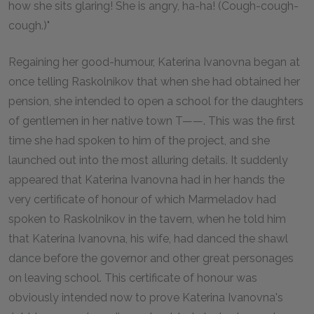
how she sits glaring! She is angry, ha-ha! (Cough-cough-
cough.)"
Regaining her good-humour, Katerina Ivanovna began at
once telling Raskolnikov that when she had obtained her
pension, she intended to open a school for the daughters
of gentlemen in her native town T——. This was the first
time she had spoken to him of the project, and she
launched out into the most alluring details. It suddenly
appeared that Katerina Ivanovna had in her hands the
very certificate of honour of which Marmeladov had
spoken to Raskolnikov in the tavern, when he told him
that Katerina Ivanovna, his wife, had danced the shawl
dance before the governor and other great personages
on leaving school. This certificate of honour was
obviously intended now to prove Katerina Ivanovna's