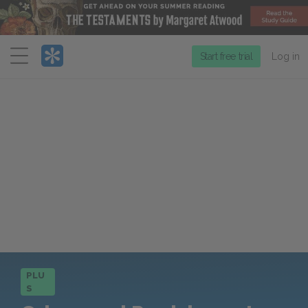
Menu
Start free trial
Log in
PLU
S