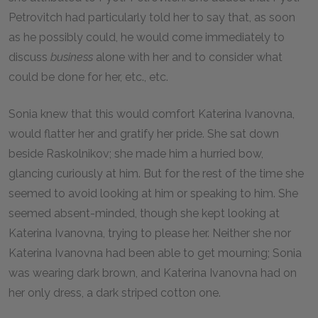
Petrovitch had particularly told her to say that, as soon
as he possibly could, he would come immediately to
discuss
business
alone with her and to consider what
could be done for her, etc., etc.
Sonia knew that this would comfort Katerina Ivanovna,
would flatter her and gratify her pride. She sat down
beside Raskolnikov; she made him a hurried bow,
glancing curiously at him. But for the rest of the time she
seemed to avoid looking at him or speaking to him. She
seemed absent-minded, though she kept looking at
Katerina Ivanovna, trying to please her. Neither she nor
Katerina Ivanovna had been able to get mourning; Sonia
was wearing dark brown, and Katerina Ivanovna had on
her only dress, a dark striped cotton one.