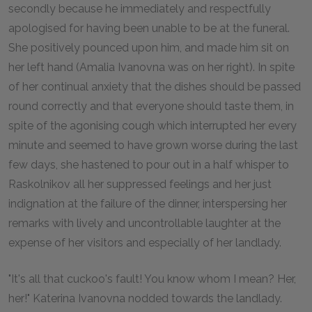
secondly because he immediately and respectfully
apologised for having been unable to be at the funeral.
She positively pounced upon him, and made him sit on
her left hand (Amalia Ivanovna was on her right). In spite
of her continual anxiety that the dishes should be passed
round correctly and that everyone should taste them, in
spite of the agonising cough which interrupted her every
minute and seemed to have grown worse during the last
few days, she hastened to pour out in a half whisper to
Raskolnikov all her suppressed feelings and her just
indignation at the failure of the dinner, interspersing her
remarks with lively and uncontrollable laughter at the
expense of her visitors and especially of her landlady.
"It's all that cuckoo's fault! You know whom I mean? Her,
her!" Katerina Ivanovna nodded towards the landlady.