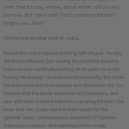
clerk, "that is to say, whose... about whom... did you say
just now... But I don't care! That's nonsense! Widow! I
forgive you.... Pass!"
And he took another drink of vodka.
Raskolnikov sat in silence, listening with disgust. He only
ate from politeness, just tasting the food that Katerina
Ivanovna was continually putting on his plate, to avoid
hurting her feelings. He watched Sonia intently. But Sonia
became more and more anxious and distressed; she, too,
foresaw that the dinner would not end peaceably, and
saw with terror Katerina Ivanovna's growing irritation. She
knew that she, Sonia, was the chief reason for the
'genteel' ladies' contemptuous treatment of Katerina
Ivanovna's invitation. She had heard from Amalia