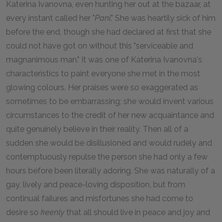
Katerina Ivanovna, even hunting her out at the bazaar, at
every instant called her "
Pani
." She was heartily sick of him
before the end, though she had declared at first that she
could not have got on without this "serviceable and
magnanimous man." It was one of Katerina Ivanovna's
characteristics to paint everyone she met in the most
glowing colours. Her praises were so exaggerated as
sometimes to be embarrassing; she would invent various
circumstances to the credit of her new acquaintance and
quite genuinely believe in their reality. Then all of a
sudden she would be disillusioned and would rudely and
contemptuously repulse the person she had only a few
hours before been literally adoring. She was naturally of a
gay, lively and peace-loving disposition, but from
continual failures and misfortunes she had come to
desire so
keenly
that all should live in peace and joy and