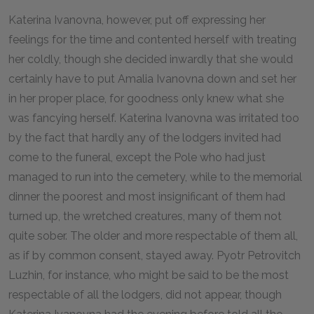
Katerina Ivanovna, however, put off expressing her
feelings for the time and contented herself with treating
her coldly, though she decided inwardly that she would
certainly have to put Amalia Ivanovna down and set her
in her proper place, for goodness only knew what she
was fancying herself. Katerina Ivanovna was irritated too
by the fact that hardly any of the lodgers invited had
come to the funeral, except the Pole who had just
managed to run into the cemetery, while to the memorial
dinner the poorest and most insignificant of them had
turned up, the wretched creatures, many of them not
quite sober. The older and more respectable of them all,
as if by common consent, stayed away. Pyotr Petrovitch
Luzhin, for instance, who might be said to be the most
respectable of all the lodgers, did not appear, though