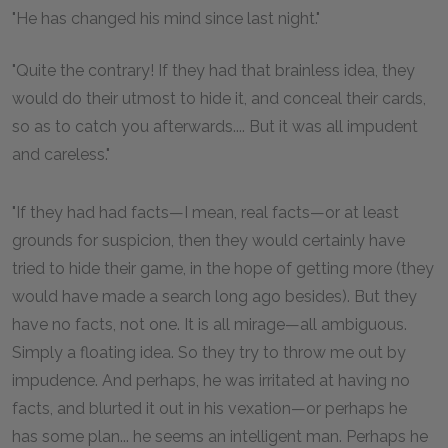
"He has changed his mind since last night."
"Quite the contrary! If they had that brainless idea, they
would do their utmost to hide it, and conceal their cards,
so as to catch you afterwards.... But it was all impudent
and careless."
"If they had had facts—I mean, real facts—or at least
grounds for suspicion, then they would certainly have
tried to hide their game, in the hope of getting more (they
would have made a search long ago besides). But they
have no facts, not one. It is all mirage—all ambiguous.
Simply a floating idea. So they try to throw me out by
impudence. And perhaps, he was irritated at having no
facts, and blurted it out in his vexation—or perhaps he
has some plan... he seems an intelligent man. Perhaps he