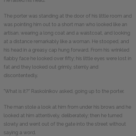
He raised his head.
The porter was standing at the door of his little room and
was pointing him out to a short man who looked like an
artisan, wearing a long coat and a waistcoat, and looking
at a distance remarkably like a woman. He stooped, and
his head in a greasy cap hung forward. From his wrinkled
flabby face he looked over fifty; his little eyes were lost in
fat and they looked out grimly, sternly and
discontentedly.
"What is it?" Raskolnikov asked, going up to the porter.
The man stole a look at him from under his brows and he
looked at him attentively, deliberately; then he turned
slowly and went out of the gate into the street without
saying a word.