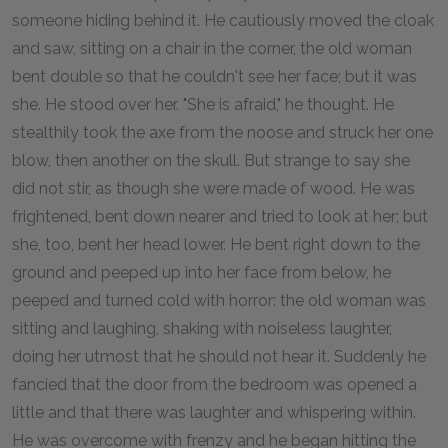
someone hiding behind it. He cautiously moved the cloak
and saw, sitting on a chair in the corner, the old woman
bent double so that he couldn't see her face; but it was
she. He stood over her. "She is afraid," he thought. He
stealthily took the axe from the noose and struck her one
blow, then another on the skull. But strange to say she
did not stir, as though she were made of wood. He was
frightened, bent down nearer and tried to look at her; but
she, too, bent her head lower. He bent right down to the
ground and peeped up into her face from below, he
peeped and turned cold with horror: the old woman was
sitting and laughing, shaking with noiseless laughter,
doing her utmost that he should not hear it. Suddenly he
fancied that the door from the bedroom was opened a
little and that there was laughter and whispering within.
He was overcome with frenzy and he began hitting the