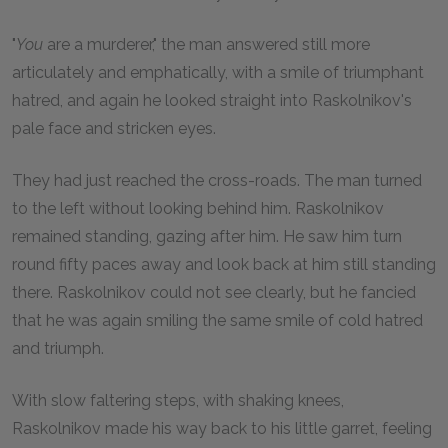
"
You
are a murderer," the man answered still more
articulately and emphatically, with a smile of triumphant
hatred, and again he looked straight into Raskolnikov's
pale face and stricken eyes.
They had just reached the cross-roads. The man turned
to the left without looking behind him. Raskolnikov
remained standing, gazing after him. He saw him turn
round fifty paces away and look back at him still standing
there. Raskolnikov could not see clearly, but he fancied
that he was again smiling the same smile of cold hatred
and triumph.
With slow faltering steps, with shaking knees,
Raskolnikov made his way back to his little garret, feeling