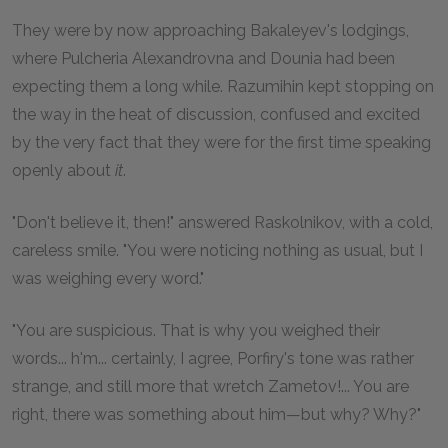
They were by now approaching Bakaleyev's lodgings,
where Pulcheria Alexandrovna and Dounia had been
expecting them a long while. Razumihin kept stopping on
the way in the heat of discussion, confused and excited
by the very fact that they were for the first time speaking
openly about
it
.
"Don't believe it, then!" answered Raskolnikov, with a cold,
careless smile. "You were noticing nothing as usual, but I
was weighing every word."
"You are suspicious. That is why you weighed their
words... h'm... certainly, I agree, Porfiry's tone was rather
strange, and still more that wretch Zametov!... You are
right, there was something about him—but why? Why?"