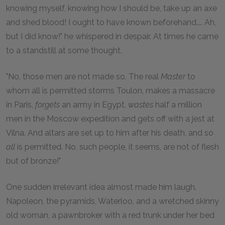
knowing myself, knowing how I should be, take up an axe
and shed blood! I ought to have known beforehand.... Ah,
but I did know!" he whispered in despair. At times he came
to a standstill at some thought.
"No, those men are not made so. The real
Master
to
whom all is permitted storms Toulon, makes a massacre
in Paris,
forgets
an army in Egypt,
wastes
half a million
men in the Moscow expedition and gets off with a jest at
Vilna. And altars are set up to him after his death, and so
all
is permitted. No, such people, it seems, are not of flesh
but of bronze!"
One sudden irrelevant idea almost made him laugh.
Napoleon, the pyramids, Waterloo, and a wretched skinny
old woman, a pawnbroker with a red trunk under her bed