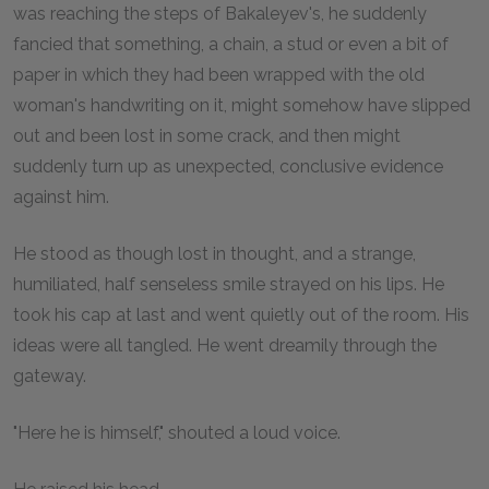
was reaching the steps of Bakaleyev's, he suddenly
fancied that something, a chain, a stud or even a bit of
paper in which they had been wrapped with the old
woman's handwriting on it, might somehow have slipped
out and been lost in some crack, and then might
suddenly turn up as unexpected, conclusive evidence
against him.
He stood as though lost in thought, and a strange,
humiliated, half senseless smile strayed on his lips. He
took his cap at last and went quietly out of the room. His
ideas were all tangled. He went dreamily through the
gateway.
"Here he is himself," shouted a loud voice.