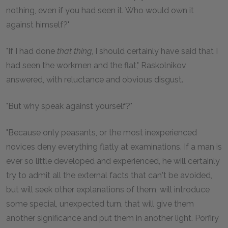
nothing, even if you had seen it. Who would own it
against himself?"
"If I had done
that thing
, I should certainly have said that I
had seen the workmen and the flat," Raskolnikov
answered, with reluctance and obvious disgust.
"But why speak against yourself?"
"Because only peasants, or the most inexperienced
novices deny everything flatly at examinations. If a man is
ever so little developed and experienced, he will certainly
try to admit all the external facts that can't be avoided,
but will seek other explanations of them, will introduce
some special, unexpected turn, that will give them
another significance and put them in another light. Porfiry