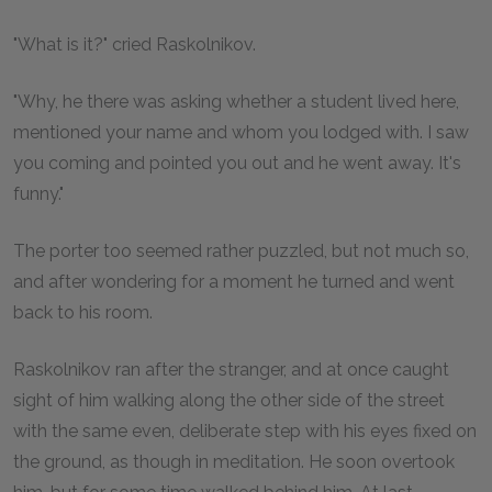
"What is it?" cried Raskolnikov.
"Why, he there was asking whether a student lived here,
mentioned your name and whom you lodged with. I saw
you coming and pointed you out and he went away. It's
funny."
The porter too seemed rather puzzled, but not much so,
and after wondering for a moment he turned and went
back to his room.
Raskolnikov ran after the stranger, and at once caught
sight of him walking along the other side of the street
with the same even, deliberate step with his eyes fixed on
the ground, as though in meditation. He soon overtook