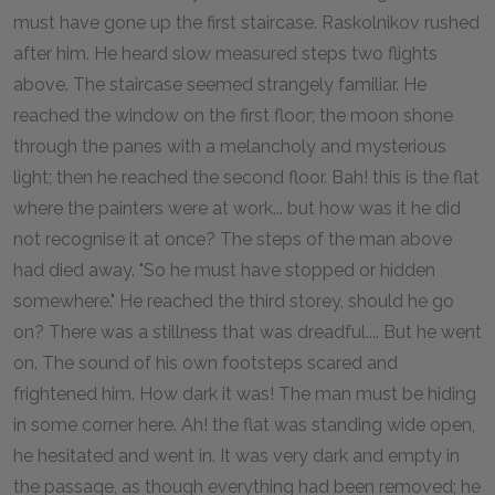
must have gone up the first staircase. Raskolnikov rushed
after him. He heard slow measured steps two flights
above. The staircase seemed strangely familiar. He
reached the window on the first floor; the moon shone
through the panes with a melancholy and mysterious
light; then he reached the second floor. Bah! this is the flat
where the painters were at work... but how was it he did
not recognise it at once? The steps of the man above
had died away. "So he must have stopped or hidden
somewhere." He reached the third storey, should he go
on? There was a stillness that was dreadful.... But he went
on. The sound of his own footsteps scared and
frightened him. How dark it was! The man must be hiding
in some corner here. Ah! the flat was standing wide open,
he hesitated and went in. It was very dark and empty in
the passage, as though everything had been removed; he