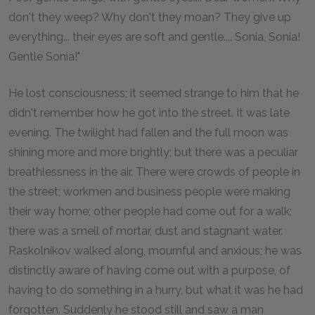
don't they weep? Why don't they moan? They give up
everything... their eyes are soft and gentle.... Sonia, Sonia!
Gentle Sonia!"
He lost consciousness; it seemed strange to him that he
didn't remember how he got into the street. It was late
evening. The twilight had fallen and the full moon was
shining more and more brightly; but there was a peculiar
breathlessness in the air. There were crowds of people in
the street; workmen and business people were making
their way home; other people had come out for a walk;
there was a smell of mortar, dust and stagnant water.
Raskolnikov walked along, mournful and anxious; he was
distinctly aware of having come out with a purpose, of
having to do something in a hurry, but what it was he had
forgotten. Suddenly he stood still and saw a man