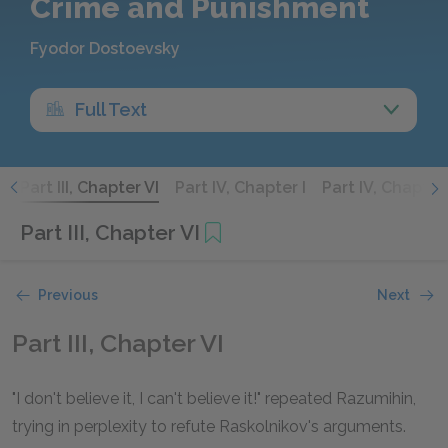
Crime and Punishment
Fyodor Dostoevsky
Full Text
V
Part III, Chapter VI
Part IV, Chapter I
Part IV, Chapter 
Part III, Chapter VI
Previous
Next
Part III, Chapter VI
"I don't believe it, I can't believe it!" repeated Razumihin,
trying in perplexity to refute Raskolnikov's arguments.