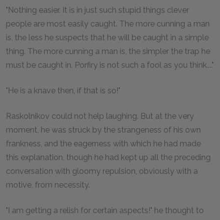
"Nothing easier. It is in just such stupid things clever
people are most easily caught. The more cunning a man
is, the less he suspects that he will be caught in a simple
thing. The more cunning a man is, the simpler the trap he
must be caught in. Porfiry is not such a fool as you think...."
"He is a knave then, if that is so!"
Raskolnikov could not help laughing. But at the very
moment, he was struck by the strangeness of his own
frankness, and the eagerness with which he had made
this explanation, though he had kept up all the preceding
conversation with gloomy repulsion, obviously with a
motive, from necessity.
"I am getting a relish for certain aspects!" he thought to