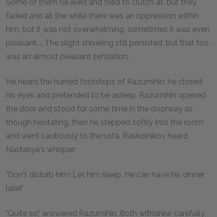
Some of them he liked and tried to clutch at, but they
faded and all the while there was an oppression within
him, but it was not overwhelming, sometimes it was even
pleasant.... The slight shivering still persisted, but that too
was an almost pleasant sensation.
He heard the hurried footsteps of Razumihin; he closed
his eyes and pretended to be asleep. Razumihin opened
the door and stood for some time in the doorway as
though hesitating, then he stepped softly into the room
and went cautiously to the sofa. Raskolnikov heard
Nastasya's whisper:
"Don't disturb him! Let him sleep. He can have his dinner
later."
"Quite so," answered Razumihin. Both withdrew carefully