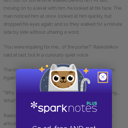
him, but for some time walked behind him. At last,
moving on to a level with him, he looked at his face. The
man noticed him at once, looked at him quickly, but
dropped his eyes again; and so they walked for a minute
side by side without uttering a word.
"You were inquiring for me... of the porter?" Raskolnikov
said at last, but in a curiously quiet voice.
The man made no answer; he didn't even look at him.
Again they were both silent.
"Why do you... come and ask for me... and say nothing....
What's the meaning of it?"
Raskolnikov's voice broke and he seemed unable to
articulate the words clearly.