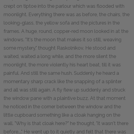
crept on tiptoe into the parlour which was flooded with
moonlight. Everything there was as before, the chairs, the
looking-glass, the yellow sofa and the pictures in the
frames. A huge, round, copper-red moon looked in at the
windows. "It's the moon that makes it so still, weaving
some mystery," thought Raskolnikov. He stood and
waited, waited a long while, and the more silent the
moonlight, the more violently his heart beat, till it was
painful. And still the same hush. Suddenly he heard a
momentary sharp crack like the snapping of a splinter
and all was still again. A fly flew up suddenly and struck
the window pane with a plaintive buzz. At that moment
he noticed in the corner between the window and the
little cupboard something like a cloak hanging on the
wall. "Why is that cloak here?" he thought, "it wasn't there
before...." He went up to it quietly and felt that there was