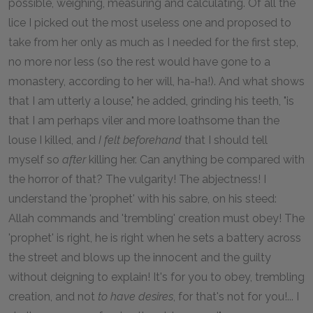
possible, weighing, measuring and calculating. Of all the
lice I picked out the most useless one and proposed to
take from her only as much as I needed for the first step,
no more nor less (so the rest would have gone to a
monastery, according to her will, ha-ha!). And what shows
that I am utterly a louse," he added, grinding his teeth, "is
that I am perhaps viler and more loathsome than the
louse I killed, and
I felt beforehand
that I should tell
myself so
after
killing her. Can anything be compared with
the horror of that? The vulgarity! The abjectness! I
understand the 'prophet' with his sabre, on his steed:
Allah commands and 'trembling' creation must obey! The
'prophet' is right, he is right when he sets a battery across
the street and blows up the innocent and the guilty
without deigning to explain! It's for you to obey, trembling
creation, and not
to have desires
, for that's not for you!... I