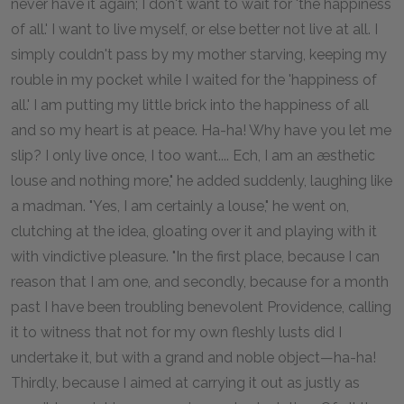
never have it again; I don't want to wait for 'the happiness
of all.' I want to live myself, or else better not live at all. I
simply couldn't pass by my mother starving, keeping my
rouble in my pocket while I waited for the 'happiness of
all.' I am putting my little brick into the happiness of all
and so my heart is at peace. Ha-ha! Why have you let me
slip? I only live once, I too want.... Ech, I am an æsthetic
louse and nothing more," he added suddenly, laughing like
a madman. "Yes, I am certainly a louse," he went on,
clutching at the idea, gloating over it and playing with it
with vindictive pleasure. "In the first place, because I can
reason that I am one, and secondly, because for a month
past I have been troubling benevolent Providence, calling
it to witness that not for my own fleshly lusts did I
undertake it, but with a grand and noble object—ha-ha!
Thirdly, because I aimed at carrying it out as justly as