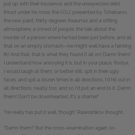
put up with their insolence; and the unexpected debt
thrust under his nose, the I.O.U. presented by Tchebarov,
the new paint, thirty degrees Reaumur and a stifling
atmosphere, a crowd of people, the talk about the
murder of a person where he had been just before, and all
that on an empty stomach—he might well have a fainting
fit! And that, that is what they found it all on! Damn them!
I understand how annoying it is, but in your place, Rodya,
I would laugh at them, or better still, spit in their ugly
faces, and spit a dozen times in all directions. I'd hit out in
all directions, neatly too, and so I'd put an end to it. Damn
them! Don't be downhearted. It's a shame!"
"He really has put it well, though," Raskolnikov thought.
"Damn them? But the cross-examination again, to-