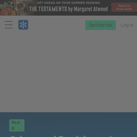
Menu
Start free trial
Log in
PLU
S