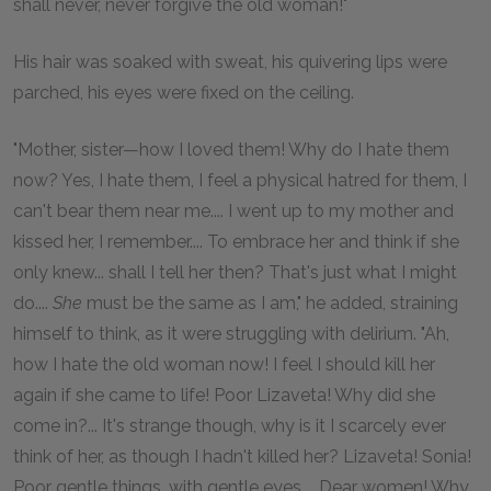
shall never, never forgive the old woman!"
His hair was soaked with sweat, his quivering lips were
parched, his eyes were fixed on the ceiling.
"Mother, sister—how I loved them! Why do I hate them
now? Yes, I hate them, I feel a physical hatred for them, I
can't bear them near me.... I went up to my mother and
kissed her, I remember.... To embrace her and think if she
only knew... shall I tell her then? That's just what I might
do....
She
must be the same as I am," he added, straining
himself to think, as it were struggling with delirium. "Ah,
how I hate the old woman now! I feel I should kill her
again if she came to life! Poor Lizaveta! Why did she
come in?... It's strange though, why is it I scarcely ever
think of her, as though I hadn't killed her? Lizaveta! Sonia!
Poor gentle things, with gentle eyes.... Dear women! Why