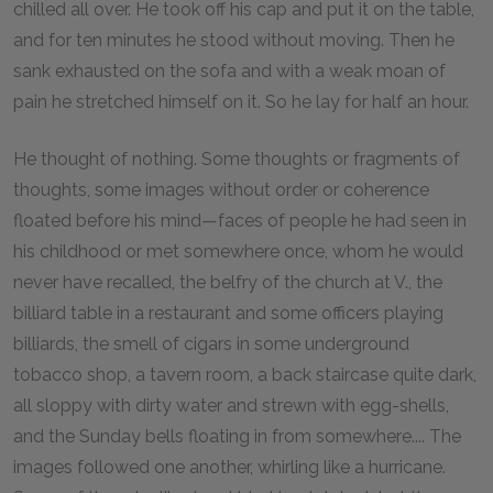
chilled all over. He took off his cap and put it on the table,
and for ten minutes he stood without moving. Then he
sank exhausted on the sofa and with a weak moan of
pain he stretched himself on it. So he lay for half an hour.
He thought of nothing. Some thoughts or fragments of
thoughts, some images without order or coherence
floated before his mind—faces of people he had seen in
his childhood or met somewhere once, whom he would
never have recalled, the belfry of the church at V., the
billiard table in a restaurant and some officers playing
billiards, the smell of cigars in some underground
tobacco shop, a tavern room, a back staircase quite dark,
all sloppy with dirty water and strewn with egg-shells,
and the Sunday bells floating in from somewhere.... The
images followed one another, whirling like a hurricane.