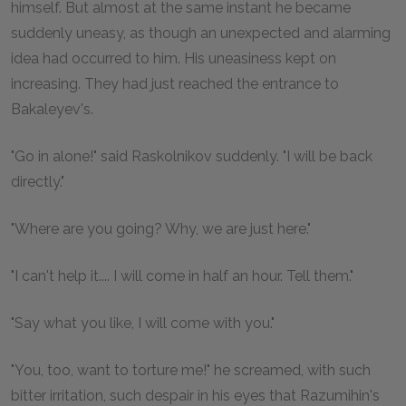
himself. But almost at the same instant he became
suddenly uneasy, as though an unexpected and alarming
idea had occurred to him. His uneasiness kept on
increasing. They had just reached the entrance to
Bakaleyev's.
"Go in alone!" said Raskolnikov suddenly. "I will be back
directly."
"Where are you going? Why, we are just here."
"I can't help it.... I will come in half an hour. Tell them."
"Say what you like, I will come with you."
"You, too, want to torture me!" he screamed, with such
bitter irritation, such despair in his eyes that Razumihin's