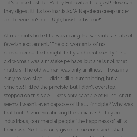
—it's a nice hash for Porfiry Petrovitch to digest! How can
they digest it! It's too inartistic. "A Napoleon creep under
an old woman's bed! Ugh, how loathsome!"
At moments he felt he was raving. He sank into a state of
feverish excitement. "The old woman is of no
consequence," he thought, hotly and incoherently. "The
old woman was a mistake perhaps, but she is not what
matters! The old woman was only an illness.... I was in a
hurry to overstep.... I didn't kill a human being, but a
principle! I killed the principle, but I didn't overstep, I
stopped on this side.... I was only capable of killing. And it
seems I wasn't even capable of that... Principle? Why was
that fool Razumihin abusing the socialists? They are
industrious, commercial people; 'the happiness of all' is
their case. No, life is only given to me once and I shall