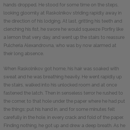
hands dropped. He stood for some time on the steps,
looking gloomily at Raskolnikov striding rapidly away in
the direction of his lodging. At last, gritting his teeth and
clenching his fist, he swore he would squeeze Porfiry like
a lemon that very day, and went up the stairs to reassure
Pulcheria Alexandrovna, who was by now alarmed at
their long absence.
When Raskolnikov got home, his hair was soaked with
sweat and he was breathing heavily. He went rapidly up
the stairs, walked into his unlocked room and at once
fastened the latch. Then in senseless terror he rushed to
the corner, to that hole under the paper where he had put
the things; put his hand in, and for some minutes felt
carefully in the hole, in every crack and fold of the paper.
Finding nothing, he got up and drew a deep breath. As he