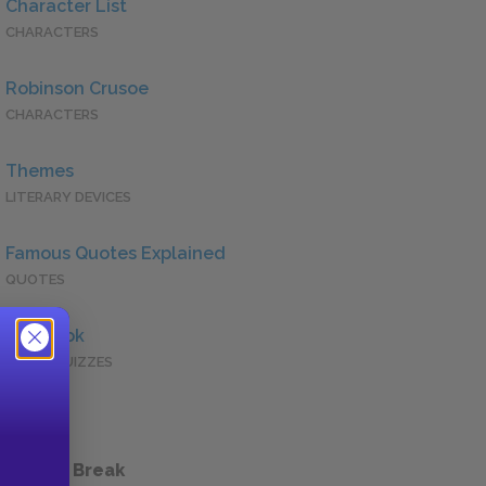
Character List
CHARACTERS
Robinson Crusoe
CHARACTERS
Themes
LITERARY DEVICES
Famous Quotes Explained
QUOTES
Full Book
QUICK QUIZZES
 a Study Break