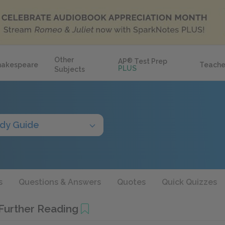
Other
AP
®
Test Prep
hakespeare
Teache
PLUS
Subjects
dy Guide
s
Questions & Answers
Quotes
Quick Quizzes
 Further Reading