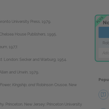
PLUS
ronto University Press,
1979
.
No
Chelsea House Publishers,
1995
.
Rob
eum,
1977
.
Add
t.
London: Secker and Warburg,
1954
.
llen and Unwin,
1979
.
Popu
, Power, Kingship, and
Robinson Crusoe.
New
hy.
Princeton, New Jersey: Princeton University