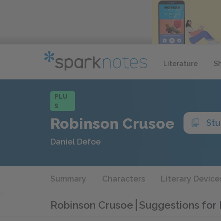
Literature
S
PLU
S
Robinson Crusoe
Stu
Daniel Defoe
Summary
Characters
Literary Device
Robinson Crusoe
Suggestions for