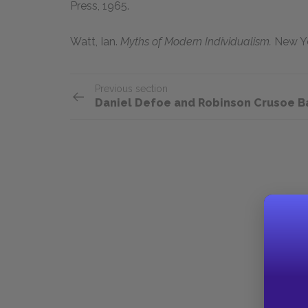
Press,
1965
.
Watt, Ian.
Myths of Modern Individualism.
New Yo
Previous section
Daniel Defoe and Robinson Crusoe 