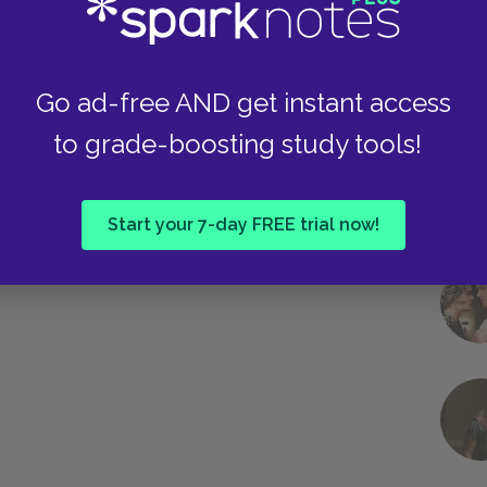
Go ad-free AND get instant access
to grade-boosting study tools!
Start your 7-day FREE trial now!