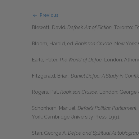
Previous
Blewett, David.
Defoe’s Art of Fiction.
Toronto: To
Bloom, Harold,
ed.
Robinson Crusoe.
New York: 
Earle, Peter.
The World of Defoe.
London: Athen
Fitzgerald, Brian.
Daniel Defoe: A Study in Conflic
Rogers, Pat.
Robinson Crusoe.
London: George A
Schonhorn, Manuel.
Defoe’s Politics: Parliament
York: Cambridge University Press,
1991
.
Starr, George A.
Defoe and Spiritual Autobiograp