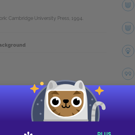
rk: Cambridge University Press,
1994
.
Background
Take