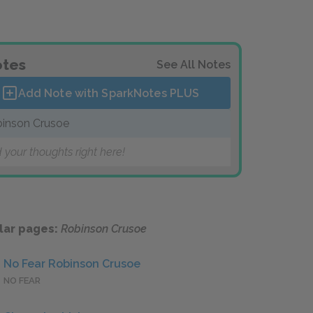
tes
See All Notes
Add Note with SparkNotes
PLUS
inson Crusoe
 your thoughts right here!
lar pages:
Robinson Crusoe
No Fear Robinson Crusoe
NO FEAR