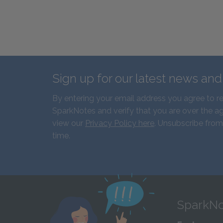
Sign up for our latest news an
By entering your email address you agree to r
SparkNotes and verify that you are over the ag
view our
Privacy Policy here
. Unsubscribe from
time.
SparkNo