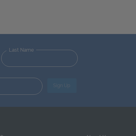
Last Name
Sign Up