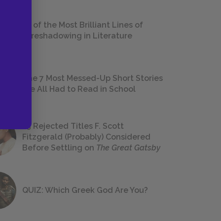
18 of the Most Brilliant Lines of
Foreshadowing in Literature
The 7 Most Messed-Up Short Stories
We All Had to Read in School
23 Rejected Titles F. Scott
Fitzgerald (Probably) Considered
Before Settling on
The Great Gatsby
QUIZ: Which Greek God Are You?