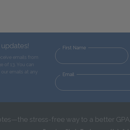
d updates!
First Name
eceive emails from
e of 13. You can
 our emails at any
Email
tes—the stress-free way to a better GPA