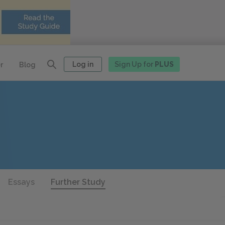
Log in
Sign Up for
PLUS
r
Blog
Essays
Further Study