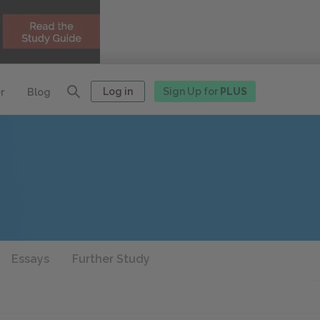
Log in
Sign Up for
PLUS
r
Blog
Essays
Further Study