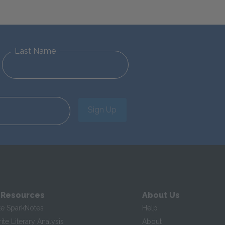
Last Name
Sign Up
 Resources
About Us
te SparkNotes
Help
te Literary Analysis
About