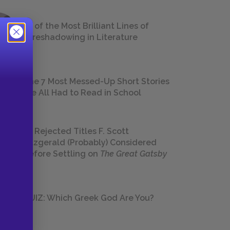
18 of the Most Brilliant Lines of
Foreshadowing in Literature
The 7 Most Messed-Up Short Stories
We All Had to Read in School
23 Rejected Titles F. Scott
Fitzgerald (Probably) Considered
Before Settling on
The Great Gatsby
QUIZ: Which Greek God Are You?