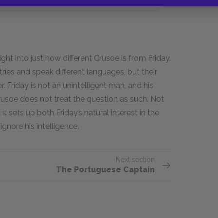
ght into just how different Crusoe is from Friday.
ies and speak different languages, but their
r. Friday is not an unintelligent man, and his
Crusoe does not treat the question as such. Not
t sets up both Friday’s natural interest in the
ignore his intelligence.
Next section
The Portuguese Captain