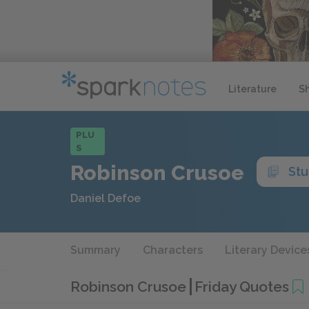
Literature
S
PLU
S
Robinson Crusoe
Stu
Daniel Defoe
Summary
Characters
Literary Device
Robinson Crusoe
Friday Quotes