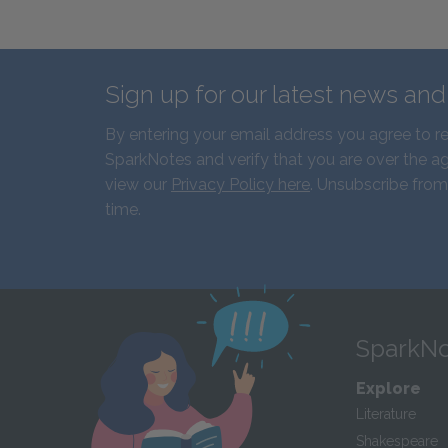
Sign up for our latest news an
By entering your email address you agree to r
SparkNotes and verify that you are over the ag
view our
Privacy Policy here
. Unsubscribe from
time.
SparkNo
Explore
Literature
Shakespeare