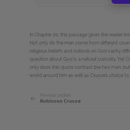
In Chapter 20, this passage gives the reader insi
Not only do the men come from different countr
religious beliefs and outlook on God vastly diffe
question about God is a natural curiosity. Yet 
only does this quote contrast the two men, but i
world around him as well as Crusoe’s choice to 
Previous section
Robinson Crusoe