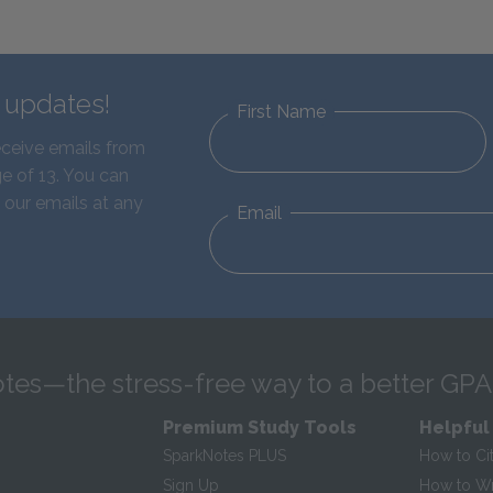
d updates!
First Name
eceive emails from
e of 13. You can
 our emails at any
Email
tes—the stress-free way to a better GPA
Premium Study Tools
Helpful
SparkNotes PLUS
How to Ci
Sign Up
How to Wri