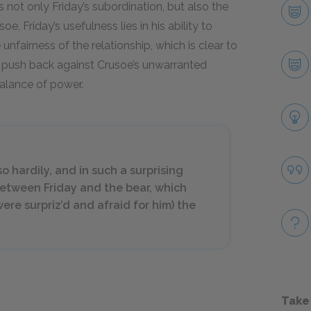
not only Friday’s subordination, but also the
e, Friday’s usefulness lies in his ability to
unfairness of the relationship, which is clear to
to push back against Crusoe’s unwarranted
balance of power.
o hardily, and in such a surprising
between Friday and the bear, which
were surpriz’d and afraid for him) the
Take