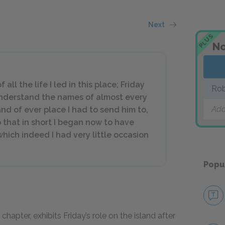
Next
PLUS
No
all the life I led in this place; Friday
Rob
understand the names of almost every
Add
 and of ever place I had to send him to,
o that in short I began now to have
hich indeed I had very little occasion
Popu
chapter, exhibits Friday’s role on the island after