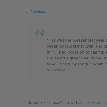
Previous
“This was the pleasantest year of 
began to talk pretty well, and 
thing I had occasion to call for,
and talk’d a great deal to me; s
some use for my tongue again, w
for before.”
This quote of Crusoe’s, taken from the fifteenth 