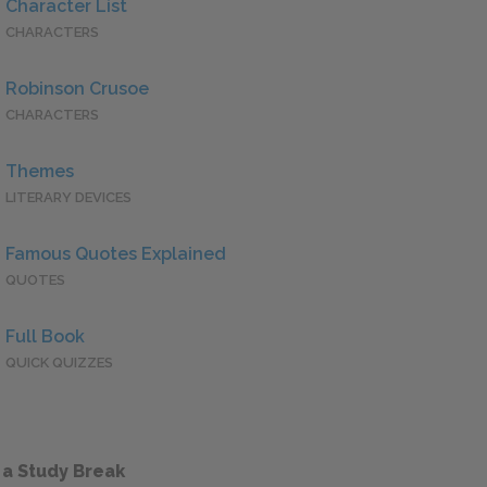
Character List
CHARACTERS
Robinson Crusoe
CHARACTERS
Themes
LITERARY DEVICES
Famous Quotes Explained
QUOTES
Full Book
QUICK QUIZZES
 a Study Break