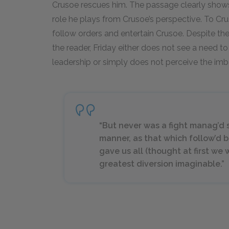
Crusoe rescues him. The passage clearly shows 
role he plays from Crusoe’s perspective. To Cruso
follow orders and entertain Crusoe. Despite the 
the reader, Friday either does not see a need 
leadership or simply does not perceive the im
“But never was a fight manag’d s
manner, as that which follow’d 
gave us all (thought at first we 
greatest diversion imaginable.”