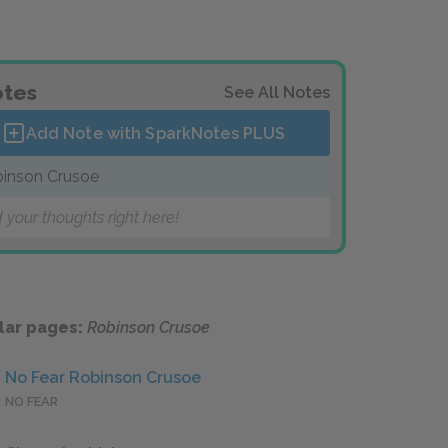
tes
See All Notes
Add Note with SparkNotes
PLUS
inson Crusoe
 your thoughts right here!
lar pages:
Robinson Crusoe
No Fear Robinson Crusoe
NO FEAR