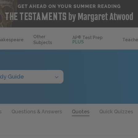
Other
AP
®
Test Prep
hakespeare
Teache
PLUS
Subjects
dy Guide
s
Questions & Answers
Quotes
Quick Quizzes