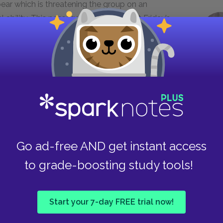
bear which is threatening the group on an
al ability. This passage makes apparent Friday’s
 while also making clear just how important
was able to survive up until meeting Friday,
 Crusoe’s final moments of need. This passage also
nsity of Friday’s devotion to Crusoe, as he is
moment also suggests a quality of fairness within
e bear as equal payment for Crusoe’s saving of
Go ad-free AND get instant access
to grade-boosting study tools!
ch strong, much might as the Devil,
ke him no more do wicked?’ I was
Start your 7-day FREE trial now!
, [...] And at first I could not tell
o hear him...”