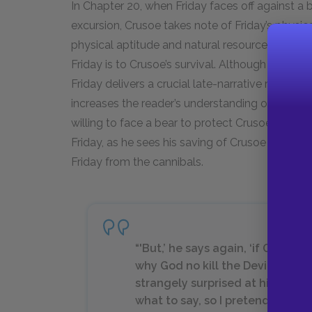
In Chapter 20, when Friday faces off against a 
excursion, Crusoe takes note of Friday’s physic
physical aptitude and natural resourcefulness,
Friday is to Crusoe’s survival. Although Crusoe 
Friday delivers a crucial late-narrative role in
increases the reader’s understanding of the inte
willing to face a bear to protect Crusoe. This 
Friday, as he sees his saving of Crusoe from th
Friday from the cannibals.
“'But,’ he says again, ‘if God mu
why God no kill the Devil, so ma
strangely surprised at his question
what to say, so I pretended not t