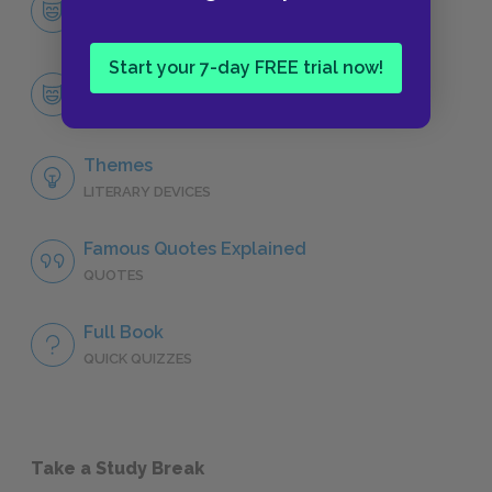
CHARACTERS
Start your 7-day FREE trial now!
Robinson Crusoe
CHARACTERS
Themes
LITERARY DEVICES
Famous Quotes Explained
QUOTES
Full Book
QUICK QUIZZES
Take a Study Break