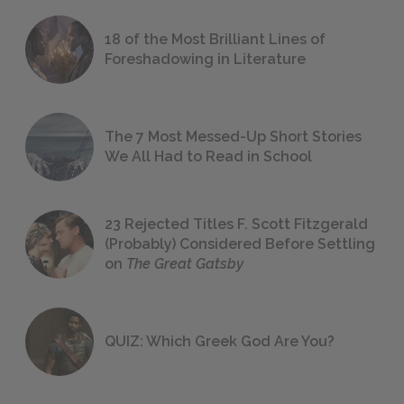
18 of the Most Brilliant Lines of
Foreshadowing in Literature
The 7 Most Messed-Up Short Stories
We All Had to Read in School
23 Rejected Titles F. Scott Fitzgerald
(Probably) Considered Before Settling
on
The Great Gatsby
QUIZ: Which Greek God Are You?