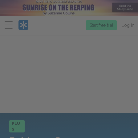
Menu
Start free trial
Log in
PLU
S