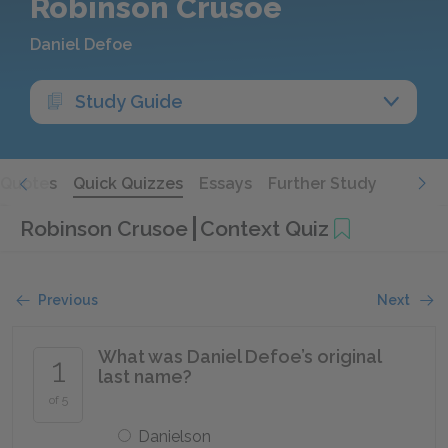
Robinson Crusoe
Daniel Defoe
Study Guide
Quotes
Quick Quizzes
Essays
Further Study
Robinson Crusoe
Context Quiz
Previous
Next
What was Daniel Defoe’s original
1
last name?
of 5
Danielson