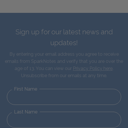
Sign up for our latest news and
updates!
By entering your email address you agree to receive
emails from SparkNotes and verify that you are over the
age of 13. You can view our
Privacy Policy here
.
Unsubscribe from our emails at any time.
First Name
Last Name