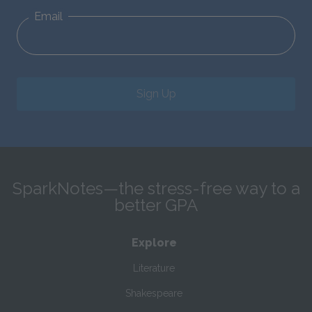
Email
Sign Up
SparkNotes—the stress-free way to a
better GPA
Explore
Literature
Shakespeare