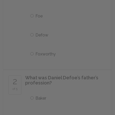
Foe
Defow
Foxworthy
What was Daniel Defoe’s father’s
2
profession?
of 5
Baker