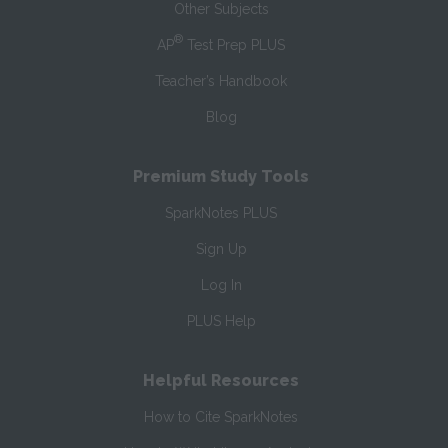
Other Subjects
®
AP
Test Prep PLUS
Teacher’s Handbook
Blog
Premium Study Tools
SparkNotes PLUS
Sign Up
Log In
PLUS Help
Helpful Resources
How to Cite SparkNotes