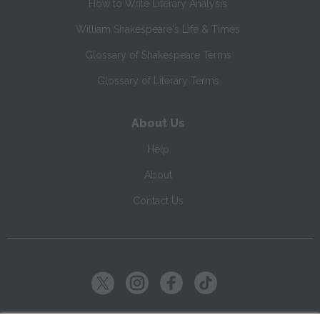
How to Write Literary Analysis
William Shakespeare's Life & Times
Glossary of Shakespeare Terms
Glossary of Literary Terms
About Us
Help
About
Contact Us