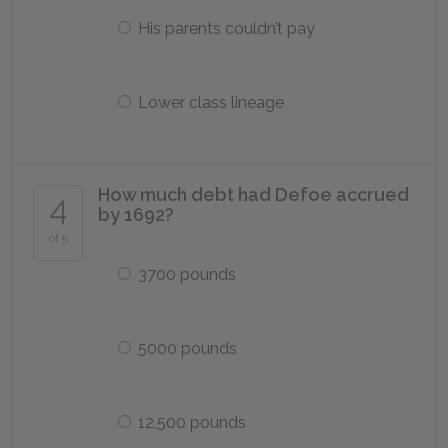
His parents couldn’t pay
Lower class lineage
How much debt had Defoe accrued
4
by 1692?
of 5
3700 pounds
5000 pounds
12,500 pounds