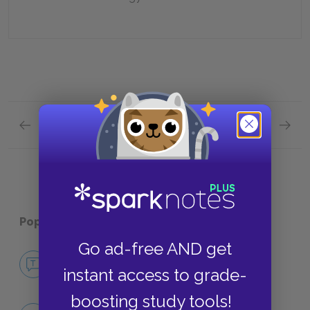
Previous section
Next section
Chapters 28–31 Quick Quiz
Plot Ov
Popular pages:
Robinson Crusoe
Go ad-free AND get
No Fear Robinson Crusoe
instant access to grade-
NO FEAR
boosting study tools!
Character List