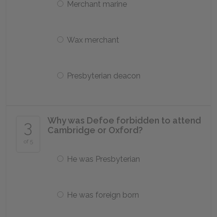
Merchant marine
Wax merchant
Presbyterian deacon
Why was Defoe forbidden to attend
3
Cambridge or Oxford?
of 5
He was Presbyterian
He was foreign born