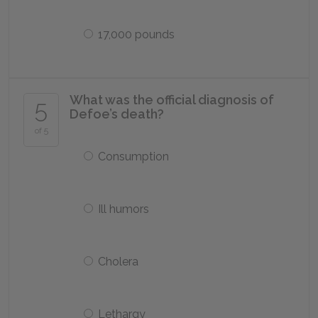
17,000 pounds
What was the official diagnosis of
5
Defoe’s death?
of 5
Consumption
Ill humors
Cholera
Lethargy