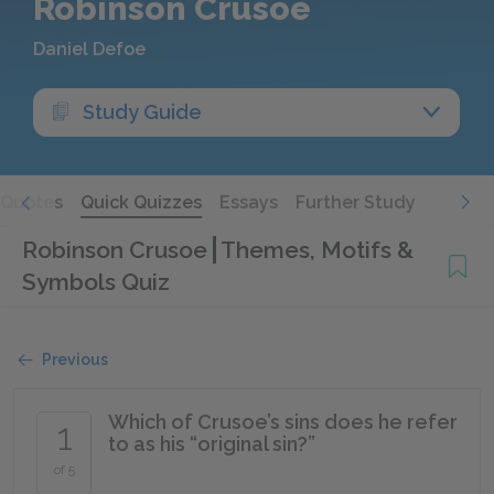
Robinson Crusoe
Daniel Defoe
Study Guide
Quotes
Quick Quizzes
Essays
Further Study
Robinson Crusoe
Themes, Motifs &
Symbols Quiz
Previous
Which of Crusoe’s sins does he refer
1
to as his “original sin?”
of 5