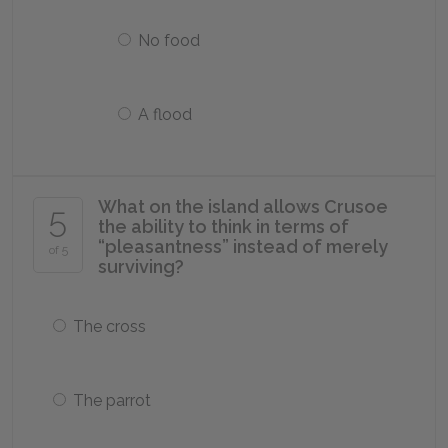
No food
A flood
What on the island allows Crusoe
5
the ability to think in terms of
“pleasantness” instead of merely
of 5
surviving?
The cross
The parrot