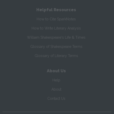
Helpful Resources
How to Cite SparkNotes
How to Write Literary Analysis
William Shakespeare's Life & Times
Glossary of Shakespeare Terms
Glossary of Literary Terms
About Us
Help
About
Contact Us