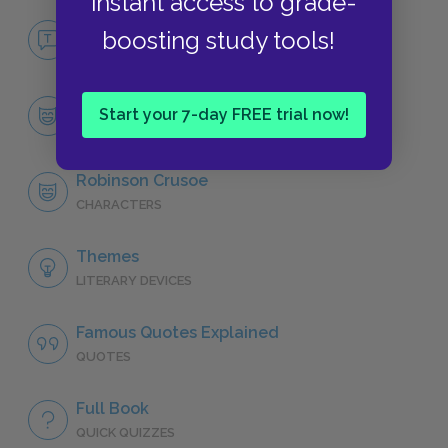
instant access to grade-
No Fear Robinson Crusoe
boosting study tools!
NO FEAR
Character List
Start your 7-day FREE trial now!
CHARACTERS
Robinson Crusoe
CHARACTERS
Themes
LITERARY DEVICES
Famous Quotes Explained
QUOTES
Full Book
QUICK QUIZZES