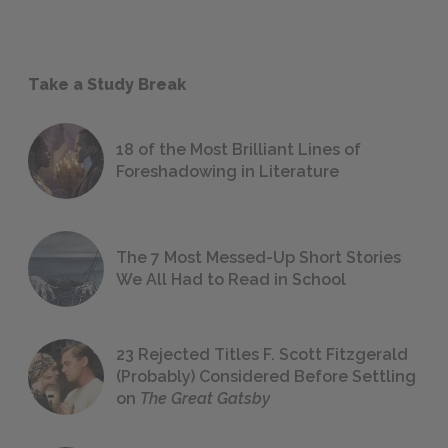
Take a Study Break
18 of the Most Brilliant Lines of
Foreshadowing in Literature
The 7 Most Messed-Up Short Stories
We All Had to Read in School
23 Rejected Titles F. Scott Fitzgerald
(Probably) Considered Before Settling
on
The Great Gatsby