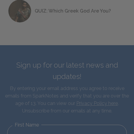
QUIZ: Which Greek God Are You?
Sign up for our latest news and
updates!
By entering your email address you agree to receive
emails from SparkNotes and verify that you are over the
age of 13. You can view our
Privacy Policy here
.
Unsubscribe from our emails at any time.
First Name