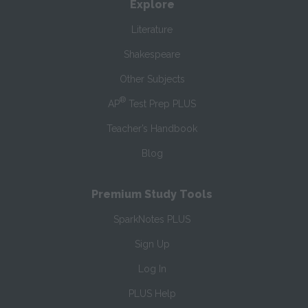
Explore
Literature
Shakespeare
Other Subjects
®
AP
Test Prep PLUS
Teacher’s Handbook
Blog
Premium Study Tools
SparkNotes PLUS
Sign Up
Log In
PLUS Help