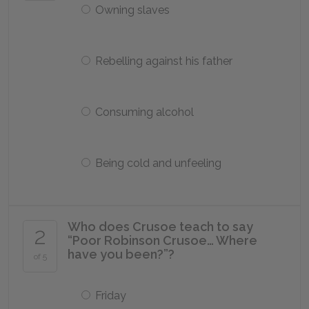
Owning slaves
Rebelling against his father
Consuming alcohol
Being cold and unfeeling
Who does Crusoe teach to say
2
“Poor Robinson Crusoe… Where
have you been?”?
of 5
Friday