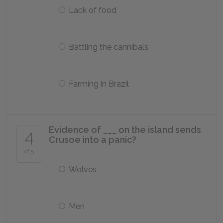
Lack of food
Battling the cannibals
Farming in Brazil
Evidence of ___ on the island sends
4
Crusoe into a panic?
of 5
Wolves
Men