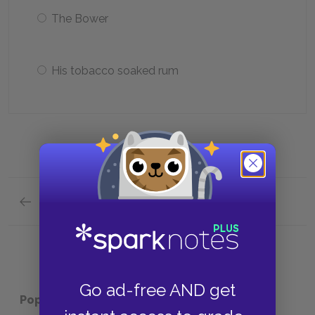
The Bower
His tobacco soaked rum
Previous section
Analysis of Major Characters Quick Quiz
Go ad-free AND get
Popular pages:
Robinson Crusoe