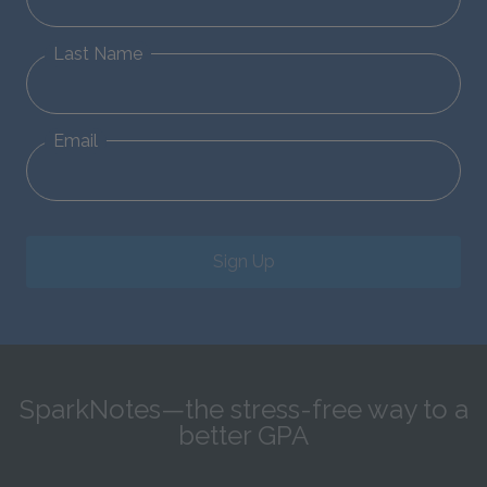
Last Name
Email
Sign Up
SparkNotes—the stress-free way to a
better GPA