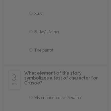
Xury
Friday’s father
The parrot
What element of the story
3
symbolizes a test of character for
Crusoe?
of 5
His encounters with water