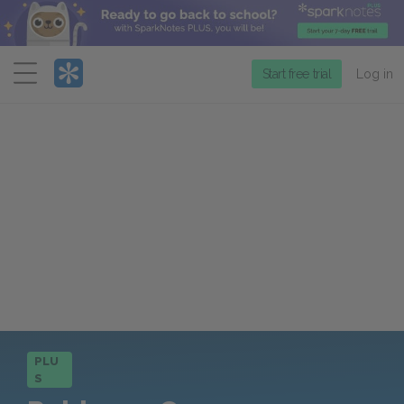
Menu
Start free trial
Log in
PLU
S