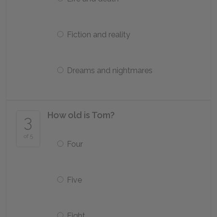
Fiction and reality
Dreams and nightmares
How old is Tom?
3
of 5
Four
Five
Eight