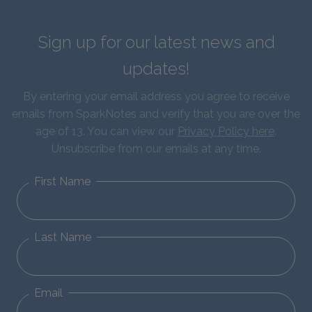
Sign up for our latest news and
updates!
By entering your email address you agree to receive
emails from SparkNotes and verify that you are over the
age of 13. You can view our
Privacy Policy here
.
Unsubscribe from our emails at any time.
First Name
Last Name
Email