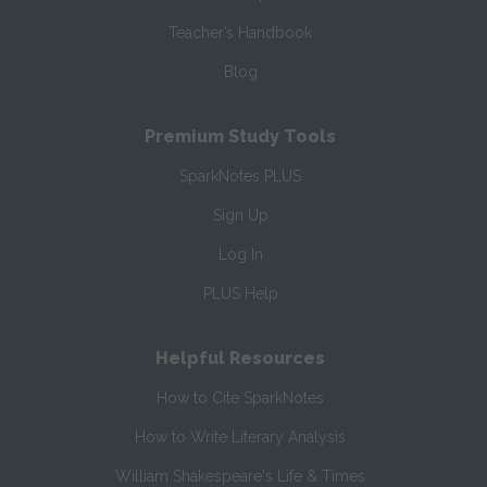
Teacher’s Handbook
Blog
Premium Study Tools
SparkNotes PLUS
Sign Up
Log In
PLUS Help
Helpful Resources
How to Cite SparkNotes
How to Write Literary Analysis
William Shakespeare's Life & Times