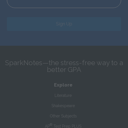
Sign Up
SparkNotes—the stress-free way to a
better GPA
Explore
Literature
Shakespeare
Other Subjects
®
AP
Test Prep PLUS