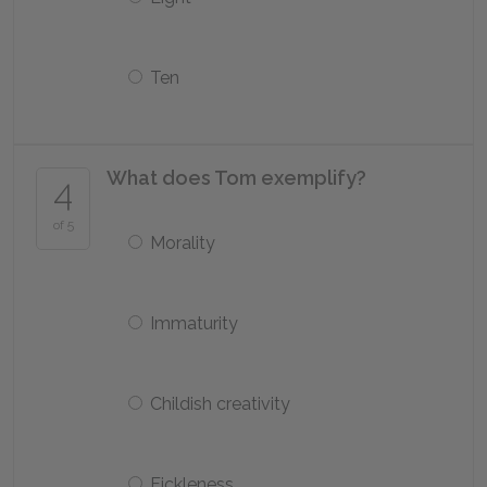
Ten
What does Tom exemplify?
4
of 5
Morality
Immaturity
Childish creativity
Fickleness