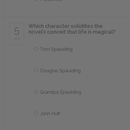
Which character solidifies the
5
novel’s conceit that life is magical?
of 5
Tom Spaulding
Douglas Spaulding
Grandpa Spaulding
John Huff