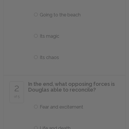
Going to the beach
Its magic
Its chaos
In the end, what opposing forces is
2
Douglas able to reconcile?
of 5
Fear and excitement
Life and death