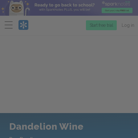
Menu
Start free trial
Log in
Dandelion Wine