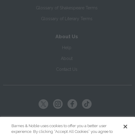
Glossary of Shakespeare Terms
Glossary of Literary Terms
About Us
Help
About
Contact Us
Copyright ©
2026
SparkNotes LLC
Barnes & Noble uses cookies to offer you a better user
experience. By clicking “Accept All Cookies” you agree to