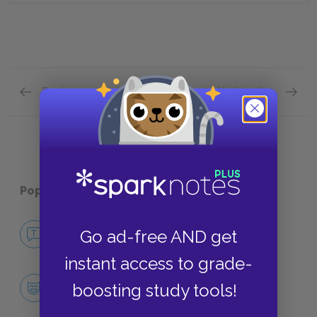
Previous section
Next section
Characters Quick Quiz
Themes
Popular pages:
Dandelion Wine
No Fear Dandelion Wine
Go ad-free AND get
NO FEAR
instant access to grade-
Character List
boosting study tools!
CHARACTERS