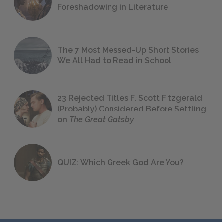
Foreshadowing in Literature
The 7 Most Messed-Up Short Stories
We All Had to Read in School
23 Rejected Titles F. Scott Fitzgerald
(Probably) Considered Before Settling
on
The Great Gatsby
QUIZ: Which Greek God Are You?