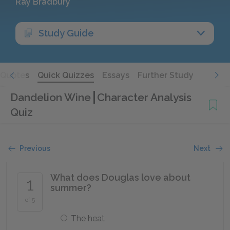
Ray Bradbury
Study Guide
Quotes
Quick Quizzes
Essays
Further Study
Dandelion Wine
Character Analysis
Quiz
Previous
Next
What does Douglas love about
1
summer?
of 5
The heat