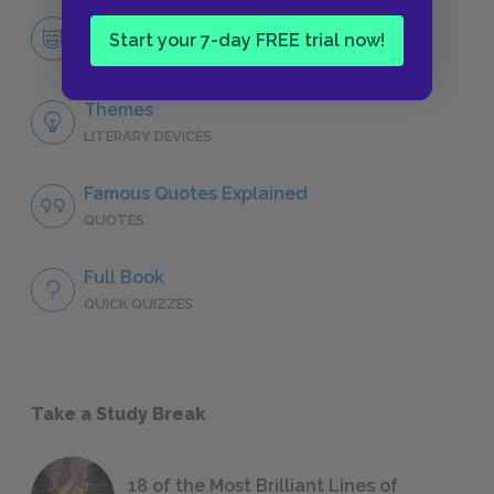
Douglas Spaulding
Start your 7-day FREE trial now!
CHARACTERS
Themes
LITERARY DEVICES
Famous Quotes Explained
QUOTES
Full Book
QUICK QUIZZES
Take a Study Break
18 of the Most Brilliant Lines of