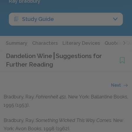
Ray Bradbury
Study Guide
Summary
Characters
Literary Devices
Quotes
Qu
Dandelion Wine
Suggestions for
Further Reading
Next
Bradbury, Ray.
Fahrenheit 451.
New York: Ballantine Books,
1995 (1953).
Bradbury, Ray.
Something Wicked This Way Comes.
New
York: Avon Books, 1998 (1962).