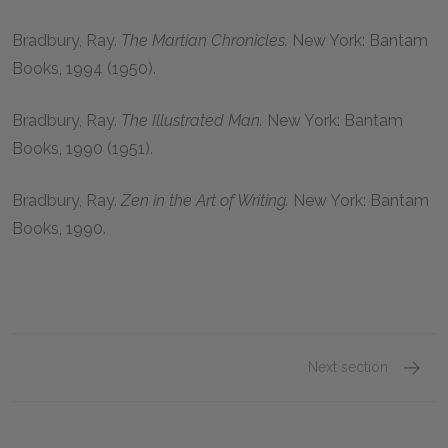
Bradbury, Ray.
The Martian Chronicles.
New York: Bantam
Books, 1994 (1950).
Bradbury, Ray.
The Illustrated Man.
New York: Bantam
Books, 1990 (1951).
Bradbury, Ray.
Zen in the Art of Writing.
New York: Bantam
Books, 1990.
Next section
Ray Br