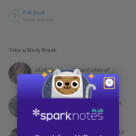
Full Book
QUICK QUIZZES
Take a Study Break
18 of the Most Brilliant Lines of
Foreshadowing in Literature
The 7 Most Messed-Up Short Stories
We All Had to Read in School
23 Rejected Titles F. Scott Fitzgerald