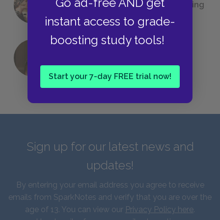
Go ad-free AND get
(Probably) Considered Before Settling
on
The Great Gatsby
instant access to grade-
boosting study tools!
QUIZ: Which Greek God Are You?
Start your 7-day FREE trial now!
Sign up for our latest news and
updates!
By entering your email address you agree to receive
emails from SparkNotes and verify that you are over the
age of 13. You can view our
Privacy Policy here
.