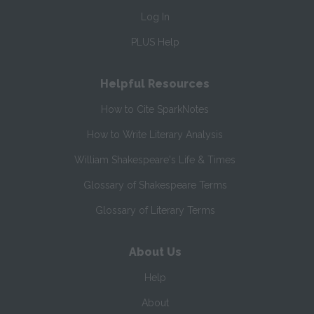
Log In
PLUS Help
Helpful Resources
How to Cite SparkNotes
How to Write Literary Analysis
William Shakespeare's Life & Times
Glossary of Shakespeare Terms
Glossary of Literary Terms
About Us
Help
About