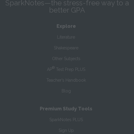
SparkNotes—the stress-free way to a
better GPA
Explore
Literature
Shakespeare
Other Subjects
®
AP
Test Prep PLUS
Teacher’s Handbook
Blog
Premium Study Tools
SparkNotes PLUS
Sign Up