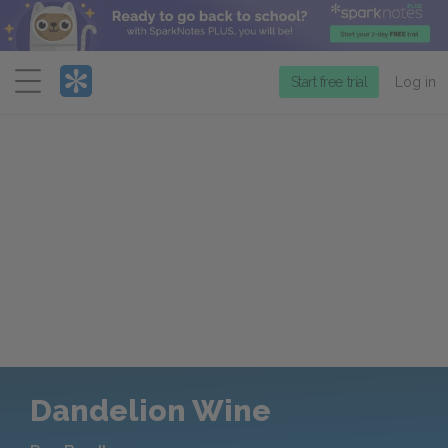
Menu
Start free trial
Log in
Dandelion Wine