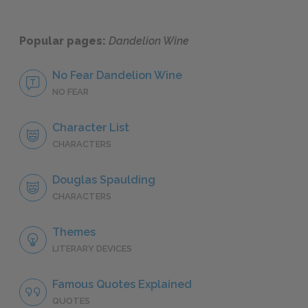
Popular pages:
Dandelion Wine
No Fear Dandelion Wine
NO FEAR
Character List
CHARACTERS
Douglas Spaulding
CHARACTERS
Themes
LITERARY DEVICES
Famous Quotes Explained
QUOTES