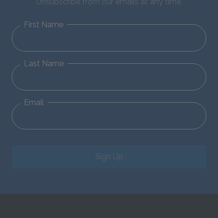
Unsubscribe from our emails at any time.
First Name
Last Name
Email
Sign Up