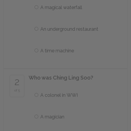
A magical waterfall
An underground restaurant
A time machine
Who was Ching Ling Soo?
2
of 5
A colonel in WWI
A magician