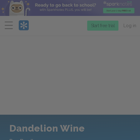
Menu
Start free trial
Log in
Dandelion Wine