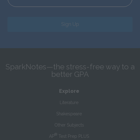
Sign Up
SparkNotes—the stress-free way to a
better GPA
Explore
Literature
Shakespeare
Other Subjects
®
AP
Test Prep PLUS