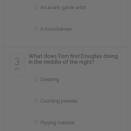
An avant-garde artist
A mountaineer
What does Tom find Douglas doing
3
in the middle of the night?
of 5
Sleeping
Counting pennies
Playing marbles