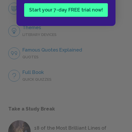
Douglas Spaulding
Start your 7-day FREE trial now!
CHARACTERS
Themes
LITERARY DEVICES
Famous Quotes Explained
QUOTES
Full Book
QUICK QUIZZES
Take a Study Break
18 of the Most Brilliant Lines of