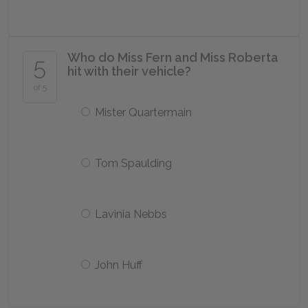
Who do Miss Fern and Miss Roberta
5
hit with their vehicle?
of 5
Mister Quartermain
Tom Spaulding
Lavinia Nebbs
John Huff