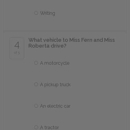
Writing
What vehicle to Miss Fern and Miss
4
Roberta drive?
of 5
A motorcycle
A pickup truck
An electric car
A tractor