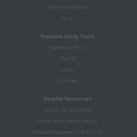
Teacher’s Handbook
Blog
Premium Study Tools
SparkNotes PLUS
Sign Up
Log In
PLUS Help
Helpful Resources
How to Cite SparkNotes
How to Write Literary Analysis
William Shakespeare's Life & Times