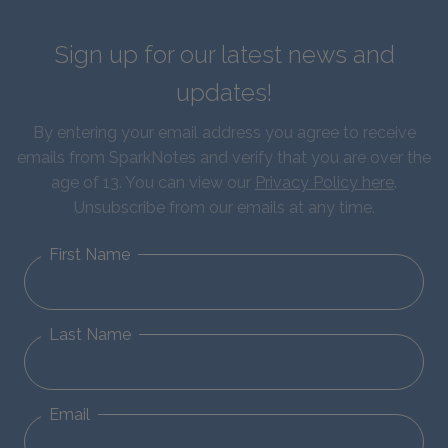
Sign up for our latest news and
updates!
By entering your email address you agree to receive
emails from SparkNotes and verify that you are over the
age of 13. You can view our
Privacy Policy here
.
Unsubscribe from our emails at any time.
First Name
Last Name
Email