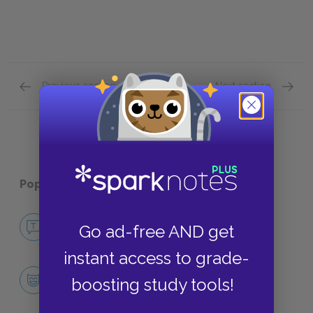
Previous section
Next section
Chapters 14–16 Quick Quiz
Chapte
Popular pages:
Dandelion Wine
No Fear Dandelion Wine
Go ad-free AND get
NO FEAR
instant access to grade-
Character List
boosting study tools!
CHARACTERS