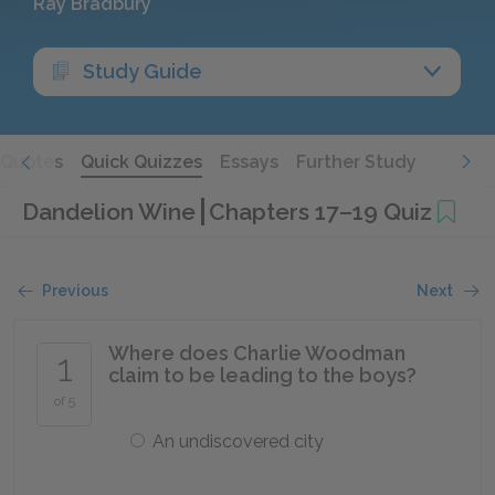
Ray Bradbury
Study Guide
Quotes
Quick Quizzes
Essays
Further Study
Dandelion Wine
Chapters 17–19 Quiz
Previous
Next
Where does Charlie Woodman
1
claim to be leading to the boys?
of 5
An undiscovered city