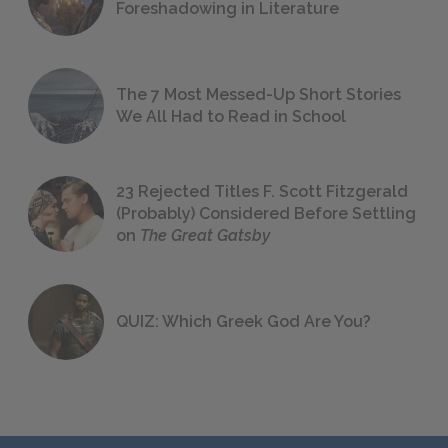
Foreshadowing in Literature
The 7 Most Messed-Up Short Stories
We All Had to Read in School
23 Rejected Titles F. Scott Fitzgerald
(Probably) Considered Before Settling
on
The Great Gatsby
QUIZ: Which Greek God Are You?