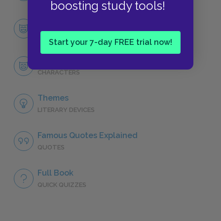
boosting study tools!
Character List
CHARACTERS
Start your 7-day FREE trial now!
Gilgamesh
CHARACTERS
Themes
LITERARY DEVICES
Famous Quotes Explained
QUOTES
Full Book
QUICK QUIZZES