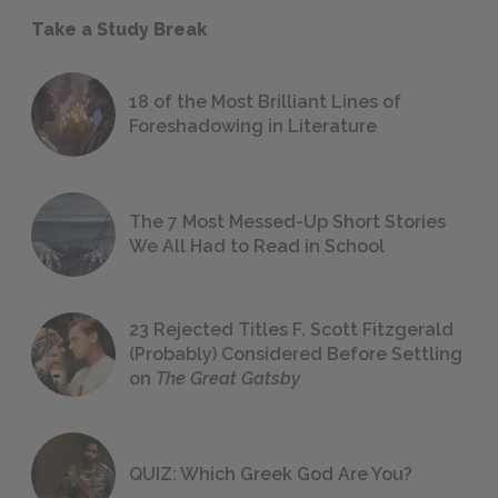
Take a Study Break
18 of the Most Brilliant Lines of
Foreshadowing in Literature
The 7 Most Messed-Up Short Stories
We All Had to Read in School
23 Rejected Titles F. Scott Fitzgerald
(Probably) Considered Before Settling
on
The Great Gatsby
QUIZ: Which Greek God Are You?