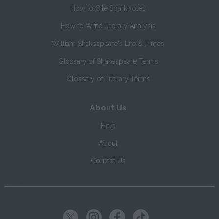
How to Cite SparkNotes
How to Write Literary Analysis
William Shakespeare's Life & Times
Glossary of Shakespeare Terms
Glossary of Literary Terms
About Us
Help
About
Contact Us