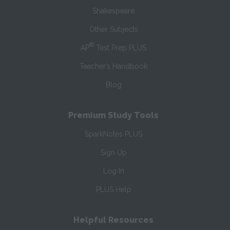
Shakespeare
Other Subjects
®
AP
Test Prep PLUS
Teacher’s Handbook
Blog
Premium Study Tools
SparkNotes PLUS
Sign Up
Log In
PLUS Help
Helpful Resources