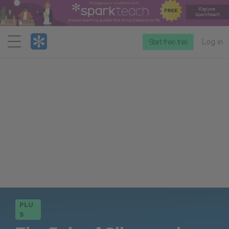
Menu
Start free trial
Log in
PLU
S