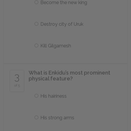
Become the new king
Destroy city of Uruk
Kill Gilgamesh
What is Enkidu’s most prominent
3
physical feature?
of 5
His hairiness
His strong arms