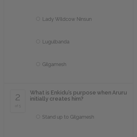
Lady Wildcow Ninsun
Lugulbanda
Gilgamesh
What is Enkidu’s purpose when Aruru
2
initially creates him?
of 5
Stand up to Gilgamesh