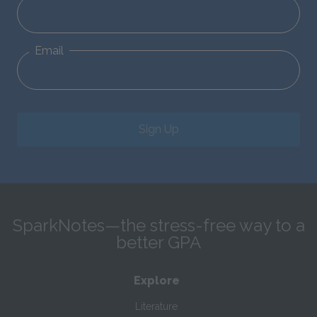
Email
Sign Up
SparkNotes—the stress-free way to a
better GPA
Explore
Literature