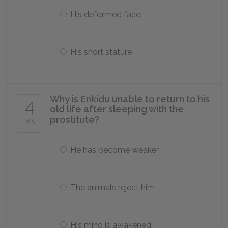
His deformed face
His short stature
Why is Enkidu unable to return to his
4
old life after sleeping with the
prostitute?
of 5
He has become weaker
The animals reject him
His mind is awakened