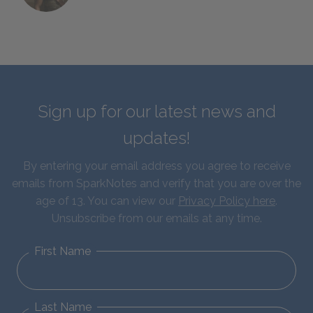
Sign up for our latest news and
updates!
By entering your email address you agree to receive
emails from SparkNotes and verify that you are over the
age of 13. You can view our
Privacy Policy here
.
Unsubscribe from our emails at any time.
First Name
Last Name