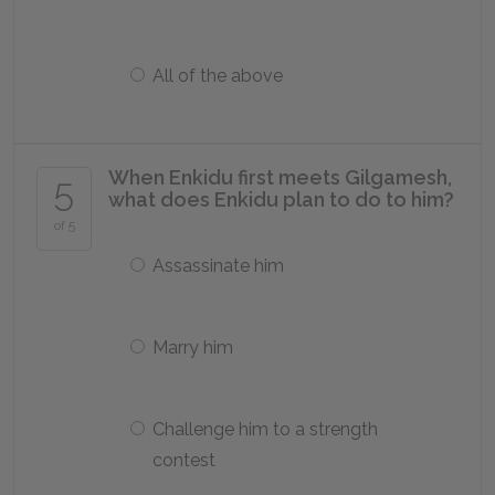
All of the above
When Enkidu first meets Gilgamesh,
5
what does Enkidu plan to do to him?
of 5
Assassinate him
Marry him
Challenge him to a strength
contest