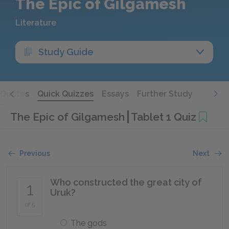
The Epic of Gilgamesh
Literature
Study Guide
Quotes
Quick Quizzes
Essays
Further Study
The Epic of Gilgamesh
Tablet 1 Quiz
Previous
Next
Who constructed the great city of
1
Uruk?
of 5
The gods