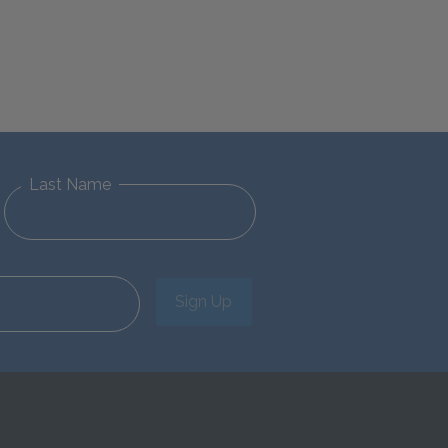
Last Name
Sign Up