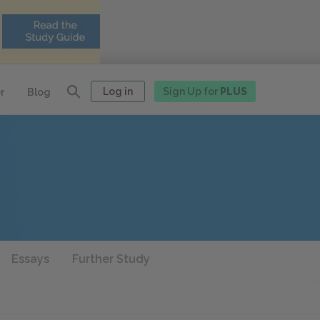
Log in
Sign Up for
PLUS
r
Blog
Essays
Further Study