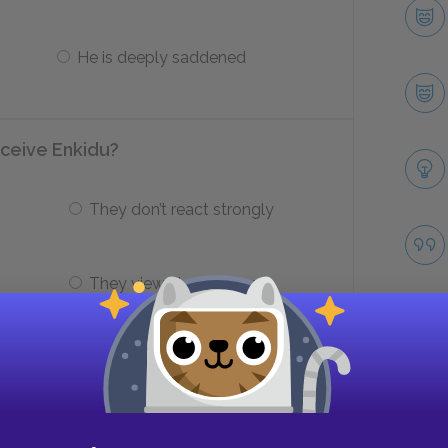
He is deeply saddened
ceive Enkidu?
They don’t react strongly
They view him as threat
du physically, what do the two men
Take