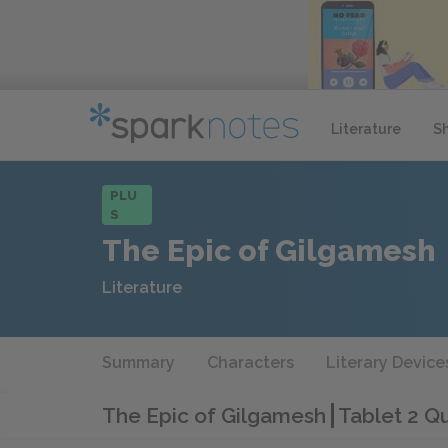
Literature
S
PLU
S
The Epic of Gilgamesh
Literature
Summary
Characters
Literary Device
The Epic of Gilgamesh
Tablet 2 Qu