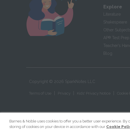
Explore
Literature
Shakespeare
Other Subject
AP
®
Test Prep
Teacher’s Ha
Blog
Copyright ©
2026
SparkNotes LLC
|
|
|
Terms of Use
Privacy
Kids' Privacy Notice
Cookie 
Barnes & Noble uses cookies to offer you a better user experience. By c
storing of cookies on your device in accordance with our
Cookie Poli