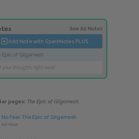
tes
See All Notes
Add Note with SparkNotes
PLUS
 Epic of Gilgamesh
 your thoughts right here!
lar pages:
The Epic of Gilgamesh
No Fear The Epic of Gilgamesh
NO FEAR