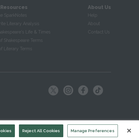
 Resources
About Us
te SparkNotes
Help
te Literary Analysis
About
hakespeare's Life & Times
Contact Us
of Shakespeare Terms
f Literary Terms
ookies
Reject All Cookies
Manage Preferences