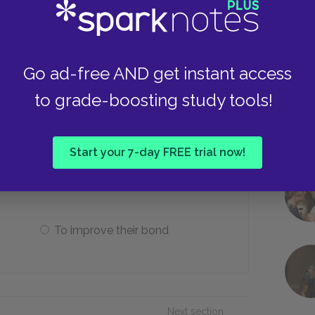
Immediately become friends
Stab each other
Go ad-free AND get instant access
to grade-boosting study tools!
 and Enkidu finally decide to battle
Start your 7-day FREE trial now!
To secure their fame
To improve their bond
Next section