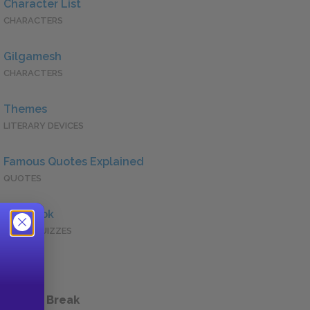
Character List
CHARACTERS
Gilgamesh
CHARACTERS
Themes
LITERARY DEVICES
Famous Quotes Explained
QUOTES
Full Book
QUICK QUIZZES
 a Study Break