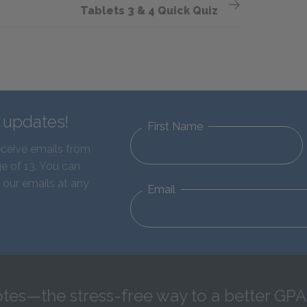
Tablets 3 & 4 Quick Quiz
d updates!
First Name
eceive emails from
e of 13. You can
 our emails at any
Email
tes—the stress-free way to a better GPA