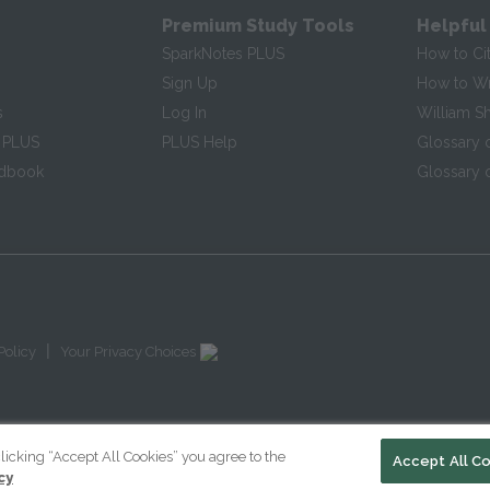
Premium Study Tools
Helpful
SparkNotes PLUS
How to Ci
Sign Up
How to Wri
s
Log In
William S
 PLUS
PLUS Help
Glossary 
ndbook
Glossary o
|
Policy
Your Privacy Choices
licking “Accept All Cookies” you agree to the
Accept All C
cy