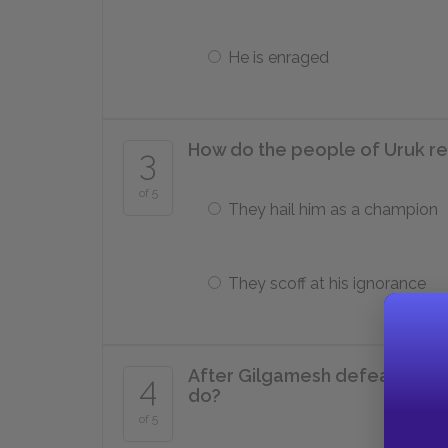
He is enraged
How do the people of Uruk re
3
of 5
They hail him as a champion
They scoff at his ignorance
After Gilgamesh defeats Enki
4
do?
of 5