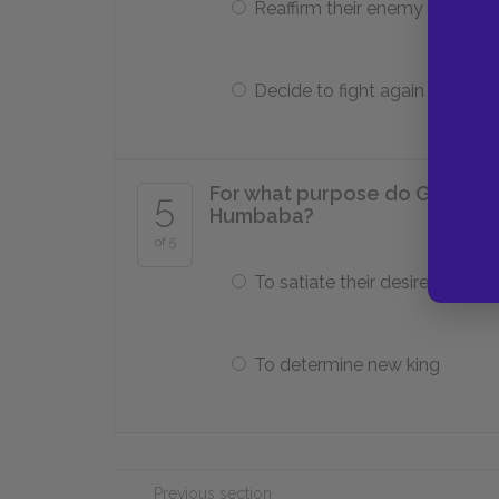
Reaffirm their enemy status
Decide to fight again
For what purpose do Gilgamesh
5
Humbaba?
of 5
To satiate their desires
To determine new king
Previous section