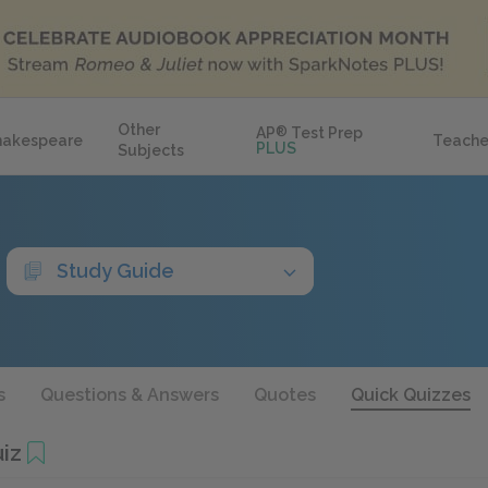
Other
AP
®
Test Prep
hakespeare
Teache
PLUS
Subjects
Study Guide
s
Questions & Answers
Quotes
Quick Quizzes
iz