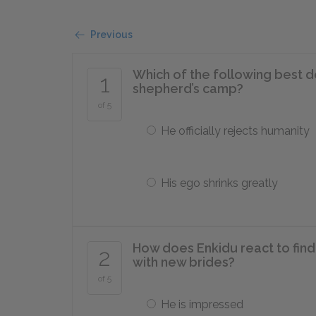
Previous
Which of the following best 
1
shepherd’s camp?
of 5
He officially rejects humanity
His ego shrinks greatly
How does Enkidu react to fin
2
with new brides?
of 5
He is impressed