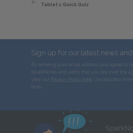
Tablet 1 Quick Quiz
Sign up for our latest news an
By entering your email address you agree to r
SparkNotes and verify that you are over the ag
view our
Privacy Policy here
. Unsubscribe from
time.
SparkNo