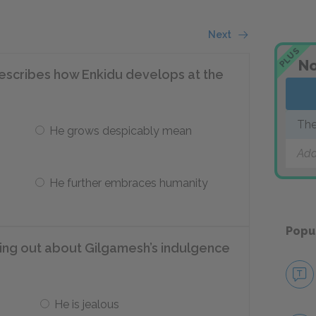
Next
PLUS
No
describes how Enkidu develops at the
The
He grows despicably mean
Add
He further embraces humanity
Popu
ding out about Gilgamesh’s indulgence
He is jealous