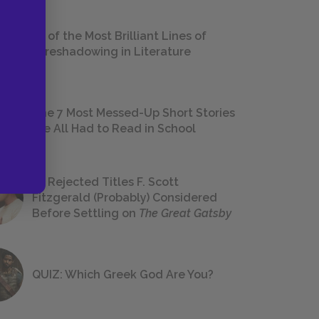
18 of the Most Brilliant Lines of
Foreshadowing in Literature
The 7 Most Messed-Up Short Stories
We All Had to Read in School
23 Rejected Titles F. Scott
Fitzgerald (Probably) Considered
Before Settling on
The Great Gatsby
QUIZ: Which Greek God Are You?