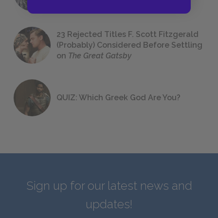
23 Rejected Titles F. Scott Fitzgerald
(Probably) Considered Before Settling
on
The Great Gatsby
QUIZ: Which Greek God Are You?
Sign up for our latest news and
updates!