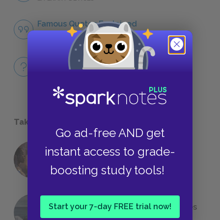
Famous Quotes Explained
QUOTES
Full Book
QUICK QUIZZES
Take a Study Break
Go ad-free AND get
instant access to grade-
18 of the Most Brilliant Lines of
Foreshadowing in Literature
boosting study tools!
Start your 7-day FREE trial now!
The 7 Most Messed-Up Short Stories
We All Had to Read in School