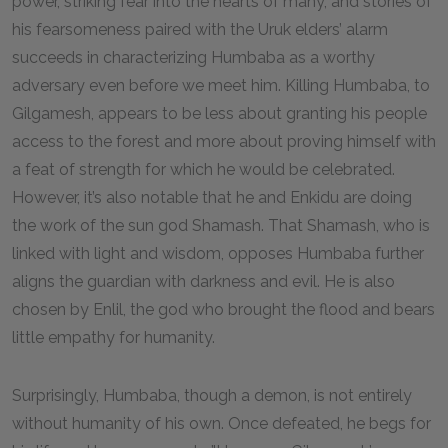
power, striking fear into the hearts of many, and stories of
his fearsomeness paired with the Uruk elders’ alarm
succeeds in characterizing Humbaba as a worthy
adversary even before we meet him. Killing Humbaba, to
Gilgamesh, appears to be less about granting his people
access to the forest and more about proving himself with
a feat of strength for which he would be celebrated.
However, it’s also notable that he and Enkidu are doing
the work of the sun god Shamash. That Shamash, who is
linked with light and wisdom, opposes Humbaba further
aligns the guardian with darkness and evil. He is also
chosen by Enlil, the god who brought the flood and bears
little empathy for humanity.
Surprisingly, Humbaba, though a demon, is not entirely
without humanity of his own. Once defeated, he begs for