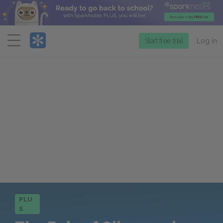
Menu
Start free trial
Log in
PLU
S