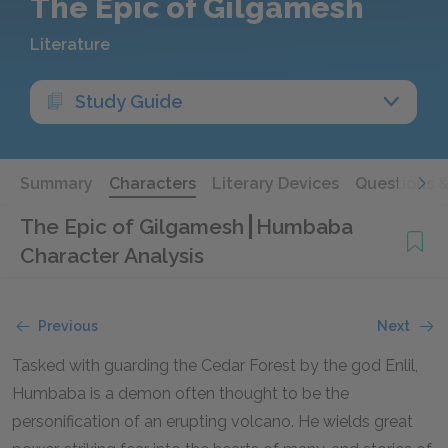
The Epic of Gilgamesh
Literature
Study Guide
Summary
Characters
Literary Devices
Questions 
The Epic of Gilgamesh
Humbaba
Character Analysis
Previous
Next
Tasked with guarding the Cedar Forest by the god Enlil,
Humbaba is a demon often thought to be the
personification of an erupting volcano. He wields great