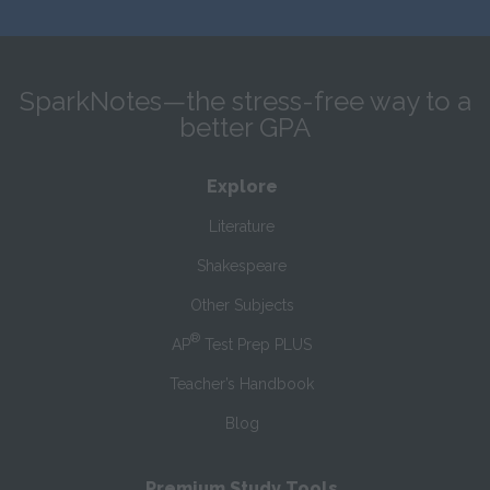
SparkNotes—the stress-free way to a
better GPA
Explore
Literature
Shakespeare
Other Subjects
®
AP
Test Prep PLUS
Teacher’s Handbook
Blog
Premium Study Tools