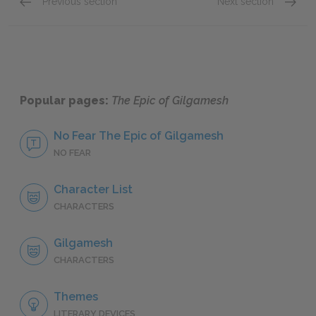
Previous section
Next section
Siduri
Ishtar
Popular pages:
The Epic of Gilgamesh
No Fear The Epic of Gilgamesh
NO FEAR
Character List
CHARACTERS
Gilgamesh
CHARACTERS
Themes
LITERARY DEVICES