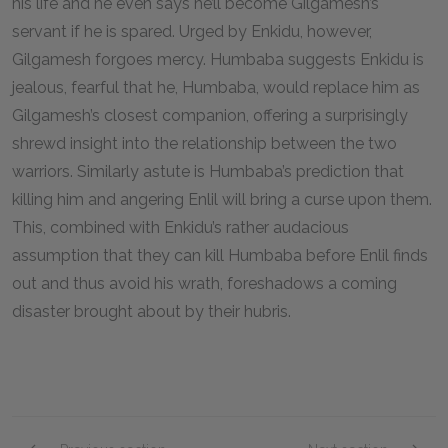
his life and he even says he’ll become Gilgamesh’s
servant if he is spared. Urged by Enkidu, however,
Gilgamesh forgoes mercy. Humbaba suggests Enkidu is
jealous, fearful that he, Humbaba, would replace him as
Gilgamesh’s closest companion, offering a surprisingly
shrewd insight into the relationship between the two
warriors. Similarly astute is Humbaba’s prediction that
killing him and angering Enlil will bring a curse upon them.
This, combined with Enkidu’s rather audacious
assumption that they can kill Humbaba before Enlil finds
out and thus avoid his wrath, foreshadows a coming
disaster brought about by their hubris.