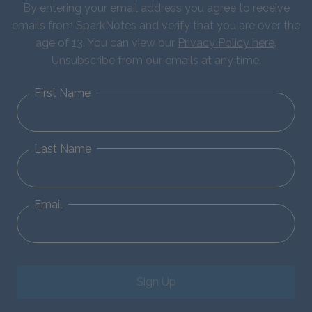
By entering your email address you agree to receive
emails from SparkNotes and verify that you are over the
age of 13. You can view our
Privacy Policy here
.
Unsubscribe from our emails at any time.
First Name
Last Name
Email
Sign Up