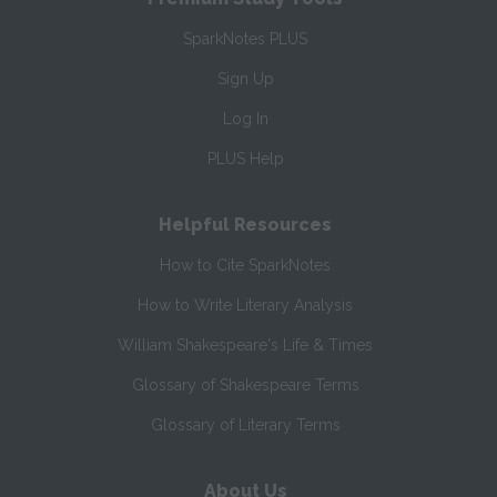
SparkNotes PLUS
Sign Up
Log In
PLUS Help
Helpful Resources
How to Cite SparkNotes
How to Write Literary Analysis
William Shakespeare's Life & Times
Glossary of Shakespeare Terms
Glossary of Literary Terms
About Us