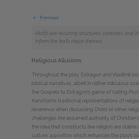
Previous
Motifs are recurring structures, contrasts, and 
inform the text’s major themes.
Religious Allusions
Throughout the play, Estragon and Vladimir bo
biblical narratives, albeit in rather ridiculous 
the Gospels to Estragon’s game of calling Pozz
transforms traditional representations of religio
reverence when discussing Christ or other religi
challenges the assumed authority of Christian 
the idea that constructs like religion are stabl
culture, a position which enhances the play’s o