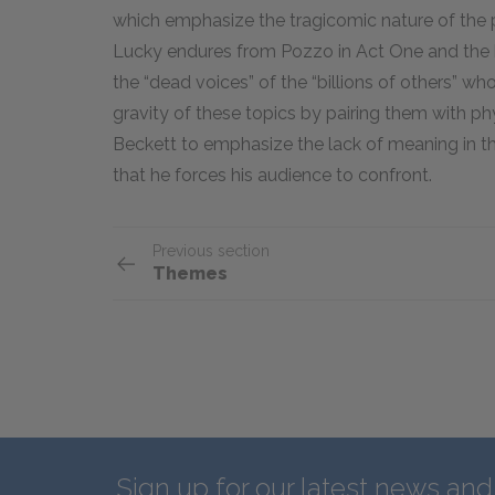
which emphasize the tragicomic nature of the p
Lucky endures from Pozzo in Act One and the 
the “dead voices” of the “billions of others” wh
gravity of these topics by pairing them with 
Beckett to emphasize the lack of meaning in th
that he forces his audience to confront.
Previous section
Themes
Sign up for our latest news an