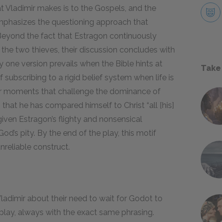
hat Vladimir makes is to the Gospels, and the
mphasizes the questioning approach that
 Beyond the fact that Estragon continuously
f the two thieves, their discussion concludes with
 one version prevails when the Bible hints at
Take
subscribing to a rigid belief system when life is
her moments that challenge the dominance of
 that he has compared himself to Christ “all [his]
iven Estragon’s flighty and nonsensical
od’s pity. By the end of the play, this motif
nreliable construct.
adimir about their need to wait for Godot to
play, always with the exact same phrasing.