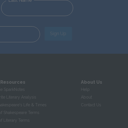
Last Name
Sign Up
 Resources
About Us
te SparkNotes
Help
te Literary Analysis
About
hakespeare's Life & Times
Contact Us
of Shakespeare Terms
f Literary Terms