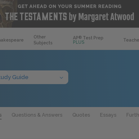
Other
AP
®
Test Prep
hakespeare
Teache
PLUS
Subjects
tudy Guide
s
Questions & Answers
Quotes
Essays
Furt