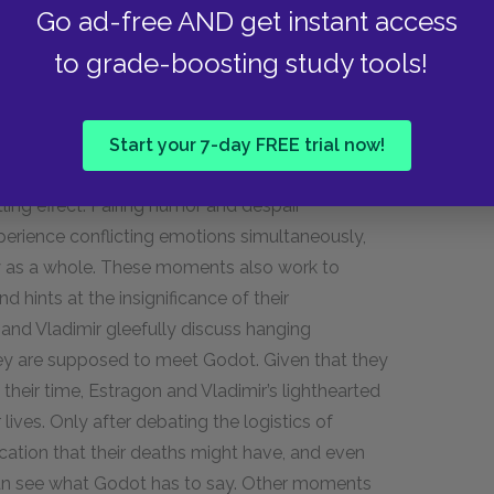
rent for their otherwise chaotic and nonsensical
Go ad-free AND get instant access
to grade-boosting study tools!
medy, a genre which combines elements of both
Start your 7-day FREE trial now!
medic tones or situations with darker dialogue
ling effect. Pairing humor and despair
perience conflicting emotions simultaneously,
ay as a whole. These moments also work to
d hints at the insignificance of their
 and Vladimir gleefully discuss hanging
hey are supposed to meet Godot. Given that they
their time, Estragon and Vladimir’s lighthearted
r lives. Only after debating the logistics of
cation that their deaths might have, and even
 can see what Godot has to say. Other moments