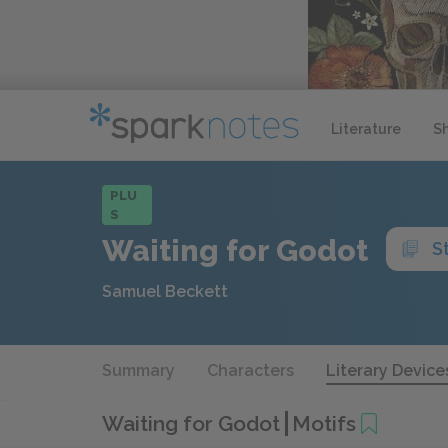
Literature
S
PLU
S
Waiting for Godot
S
Samuel Beckett
Summary
Characters
Literary Device
Waiting for Godot
Motifs