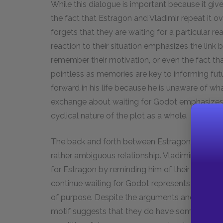
While this dialogue is important because it gives
the fact that Estragon and Vladimir repeat it o
forgets that they are waiting for a particular r
reaction to their situation emphasizes the lin
remember their motivation, or even the fact tha
pointless as memories are key to informing fu
forward in his life because he is unaware of wh
exchange about waiting for Godot emphasizes th
cyclical nature of the plot as a whole.
The back and forth between Estragon and Vladimi
rather ambiguous relationship. Vladimir, the mo
for Estragon by reminding him of their shared g
continue waiting for Godot represents his inhere
of purpose. Despite the arguments and confus
motif suggests that they do have some degree 