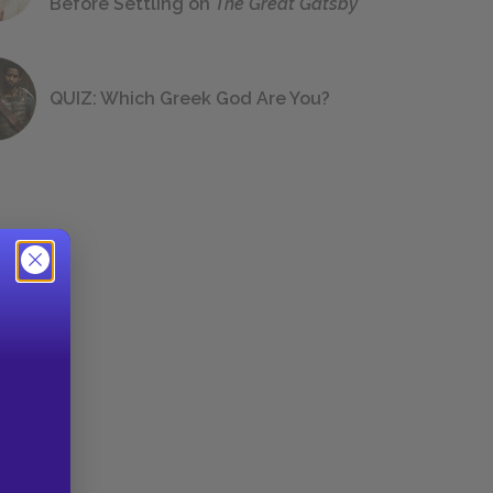
Before Settling on
The Great Gatsby
QUIZ: Which Greek God Are You?