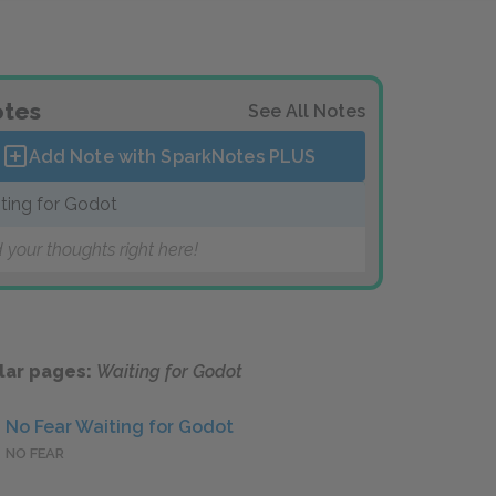
tes
See All Notes
Add Note with SparkNotes
PLUS
ting for Godot
 your thoughts right here!
lar pages:
Waiting for Godot
No Fear Waiting for Godot
NO FEAR