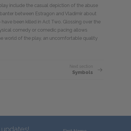
lay include the casual depiction of the abuse
banter between Estragon and Vladimir about
o have been killed in Act Two. Glossing over the
physical comedy or comedic pacing allows
e world of the play, an uncomfortable quality
Next section
Symbols
d updates!