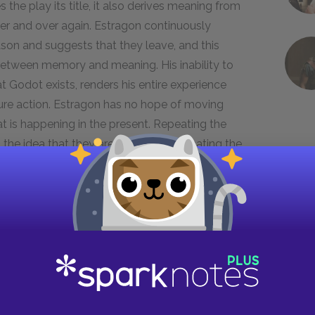
 the play its title, it also derives meaning from
ver and over again. Estragon continuously
eason and suggests that they leave, and this
k between memory and meaning. His inability to
t Godot exists, renders his entire experience
ture action. Estragon has no hope of moving
at is happening in the present. Repeating the
e idea that they are trapped, illuminating the
r also offers a hint into the nature of their
re thoughtful of the two, continuously looks out
oal. At the same time, Estragon’s willingness to
nt support of Vladimir’s desire to find a sense
ing moments that occur between them, this
of companionship, albeit undefinable. The