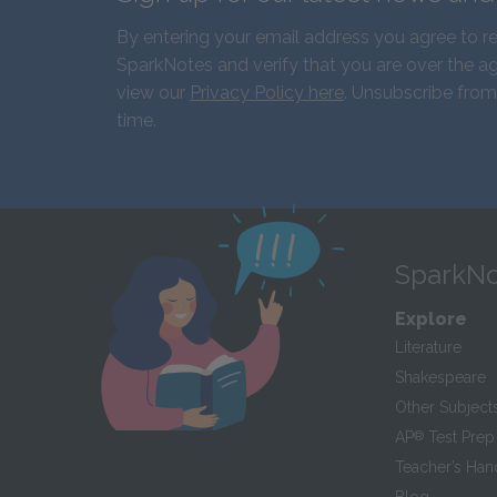
By entering your email address you agree to r
SparkNotes and verify that you are over the ag
view our
Privacy Policy here
. Unsubscribe from
time.
SparkNo
Explore
Literature
Shakespeare
Other Subject
AP
®
Test Prep
Teacher’s Ha