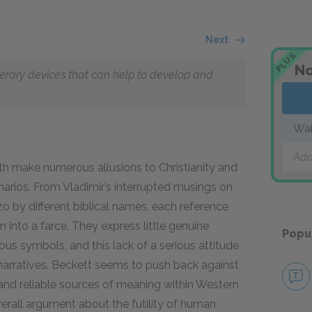
Next
PLUS
No
literary devices that can help to develop and
Wai
Add
th make numerous allusions to Christianity and
scenarios. From Vladimir’s interrupted musings on
o by different biblical names, each reference
n into a farce. They express little genuine
Popu
ous symbols, and this lack of a serious attitude
narratives. Beckett seems to push back against
e and reliable sources of meaning within Western
verall argument about the futility of human