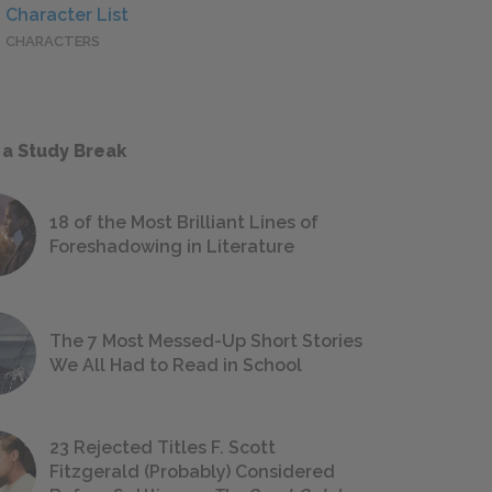
Character List
CHARACTERS
 a Study Break
18 of the Most Brilliant Lines of
Foreshadowing in Literature
The 7 Most Messed-Up Short Stories
We All Had to Read in School
23 Rejected Titles F. Scott
Fitzgerald (Probably) Considered