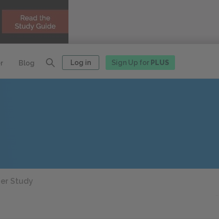
Log in
Sign Up for
PLUS
r
Blog
her Study