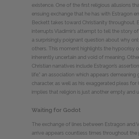
existence. One of the first religious allusions t
ensuing exchange that he has with Estragon e
Beckett takes toward Christianity throughout.
interrupts Vladimir’s attempt to tell the story o
a surprisingly poignant question about why only
others. This moment highlights the hypocrisy of 
inherently uncertain and void of meaning. Ot
Christian narratives include Estragon’s assertion
life,” an association which appears demeaning g
character, as well as his exaggerated pleas for G
implies that religion is just another empty and u
Waiting for Godot
The exchange of lines between Estragon and Vl
arrive appears countless times throughout the 