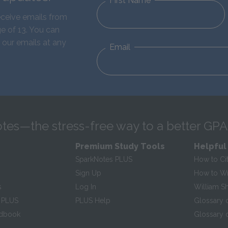
First Name
eceive emails from
e of 13. You can
 our emails at any
Email
tes—the stress-free way to a better GPA
Premium Study Tools
Helpful
SparkNotes PLUS
How to Ci
Sign Up
How to Wri
s
Log In
William S
 PLUS
PLUS Help
Glossary 
ndbook
Glossary o