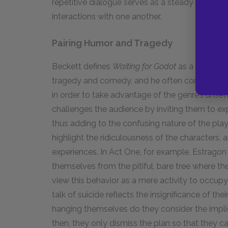
repetitive dialogue serves as a steady undercur
interactions with one another.
Pairing Humor and Tragedy
Beckett defines
Waiting for Godot
as a tragico
tragedy and comedy, and he often combines co
in order to take advantage of the genre’s unsett
challenges the audience by inviting them to ex
thus adding to the confusing nature of the pl
highlight the ridiculousness of the characters, an
experiences. In Act One, for example, Estragon
themselves from the pitiful, bare tree where t
view this behavior as a mere activity to occupy 
talk of suicide reflects the insignificance of thei
hanging themselves do they consider the impli
then, they only dismiss the plan so that they