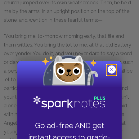
church jumped over its own weathercock. Then, he held
me by the arms, in an upright position on the top of the
stone, and went on in these fearful terms:—
"You bring me, to-morrow morning early, that file and
them wittles. You bring the lot to me, at that old Battery
over yonder. You do it, and you never dare to say a word
or dare to make a sign concerning your having seen such
a person as me, or any person sumever, and you shall be
let to live. You fail, or you go from my words in any
partickler, no matter how small it is, and your heart and
your liver shall be tore out, roasted, and ate. Now, I ain't
alone, as you may think I am. There's a young man hid
with me, in comparison with which young man I am a
Angel. That young man hears the words I speak. That
Go ad-free AND get
young man has a secret way pecooliar to himself, of
instant access to grade-