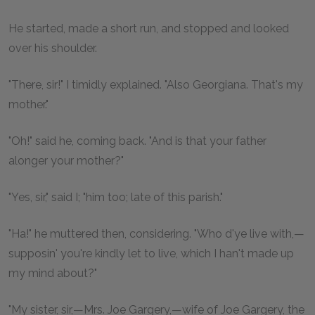
He started, made a short run, and stopped and looked
over his shoulder.
"There, sir!" I timidly explained. "Also Georgiana. That's my
mother."
"Oh!" said he, coming back. "And is that your father
alonger your mother?"
"Yes, sir," said I; "him too; late of this parish."
"Ha!" he muttered then, considering. "Who d'ye live with,—
supposin' you're kindly let to live, which I han't made up
my mind about?"
"My sister, sir,—Mrs. Joe Gargery,—wife of Joe Gargery, the