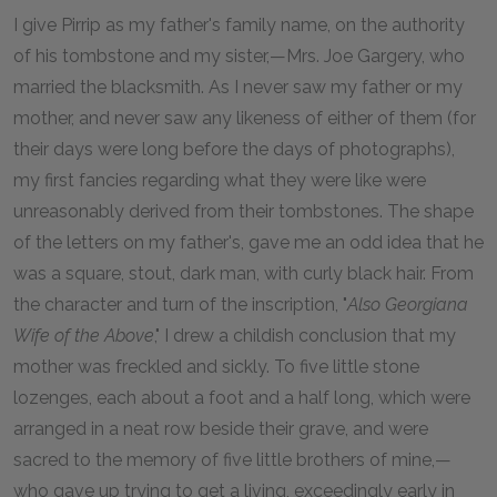
I give Pirrip as my father's family name, on the authority
of his tombstone and my sister,—Mrs. Joe Gargery, who
married the blacksmith. As I never saw my father or my
mother, and never saw any likeness of either of them (for
their days were long before the days of photographs),
my first fancies regarding what they were like were
unreasonably derived from their tombstones. The shape
of the letters on my father's, gave me an odd idea that he
was a square, stout, dark man, with curly black hair. From
the character and turn of the inscription, "
Also Georgiana
Wife of the Above
," I drew a childish conclusion that my
mother was freckled and sickly. To five little stone
lozenges, each about a foot and a half long, which were
arranged in a neat row beside their grave, and were
sacred to the memory of five little brothers of mine,—
who gave up trying to get a living, exceedingly early in