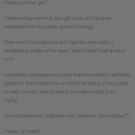
cheeks you ha' got."
I believe they were fat, though I was at that time
undersized for my years, and not strong.
"Darn me if I couldn't eat em," said the man, with a
threatening shake of his head, "and if I han't half a mind
to't!"
I earnestly expressed my hope that he wouldn't, and held
tighter to the tombstone on which he had put me; partly,
to keep myself upon it; partly, to keep myself from
crying.
"Now lookee here!" said the man. "Where's your mother?"
"There, sir!" said I.