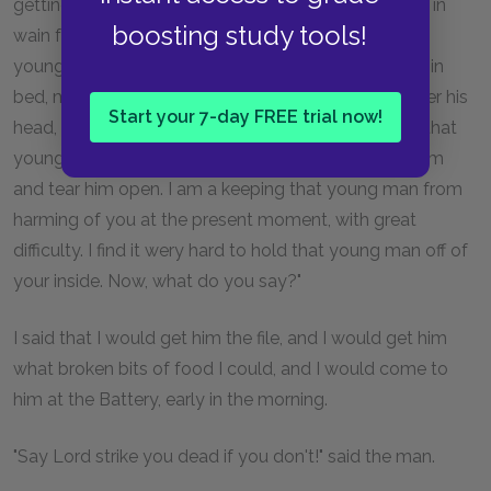
getting at a boy, and at his heart, and at his liver. It is in
boosting study tools!
wain for a boy to attempt to hide himself from that
young man. A boy may lock his door, may be warm in
bed, may tuck himself up, may draw the clothes over his
Start your 7-day FREE trial now!
head, may think himself comfortable and safe, but that
young man will softly creep and creep his way to him
and tear him open. I am a keeping that young man from
harming of you at the present moment, with great
difficulty. I find it wery hard to hold that young man off of
your inside. Now, what do you say?"
I said that I would get him the file, and I would get him
what broken bits of food I could, and I would come to
him at the Battery, early in the morning.
"Say Lord strike you dead if you don't!" said the man.