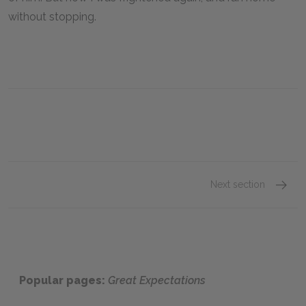
without stopping.
Next section
Chapter
Popular pages:
Great Expectations