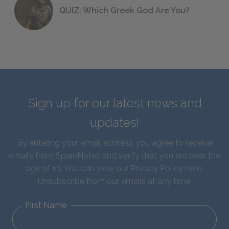
QUIZ: Which Greek God Are You?
Sign up for our latest news and
updates!
By entering your email address you agree to receive
emails from SparkNotes and verify that you are over the
age of 13. You can view our
Privacy Policy here
.
Unsubscribe from our emails at any time.
First Name