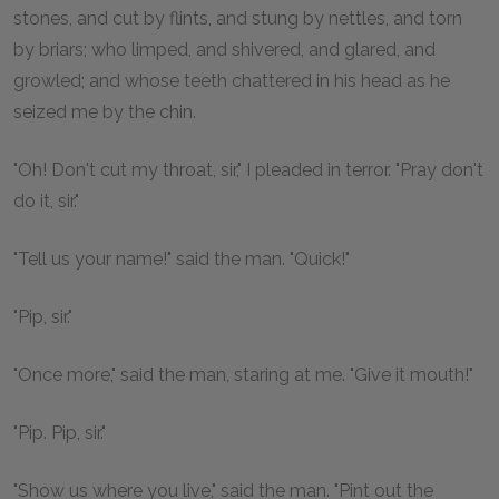
stones, and cut by flints, and stung by nettles, and torn
by briars; who limped, and shivered, and glared, and
growled; and whose teeth chattered in his head as he
seized me by the chin.
"Oh! Don't cut my throat, sir," I pleaded in terror. "Pray don't
do it, sir."
"Tell us your name!" said the man. "Quick!"
"Pip, sir."
"Once more," said the man, staring at me. "Give it mouth!"
"Pip. Pip, sir."
"Show us where you live," said the man. "Pint out the