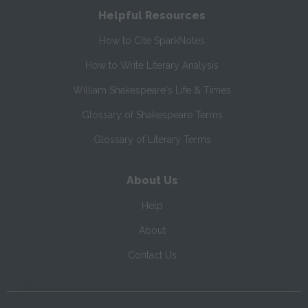
Helpful Resources
How to Cite SparkNotes
How to Write Literary Analysis
William Shakespeare's Life & Times
Glossary of Shakespeare Terms
Glossary of Literary Terms
About Us
Help
About
Contact Us