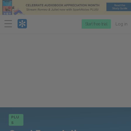
Menu
Start free trial
Log in
PLU
S