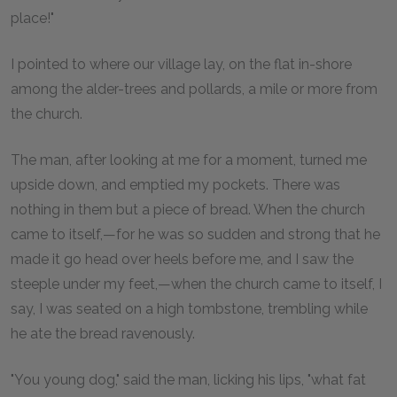
place!"
I pointed to where our village lay, on the flat in-shore
among the alder-trees and pollards, a mile or more from
the church.
The man, after looking at me for a moment, turned me
upside down, and emptied my pockets. There was
nothing in them but a piece of bread. When the church
came to itself,—for he was so sudden and strong that he
made it go head over heels before me, and I saw the
steeple under my feet,—when the church came to itself, I
say, I was seated on a high tombstone, trembling while
he ate the bread ravenously.
"You young dog," said the man, licking his lips, "what fat