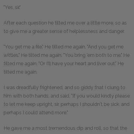
"Yes, sir."
After each question he tilted me over a little more, so as
to give me a greater sense of helplessness and danger.
"You get me a file." He tilted me again. "And you get me
wittles." He tilted me again. "You bring 'em both to me." He
tilted me again. "Or I'll have your heart and liver out." He
tilted me again.
I was dreadfully frightened, and so giddy that I clung to
him with both hands, and said, "If you would kindly please
to let me keep upright, sir, perhaps I shouldn't be sick, and
perhaps I could attend more."
He gave me a most tremendous dip and roll, so that the