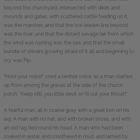
beyond the churchyard, intersected with dikes and
mounds and gates, with scattered cattle feeding on it,
was the marshes; and that the low leaden line beyond
was the river; and that the distant savage lair from which
the wind was rushing was the sea; and that the small
bundle of shivers growing afraid of it all and beginning to
cry, was Pip.
"Hold your noise!" cried a terrible voice, as a man started
up from among the graves at the side of the church
porch. "Keep still, you little devil, or I'll cut your throat!"
A fearful man, all in coarse gray, with a great iron on his
leg. A man with no hat, and with broken shoes, and with
an old rag tied round his head. A man who had been
soaked in water, and smothered in mud, and lamed by