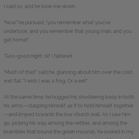
I said so, and he took me down.
"Now," he pursued, "you remember what you've
undertook, and you remember that young man, and you
get home!"
"Goo-good night, sir," I faltered.
"Much of that!" said he, glancing about him over the cold
wet flat. "I wish I was a frog. Or a eel!"
At the same time, he hugged his shuddering body in both
his arms,—clasping himself, as if to hold himself together,
—and limped towards the low church wall. As I saw him
go, picking his way among the nettles, and among the
brambles that bound the green mounds, he looked in my