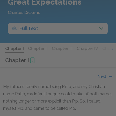
Great Expectations
Charles Dickens
Full Text
Chapter I
Chapter II
Chapter III
Chapter IV
Chapte
Chapter I
Next
My father's family name being Pirrip, and my Christian
name Philip, my infant tongue could make of both names
nothing longer or more explicit than Pip. So, I called
myself Pip, and came to be called Pip.