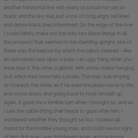
another horizontal line, not nearly so broad nor yet so
black; and the sky was just a row of long angry red lines
and dense black lines intermixed. On the edge of the river
I could faintly make out the only two black things in all
the prospect that seemed to be standing upright; one of
these was the beacon by which the sailors steered,—like
an unhooped cask upon a pole,—an ugly thing when you
were near it; the other, a gibbet, with some chains hanging
to it which had once held a pirate. The man was limping
on towards this latter, as if he were the pirate come to life,
and come down, and going back to hook himself up
again. It gave me a terrible turn when I thought so; and as
I saw the cattle lifting their heads to gaze after him, I
wondered whether they thought so too. I looked all
round for the horrible young man, and could see no signs
of him. But now I was frightened again, and ran home