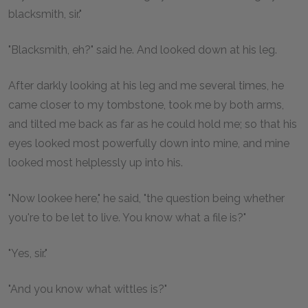
blacksmith, sir."
"Blacksmith, eh?" said he. And looked down at his leg.
After darkly looking at his leg and me several times, he
came closer to my tombstone, took me by both arms,
and tilted me back as far as he could hold me; so that his
eyes looked most powerfully down into mine, and mine
looked most helplessly up into his.
"Now lookee here," he said, "the question being whether
you're to be let to live. You know what a file is?"
"Yes, sir."
"And you know what wittles is?"