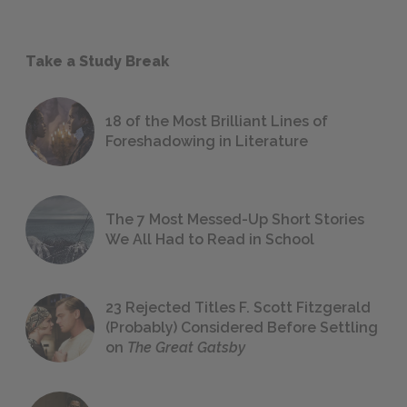
Take a Study Break
18 of the Most Brilliant Lines of
Foreshadowing in Literature
The 7 Most Messed-Up Short Stories
We All Had to Read in School
23 Rejected Titles F. Scott Fitzgerald
(Probably) Considered Before Settling
on
The Great Gatsby