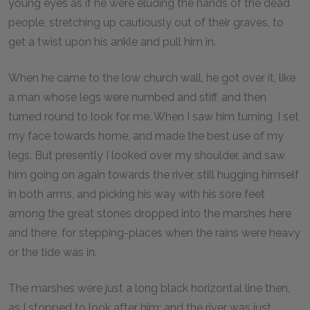
young eyes as if he were eluding the hands of the dead
people, stretching up cautiously out of their graves, to
get a twist upon his ankle and pull him in.
When he came to the low church wall, he got over it, like
a man whose legs were numbed and stiff, and then
turned round to look for me. When I saw him turning, I set
my face towards home, and made the best use of my
legs. But presently I looked over my shoulder, and saw
him going on again towards the river, still hugging himself
in both arms, and picking his way with his sore feet
among the great stones dropped into the marshes here
and there, for stepping-places when the rains were heavy
or the tide was in.
The marshes were just a long black horizontal line then,
as I stopped to look after him; and the river was just