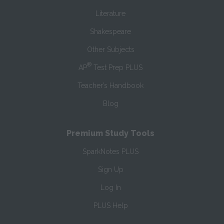
Literature
Shakespeare
Other Subjects
®
AP
Test Prep PLUS
Teacher’s Handbook
Blog
Premium Study Tools
SparkNotes PLUS
Sign Up
Log In
PLUS Help