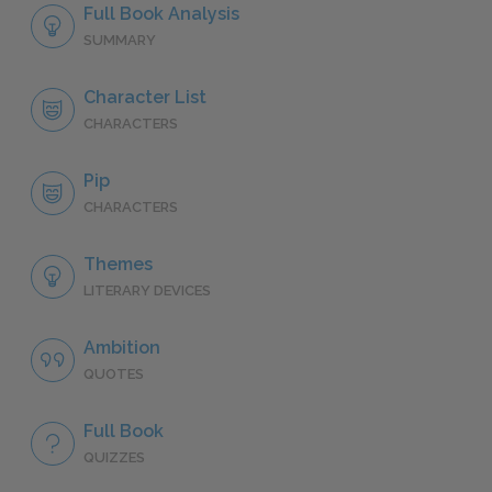
Full Book Analysis
SUMMARY
Character List
CHARACTERS
Pip
CHARACTERS
Themes
LITERARY DEVICES
Ambition
QUOTES
Full Book
QUIZZES