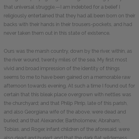
that universal struggle,—I am indebted for a belief I
religiously entertained that they had all been born on their
backs with their hands in their trousers-pockets, and had
never taken them out in this state of existence.
Ours was the marsh country, down by the river, within, as
the river wound, twenty miles of the sea. My first most
vivid and broad impression of the identity of things
seems to me to have been gained on a memorable raw
afternoon towards evening. At such a time I found out for
certain that this bleak place overgrown with nettles was
the churchyard; and that Philip Pirrip, late of this parish,
and also Georgiana wife of the above, were dead and
buried; and that Alexander, Bartholomew, Abraham,
Tobias, and Roger, infant children of the aforesaid, were
also dead and buried; and that the dark flat wilderness