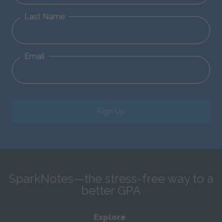
Last Name
Email
Sign Up
SparkNotes—the stress-free way to a
better GPA
Explore