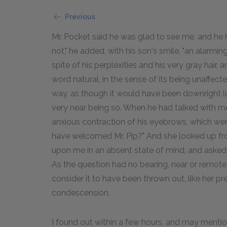
Previous
Mr. Pocket said he was glad to see me, and he ho
not," he added, with his son's smile, "an alarm
spite of his perplexities and his very gray hair,
word natural, in the sense of its being unaffec
way, as though it would have been downright lu
very near being so. When he had talked with me a
anxious contraction of his eyebrows, which we
have welcomed Mr. Pip?" And she looked up from
upon me in an absent state of mind, and asked 
As the question had no bearing, near or remote
consider it to have been thrown out, like her p
condescension.
I found out within a few hours, and may mentio