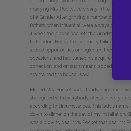
at Cambridge, where he had distinguished hims
marrying Mrs. Pocket very early in life, he had 
of a Grinder. After grinding a number of dull b
fathers, when influential, were always going to
it when the blades had left the Grindstone,—h
to London. Here, after gradually failing in lofti
lacked opportunities or neglected them, and ha
occasions, and had turned his acquirements to 
correction, and on such means, added to some v
maintained the house I saw.
Mr. and Mrs. Pocket had a toady neighbor; a wi
she agreed with everybody, blessed everybody
according to circumstances. This lady's name wa
down to dinner on the day of my installation. S
was a blow to dear Mrs. Pocket that dear Mr. P
gentlemen to read with him. That did not exten