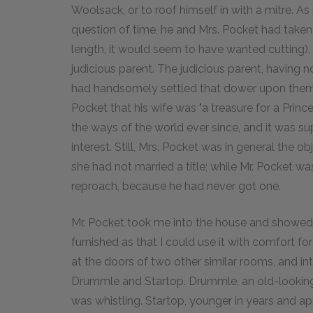
Woolsack, or to roof himself in with a mitre. A
question of time, he and Mrs. Pocket had taken
length, it would seem to have wanted cutting)
judicious parent. The judicious parent, having n
had handsomely settled that dower upon them a
Pocket that his wife was "a treasure for a Prince
the ways of the world ever since, and it was su
interest. Still, Mrs. Pocket was in general the o
she had not married a title; while Mr. Pocket wa
reproach, because he had never got one.
Mr. Pocket took me into the house and showe
furnished as that I could use it with comfort f
at the doors of two other similar rooms, and 
Drummle and Startop. Drummle, an old-looking
was whistling. Startop, younger in years and a