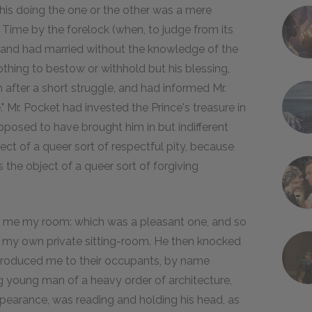
s his doing the one or the other was a mere
 Time by the forelock (when, to judge from its
, and had married without the knowledge of the
othing to bestow or withhold but his blessing,
fter a short struggle, and had informed Mr.
." Mr. Pocket had invested the Prince's treasure in
pposed to have brought him in but indifferent
bject of a queer sort of respectful pity, because
s the object of a queer sort of forgiving
d me my room: which was a pleasant one, and so
or my own private sitting-room. He then knocked
introduced me to their occupants, by name
 young man of a heavy order of architecture,
ppearance, was reading and holding his head, as