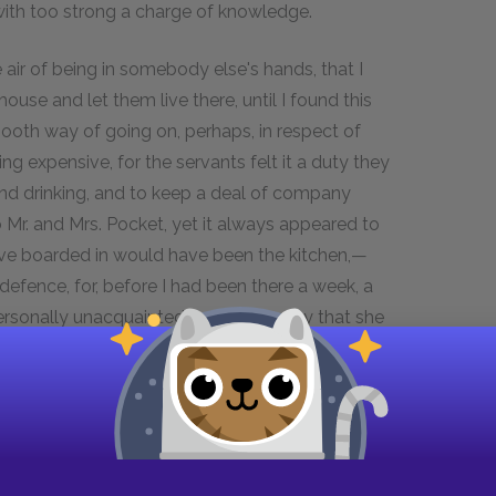
 with too strong a charge of knowledge.
air of being in somebody else's hands, that I
use and let them live there, until I found this
ooth way of going on, perhaps, in respect of
ng expensive, for the servants felt it a duty they
and drinking, and to keep a deal of company
o Mr. and Mrs. Pocket, yet it always appeared to
have boarded in would have been the kitchen,—
efence, for, before I had been there a week, a
rsonally unacquainted, wrote in to say that she
y distressed Mrs. Pocket, who burst into tears on
aordinary thing that the neighbors couldn't mind
 that Mr. Pocket had been educated at Harrow and