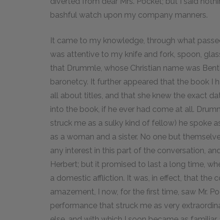
diverted from dear Mrs. Pocket; but I said not
bashful watch upon my company manners.
It came to my knowledge, through what passe
was attentive to my knife and fork, spoon, glas
that Drummle, whose Christian name was Bentley
baronetcy. It further appeared that the book I
all about titles, and that she knew the exact
into the book, if he ever had come at all. Drumm
struck me as a sulky kind of fellow) he spoke a
as a woman and a sister. No one but themselve
any interest in this part of the conversation, an
Herbert; but it promised to last a long time, 
a domestic affliction. It was, in effect, that th
amazement, I now, for the first time, saw Mr. P
performance that struck me as very extraordi
else, and with which I soon became as familiar 