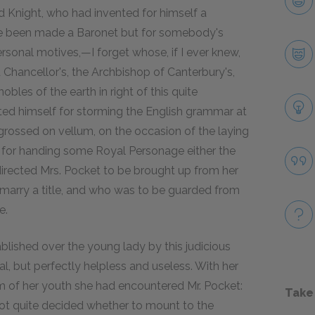
d Knight, who had invented for himself a
ve been made a Baronet but for somebody's
ersonal motives,—I forget whose, if I ever knew,
d Chancellor's, the Archbishop of Canterbury's,
les of the earth in right of this quite
hted himself for storming the English grammar at
ngrossed on vellum, on the occasion of the laying
nd for handing some Royal Personage either the
 directed Mrs. Pocket to be brought up from her
 marry a title, and who was to be guarded from
e.
lished over the young lady by this judicious
l, but perfectly helpless and useless. With her
om of her youth she had encountered Mr. Pocket:
Take
not quite decided whether to mount to the