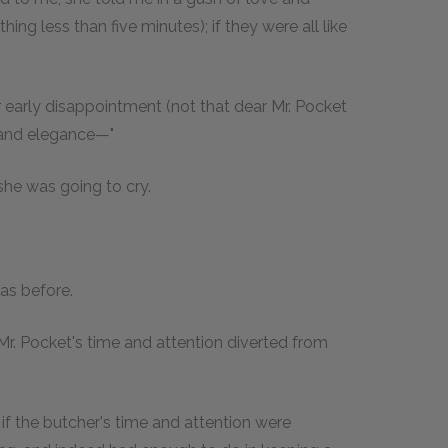
ing less than five minutes); if they were all like
her early disappointment (not that dear Mr. Pocket
y and elegance—"
d she was going to cry.
 as before.
r Mr. Pocket's time and attention diverted from
r if the butcher's time and attention were