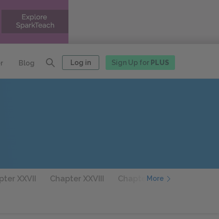
Log in
Sign Up for
PLUS
r
Blog
ter XXVII
Chapter XXVIII
Chapter XXIX
Chapter 
More