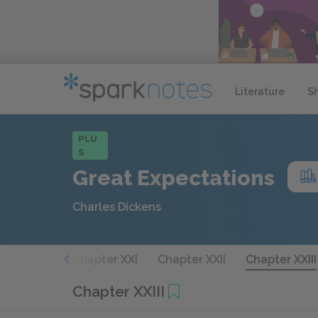
Literature
S
PLU
S
Great Expectations
Charles Dickens
hapter XX
Chapter XXI
Chapter XXII
Chapter XXIII
Chapter XXIII