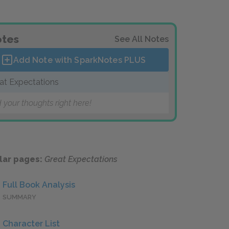
tes
See All Notes
Add Note with SparkNotes
PLUS
at Expectations
 your thoughts right here!
lar pages:
Great Expectations
Full Book Analysis
SUMMARY
Character List