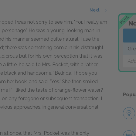
Next
PLUS
ped I was not sorry to see him. "For, I really am
No
ing personage." He was a young-looking man, in
 and his manner seemed quite natural. I use the
ted; there was something comic in his distraught
Gre
dicrous but for his own perception that it was
Add
 little, he said to Mrs. Pocket, with a rather
re black and handsome, "Belinda, I hope you
 her book, and said, "Yes." She then smiled
me if I liked the taste of orange-flower water?
Popu
, on any foregone or subsequent transaction, I
revious approaches, in general conversational
n at once, that Mrs. Pocket was the only