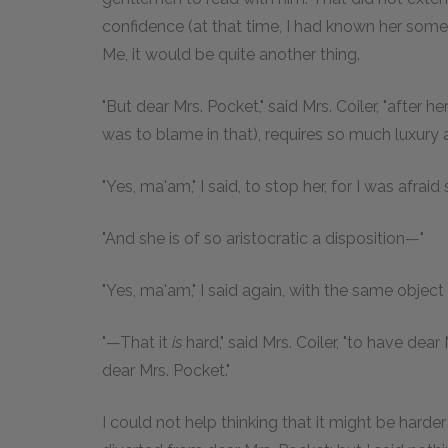
confidence (at that time, I had known her someth
Me, it would be quite another thing.
"But dear Mrs. Pocket," said Mrs. Coiler, "after 
was to blame in that), requires so much luxur
"Yes, ma'am," I said, to stop her, for I was afrai
"And she is of so aristocratic a disposition—"
"Yes, ma'am," I said again, with the same object
"—That it
is
hard," said Mrs. Coiler, "to have dea
dear Mrs. Pocket."
I could not help thinking that it might be harde