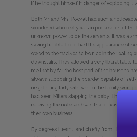
if he thought himself in danger of exploding it
Both Mr. and Mrs. Pocket had such a noticeable 
wondered who really was in possession of the ho
unknown power to be the servants. It was a sm
saving trouble; but it had the appearance of bei
owed to themselves to be nice in their eating 
downstairs. They allowed a very liberal table t
me that by far the best part of the house to 
always supposing the boarder capable of self-d
neighboring lady with whom the family were pe
had seen Millers slapping the baby. This greatl
receiving the note, and said that it was an extr
their own business.
By degrees I learnt, and chiefly from Herbert,