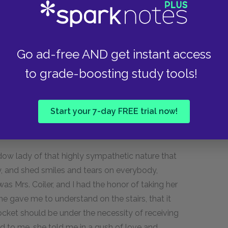
elf; but that when he had had the happiness of
impaired his prospects and taken up the calling
lades,—of whom it was remarkable that their
 help him to preferment, but always forgot to do
Go ad-free AND get instant access
e had wearied of that poor work and had come
to grade-boosting study tools!
er hopes, he had "read" with divers who had
d refurbished divers others for special
the account of literary compilation and
Start your 7-day FREE trial now!
ery moderate private resources, still
dow lady of that highly sympathetic nature that
, and shed smiles and tears on everybody,
s Mrs. Coiler, and I had the honor of taking her
he gave me to understand on the stairs, that it
ocket should be under the necessity of receiving
d to me, she told me in a gush of love and