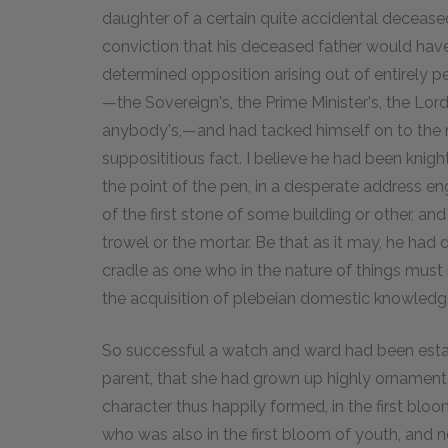
daughter of a certain quite accidental decease
conviction that his deceased father would ha
determined opposition arising out of entirely p
—the Sovereign's, the Prime Minister's, the Lor
anybody's,—and had tacked himself on to the nob
supposititious fact. I believe he had been knig
the point of the pen, in a desperate address e
of the first stone of some building or other, a
trowel or the mortar. Be that as it may, he had
cradle as one who in the nature of things must
the acquisition of plebeian domestic knowledg
So successful a watch and ward had been estab
parent, that she had grown up highly ornamenta
character thus happily formed, in the first blo
who was also in the first bloom of youth, and 