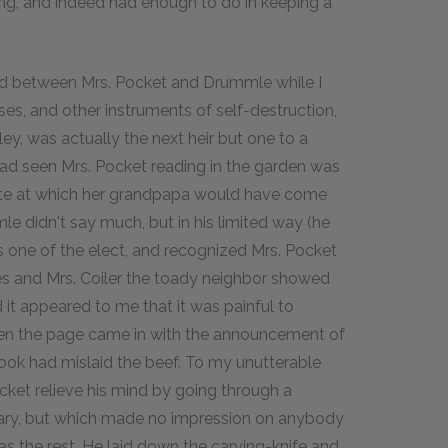
hing, and indeed had enough to do in keeping a
d between Mrs. Pocket and Drummle while I
ses, and other instruments of self-destruction,
, was actually the next heir but one to a
 had seen Mrs. Pocket reading in the garden was
 date at which her grandpapa would have come
le didn't say much, but in his limited way (he
s one of the elect, and recognized Mrs. Pocket
s and Mrs. Coiler the toady neighbor showed
d it appeared to me that it was painful to
when the page came in with the announcement of
e cook had mislaid the beef. To my unutterable
ocket relieve his mind by going through a
nary, but which made no impression on anybody
as the rest. He laid down the carving-knife and