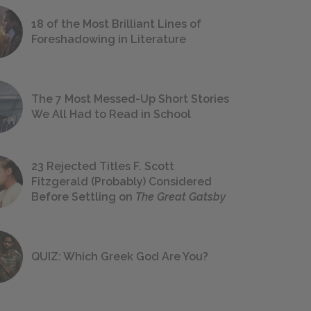
18 of the Most Brilliant Lines of
Foreshadowing in Literature
The 7 Most Messed-Up Short Stories
We All Had to Read in School
23 Rejected Titles F. Scott
Fitzgerald (Probably) Considered
Before Settling on
The Great Gatsby
QUIZ: Which Greek God Are You?