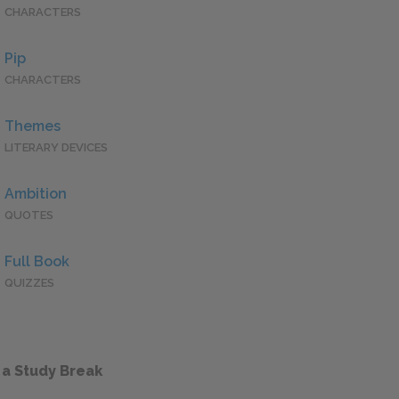
CHARACTERS
Pip
CHARACTERS
Themes
LITERARY DEVICES
Ambition
QUOTES
Full Book
QUIZZES
 a Study Break