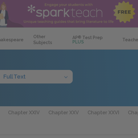
Other
AP
®
Test Prep
hakespeare
Teache
PLUS
Subjects
Full Text
Chapter XXIV
Chapter XXV
Chapter XXVI
Chap