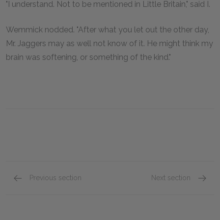
"I understand. Not to be mentioned in Little Britain," said I.
Wemmick nodded. "After what you let out the other day,
Mr. Jaggers may as well not know of it. He might think my
brain was softening, or something of the kind."
Previous section
Next section
Chapter LIV
Chapte