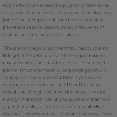
down, after an unsuccessful application of his knuckles
to my door. I had not seen him alone since the disastrous
issue of the attempted flight; and he had come, in his
private and personal capacity, to say a few words of
explanation in reference to that failure.
"The late Compeyson," said Wemmick, "had by little and
little got at the bottom of half of the regular business
now transacted; and it was from the talk of some of his
people in trouble (some of his people being always in
trouble) that I heard what I did. I kept my ears open,
seeming to have them shut, until I heard that he was
absent, and I thought that would be the best time for
making the attempt. I can only suppose now, that it was
a part of his policy, as a very clever man, habitually to
deceive his own instruments. You don't blame me, I hope,