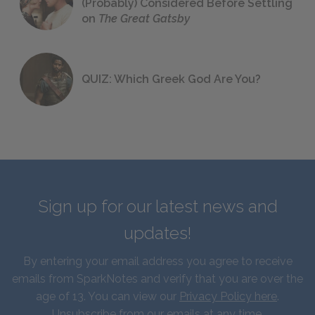
(Probably) Considered Before Settling
on
The Great Gatsby
QUIZ: Which Greek God Are You?
Sign up for our latest news and
updates!
By entering your email address you agree to receive
emails from SparkNotes and verify that you are over the
age of 13. You can view our
Privacy Policy here
.
Unsubscribe from our emails at any time.