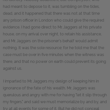
had meant to depose to it, was tumbling on the tides,
dead, and it happened that there was not at that time
any prison officer in London who could give the required
evidence. I had gone direct to Mr. Jaggers at his private
house, on my arrival over night, to retain his assistance,
and Mr. Jaggers on the prisoner's behalf would admit
nothing. It was the sole resource; for he told me that the
case must be over in five minutes when the witness was
there, and that no power on earth could prevent its going
against us.
I imparted to Mr. Jaggers my design of keeping him in
ignorance of the fate of his wealth. Mr. Jaggers was
querulous and angry with me for having "let it slip through
my fingers," and said we must memorialize by and by, and
try at all events for some of it. But he did not conceal