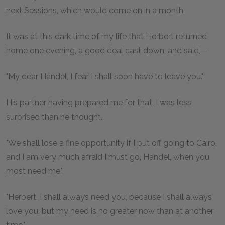
next Sessions, which would come on in a month.
It was at this dark time of my life that Herbert returned
home one evening, a good deal cast down, and said,—
"My dear Handel, I fear I shall soon have to leave you."
His partner having prepared me for that, I was less
surprised than he thought.
"We shall lose a fine opportunity if I put off going to Cairo,
and I am very much afraid I must go, Handel, when you
most need me."
"Herbert, I shall always need you, because I shall always
love you; but my need is no greater now than at another