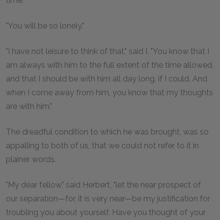
time."
"You will be so lonely."
"I have not leisure to think of that," said I. "You know that I
am always with him to the full extent of the time allowed,
and that I should be with him all day long, if I could. And
when I come away from him, you know that my thoughts
are with him."
The dreadful condition to which he was brought, was so
appalling to both of us, that we could not refer to it in
plainer words.
"My dear fellow," said Herbert, "let the near prospect of
our separation—for, it is very near—be my justification for
troubling you about yourself. Have you thought of your