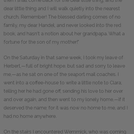
then I shall come back for the dear little thing, and the
dear little thing and I will walk quietly into the nearest
church. Remember! The blessed darling comes of no
family, my dear Handel, and never looked into the red
book, and hasn't a notion about her grandpapa. What a
fortune for the son of my mother!"
On the Saturday in that same week, I took my leave of
Herbert,—full of bright hope, but sad and sorry to leave
me,—as he sat on one of the seaport mail coaches. I
went into a coffee-house to write a little note to Clara,
telling her he had gone off, sending his love to her over
and over again, and then went to my lonely home,—if it
deserved the name; for it was now no home to me, and I
had no home anywhere.
On the stairs I encountered Wemmick, who was coming