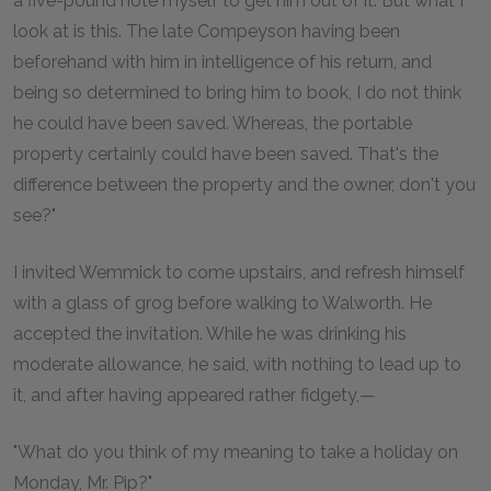
a five-pound note myself to get him out of it. But what I
look at is this. The late Compeyson having been
beforehand with him in intelligence of his return, and
being so determined to bring him to book, I do not think
he could have been saved. Whereas, the portable
property certainly could have been saved. That's the
difference between the property and the owner, don't you
see?"
I invited Wemmick to come upstairs, and refresh himself
with a glass of grog before walking to Walworth. He
accepted the invitation. While he was drinking his
moderate allowance, he said, with nothing to lead up to
it, and after having appeared rather fidgety,—
"What do you think of my meaning to take a holiday on
Monday, Mr. Pip?"