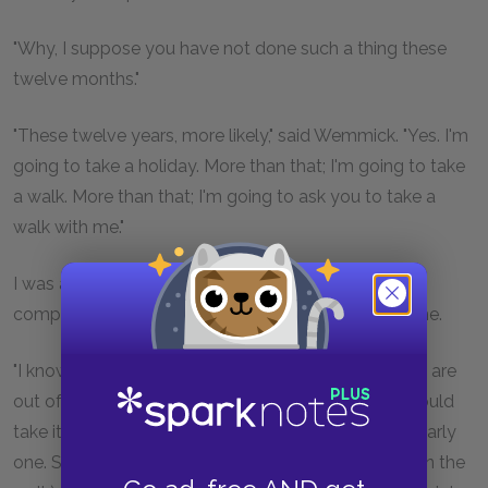
"Why, I suppose you have not done such a thing these
twelve months."
"These twelve years, more likely," said Wemmick. "Yes. I'm
going to take a holiday. More than that; I'm going to take
a walk. More than that; I'm going to ask you to take a
walk with me."
I was about to excuse myself, as being but a bad
companion just then, when Wemmick anticipated me.
"I know your engagements," said he, "and I know you are
out of sorts, Mr. Pip. But if you
could
oblige me, I should
take it as a kindness. It ain't a long walk, and it's an early
one. Say it might occupy you (including breakfast on the