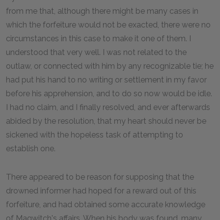
from me that, although there might be many cases in
which the forfeiture would not be exacted, there were no
circumstances in this case to make it one of them. I
understood that very well. I was not related to the
outlaw, or connected with him by any recognizable tie; he
had put his hand to no writing or settlement in my favor
before his apprehension, and to do so now would be idle.
I had no claim, and I finally resolved, and ever afterwards
abided by the resolution, that my heart should never be
sickened with the hopeless task of attempting to
establish one.
There appeared to be reason for supposing that the
drowned informer had hoped for a reward out of this
forfeiture, and had obtained some accurate knowledge
of Magwitch's affairs. When his body was found, many