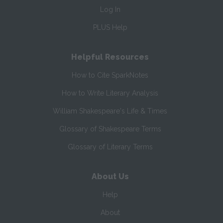
Log In
PLUS Help
Helpful Resources
How to Cite SparkNotes
How to Write Literary Analysis
William Shakespeare's Life & Times
Glossary of Shakespeare Terms
Glossary of Literary Terms
About Us
Help
About