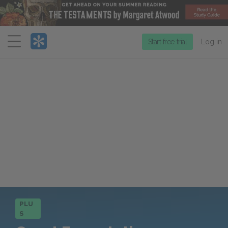
Menu
Start free trial
Log in
PLU
S