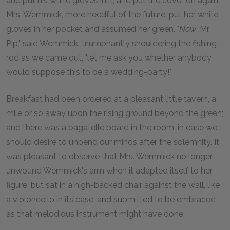
and put his white gloves in it, and put the cover on again.
Mrs. Wemmick, more heedful of the future, put her white
gloves in her pocket and assumed her green. "
Now
, Mr.
Pip," said Wemmick, triumphantly shouldering the fishing-
rod as we came out, "let me ask you whether anybody
would suppose this to be a wedding-party!"
Breakfast had been ordered at a pleasant little tavern, a
mile or so away upon the rising ground beyond the green;
and there was a bagatelle board in the room, in case we
should desire to unbend our minds after the solemnity. It
was pleasant to observe that Mrs. Wemmick no longer
unwound Wemmick's arm when it adapted itself to her
figure, but sat in a high-backed chair against the wall, like
a violoncello in its case, and submitted to be embraced
as that melodious instrument might have done.