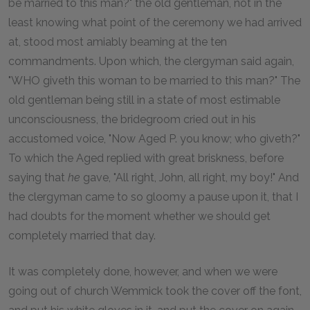
be married to this man?" the old gentleman, not in the
least knowing what point of the ceremony we had arrived
at, stood most amiably beaming at the ten
commandments. Upon which, the clergyman said again,
"WHO giveth this woman to be married to this man?" The
old gentleman being still in a state of most estimable
unconsciousness, the bridegroom cried out in his
accustomed voice, "Now Aged P. you know; who giveth?"
To which the Aged replied with great briskness, before
saying that
he
gave, "All right, John, all right, my boy!" And
the clergyman came to so gloomy a pause upon it, that I
had doubts for the moment whether we should get
completely married that day.
It was completely done, however, and when we were
going out of church Wemmick took the cover off the font,