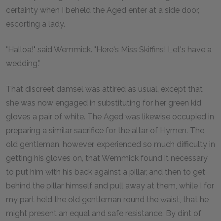
certainty when I beheld the Aged enter at a side door,
escorting a lady.
"Halloa!" said Wemmick. "Here's Miss Skiffins! Let's have a
wedding."
That discreet damsel was attired as usual, except that
she was now engaged in substituting for her green kid
gloves a pair of white. The Aged was likewise occupied in
preparing a similar sacrifice for the altar of Hymen. The
old gentleman, however, experienced so much difficulty in
getting his gloves on, that Wemmick found it necessary
to put him with his back against a pillar, and then to get
behind the pillar himself and pull away at them, while I for
my part held the old gentleman round the waist, that he
might present an equal and safe resistance. By dint of