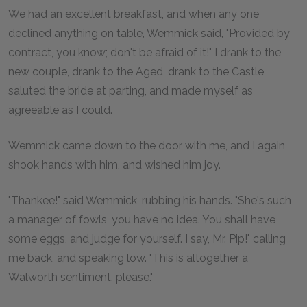
We had an excellent breakfast, and when any one
declined anything on table, Wemmick said, "Provided by
contract, you know; don't be afraid of it!" I drank to the
new couple, drank to the Aged, drank to the Castle,
saluted the bride at parting, and made myself as
agreeable as I could.
Wemmick came down to the door with me, and I again
shook hands with him, and wished him joy.
"Thankee!" said Wemmick, rubbing his hands. "She's such
a manager of fowls, you have no idea. You shall have
some eggs, and judge for yourself. I say, Mr. Pip!" calling
me back, and speaking low. "This is altogether a
Walworth sentiment, please."