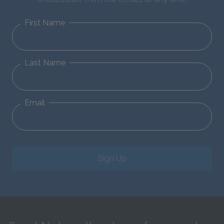
First Name
Last Name
Email
Sign Up