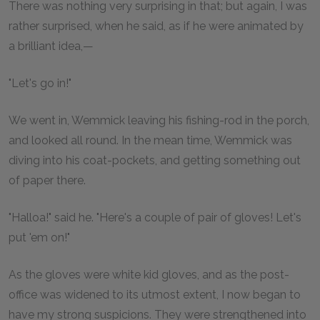
There was nothing very surprising in that; but again, I was
rather surprised, when he said, as if he were animated by
a brilliant idea,—
"Let's go in!"
We went in, Wemmick leaving his fishing-rod in the porch,
and looked all round. In the mean time, Wemmick was
diving into his coat-pockets, and getting something out
of paper there.
"Halloa!" said he. "Here's a couple of pair of gloves! Let's
put 'em on!"
As the gloves were white kid gloves, and as the post-
office was widened to its utmost extent, I now began to
have my strong suspicions. They were strengthened into