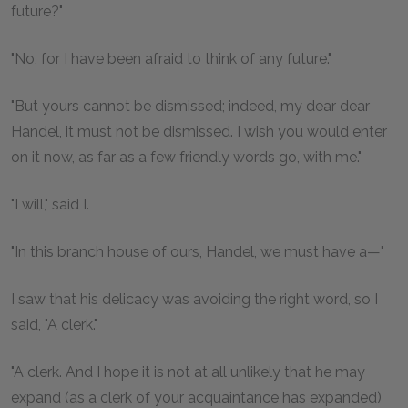
future?"
"No, for I have been afraid to think of any future."
"But yours cannot be dismissed; indeed, my dear dear
Handel, it must not be dismissed. I wish you would enter
on it now, as far as a few friendly words go, with me."
"I will," said I.
"In this branch house of ours, Handel, we must have a—"
I saw that his delicacy was avoiding the right word, so I
said, "A clerk."
"A clerk. And I hope it is not at all unlikely that he may
expand (as a clerk of your acquaintance has expanded)