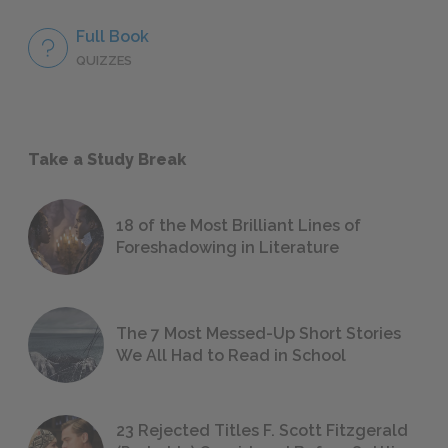
Full Book
QUIZZES
Take a Study Break
18 of the Most Brilliant Lines of
Foreshadowing in Literature
The 7 Most Messed-Up Short Stories
We All Had to Read in School
23 Rejected Titles F. Scott Fitzgerald