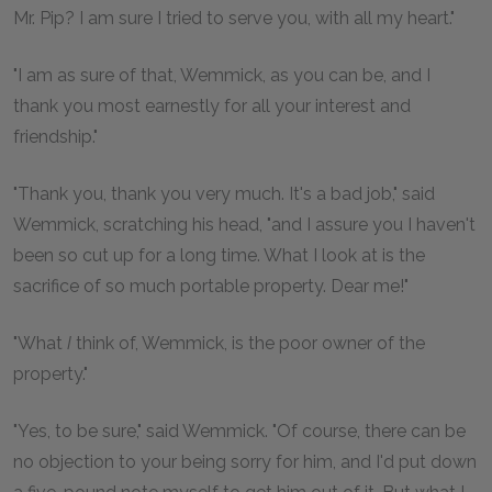
Mr. Pip? I am sure I tried to serve you, with all my heart."
"I am as sure of that, Wemmick, as you can be, and I
thank you most earnestly for all your interest and
friendship."
"Thank you, thank you very much. It's a bad job," said
Wemmick, scratching his head, "and I assure you I haven't
been so cut up for a long time. What I look at is the
sacrifice of so much portable property. Dear me!"
"What
I
think of, Wemmick, is the poor owner of the
property."
"Yes, to be sure," said Wemmick. "Of course, there can be
no objection to your being sorry for him, and I'd put down