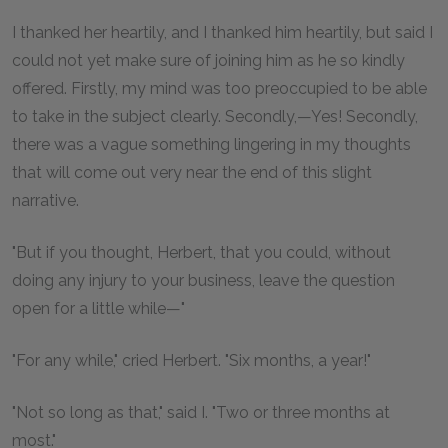
I thanked her heartily, and I thanked him heartily, but said I
could not yet make sure of joining him as he so kindly
offered. Firstly, my mind was too preoccupied to be able
to take in the subject clearly. Secondly,—Yes! Secondly,
there was a vague something lingering in my thoughts
that will come out very near the end of this slight
narrative.
"But if you thought, Herbert, that you could, without
doing any injury to your business, leave the question
open for a little while—"
"For any while," cried Herbert. "Six months, a year!"
"Not so long as that," said I. "Two or three months at
most."