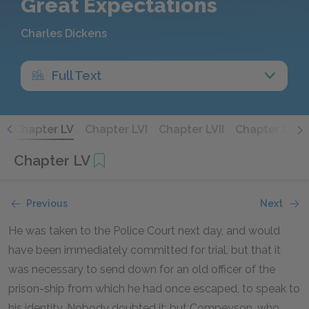
Great Expectations
Charles Dickens
Full Text
V
Chapter LV
Chapter LVI
Chapter LVII
Chapter LVIII
Chapter LV
Previous
Next
He was taken to the Police Court next day, and would
have been immediately committed for trial, but that it
was necessary to send down for an old officer of the
prison-ship from which he had once escaped, to speak to
his identity. Nobody doubted it; but Compeyson, who