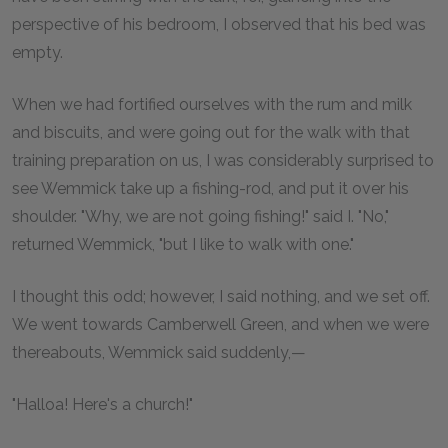
perspective of his bedroom, I observed that his bed was
empty.
When we had fortified ourselves with the rum and milk
and biscuits, and were going out for the walk with that
training preparation on us, I was considerably surprised to
see Wemmick take up a fishing-rod, and put it over his
shoulder. "Why, we are not going fishing!" said I. "No,"
returned Wemmick, "but I like to walk with one."
I thought this odd; however, I said nothing, and we set off.
We went towards Camberwell Green, and when we were
thereabouts, Wemmick said suddenly,—
"Halloa! Here's a church!"