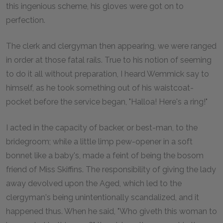
this ingenious scheme, his gloves were got on to
perfection.
The clerk and clergyman then appearing, we were ranged
in order at those fatal rails. True to his notion of seeming
to do it all without preparation, I heard Wemmick say to
himself, as he took something out of his waistcoat-
pocket before the service began, "Halloa! Here's a ring!"
I acted in the capacity of backer, or best-man, to the
bridegroom; while a little limp pew-opener in a soft
bonnet like a baby's, made a feint of being the bosom
friend of Miss Skiffins. The responsibility of giving the lady
away devolved upon the Aged, which led to the
clergyman's being unintentionally scandalized, and it
happened thus. When he said, "Who giveth this woman to