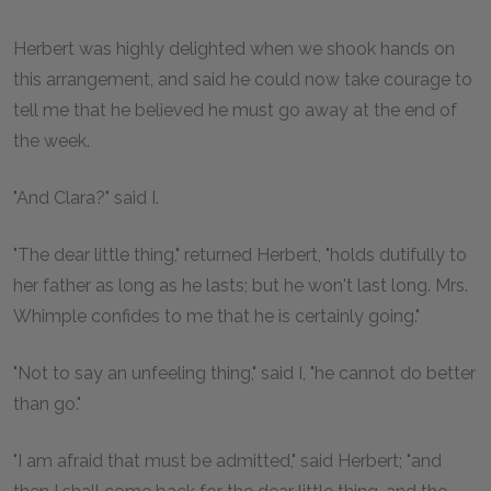
Herbert was highly delighted when we shook hands on
this arrangement, and said he could now take courage to
tell me that he believed he must go away at the end of
the week.
"And Clara?" said I.
"The dear little thing," returned Herbert, "holds dutifully to
her father as long as he lasts; but he won't last long. Mrs.
Whimple confides to me that he is certainly going."
"Not to say an unfeeling thing," said I, "he cannot do better
than go."
"I am afraid that must be admitted," said Herbert; "and