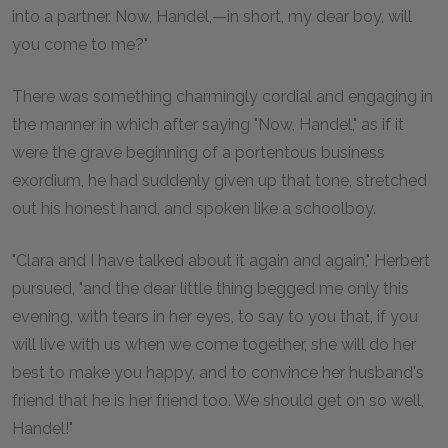
into a partner. Now, Handel,—in short, my dear boy, will
you come to me?"
There was something charmingly cordial and engaging in
the manner in which after saying "Now, Handel," as if it
were the grave beginning of a portentous business
exordium, he had suddenly given up that tone, stretched
out his honest hand, and spoken like a schoolboy.
"Clara and I have talked about it again and again," Herbert
pursued, "and the dear little thing begged me only this
evening, with tears in her eyes, to say to you that, if you
will live with us when we come together, she will do her
best to make you happy, and to convince her husband's
friend that he is her friend too. We should get on so well,
Handel!"