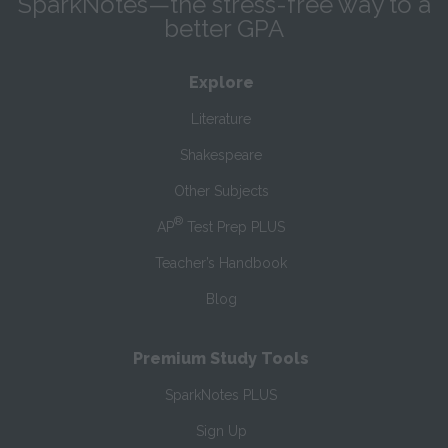
SparkNotes—the stress-free way to a
better GPA
Explore
Literature
Shakespeare
Other Subjects
®
AP
Test Prep PLUS
Teacher’s Handbook
Blog
Premium Study Tools
SparkNotes PLUS
Sign Up