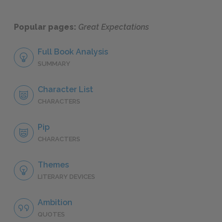
Popular pages:
Great Expectations
Full Book Analysis
SUMMARY
Character List
CHARACTERS
Pip
CHARACTERS
Themes
LITERARY DEVICES
Ambition
QUOTES