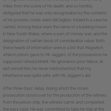
miles from the scene of his death, and so horribly
disfigured that he was only recognizable by the contents
of his pockets, notes were still legible, folded in a case he
carried. Among these were the name of a banking-house
in New South Wales, where a sum of money was, and the
designation of certain lands of considerable value. Both
these heads of information were in a list that Magwitch,
while in prison, gave to Mr. Jaggers, of the possessions he
supposed I should inherit. His ignorance, poor fellow, at
last served him; he never mistrusted but that my
inheritance was quite safe, with Mr. Jaggers's aid.
After three days' delay, during which the crown
prosecution stood over for the production of the witness
from the prison-ship, the witness came, and completed
the easy case. He was committed to take his trial at the